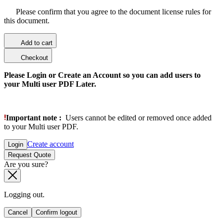
Please confirm that you agree to the document license rules for
this document.
Add to cart
Checkout
Please Login or Create an Account so you can add users to
your Multi user PDF Later.
Important note :
Users cannot be edited or removed once added
to your Multi user PDF.
Create account
Login
Request Quote
Are you sure?
Logging out.
Cancel
Confirm logout