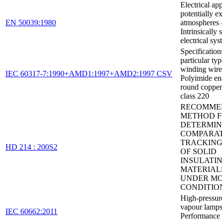
Electrical ap
potentially e
EN 50039:1980
atmospheres 
Intrinsically 
electrical syst
Specification
particular typ
winding wires
IEC 60317-7:1990+AMD1:1997+AMD2:1997 CSV
Polyimide en
round copper
class 220
RECOMME
METHOD 
DETERMIN
COMPARAT
TRACKING
HD 214 : 200S2
OF SOLID
INSULATI
MATERIAL
UNDER MO
CONDITIO
High-pressur
vapour lamps
IEC 60662:2011
Performance