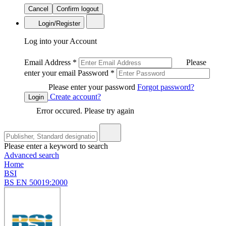
Cancel
Confirm logout
Login/Register
Log into your Account
Email Address
*
Please
enter your email
Password
*
Please enter your password
Forgot password?
Create account?
Login
Error occured. Please try again
Please enter a keyword to search
Advanced search
Home
BSI
BS EN 50019:2000