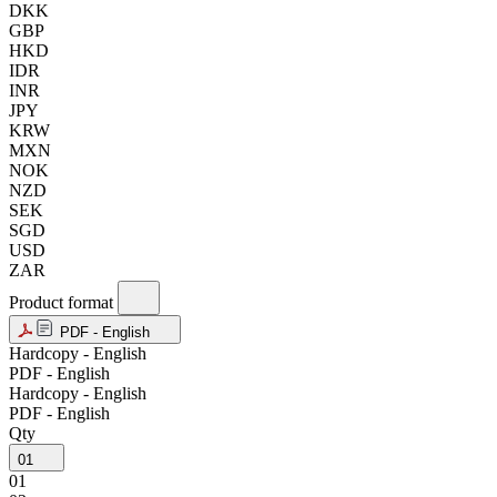
DKK
GBP
HKD
IDR
INR
JPY
KRW
MXN
NOK
NZD
SEK
SGD
USD
ZAR
Product format
PDF - English
Hardcopy - English
PDF - English
Hardcopy - English
PDF - English
Qty
01
01