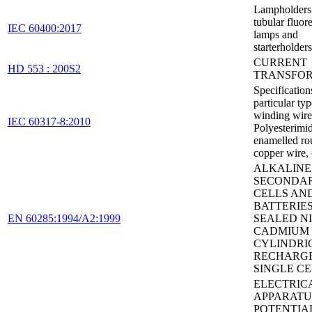
Lampholders 
tubular fluor
IEC 60400:2017
lamps and
starterholders
CURRENT
HD 553 : 200S2
TRANSFO
Specification
particular typ
winding wires
IEC 60317-8:2010
Polyesterimi
enamelled ro
copper wire, 
ALKALINE
SECONDA
CELLS AN
BATTERIES
EN 60285:1994/A2:1999
SEALED N
CADMIUM
CYLINDRI
RECHARG
SINGLE CE
ELECTRIC
APPARATU
POTENTIA