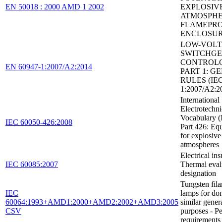
EN 50018 : 2000 AMD 1 2002
EXPLOSIV
ATMOSPHE
FLAMEPR
ENCLOSUR
LOW-VOL
SWITCHGE
CONTROLG
EN 60947-1:2007/A2:2014
PART 1: G
RULES (IEC
1:2007/A2:2
International
Electrotechni
Vocabulary (
IEC 60050-426:2008
Part 426: Eq
for explosive
atmospheres
Electrical ins
IEC 60085:2007
Thermal eval
designation
Tungsten fil
IEC
lamps for do
60064:1993+AMD1:2000+AMD2:2002+AMD3:2005
similar genera
CSV
purposes - P
requirements