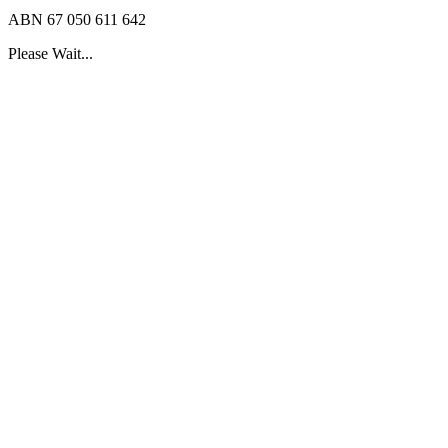
ABN 67 050 611 642
Please Wait...