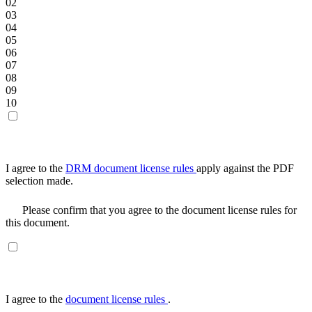
02
03
04
05
06
07
08
09
10
I agree to the
DRM document license rules
apply against the PDF
selection made.
Please confirm that you agree to the document license rules for
this document.
I agree to the
document license rules
.