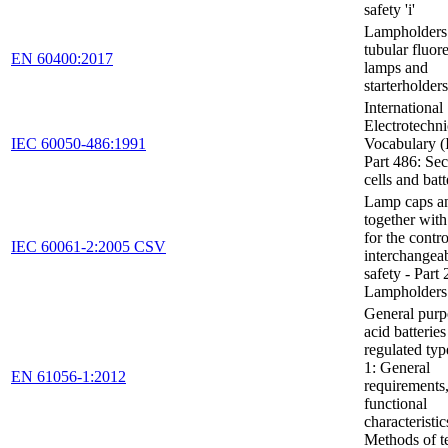
safety 'i'
Lampholders 
tubular fluor
EN 60400:2017
lamps and
starterholders
International
Electrotechni
IEC 60050-486:1991
Vocabulary (
Part 486: Se
cells and batt
Lamp caps an
together wit
for the contro
IEC 60061-2:2005 CSV
interchangeab
safety - Part 
Lampholders
General purp
acid batteries
regulated type
1: General
EN 61056-1:2012
requirements
functional
characteristic
Methods of t