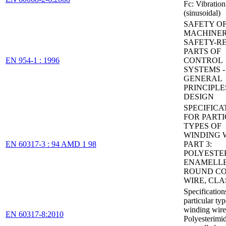
Fc: Vibration
(sinusoidal)
SAFETY O
MACHINER
SAFETY-R
PARTS OF
EN 954-1 : 1996
CONTROL
SYSTEMS - 
GENERAL
PRINCIPLE
DESIGN
SPECIFICA
FOR PART
TYPES OF
WINDING W
EN 60317-3 : 94 AMD 1 98
PART 3:
POLYESTE
ENAMELL
ROUND CO
WIRE, CLA
Specification
particular typ
winding wires
EN 60317-8:2010
Polyesterimi