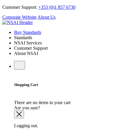
Customer Support:
+353 (0)1 857 6730
Corporate Website
About Us
Buy Standards
Standards
NSAI Services
Customer Support
About NSAI
Shopping Cart
There are no items in your cart
Are you sure?
Logging out.