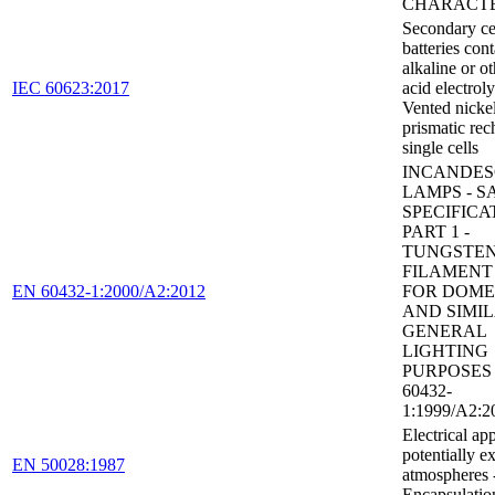
CHARACTE
Secondary ce
batteries con
alkaline or o
IEC 60623:2017
acid electroly
Vented nick
prismatic rec
single cells
INCANDES
LAMPS - S
SPECIFICA
PART 1 -
TUNGSTE
FILAMENT
EN 60432-1:2000/A2:2012
FOR DOME
AND SIMI
GENERAL
LIGHTING
PURPOSES 
60432-
1:1999/A2:2
Electrical ap
potentially e
EN 50028:1987
atmospheres 
Encapsulatio