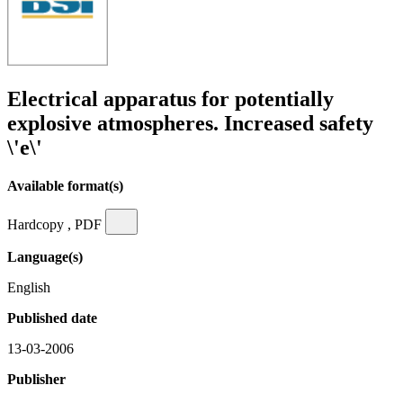
Electrical apparatus for potentially
explosive atmospheres. Increased safety
\'e\'
Available format(s)
Hardcopy , PDF
Language(s)
English
Published date
13-03-2006
Publisher