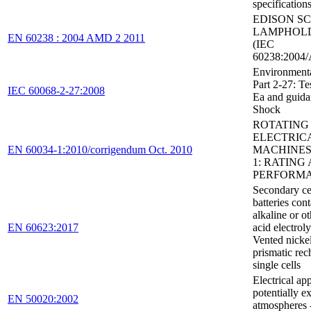
specification
EDISON S
LAMPHOL
EN 60238 : 2004 AMD 2 2011
(IEC
60238:2004/
Environmental
Part 2-27: Tes
IEC 60068-2-27:2008
Ea and guida
Shock
ROTATING
ELECTRIC
EN 60034-1:2010/corrigendum Oct. 2010
MACHINES 
1: RATING
PERFORM
Secondary ce
batteries con
alkaline or o
EN 60623:2017
acid electroly
Vented nick
prismatic rec
single cells
Electrical ap
potentially e
EN 50020:2002
atmospheres -