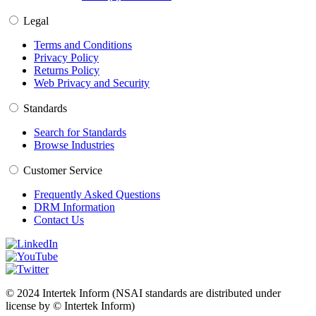
Legal
Terms and Conditions
Privacy Policy
Returns Policy
Web Privacy and Security
Standards
Search for Standards
Browse Industries
Customer Service
Frequently Asked Questions
DRM Information
Contact Us
© 2024 Intertek Inform (NSAI standards are distributed under
license by © Intertek Inform)