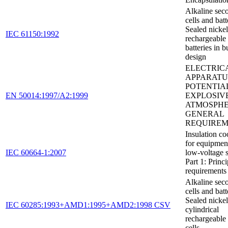
Alkaline sec
cells and batt
Sealed nicke
IEC 61150:1992
rechargeable
batteries in b
design
ELECTRIC
APPARATU
POTENTIA
EN 50014:1997/A2:1999
EXPLOSIV
ATMOSPHE
GENERAL
REQUIREM
Insulation co
for equipmen
IEC 60664-1:2007
low-voltage 
Part 1: Princi
requirements 
Alkaline sec
cells and batt
Sealed nicke
IEC 60285:1993+AMD1:1995+AMD2:1998 CSV
cylindrical
rechargeable 
cells