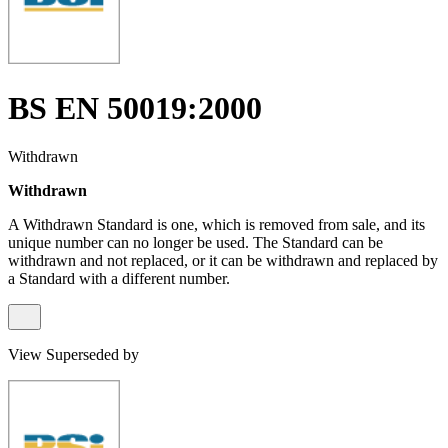
BS EN 50019:2000
Withdrawn
Withdrawn
A Withdrawn Standard is one, which is removed from sale, and its
unique number can no longer be used. The Standard can be
withdrawn and not replaced, or it can be withdrawn and replaced by
a Standard with a different number.
View Superseded by