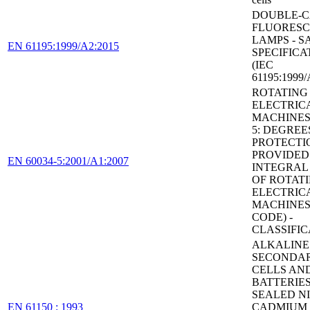
DOUBLE-C
FLUORES
LAMPS - S
EN 61195:1999/A2:2015
SPECIFICA
(IEC
61195:1999/
ROTATING
ELECTRIC
MACHINES 
5: DEGREE
PROTECTI
PROVIDED
EN 60034-5:2001/A1:2007
INTEGRAL
OF ROTAT
ELECTRIC
MACHINES 
CODE) -
CLASSIFIC
ALKALINE
SECONDA
CELLS AN
BATTERIES
SEALED N
EN 61150 : 1993
CADMIUM