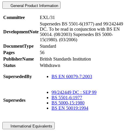
General Product Information
Committee
EXL/31
Supersedes BS 5501-6(1977) and 99/242449
DC. To be read in conjunction with BS EN
DevelopmentNote
50014. (08/2003) Supersedes BS 5000-
15(1980). (03/2006)
DocumentType
Standard
Pages
56
PublisherName
British Standards Institution
Status
Withdrawn
SupersededBy
BS EN 60079-7:2003
99/242449 DC : SEP 99
BS 5501-6:1977
Supersedes
BS 5000-15:1980
BS EN 50019:1994
International Equivalents