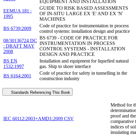
EQUIPMENT AND INSTALLATION
GUIDE TO RISK BASED ASSESSMENTS
EEMUA 181 :
OF IN-SITU LARGE EX 'E' AND EX 'N'
1995
MACHINES
Code of practice for instrumentation in process
BS 6739:2009
control systems: installation design and practice
BS 6739 - CODE OF PRACTICE FOR
08/30136724 DC
INSTRUMENTATION IN PROCESS
: DRAFT MAY
CONTROL SYSTEMS - INSTALLATION
2008
DESIGN AND PRACTICE
BS EN
Installation and equipment for liquefied natural
1532:1997
gas. Ship to shore interface
Code of practice for safety in tunnelling in the
BS 6164:2001
construction industry
Standards Referencing This Book
Method for t
determination
proof and the
IEC 60112:2003+AMD1:2009 CSV
comparative 
indices of sol
insulating ma