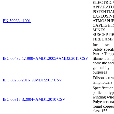
ELECTRIC
APPARATU
POTENTIA
EXPLOSIV
EN 50033 : 1991
ATMOSPHE
CAPLIGHT
MINES
SUSCEPTI
FIREDAMP
Incandescent
Safety specifi
Part 1: Tungs
IEC 60432-1:1999+AMD1:2005+AMD2:2011 CSV
filament lamp
domestic and 
general light
purposes
Edison scre
IEC 60238:2016+AMD1:2017 CSV
lampholders
Specification
particular typ
winding wires
IEC 60317-3:2004+AMD1:2010 CSV
Polyester en
round copper
class 155