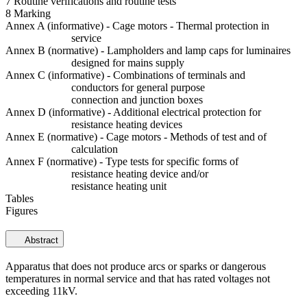
7 Routine verifications and routine tests
8 Marking
Annex A (informative) - Cage motors - Thermal protection in
service
Annex B (normative) - Lampholders and lamp caps for luminaires
designed for mains supply
Annex C (informative) - Combinations of terminals and
conductors for general purpose
connection and junction boxes
Annex D (informative) - Additional electrical protection for
resistance heating devices
Annex E (normative) - Cage motors - Methods of test and of
calculation
Annex F (normative) - Type tests for specific forms of
resistance heating device and/or
resistance heating unit
Tables
Figures
Abstract
Apparatus that does not produce arcs or sparks or dangerous
temperatures in normal service and that has rated voltages not
exceeding 11kV.