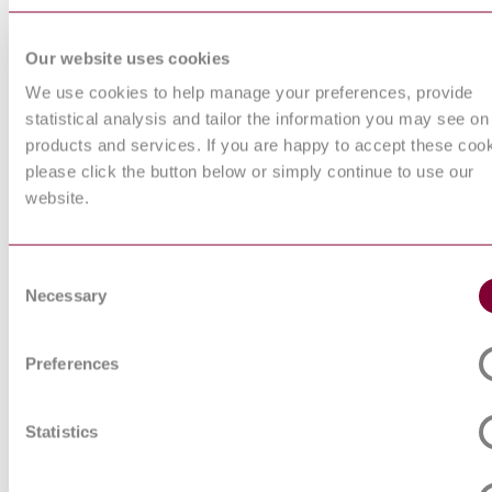
operated prot
devices
Our website uses cookies
Low-voltage
switchgear a
We use cookies to help manage your preferences, provide
IEC 60947-1:2007+AMD1:2010+AMD2:2014 CSV
controlgear - 
statistical analysis and tailor the information you may see on
General rules
products and services. If you are happy to accept these coo
General purp
acid batteries
please click the button below or simply continue to use our
regulated type
website.
1: General
IEC 61056-1:2012
requirements
functional
characteristic
Consent
Methods of t
Necessary
Selection
Primary batter
EN 60086-1:2015
1: General
Electrical ins
Preferences
of buildings -
IEC 60364-3:1993
Assessment o
characteristic
Statistics
Lamp caps an
together wit
for the contro
IEC 60061-1:2005 CSV