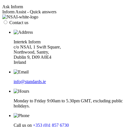
Ask Inform
Inform Assist - Quick answers
Contact us
Intertek Inform
c/o NSAI, 1 Swift Square,
Northwood, Santry,
Dublin 9, D09 A0E4
Ireland
info@standards.ie
Monday to Friday 9:00am to 5.30pm GMT, excluding public
holidays.
Call us on
+353 (0)1 857 6730