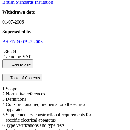
British Standards Institution
Withdrawn date
01-07-2006
Superseded by
BS EN 60079-7:2003
€365.60
Excluding VAT
Add to cart
Table of Contents
1 Scope
2 Normative references
3 Definitions
4 Constructional requirements for all electrical
apparatus
5 Supplementary constructional requirements for
specific electrical apparatus
6 Type verifications and type tests