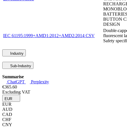
RECHARG
MONOBLO
BATTERIES
BUTTON C
DESIGN
Double-capp
IEC 61195:1999+AMD1:2012+AMD2:2014 CSV
fluorescent l
Safety specif
Industry
Sub-Industry
Summarise
ChatGPT
Perplexity
€365.60
Excluding VAT
EUR
EUR
AUD
CAD
CHF
CNY