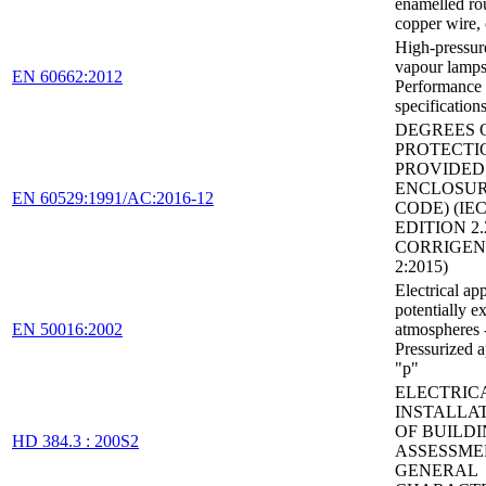
enamelled ro
copper wire, 
High-pressur
vapour lamps
EN 60662:2012
Performance
specification
DEGREES 
PROTECTI
PROVIDED
ENCLOSURE
EN 60529:1991/AC:2016-12
CODE) (IEC
EDITION 2.
CORRIGE
2:2015)
Electrical ap
potentially e
EN 50016:2002
atmospheres 
Pressurized 
"p"
ELECTRIC
INSTALLA
OF BUILDI
HD 384.3 : 200S2
ASSESSME
GENERAL