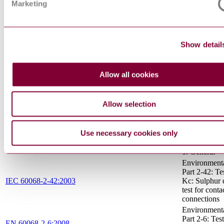
interchangeab
Marketing
safety - Part
caps
SPECIFICA
FOR PART
Show detail
TYPES OF
WINDING W
EN 60317-7:1994/A2:1998
PART 7: P
Allow all cookies
ENAMELL
ROUND CO
WIRE, CLA
Allow selection
Rotating elect
machines - Pa
IEC 60034-1:2017
Rating and
performance
Use necessary cookies only
Primary batter
IEC 60086-1:2015
1: General
Environmental
Part 2-42: Tes
IEC 60068-2-42:2003
Kc: Sulphur 
test for conta
connections
Environmental
Part 2-6: Test
EN 60068-2-6:2008