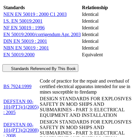
Standards
Relationship
NEN EN 50019 : 2000 C1 2003
Identical
I.S. EN 50019:2001
Identical
NF EN 50019 : 1996
Identical
EN 50019:2000/corrigendum Apr. 2003
Identical
DIN EN 50019 : 2001
Identical
NBN EN 50019 : 2001
Identical
EN 50019:2000
Equivalent
Standards Referenced By This Book
Code of practice for the repair and overhaul of
BS 7924:1999
certified electrical apparatus intended for use in
mines susceptible to firedamp
DESIGN STANDARDS FOR EXPLOSIVES
DEFSTAN 00-
SAFETY IN MOD SHIPS AND
101(PT3)/1(2005)
SUBMARINES - PART 3: ELECTRICAL
: 2005
EQUIPMENT AND INSTALLATION
DESIGN STANDARDS FOR EXPLOSIVES
DEFSTAN 00-
SAFETY IN MOD SHIPS AND
101(PT3)/2(2008)
SUBMARINES - PART 3: ELECTRICAL
: 2008