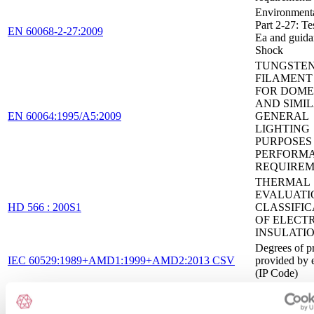
Environmental
Part 2-27: Tes
EN 60068-2-27:2009
Ea and guida
Shock
TUNGSTE
FILAMENT
FOR DOME
AND SIMI
EN 60064:1995/A5:2009
GENERAL
LIGHTING
PURPOSES 
PERFORM
REQUIREM
THERMAL
EVALUATI
HD 566 : 200S1
CLASSIFIC
OF ELECT
INSULATI
Degrees of p
IEC 60529:1989+AMD1:1999+AMD2:2013 CSV
provided by 
(IP Code)
General safe
requirements 
IEC 60755:2017
residual curr