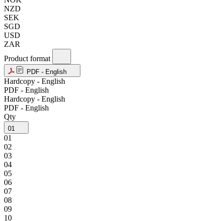
NZD
SEK
SGD
USD
ZAR
Product format
PDF - English
Hardcopy - English
PDF - English
Hardcopy - English
PDF - English
Qty
01
01
02
03
04
05
06
07
08
09
10