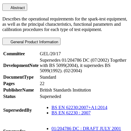
Abstract
Describes the operational requirements for the spark-test equipment,
as well as the principal characteristics, functional parameters and
calibration procedures for each type of test equipment.
General Product Information
Committee
GEL/20/17
Supersedes 01/204786 DC (07/2002) Together
DevelopmentNote
with BS 5099(2004), it supersedes BS
5099(1992). (02/2004)
DocumentType
Standard
Pages
22
PublisherName
British Standards Institution
Status
Superseded
BS EN 62230:2007+A1:2014
SupersededBy
BS EN 62230 : 2007
01/204786 DC : DRAFT JULY 2001