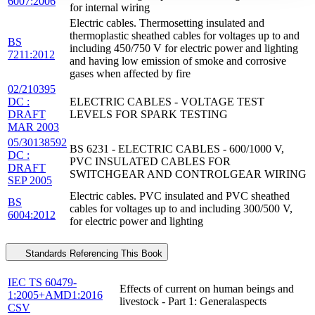
6007:2006
for internal wiring
Electric cables. Thermosetting insulated and
thermoplastic sheathed cables for voltages up to and
BS
including 450/750 V for electric power and lighting
7211:2012
and having low emission of smoke and corrosive
gases when affected by fire
02/210395
DC :
ELECTRIC CABLES - VOLTAGE TEST
DRAFT
LEVELS FOR SPARK TESTING
MAR 2003
05/30138592
BS 6231 - ELECTRIC CABLES - 600/1000 V,
DC :
PVC INSULATED CABLES FOR
DRAFT
SWITCHGEAR AND CONTROLGEAR WIRING
SEP 2005
Electric cables. PVC insulated and PVC sheathed
BS
cables for voltages up to and including 300/500 V,
6004:2012
for electric power and lighting
Standards Referencing This Book
IEC TS 60479-
Effects of current on human beings and
1:2005+AMD1:2016
livestock - Part 1: Generalaspects
CSV