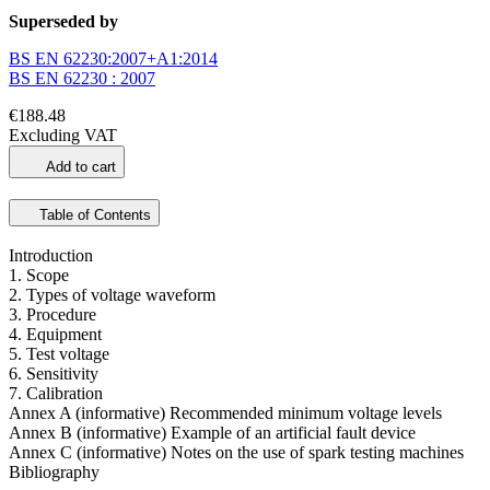
Superseded by
BS EN 62230:2007+A1:2014
BS EN 62230 : 2007
€188.48
Excluding VAT
Add to cart
Table of Contents
Introduction
1. Scope
2. Types of voltage waveform
3. Procedure
4. Equipment
5. Test voltage
6. Sensitivity
7. Calibration
Annex A (informative) Recommended minimum voltage levels
Annex B (informative) Example of an artificial fault device
Annex C (informative) Notes on the use of spark testing machines
Bibliography