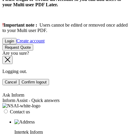
your Multi user PDF Later.
Important note :
Users cannot be edited or removed once added
to your Multi user PDF.
Create account
Login
Request Quote
Are you sure?
Logging out.
Cancel
Confirm logout
Ask Inform
Inform Assist - Quick answers
Contact us
Intertek Inform