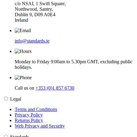
c/o NSAI, 1 Swift Square,
Northwood, Santry,
Dublin 9, D09 A0E4
Ireland
info@standards.ie
Monday to Friday 9:00am to 5.30pm GMT, excluding public
holidays.
Call us on
+353 (0)1 857 6730
Legal
Terms and Conditions
Privacy Policy
Returns Policy
Web Privacy and Security
Standards