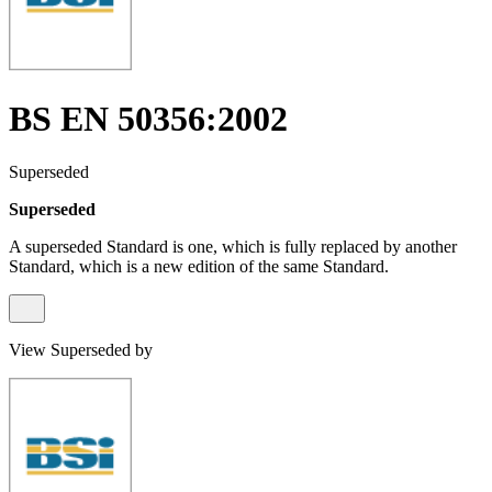
BS EN 50356:2002
Superseded
Superseded
A superseded Standard is one, which is fully replaced by another
Standard, which is a new edition of the same Standard.
View Superseded by