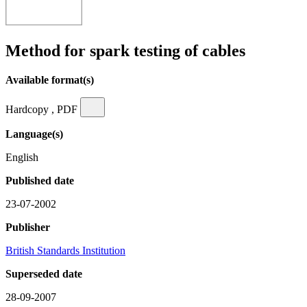
Method for spark testing of cables
Available format(s)
Hardcopy , PDF
Language(s)
English
Published date
23-07-2002
Publisher
British Standards Institution
Superseded date
28-09-2007