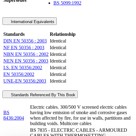
Supersedes
BS 5099:1992
International Equivalents
Standards
Relationship
DIN EN 50356 : 2003
Identical
NF EN 50356 : 2003
Identical
NBN EN 50356 : 2002
Identical
NEN EN 50356 : 2003
Identical
I.S. EN 50356:2002
Identical
EN 50356:2002
Identical
UNE-EN 50356:2003
Identical
Standards Referenced By This Book
Electric cables. 300/500 V screened electric cables
BS
having low emission of smoke and corrosive gases
8436:2004
when affected by fire, for use in walls, partitions and
building voids. Multicore cables
BS 7835 - ELECTRIC CABLES - ARMOURED
CABLES WITH THERMOSETTING