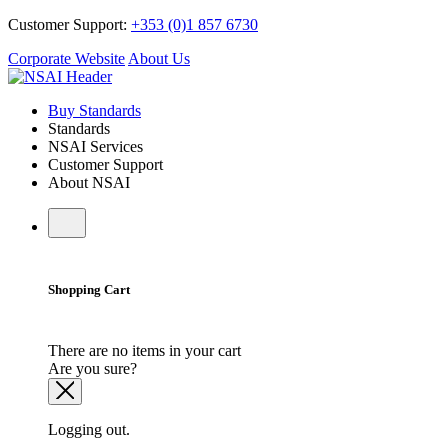
Customer Support:
+353 (0)1 857 6730
Corporate Website
About Us
Buy Standards
Standards
NSAI Services
Customer Support
About NSAI
Shopping Cart
There are no items in your cart
Are you sure?
Logging out.