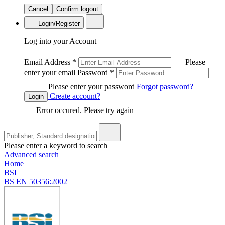
Cancel
Confirm logout
Login/Register
Log into your Account
Email Address
*
Please
enter your email
Password
*
Please enter your password
Forgot password?
Create account?
Login
Error occured. Please try again
Please enter a keyword to search
Advanced search
Home
BSI
BS EN 50356:2002