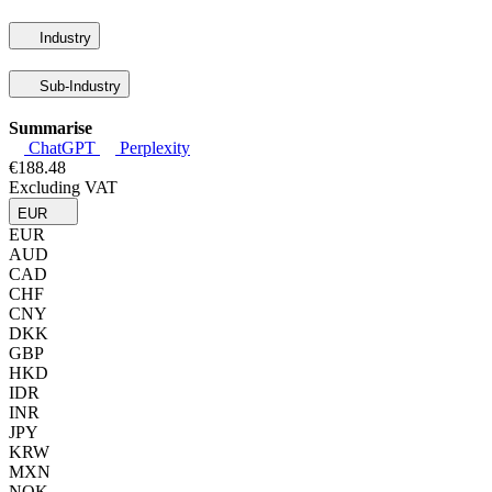
Industry
Sub-Industry
Summarise
ChatGPT
Perplexity
€188.48
Excluding VAT
EUR
EUR
AUD
CAD
CHF
CNY
DKK
GBP
HKD
IDR
INR
JPY
KRW
MXN
NOK