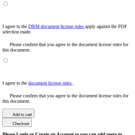
I agree to the
DRM document license rules
apply against the PDF
selection made.
Please confirm that you agree to the document license rules for
this document.
I agree to the
document license rules
.
Please confirm that you agree to the document license rules for
this document.
Add to cart
Checkout
Please Login or Create an Account so you can add users to