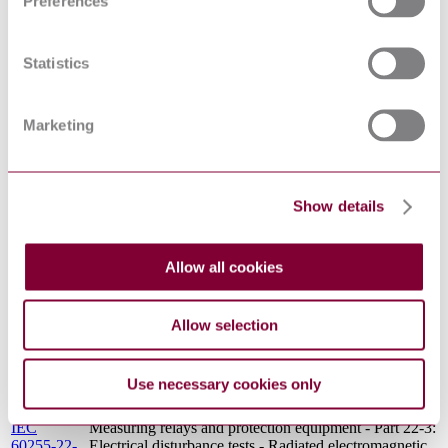
Preferences
IEC
Measuring relays and protection equipment - Part 11:
60255-
Voltage dips, short interruptions, variations and ripple
11:2008
on auxiliary power supply port
Statistics
BS EN
Low-voltage switchgear and controlgear Contactors
60947-4-
and motor-starters. AC semiconductor controllers and
3:2014
contactors for non-motor loads
Marketing
Electrical protection relays. Information and
BS 142-
requirements for all protection relays. Specification for
1.4.1:1990
electrical disturbance tests 1 MHz burst disturbance
tests
ELECTRICAL PROTECTION RELAYS -
Show details
BS 142-
INFORMATION AND REQUIREMENTS FOR
1.5.2(1989)
ALL PROTECTION RELAYS - VIBRATION,
: 1989
SHOCK, BUMP AND SEISMIC TESTING -
Allow all cookies
AMD 9099
SPECIFICATION FOR SHOCK AND BUMP
TESTS
ELECTRICAL PROTECTION RELAYS -
Allow selection
BS 142-
INFORMATION AND REQUIREMENTS FOR
1.5.1(1989)
ALL PROTECTION RELAYS - VIBRATION,
: 1989
SHOCK, BUMP AND SEISMIC TESTING -
Use necessary cookies only
AMD 9095
SPECIFICATION FOR VIBRATION TESTS
(SINUSOIDAL)
IEC
Measuring relays and protection equipment - Part 22-3:
60255-22-
Electrical disturbance tests - Radiated electromagnetic