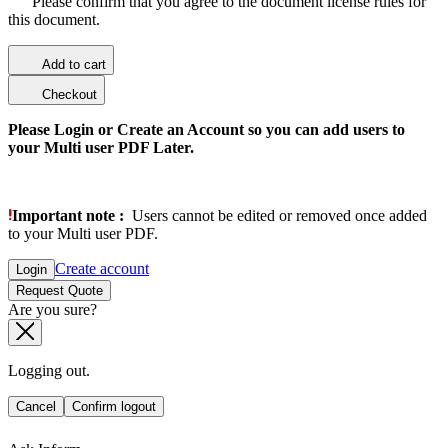
Please confirm that you agree to the document license rules for
this document.
Add to cart
Checkout
Please Login or Create an Account so you can add users to
your Multi user PDF Later.
Important note :
Users cannot be edited or removed once added
to your Multi user PDF.
Create account
Login
Request Quote
Are you sure?
Logging out.
Cancel
Confirm logout