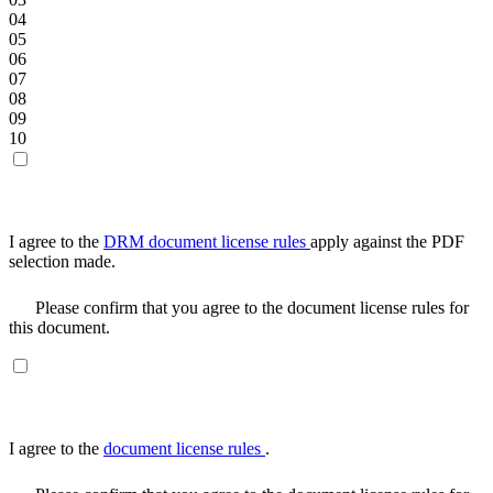
04
05
06
07
08
09
10
I agree to the
DRM document license rules
apply against the PDF
selection made.
Please confirm that you agree to the document license rules for
this document.
I agree to the
document license rules
.