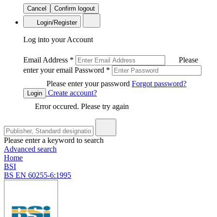
Cancel
Confirm logout
Login/Register
Log into your Account
Email Address
*
Please
enter your email
Password
*
Please enter your password
Forgot password?
Create account?
Login
Error occured. Please try again
Please enter a keyword to search
Advanced search
Home
BSI
BS EN 60255-6:1995