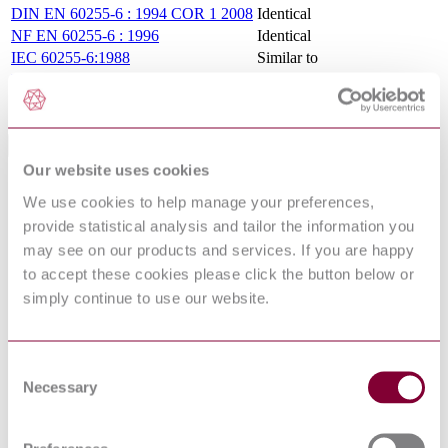
DIN EN 60255-6 : 1994 COR 1 2008
Identical
NF EN 60255-6 : 1996
Identical
IEC 60255-6:1988
Similar to
EN 60255-6:1994
Identical
UNE-EN 60255-6:1996
Identical
Standards Referencing This Book
Our website uses cookies
BS 5992-
Electrical relays Specification for the insulation testing
We use cookies to help manage your preferences,
3:1980
of electrical relays
provide statistical analysis and tailor the information you
IEC
International Electrotechnical Vocabulary (IEV) - Part
60050-
may see on our products and services. If you are happy
50: Electrochemistry and electrometallurgy
50:1960
to accept these cookies please click the button below or
LOW-VOLTAGE SWITCHGEAR AND
BS EN
simply continue to use our website.
CONTROLGEAR - PART 5-2: CONTROL
60947-5-2 :
CIRCUIT DEVICES AND SWITCHING
2007
ELEMENTS - PROXIMITY SWITCHES
Specification for controlgear for voltages up to and
Consent
BS 5424-
including 1000 V a.c. and 1200 V d.c. Additional
Necessary
3:1988
Selection
requirements for contactors subject to certification
BS 5421-
Methods of test for elastomeric threads Rubber threads
1:1976