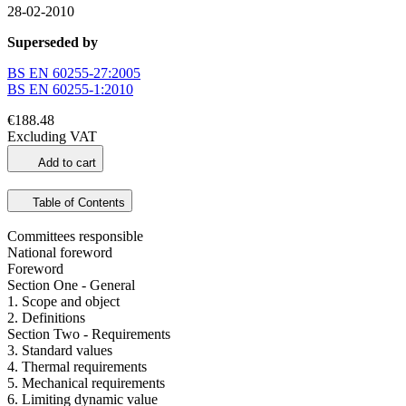
28-02-2010
Superseded by
BS EN 60255-27:2005
BS EN 60255-1:2010
€188.48
Excluding VAT
Add to cart
Table of Contents
Committees responsible
National foreword
Foreword
Section One - General
1. Scope and object
2. Definitions
Section Two - Requirements
3. Standard values
4. Thermal requirements
5. Mechanical requirements
6. Limiting dynamic value