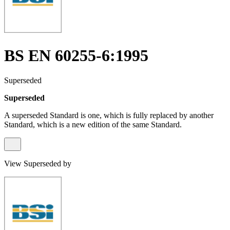
BS EN 60255-6:1995
Superseded
Superseded
A superseded Standard is one, which is fully replaced by another
Standard, which is a new edition of the same Standard.
View Superseded by