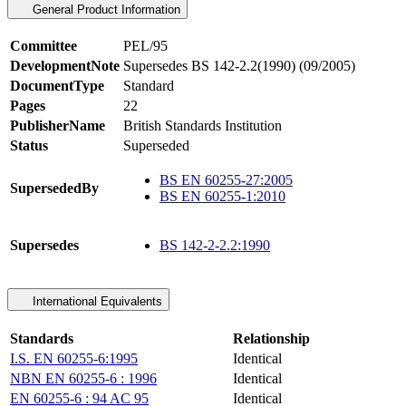
General Product Information
Committee
PEL/95
DevelopmentNote
Supersedes BS 142-2.2(1990) (09/2005)
DocumentType
Standard
Pages
22
PublisherName
British Standards Institution
Status
Superseded
BS EN 60255-27:2005
SupersededBy
BS EN 60255-1:2010
Supersedes
BS 142-2-2.2:1990
International Equivalents
Standards
Relationship
I.S. EN 60255-6:1995
Identical
NBN EN 60255-6 : 1996
Identical
EN 60255-6 : 94 AC 95
Identical