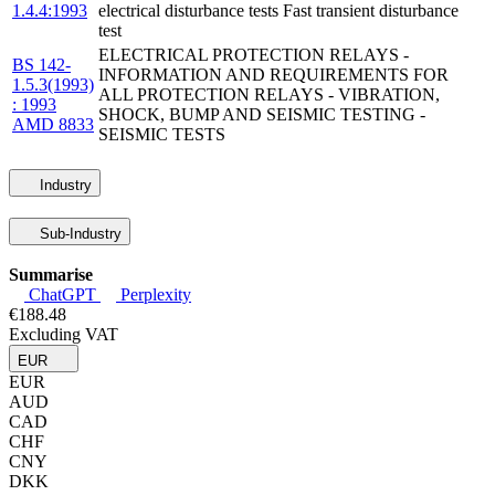
1.4.4:1993
electrical disturbance tests Fast transient disturbance
test
ELECTRICAL PROTECTION RELAYS -
BS 142-
INFORMATION AND REQUIREMENTS FOR
1.5.3(1993)
ALL PROTECTION RELAYS - VIBRATION,
: 1993
SHOCK, BUMP AND SEISMIC TESTING -
AMD 8833
SEISMIC TESTS
Industry
Sub-Industry
Summarise
ChatGPT
Perplexity
€188.48
Excluding VAT
EUR
EUR
AUD
CAD
CHF
CNY
DKK