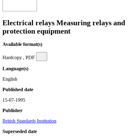
Electrical relays Measuring relays and
protection equipment
Available format(s)
Hardcopy , PDF
Language(s)
English
Published date
15-07-1995
Publisher
British Standards Institution
Superseded date