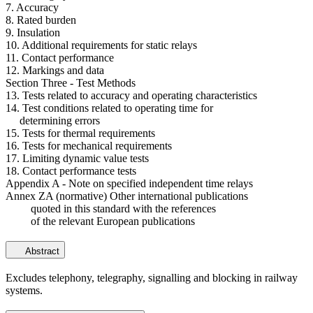
7. Accuracy
8. Rated burden
9. Insulation
10. Additional requirements for static relays
11. Contact performance
12. Markings and data
Section Three - Test Methods
13. Tests related to accuracy and operating characteristics
14. Test conditions related to operating time for
determining errors
15. Tests for thermal requirements
16. Tests for mechanical requirements
17. Limiting dynamic value tests
18. Contact performance tests
Appendix A - Note on specified independent time relays
Annex ZA (normative) Other international publications
quoted in this standard with the references
of the relevant European publications
Abstract
Excludes telephony, telegraphy, signalling and blocking in railway
systems.