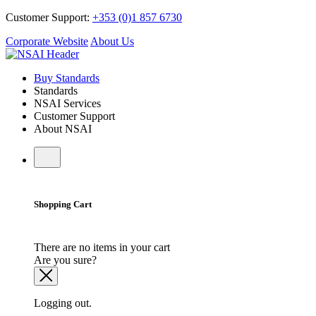
Customer Support:
+353 (0)1 857 6730
Corporate Website
About Us
Buy Standards
Standards
NSAI Services
Customer Support
About NSAI
Shopping Cart
There are no items in your cart
Are you sure?
Logging out.