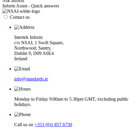
Ask Inform
Inform Assist - Quick answers
Contact us
Intertek Inform
c/o NSAI, 1 Swift Square,
Northwood, Santry,
Dublin 9, D09 A0E4
Ireland
info@standards.ie
Monday to Friday 9:00am to 5.30pm GMT, excluding public
holidays.
Call us on
+353 (0)1 857 6730