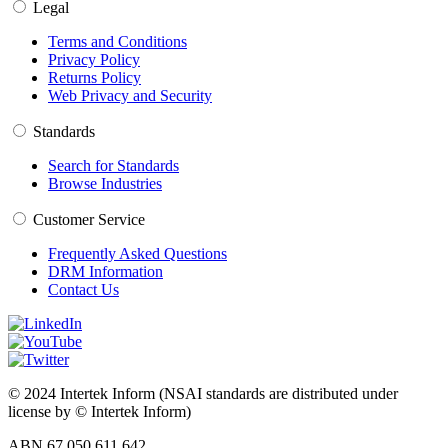
Legal
Terms and Conditions
Privacy Policy
Returns Policy
Web Privacy and Security
Standards
Search for Standards
Browse Industries
Customer Service
Frequently Asked Questions
DRM Information
Contact Us
© 2024 Intertek Inform (NSAI standards are distributed under
license by © Intertek Inform)
ABN 67 050 611 642