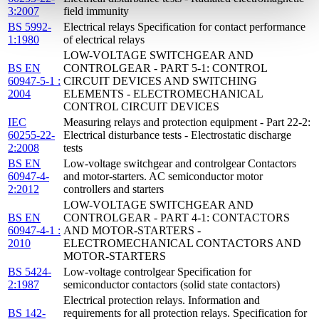
3:2007
field immunity
BS 5992-
Electrical relays Specification for contact performance
1:1980
of electrical relays
LOW-VOLTAGE SWITCHGEAR AND
BS EN
CONTROLGEAR - PART 5-1: CONTROL
60947-5-1 :
CIRCUIT DEVICES AND SWITCHING
2004
ELEMENTS - ELECTROMECHANICAL
CONTROL CIRCUIT DEVICES
IEC
Measuring relays and protection equipment - Part 22-2:
60255-22-
Electrical disturbance tests - Electrostatic discharge
2:2008
tests
BS EN
Low-voltage switchgear and controlgear Contactors
60947-4-
and motor-starters. AC semiconductor motor
2:2012
controllers and starters
LOW-VOLTAGE SWITCHGEAR AND
BS EN
CONTROLGEAR - PART 4-1: CONTACTORS
60947-4-1 :
AND MOTOR-STARTERS -
2010
ELECTROMECHANICAL CONTACTORS AND
MOTOR-STARTERS
BS 5424-
Low-voltage controlgear Specification for
2:1987
semiconductor contactors (solid state contactors)
Electrical protection relays. Information and
BS 142-
requirements for all protection relays. Specification for