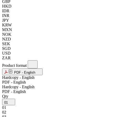
GBP
HKD
IDR
INR
JPY
KRW
MXN
NOK
NZD
SEK
SGD
USD
ZAR
Product format
PDF - English
Hardcopy - English
PDF - English
Hardcopy - English
PDF - English
Qty
01
01
02
03