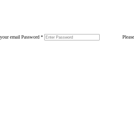
 your email
Password
*
Pleas