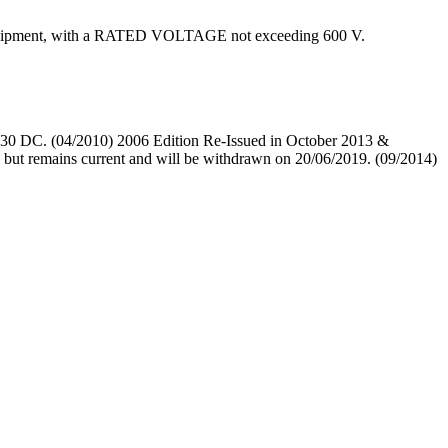
ed equipment, with a RATED VOLTAGE not exceeding 600 V.
0 DC. (04/2010) 2006 Edition Re-Issued in October 2013 &
 remains current and will be withdrawn on 20/06/2019. (09/2014)