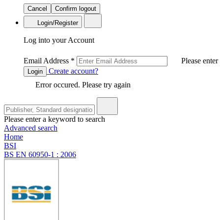
Cancel
Confirm logout
Login/Register
Log into your Account
Email Address
*
Please enter
Create account?
Login
Error occured. Please try again
Please enter a keyword to search
Advanced search
Home
BSI
BS EN 60950-1 : 2006