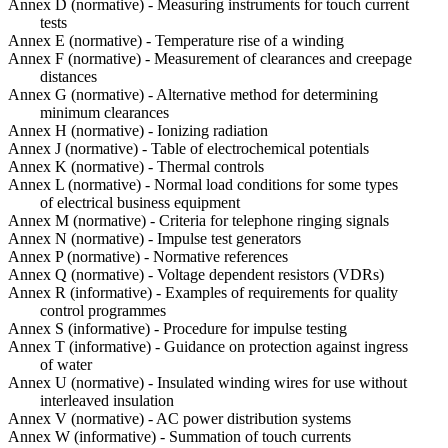
Annex D (normative) - Measuring instruments for touch current
tests
Annex E (normative) - Temperature rise of a winding
Annex F (normative) - Measurement of clearances and creepage
distances
Annex G (normative) - Alternative method for determining
minimum clearances
Annex H (normative) - Ionizing radiation
Annex J (normative) - Table of electrochemical potentials
Annex K (normative) - Thermal controls
Annex L (normative) - Normal load conditions for some types
of electrical business equipment
Annex M (normative) - Criteria for telephone ringing signals
Annex N (normative) - Impulse test generators
Annex P (normative) - Normative references
Annex Q (normative) - Voltage dependent resistors (VDRs)
Annex R (informative) - Examples of requirements for quality
control programmes
Annex S (informative) - Procedure for impulse testing
Annex T (informative) - Guidance on protection against ingress
of water
Annex U (normative) - Insulated winding wires for use without
interleaved insulation
Annex V (normative) - AC power distribution systems
Annex W (informative) - Summation of touch currents