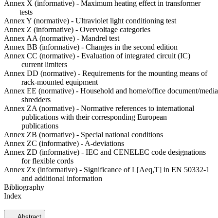
Annex X (informative) - Maximum heating effect in transformer
tests
Annex Y (normative) - Ultraviolet light conditioning test
Annex Z (informative) - Overvoltage categories
Annex AA (normative) - Mandrel test
Annex BB (informative) - Changes in the second edition
Annex CC (normative) - Evaluation of integrated circuit (IC)
current limiters
Annex DD (normative) - Requirements for the mounting means of
rack-mounted equipment
Annex EE (normative) - Household and home/office document/media
shredders
Annex ZA (normative) - Normative references to international
publications with their corresponding European
publications
Annex ZB (normative) - Special national conditions
Annex ZC (informative) - A-deviations
Annex ZD (informative) - IEC and CENELEC code designations
for flexible cords
Annex Zx (informative) - Significance of L[Aeq,T] in EN 50332-1
and additional information
Bibliography
Index
Abstract