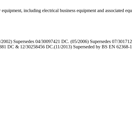
gy equipment, including electrical business equipment and associat
2002) Supersedes 04/30097421 DC. (05/2006) Supersedes 07/3017123
881 DC & 12/30258456 DC.(11/2013) Superseded by BS EN 62368-1 but