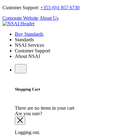
Customer Support:
+353 (0)1 857 6730
Corporate Website
About Us
Buy Standards
Standards
NSAI Services
Customer Support
About NSAI
Shopping Cart
There are no items in your cart
Are you sure?
Logging out.