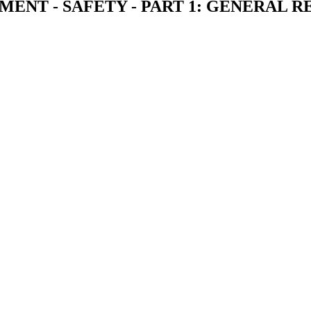
NT - SAFETY - PART 1: GENERAL 