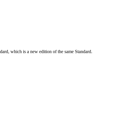
dard, which is a new edition of the same Standard.