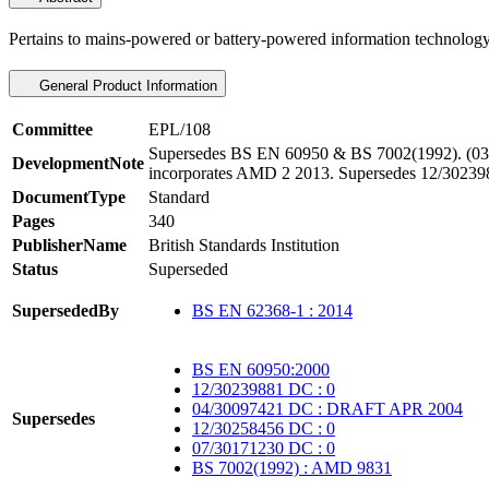
Pertains to mains-powered or battery-powered information technolo
General Product Information
Committee
EPL/108
Supersedes BS EN 60950 & BS 7002(1992). (03/
DevelopmentNote
incorporates AMD 2 2013. Supersedes 12/30239
DocumentType
Standard
Pages
340
PublisherName
British Standards Institution
Status
Superseded
SupersededBy
BS EN 62368-1 : 2014
BS EN 60950:2000
12/30239881 DC : 0
04/30097421 DC : DRAFT APR 2004
Supersedes
12/30258456 DC : 0
07/30171230 DC : 0
BS 7002(1992) : AMD 9831