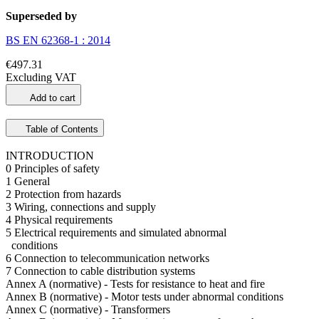
Superseded by
BS EN 62368-1 : 2014
€497.31
Excluding VAT
Add to cart
Table of Contents
INTRODUCTION
0 Principles of safety
1 General
2 Protection from hazards
3 Wiring, connections and supply
4 Physical requirements
5 Electrical requirements and simulated abnormal
conditions
6 Connection to telecommunication networks
7 Connection to cable distribution systems
Annex A (normative) - Tests for resistance to heat and fire
Annex B (normative) - Motor tests under abnormal conditions
Annex C (normative) - Transformers