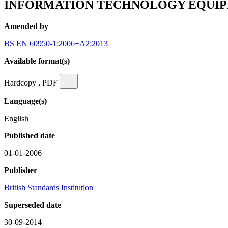
INFORMATION TECHNOLOGY EQUIPME
Amended by
BS EN 60950-1:2006+A2:2013
Available format(s)
Hardcopy , PDF
Language(s)
English
Published date
01-01-2006
Publisher
British Standards Institution
Superseded date
30-09-2014