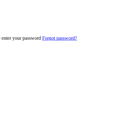
e enter your password
Forgot password?