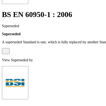
BS EN 60950-1 : 2006
Superseded
Superseded
A superseded Standard is one, which is fully replaced by another Stan
View Superseded by