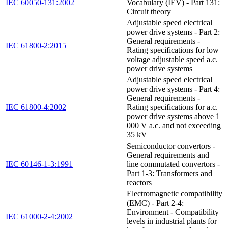
IEC 60050-131:2002
Vocabulary (IEV) - Part 131:
Circuit theory
Adjustable speed electrical
power drive systems - Part 2:
General requirements -
IEC 61800-2:2015
Rating specifications for low
voltage adjustable speed a.c.
power drive systems
Adjustable speed electrical
power drive systems - Part 4:
General requirements -
IEC 61800-4:2002
Rating specifications for a.c.
power drive systems above 1
000 V a.c. and not exceeding
35 kV
Semiconductor convertors -
General requirements and
IEC 60146-1-3:1991
line commutated convertors -
Part 1-3: Transformers and
reactors
Electromagnetic compatibility
(EMC) - Part 2-4:
Environment - Compatibility
IEC 61000-2-4:2002
levels in industrial plants for