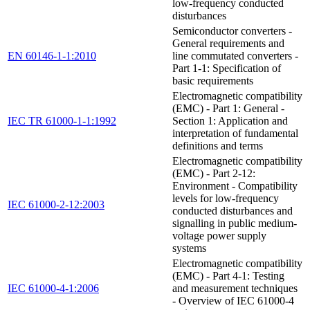
low-frequency conducted
disturbances
Semiconductor converters -
General requirements and
EN 60146-1-1:2010
line commutated converters -
Part 1-1: Specification of
basic requirements
Electromagnetic compatibility
(EMC) - Part 1: General -
IEC TR 61000-1-1:1992
Section 1: Application and
interpretation of fundamental
definitions and terms
Electromagnetic compatibility
(EMC) - Part 2-12:
Environment - Compatibility
levels for low-frequency
IEC 61000-2-12:2003
conducted disturbances and
signalling in public medium-
voltage power supply
systems
Electromagnetic compatibility
(EMC) - Part 4-1: Testing
IEC 61000-4-1:2006
and measurement techniques
- Overview of IEC 61000-4