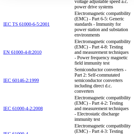
voltage adjustable speed a.c.
power drive systems
Electromagnetic compatibility
(EMC) - Part 6-5: Generic
IEC TS 61000-6-5:2001
standards - Immunity for
power station and substation
environments
Electromagnetic compatibility
(EMC) - Part 4-8: Testing
EN 61000-4-8:2010
and measurement techniques
- Power frequency magnetic
field immunity test
Semiconductor converters -
Part 2: Self-commutated
IEC 60146-2:1999
semiconductor converters
including direct d.c.
converters
Electromagnetic compatibility
(EMC) - Part 4-2: Testing
IEC 61000-4-2:2008
and measurement techniques
- Electrostatic discharge
immunity test
Electromagnetic compatibility
(EMC) - Part 4-3: Testing
IEC 61000-4-