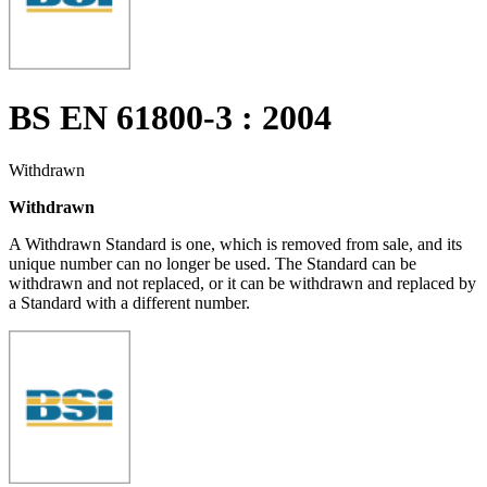
BS EN 61800-3 : 2004
Withdrawn
Withdrawn
A Withdrawn Standard is one, which is removed from sale, and its
unique number can no longer be used. The Standard can be
withdrawn and not replaced, or it can be withdrawn and replaced by
a Standard with a different number.