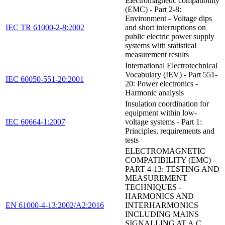
Electromagnetic compatibility
(EMC) - Part 2-8:
Environment - Voltage dips
IEC TR 61000-2-8:2002
and short interruptions on
public electric power supply
systems with statistical
measurement results
International Electrotechnical
Vocabulary (IEV) - Part 551-
IEC 60050-551-20:2001
20: Power electronics -
Harmonic analysis
Insulation coordination for
equipment within low-
IEC 60664-1:2007
voltage systems - Part 1:
Principles, requirements and
tests
ELECTROMAGNETIC
COMPATIBILITY (EMC) -
PART 4-13: TESTING AND
MEASUREMENT
TECHNIQUES -
HARMONICS AND
EN 61000-4-13:2002/A2:2016
INTERHARMONICS
INCLUDING MAINS
SIGNALLING AT A.C.