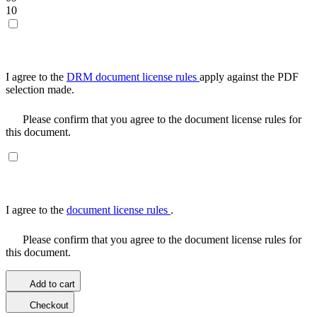
10
I agree to the
DRM document license rules
apply against the PDF
selection made.
Please confirm that you agree to the document license rules for
this document.
I agree to the
document license rules
.
Please confirm that you agree to the document license rules for
this document.
Add to cart
Checkout