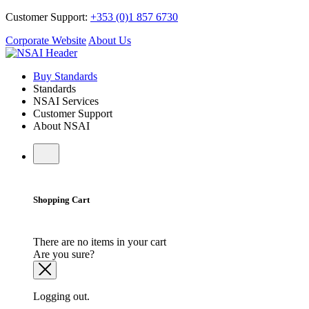
Customer Support:
+353 (0)1 857 6730
Corporate Website
About Us
Buy Standards
Standards
NSAI Services
Customer Support
About NSAI
Shopping Cart
There are no items in your cart
Are you sure?
Logging out.