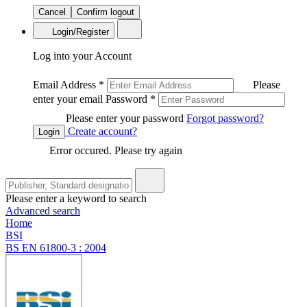
Cancel
Confirm logout
Login/Register
Log into your Account
Email Address
*
Please
enter your email
Password
*
Please enter your password
Forgot password?
Create account?
Login
Error occured. Please try again
Please enter a keyword to search
Advanced search
Home
BSI
BS EN 61800-3 : 2004