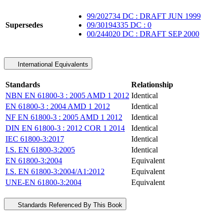
99/202734 DC : DRAFT JUN 1999
Supersedes
09/30194335 DC : 0
00/244020 DC : DRAFT SEP 2000
International Equivalents
Standards
Relationship
NBN EN 61800-3 : 2005 AMD 1 2012
Identical
EN 61800-3 : 2004 AMD 1 2012
Identical
NF EN 61800-3 : 2005 AMD 1 2012
Identical
DIN EN 61800-3 : 2012 COR 1 2014
Identical
IEC 61800-3:2017
Identical
I.S. EN 61800-3:2005
Identical
EN 61800-3:2004
Equivalent
I.S. EN 61800-3:2004/A1:2012
Equivalent
UNE-EN 61800-3:2004
Equivalent
Standards Referenced By This Book