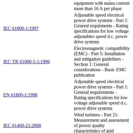
equipment with mains current
more than 16 A per phase
Adjustable speed electrical
power drive systems - Part 1:
General requirments - Rating
IEC 61800-1:1997
specifications for low voltage
adjustables speed d.c. power
drive systems
Electromagnetic compatibility
(EMC) - Part 5: Installation
and mitigation guidelines -
IEC TR 61000-5-1:1996
Section 1: General
considerations - Basic EMC
publication
Adjustable speed electrical
power drive systems - Part 1:
General requirements -
EN 61800-1:1998
Rating specifications for low
voltage adjustable speed d.c.
power drive systems
Wind turbines - Part 21:
Measurement and assessment
IEC 61400-21:2008
of power quality
characteristics of grid