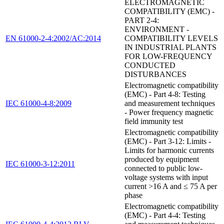
ELECTROMAGNETIC
COMPATIBILITY (EMC) -
PART 2-4:
ENVIRONMENT -
EN 61000-2-4:2002/AC:2014
COMPATIBILITY LEVELS
IN INDUSTRIAL PLANTS
FOR LOW-FREQUENCY
CONDUCTED
DISTURBANCES
Electromagnetic compatibility
(EMC) - Part 4-8: Testing
IEC 61000-4-8:2009
and measurement techniques
- Power frequency magnetic
field immunity test
Electromagnetic compatibility
(EMC) - Part 3-12: Limits -
Limits for harmonic currents
produced by equipment
IEC 61000-3-12:2011
connected to public low-
voltage systems with input
current >16 A and ≤ 75 A per
phase
Electromagnetic compatibility
(EMC) - Part 4-4: Testing