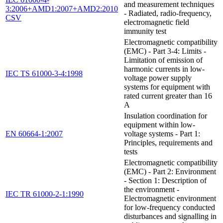
and measurement techniques
3:2006+AMD1:2007+AMD2:2010
- Radiated, radio-frequency,
CSV
electromagnetic field
immunity test
Electromagnetic compatibility
(EMC) - Part 3-4: Limits -
Limitation of emission of
harmonic currents in low-
IEC TS 61000-3-4:1998
voltage power supply
systems for equipment with
rated current greater than 16
A
Insulation coordination for
equipment within low-
EN 60664-1:2007
voltage systems - Part 1:
Principles, requirements and
tests
Electromagnetic compatibility
(EMC) - Part 2: Environment
- Section 1: Description of
the environment -
IEC TR 61000-2-1:1990
Electromagnetic environment
for low-frequency conducted
disturbances and signalling in