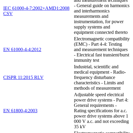
and measurement techniques
- General guide on harmonics
IEC 61000-4-7:2002+AMD1:2008
and interharmonics
CSV
measurements and
instrumentation, for power
supply systems and
equipment connected thereto
Electromagnetic compatibility
(EMC) - Part 4-4: Testing
EN 61000-4-4:2012
and measurement techniques
- Electrical fast transient/burst
immunity test
Industrial, scientific and
medical equipment - Radio-
CISPR 11:2015 RLV
frequency disturbance
characteristics - Limits and
methods of measurement
Adjustable speed electrical
power drive systems - Part 4:
General requirements -
EN 61800-4:2003
Rating specifications for a.c.
power drive systems above 1
000 V a.c. and not exceeding
35 kV