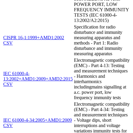
POWER PORT, LOW
FREQUENCY IMMUNITY
TESTS (IEC 61000-4-
13:2002/A2:2015)
Specification for radio
disturbance and immunity
CISPR 16-1:1999+AMD1:2002
measuring apparatus and
CSV
methods - Part 1: Radio
disturbance and immunity
measuring apparatus
Electromagnetic compatibility
(EMC) - Part 4-13: Testing
and measurement techniques
IEC 61000-4-
- Harmonics and
13:2002+AMD1:2009+AMD2:2015
interharmonics
CSV
includingmains signalling at
a.c. power port, low
frequency immunity tests
Electromagnetic compatibility
(EMC) - Part 4-34: Testing
and measurement techniques
IEC 61000-4-34:2005+AMD1:2009
- Voltage dips, short
CSV
interruptions and voltage
variations immunity tests for