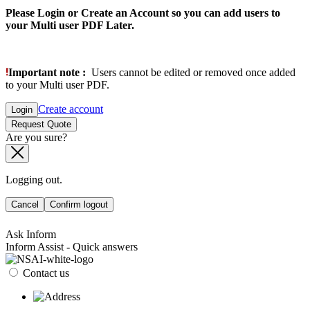
Please Login or Create an Account so you can add users to
your Multi user PDF Later.
Important note :
Users cannot be edited or removed once added
to your Multi user PDF.
Create account
Login
Request Quote
Are you sure?
Logging out.
Cancel
Confirm logout
Ask Inform
Inform Assist - Quick answers
Contact us