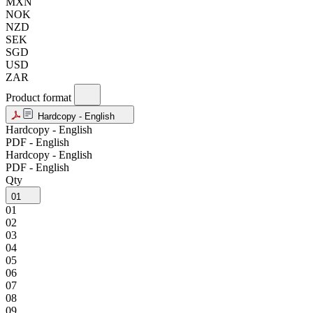
MXN
NOK
NZD
SEK
SGD
USD
ZAR
Product format
Hardcopy - English
Hardcopy - English
PDF - English
Hardcopy - English
PDF - English
Qty
01
01
02
03
04
05
06
07
08
09