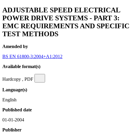
ADJUSTABLE SPEED ELECTRICAL
POWER DRIVE SYSTEMS - PART 3:
EMC REQUIREMENTS AND SPECIFIC
TEST METHODS
Amended by
BS EN 61800-3:2004+A1:2012
Available format(s)
Hardcopy , PDF
Language(s)
English
Published date
01-01-2004
Publisher