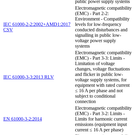
public power supply systems
Electromagnetic compatibility
(EMC) - Part 2-2:
Environment - Compatibility
IEC 61000-2-2:2002+AMD1:2017
levels for low-frequency
CSV
conducted disturbances and
signalling in public low-
voltage power supply
systems
Electromagnetic compatibility
(EMC) - Part 3-3: Limits -
Limitation of voltage
changes, voltage fluctuations
and flicker in public low-
IEC 61000-3-3:2013 RLV
voltage supply systems, for
equipment with rated current
≤ 16 A per phase and not
subject to conditional
connection
Electromagnetic compatibility
(EMC) - Part 3-2: Limits -
EN 61000-3-2:2014
Limits for harmonic current
emissions (equipment input
current ≤ 16 A per phase)