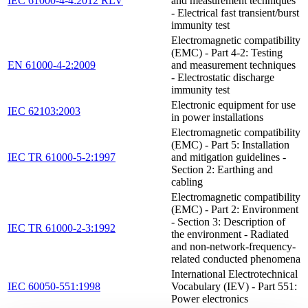
IEC 61000-4-4:2012 RLV
and measurement techniques
- Electrical fast transient/burst
immunity test
Electromagnetic compatibility
(EMC) - Part 4-2: Testing
EN 61000-4-2:2009
and measurement techniques
- Electrostatic discharge
immunity test
Electronic equipment for use
IEC 62103:2003
in power installations
Electromagnetic compatibility
(EMC) - Part 5: Installation
IEC TR 61000-5-2:1997
and mitigation guidelines -
Section 2: Earthing and
cabling
Electromagnetic compatibility
(EMC) - Part 2: Environment
- Section 3: Description of
IEC TR 61000-2-3:1992
the environment - Radiated
and non-network-frequency-
related conducted phenomena
International Electrotechnical
IEC 60050-551:1998
Vocabulary (IEV) - Part 551:
Power electronics