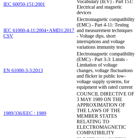
Vocabulary (IEV) - Part 151:
IEC 60050-151:2001
Electrical and magnetic
devices
Electromagnetic compatibility
(EMC) - Part 4-11: Testing
IEC 61000-4-11:2004+AMD1:2017
and measurement techniques
CSV
- Voltage dips, short
interruptions and voltage
variations immunity tests
Electromagnetic compatibility
(EMC) - Part 3-3: Limits -
Limitation of voltage
EN 61000-3-3:2013
changes, voltage fluctuations
and flicker in public low-
voltage supply systems, for
equipment with rated current
COUNCIL DIRECTIVE OF
3 MAY 1989 ON THE
APPROXIMATION OF
THE LAWS OF THE
1989/336/EEC : 1989
MEMBER STATES
RELATING TO
ELECTROMAGNETIC
COMPATIBILITY