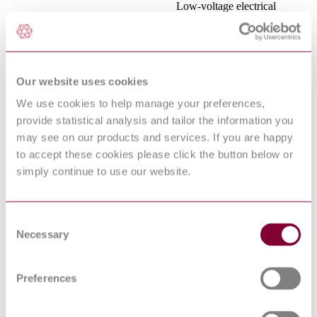
Low-voltage electrical
installations - Part 1:
IEC 60364-1:2005
Fundamental principles,
assessment of general
characteristics, definitions
Electromagnetic compatibility
Our website uses cookies
(EMC) - Part 4-6: Testing
and measurement techniques
We use cookies to help manage your preferences,
IEC 61000-4-6:2013
- Immunity to conducted
provide statistical analysis and tailor the information you
disturbances, induced by
radio-frequency fields
may see on our products and services. If you are happy
Information technology
to accept these cookies please click the button below or
equipment - Radio
simply continue to use our website.
CISPR 22:2008
disturbance characteristics -
Limits and methods of
measurement
ELECTROMAGNETIC
Consent
COMPATIBILITY (EMC) -
Necessary
Selection
PART 4-3: TESTING AND
MEASUREMENT
EN 61000-4-3 : 2006 AMD 2 2010
TECHNIQUES -
Preferences
RADIATED, RADIO-
FREQUENCY,
ELECTROMAGNETIC