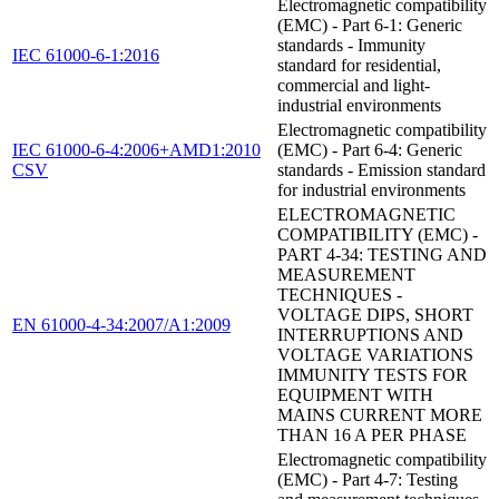
Electromagnetic compatibility
(EMC) - Part 6-1: Generic
standards - Immunity
IEC 61000-6-1:2016
standard for residential,
commercial and light-
industrial environments
Electromagnetic compatibility
IEC 61000-6-4:2006+AMD1:2010
(EMC) - Part 6-4: Generic
CSV
standards - Emission standard
for industrial environments
ELECTROMAGNETIC
COMPATIBILITY (EMC) -
PART 4-34: TESTING AND
MEASUREMENT
TECHNIQUES -
VOLTAGE DIPS, SHORT
EN 61000-4-34:2007/A1:2009
INTERRUPTIONS AND
VOLTAGE VARIATIONS
IMMUNITY TESTS FOR
EQUIPMENT WITH
MAINS CURRENT MORE
THAN 16 A PER PHASE
Electromagnetic compatibility
(EMC) - Part 4-7: Testing