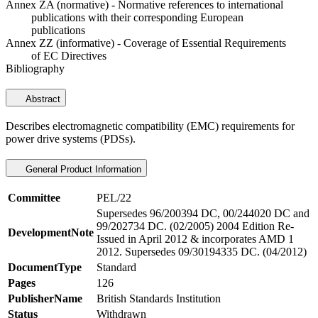
Annex ZA (normative) - Normative references to international
publications with their corresponding European
publications
Annex ZZ (informative) - Coverage of Essential Requirements
of EC Directives
Bibliography
Abstract
Describes electromagnetic compatibility (EMC) requirements for
power drive systems (PDSs).
General Product Information
Committee
PEL/22
Supersedes 96/200394 DC, 00/244020 DC and
99/202734 DC. (02/2005) 2004 Edition Re-
DevelopmentNote
Issued in April 2012 & incorporates AMD 1
2012. Supersedes 09/30194335 DC. (04/2012)
DocumentType
Standard
Pages
126
PublisherName
British Standards Institution
Status
Withdrawn