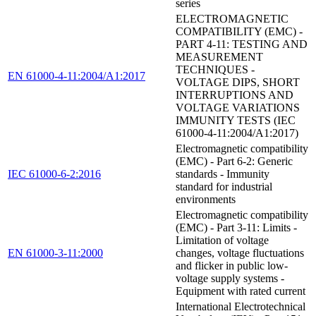
series
ELECTROMAGNETIC
COMPATIBILITY (EMC) -
PART 4-11: TESTING AND
MEASUREMENT
TECHNIQUES -
EN 61000-4-11:2004/A1:2017
VOLTAGE DIPS, SHORT
INTERRUPTIONS AND
VOLTAGE VARIATIONS
IMMUNITY TESTS (IEC
61000-4-11:2004/A1:2017)
Electromagnetic compatibility
(EMC) - Part 6-2: Generic
IEC 61000-6-2:2016
standards - Immunity
standard for industrial
environments
Electromagnetic compatibility
(EMC) - Part 3-11: Limits -
Limitation of voltage
EN 61000-3-11:2000
changes, voltage fluctuations
and flicker in public low-
voltage supply systems -
Equipment with rated current
International Electrotechnical