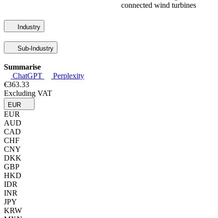
connected wind turbines
Industry
Sub-Industry
Summarise
ChatGPT
Perplexity
€363.33
Excluding VAT
EUR
EUR
AUD
CAD
CHF
CNY
DKK
GBP
HKD
IDR
INR
JPY
KRW