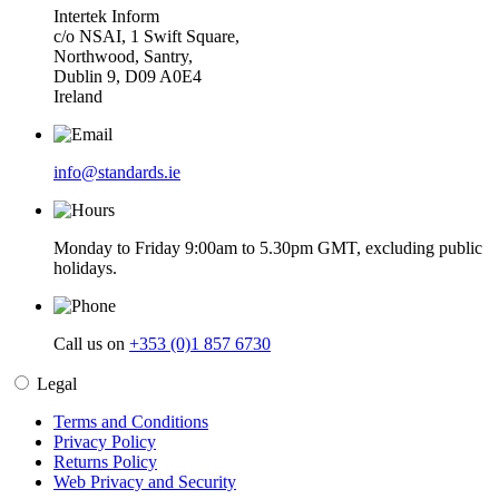
Intertek Inform
c/o NSAI, 1 Swift Square,
Northwood, Santry,
Dublin 9, D09 A0E4
Ireland
info@standards.ie
Monday to Friday 9:00am to 5.30pm GMT, excluding public
holidays.
Call us on
+353 (0)1 857 6730
Legal
Terms and Conditions
Privacy Policy
Returns Policy
Web Privacy and Security