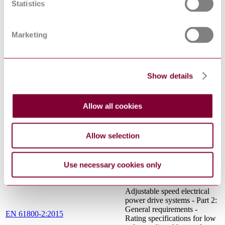
FIELD IMMUNITY TEST
Statistics
ELECTROMAGNETIC
COMPATIBILITY (EMC) -
ENVIRONMENT -
Marketing
COMPATIBILITY LEVELS
FOR LOW-FREQUENCY
EN 61000-2-2:2002/A1:2017
CONDUCTED
DISTURBANCES AND
Show details
SIGNALLING IN PUBLIC
LOW-VOLTAGE POWER
SUPPLY SYSTEMS (IEC
61000-2-2:2002/A1:2017)
Allow all cookies
International Electrotechnical
IEC 60050-101:1998
Vocabulary (IEV) - Part 101:
Mathematics
Allow selection
Semiconductor converters -
General requirements and
IEC 60146-1-1:2009
line commutated converters -
Use necessary cookies only
Part 1-1: Specification of
basic requirements
Adjustable speed electrical
power drive systems - Part 2:
General requirements -
EN 61800-2:2015
Rating specifications for low