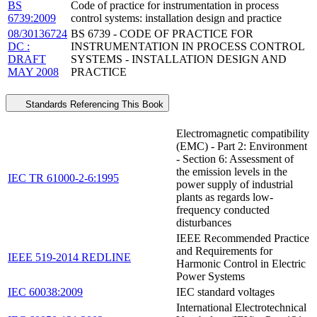
BS
Code of practice for instrumentation in process
6739:2009
control systems: installation design and practice
08/30136724
BS 6739 - CODE OF PRACTICE FOR
DC :
INSTRUMENTATION IN PROCESS CONTROL
DRAFT
SYSTEMS - INSTALLATION DESIGN AND
MAY 2008
PRACTICE
Standards Referencing This Book
Electromagnetic compatibility
(EMC) - Part 2: Environment
- Section 6: Assessment of
the emission levels in the
IEC TR 61000-2-6:1995
power supply of industrial
plants as regards low-
frequency conducted
disturbances
IEEE Recommended Practice
and Requirements for
IEEE 519-2014 REDLINE
Harmonic Control in Electric
Power Systems
IEC 60038:2009
IEC standard voltages
International Electrotechnical