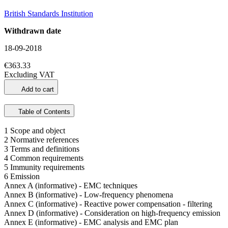
British Standards Institution
Withdrawn date
18-09-2018
€363.33
Excluding VAT
Add to cart
Table of Contents
1 Scope and object
2 Normative references
3 Terms and definitions
4 Common requirements
5 Immunity requirements
6 Emission
Annex A (informative) - EMC techniques
Annex B (informative) - Low-frequency phenomena
Annex C (informative) - Reactive power compensation - filtering
Annex D (informative) - Consideration on high-frequency emission
Annex E (informative) - EMC analysis and EMC plan