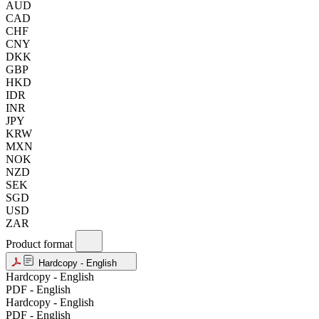
AUD
CAD
CHF
CNY
DKK
GBP
HKD
IDR
INR
JPY
KRW
MXN
NOK
NZD
SEK
SGD
USD
ZAR
Product format
Hardcopy - English
Hardcopy - English
PDF - English
Hardcopy - English
PDF - English