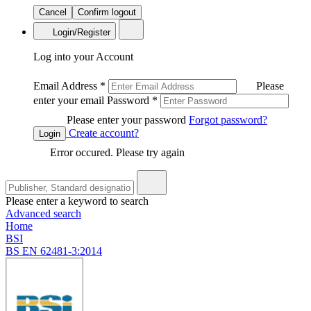
Cancel
Confirm logout
Login/Register
Log into your Account
Email Address
*
Please
enter your email
Password
*
Please enter your password
Forgot password?
Create account?
Login
Error occured. Please try again
Please enter a keyword to search
Advanced search
Home
BSI
BS EN 62481-3:2014