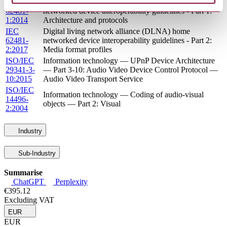
EN
Digital living network alliance (DLNA) home
62481-
networked device interoperability guidelines - Part 1:
1:2014
Architecture and protocols
IEC
Digital living network alliance (DLNA) home
62481-
networked device interoperability guidelines - Part 2:
2:2017
Media format profiles
ISO/IEC
Information technology — UPnP Device Architecture
29341-3-
— Part 3-10: Audio Video Device Control Protocol —
10:2015
Audio Video Transport Service
ISO/IEC
Information technology — Coding of audio-visual
14496-
objects — Part 2: Visual
2:2004
Industry
Sub-Industry
Summarise
ChatGPT
Perplexity
€395.12
Excluding VAT
EUR
EUR