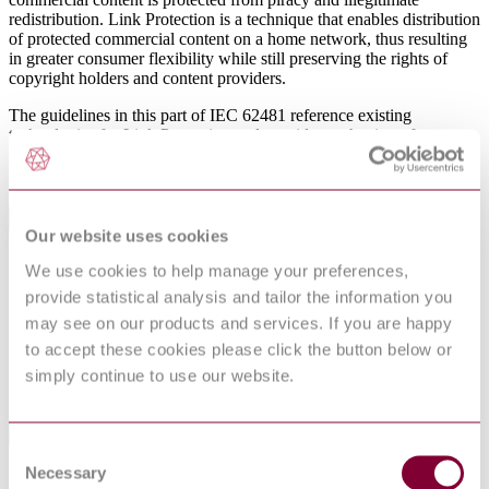
redistribution. Link Protection is a technique that enables distribution
of protected commercial content on a home network, thus resulting
in greater consumer flexibility while still preserving the rights of
copyright holders and content providers.
The guidelines in this part of IEC 62481 reference existing
technologies for Link Protection and provide mechanisms for
interoperability between different implementations as well as
integration with the DLNA architecture.
International Equivalents
Our website uses cookies
Standards
Relationship
We use cookies to help manage your preferences,
EN 62481-3:2014
Identical
provide statistical analysis and tailor the information you
IEC 62481-3:2017
Identical
may see on our products and services. If you are happy
IEC 62481-3:2013
Identical
to accept these cookies please click the button below or
I.S. EN 62481-3:2014
Equivalent
simply continue to use our website.
UNE-EN 62481-3:2014
Equivalent
Standards Referencing This Book
Consent
Necessary
Selection
IEC
Digital living network alliance (DLNA) home