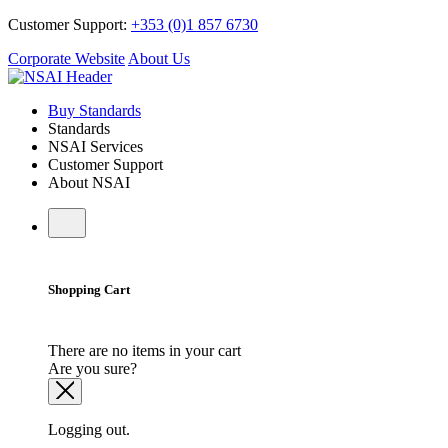
Customer Support:
+353 (0)1 857 6730
Corporate Website
About Us
Buy Standards
Standards
NSAI Services
Customer Support
About NSAI
Shopping Cart
There are no items in your cart
Are you sure?
Logging out.