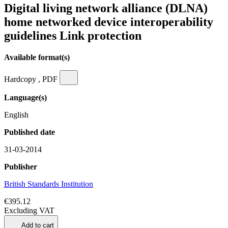
Digital living network alliance (DLNA)
home networked device interoperability
guidelines Link protection
Available format(s)
Hardcopy , PDF
Language(s)
English
Published date
31-03-2014
Publisher
British Standards Institution
€395.12
Excluding VAT
Add to cart