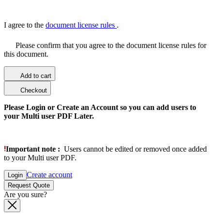
I agree to the
document license rules
.
Please confirm that you agree to the document license rules for
this document.
Add to cart
Checkout
Please Login or Create an Account so you can add users to
your Multi user PDF Later.
Important note :
Users cannot be edited or removed once added
to your Multi user PDF.
Create account
Login
Request Quote
Are you sure?