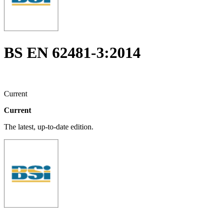
BS EN 62481-3:2014
Current
Current
The latest, up-to-date edition.