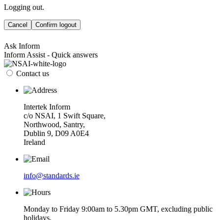
Logging out.
Cancel
Confirm logout
Ask Inform
Inform Assist - Quick answers
Contact us
Intertek Inform
c/o NSAI, 1 Swift Square,
Northwood, Santry,
Dublin 9, D09 A0E4
Ireland
info@standards.ie
Monday to Friday 9:00am to 5.30pm GMT, excluding public
holidays.