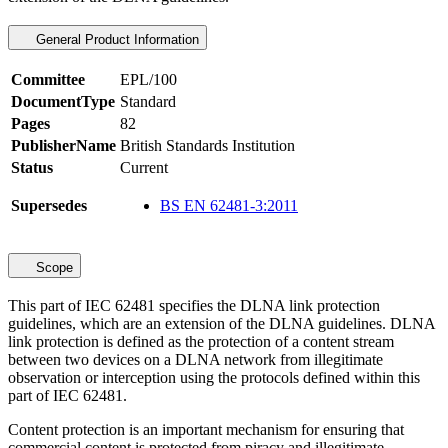
General Product Information
Committee
EPL/100
DocumentType
Standard
Pages
82
PublisherName
British Standards Institution
Status
Current
Supersedes
BS EN 62481-3:2011
Scope
This part of IEC 62481 specifies the DLNA link protection
guidelines, which are an extension of the DLNA guidelines. DLNA
link protection is defined as the protection of a content stream
between two devices on a DLNA network from illegitimate
observation or interception using the protocols defined within this
part of IEC 62481.
Content protection is an important mechanism for ensuring that
commercial content is protected from piracy and illegitimate