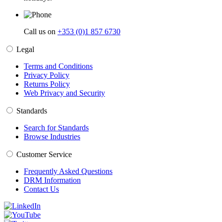
Call us on
+353 (0)1 857 6730
Legal
Terms and Conditions
Privacy Policy
Returns Policy
Web Privacy and Security
Standards
Search for Standards
Browse Industries
Customer Service
Frequently Asked Questions
DRM Information
Contact Us