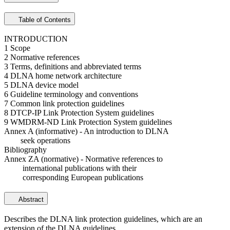
Table of Contents
INTRODUCTION
1 Scope
2 Normative references
3 Terms, definitions and abbreviated terms
4 DLNA home network architecture
5 DLNA device model
6 Guideline terminology and conventions
7 Common link protection guidelines
8 DTCP-IP Link Protection System guidelines
9 WMDRM-ND Link Protection System guidelines
Annex A (informative) - An introduction to DLNA
seek operations
Bibliography
Annex ZA (normative) - Normative references to
international publications with their
corresponding European publications
Abstract
Describes the DLNA link protection guidelines, which are an
extension of the DLNA guidelines.