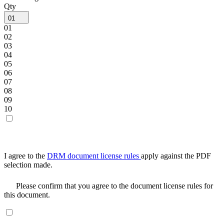
Qty
01
01
02
03
04
05
06
07
08
09
10
I agree to the
DRM document license rules
apply against the PDF
selection made.
Please confirm that you agree to the document license rules for
this document.