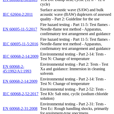
cycle)
Surface acoustic wave (SAW) and bulk
IEC 62604-2:2011
acoustic wave (BAW) duplexers of assessed
quality - Part 2: Guideline for the use
Fire hazard testing - Part 11-5: Test flames -
EN 60695-11-5:2017
Needle-flame test method - Apparatus,
confirmatory test arrangement and guidance
Fire hazard testing - Part 11-5: Test flames -
IEC 60695-11-5:2016
Needle-flame test method - Apparatus,
confirmatory test arrangement and guidance
Environmental testing - Part 2-14: Tests -
IEC 60068-2-14:2009
Test N: Change of temperature
Environmental testing - Part 2: Tests - Test
EN 60068-2-
Xa and guidance: Immersion in cleaning
45:1992/A1:1993
solvents
Environmental testing - Part 2-14: Tests -
EN 60068-2-14:2009
Test N: Change of temperature
Environmental testing - Part 2-52: Tests -
IEC 60068-2-52:2017
Test Kb: Salt mist, cyclic (sodium chloride
solution)
Environmental testing - Part 2-31: Tests -
EN 60068-2-31:2008
Test Ec: Rough handling shocks, primarily
for equipment-type specimens