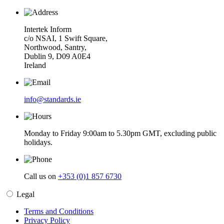
Intertek Inform
c/o NSAI, 1 Swift Square,
Northwood, Santry,
Dublin 9, D09 A0E4
Ireland
info@standards.ie
Monday to Friday 9:00am to 5.30pm GMT, excluding public
holidays.
Call us on
+353 (0)1 857 6730
Legal
Terms and Conditions
Privacy Policy