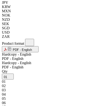
JPY
KRW
MXN
NOK
NZD
SEK
SGD
USD
ZAR
Product format
PDF - English
Hardcopy - English
PDF - English
Hardcopy - English
PDF - English
Qty
01
01
02
03
04
05
06