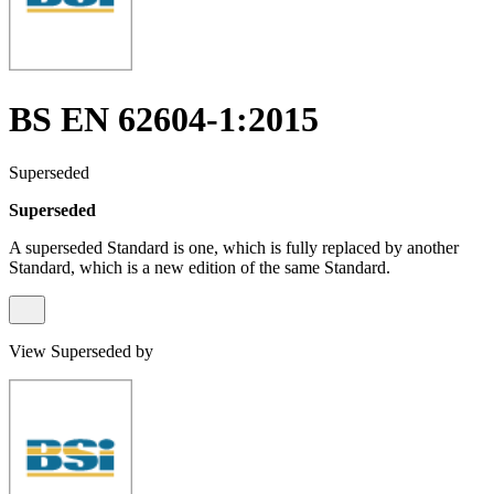
BS EN 62604-1:2015
Superseded
Superseded
A superseded Standard is one, which is fully replaced by another
Standard, which is a new edition of the same Standard.
View Superseded by