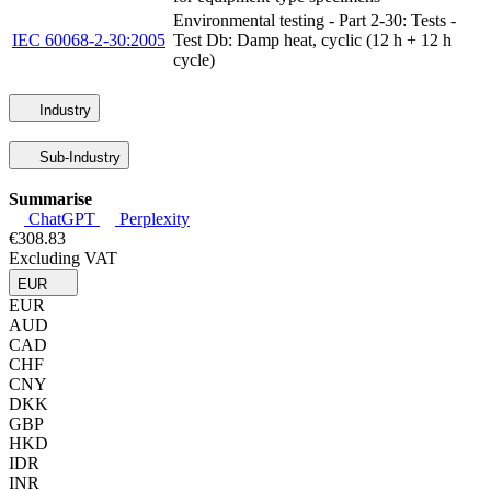
Environmental testing - Part 2-30: Tests -
IEC 60068-2-30:2005
Test Db: Damp heat, cyclic (12 h + 12 h
cycle)
Industry
Sub-Industry
Summarise
ChatGPT
Perplexity
€308.83
Excluding VAT
EUR
EUR
AUD
CAD
CHF
CNY
DKK
GBP
HKD
IDR
INR