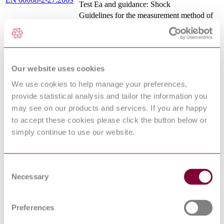
Test Ea and guidance: Shock
Guidelines for the measurement method of
nonlinearity for surface acoustic wave
IEC 62761:2014
(SAW) and bulk acoustic wave (BAW)
devices in radio frequency (RF)
Surface acoustic wave (SAW) filters of
IEC 60862-1:2015
assessed quality - Part 1: Generic
Our website uses cookies
specification
Electrostatics - Part 3-2: Methods for
We use cookies to help manage your preferences,
simulation of electrostatic effects - Machine
EN 61340-3-2:2007
provide statistical analysis and tailor the information you
model (MM) electrostatic discharge test
may see on our products and services. If you are happy
waveforms
to accept these cookies please click the button below or
Environmental testing - Part 2: Tests - Test
EN 60068-2-17:1994
Q: Sealing
simply continue to use our website.
Basic environmental testing procedures -
IEC 60068-2-17:1994
Part 2-17: Tests - Test Q: Sealing
Environmental testing - Part 2-10: Tests -
IEC 60068-2-10:2005
Consent
Test J and guidance: Mould growth
Necessary
Selection
Surface acoustic wave (SAW) filters of
IEC 60862-2:2012
assessed quality - Part 2: Guidelines for the
use
Preferences
Environmental testing - Part 2-2: Tests -
IEC 60068-2-2:2007
Test B: Dry heat