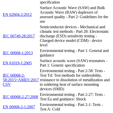
specification
Surface Acoustic Wave (SAW) and Bulk
Acoustic Wave (BAW) duplexers of
EN 62604-2:2012
assessed quality - Part 2: Guidelines for the
use
Semiconductor devices - Mechanical and
climatic test methods - Part 28: Electrostatic
IEC 60749-28:2017
discharge (ESD) sensitivity testing -
Charged device model (CDM) - device
level
Environmental testing - Part 1: General and
IEC 60068-1:2013
guidance
Surface acoustic wave (SAW) resonators -
EN 61019-1:2005
Part 1: Generic specification
Environmental testing - Part 2-58: Tests -
IEC 60068-2-
Test Td: Test methods for solderability,
58:2015+AMD1:2017
resistance to dissolution of metallization and
CSV
to soldering heat of surface mounting
devices (SMD)
Environmental testing - Part 2-27: Tests -
IEC 60068-2-27:2008
Test Ea and guidance: Shock
Environmental testing - Part 2-1: Tests -
EN 60068-2-1:2007
Test A: Cold