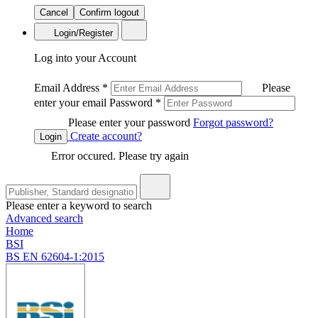
Cancel
Confirm logout
Login/Register
Log into your Account
Email Address
*
Please
enter your email
Password
*
Please enter your password
Forgot password?
Create account?
Login
Error occured. Please try again
Please enter a keyword to search
Advanced search
Home
BSI
BS EN 62604-1:2015