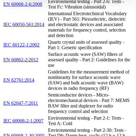
Environmental testing - Part 2-6: Tests -
EN 60068-2-6:2008
Test Fc: Vibration (sinusoidal)
International Electrotechnical Vocabulary
(IEV) - Part 561: Piezoelectric, dielectric
IEC 60050-561:2014
and electrostatic devices and associated
materials for frequency control, selection
and detection
Quartz crystal units of assessed quality -
IEC 60122-1:2002
Part 1: Generic specification
Surface acoustic wave (SAW) filters of
EN 60862-2:2012
assessed quality - Part 2: Guidelines for the
use
Guidelines for the measurement method of
nonlinearity for surface acoustic wave
EN 62761:2014
(SAW) and bulk acoustic wave (BAW)
devices in radio frequency (RF)
Semiconductor devices - Micro-
electromechanical devices - Part 7: MEMS
EN 62047-7:2011
BAW filter and duplexer for radio
frequency control and selection
Environmental testing - Part 2-1: Tests -
IEC 60068-2-1:2007
Test A: Cold
Environmental testing - Part 2-30: Tests -
EN 60068-2-30:2005
Test Db: Damp heat, cyclic (12 h + 12 h