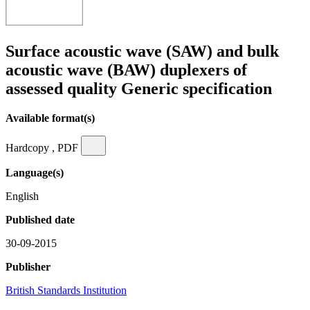
Surface acoustic wave (SAW) and bulk
acoustic wave (BAW) duplexers of
assessed quality Generic specification
Available format(s)
Hardcopy , PDF
Language(s)
English
Published date
30-09-2015
Publisher
British Standards Institution