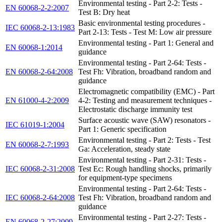
Environmental testing - Part 2-2: Tests -
EN 60068-2-2:2007
Test B: Dry heat
Basic environmental testing procedures -
IEC 60068-2-13:1983
Part 2-13: Tests - Test M: Low air pressure
Environmental testing - Part 1: General and
EN 60068-1:2014
guidance
Environmental testing - Part 2-64: Tests -
EN 60068-2-64:2008
Test Fh: Vibration, broadband random and
guidance
Electromagnetic compatibility (EMC) - Part
EN 61000-4-2:2009
4-2: Testing and measurement techniques -
Electrostatic discharge immunity test
Surface acoustic wave (SAW) resonators -
IEC 61019-1:2004
Part 1: Generic specification
Environmental testing - Part 2: Tests - Test
EN 60068-2-7:1993
Ga: Acceleration, steady state
Environmental testing - Part 2-31: Tests -
IEC 60068-2-31:2008
Test Ec: Rough handling shocks, primarily
for equipment-type specimens
Environmental testing - Part 2-64: Tests -
IEC 60068-2-64:2008
Test Fh: Vibration, broadband random and
guidance
Environmental testing - Part 2-27: Tests -
EN 60068-2-27:2009