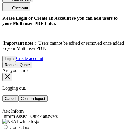
Checkout
Please Login or Create an Account so you can add users to
your Multi user PDF Later.
Important note :
Users cannot be edited or removed once added
to your Multi user PDF.
Create account
Login
Request Quote
Are you sure?
Logging out.
Cancel
Confirm logout
Ask Inform
Inform Assist - Quick answers
Contact us