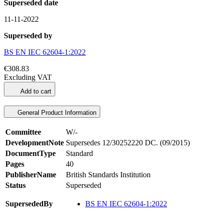
Superseded date
11-11-2022
Superseded by
BS EN IEC 62604-1:2022
€308.83
Excluding VAT
Add to cart
General Product Information
Committee
W/-
DevelopmentNote
Supersedes 12/30252220 DC. (09/2015)
DocumentType
Standard
Pages
40
PublisherName
British Standards Institution
Status
Superseded
SupersededBy
BS EN IEC 62604-1:2022