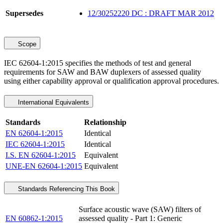
Supersedes
12/30252220 DC : DRAFT MAR 2012
Scope
IEC 62604-1:2015 specifies the methods of test and general
requirements for SAW and BAW duplexers of assessed quality
using either capability approval or qualification approval procedures.
International Equivalents
Standards
Relationship
EN 62604-1:2015
Identical
IEC 62604-1:2015
Identical
I.S. EN 62604-1:2015
Equivalent
UNE-EN 62604-1:2015
Equivalent
Standards Referencing This Book
Surface acoustic wave (SAW) filters of
EN 60862-1:2015
assessed quality - Part 1: Generic