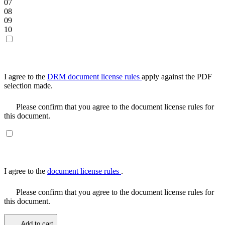
07
08
09
10
I agree to the
DRM document license rules
apply against the PDF
selection made.
Please confirm that you agree to the document license rules for
this document.
I agree to the
document license rules
.
Please confirm that you agree to the document license rules for
this document.
Add to cart