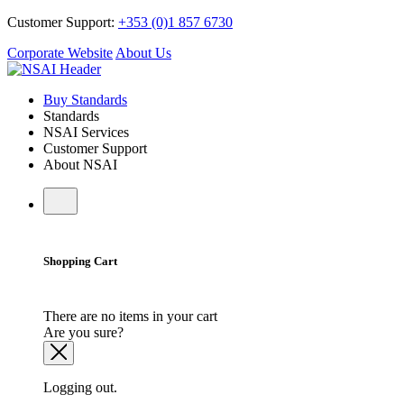
Customer Support:
+353 (0)1 857 6730
Corporate Website
About Us
Buy Standards
Standards
NSAI Services
Customer Support
About NSAI
Shopping Cart
There are no items in your cart
Are you sure?
Logging out.