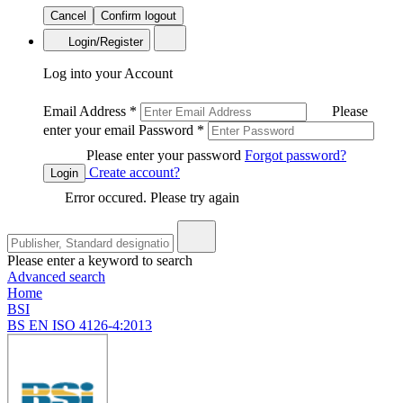
Cancel
Confirm logout
Login/Register
Log into your Account
Email Address
*
Please
enter your email
Password
*
Please enter your password
Forgot password?
Create account?
Login
Error occured. Please try again
Please enter a keyword to search
Advanced search
Home
BSI
BS EN ISO 4126-4:2013