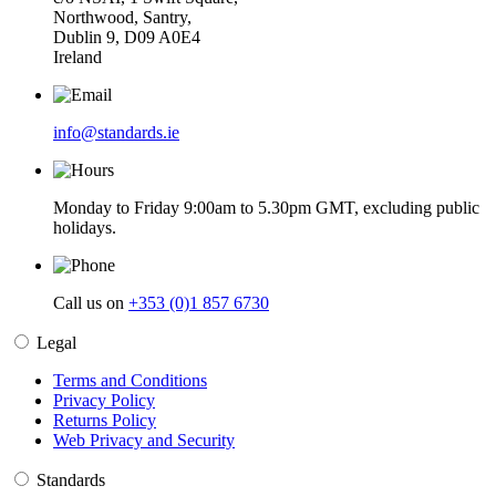
Northwood, Santry,
Dublin 9, D09 A0E4
Ireland
info@standards.ie
Monday to Friday 9:00am to 5.30pm GMT, excluding public
holidays.
Call us on
+353 (0)1 857 6730
Legal
Terms and Conditions
Privacy Policy
Returns Policy
Web Privacy and Security
Standards