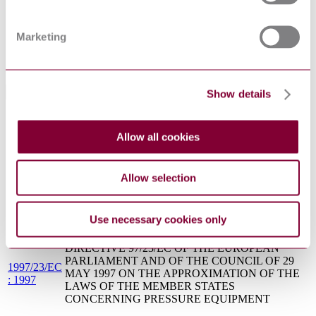
Fusible plugs for steam boilers and compressed air
BS 1123:2006
applications. Specification
BS
Marketing
SPECIFICATION FOR UNFIRED FUSION
PD5500(2006)
WELDED PRESSURE VESSELS
: 2006
Show details
Standards Referencing This Book
ISO 4126-
Safety devices for protection against excessive
7:2013
pressure — Part 7: Common data
Allow all cookies
ISO
Pipework components — Definition and selection of
6708:1995
DN (nominal size)
Allow selection
ASME
VALVES - FLANGED, THREADED, AND
B16.34 :
WELDING END
2017
Use necessary cookies only
API 527 :
SEAT TIGHTNESS OF PRESSURE RELIEF
2014
VALVES
DIRECTIVE 97/23/EC OF THE EUROPEAN
PARLIAMENT AND OF THE COUNCIL OF 29
1997/23/EC
MAY 1997 ON THE APPROXIMATION OF THE
: 1997
LAWS OF THE MEMBER STATES
CONCERNING PRESSURE EQUIPMENT