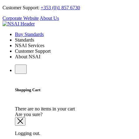
Customer Support:
+353 (0)1 857 6730
Corporate Website
About Us
Buy Standards
Standards
NSAI Services
Customer Support
About NSAI
Shopping Cart
There are no items in your cart
Are you sure?
Logging out.