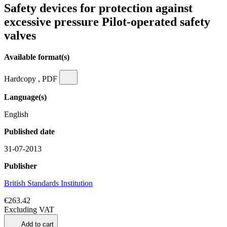
Safety devices for protection against
excessive pressure Pilot-operated safety
valves
Available format(s)
Hardcopy , PDF
Language(s)
English
Published date
31-07-2013
Publisher
British Standards Institution
€263.42
Excluding VAT
Add to cart