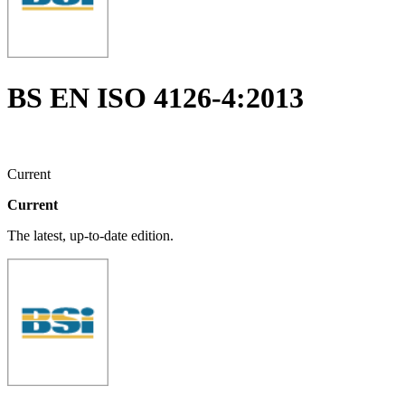
BS EN ISO 4126-4:2013
Current
Current
The latest, up-to-date edition.