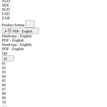
NZD
SEK
SGD
USD
ZAR
Product format
PDF - English
Hardcopy - English
PDF - English
Hardcopy - English
PDF - English
Qty
01
01
02
03
04
05
06
07
08
09
10