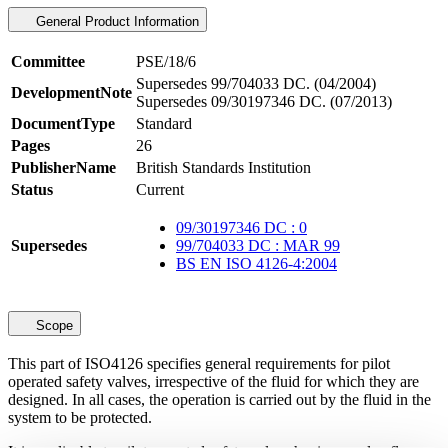
General Product Information
Committee
PSE/18/6
Supersedes 99/704033 DC. (04/2004)
DevelopmentNote
Supersedes 09/30197346 DC. (07/2013)
DocumentType
Standard
Pages
26
PublisherName
British Standards Institution
Status
Current
09/30197346 DC : 0
Supersedes
99/704033 DC : MAR 99
BS EN ISO 4126-4:2004
Scope
This part of ISO4126 specifies general requirements for pilot
operated safety valves, irrespective of the fluid for which they are
designed. In all cases, the operation is carried out by the fluid in the
system to be protected.