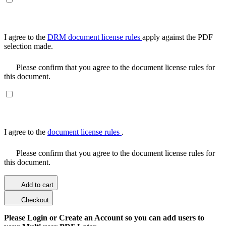
I agree to the
DRM document license rules
apply against the PDF
selection made.
Please confirm that you agree to the document license rules for
this document.
I agree to the
document license rules
.
Please confirm that you agree to the document license rules for
this document.
Add to cart
Checkout
Please Login or Create an Account so you can add users to