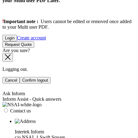
your Multi user PDF Later.
Important note :
Users cannot be edited or removed once added
to your Multi user PDF.
Create account
Login
Request Quote
Are you sure?
Logging out.
Cancel
Confirm logout
Ask Inform
Inform Assist - Quick answers
Contact us
Intertek Inform
c/o NSAI, 1 Swift Square,