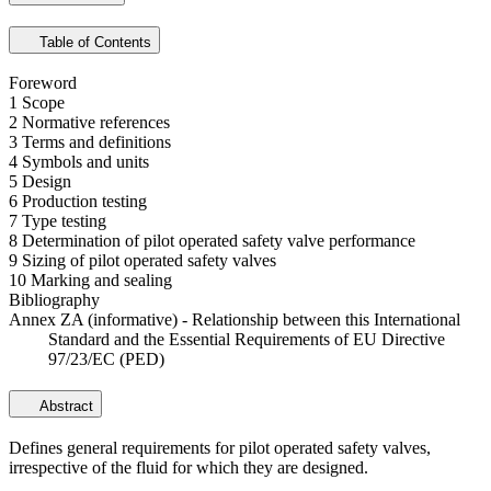
Table of Contents
Foreword
1 Scope
2 Normative references
3 Terms and definitions
4 Symbols and units
5 Design
6 Production testing
7 Type testing
8 Determination of pilot operated safety valve performance
9 Sizing of pilot operated safety valves
10 Marking and sealing
Bibliography
Annex ZA (informative) - Relationship between this International
Standard and the Essential Requirements of EU Directive
97/23/EC (PED)
Abstract
Defines general requirements for pilot operated safety valves,
irrespective of the fluid for which they are designed.