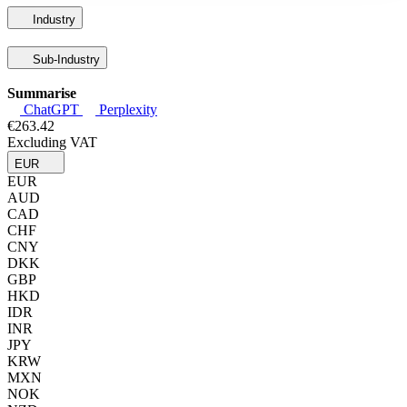
Industry
Sub-Industry
Summarise
ChatGPT
Perplexity
€263.42
Excluding VAT
EUR
EUR
AUD
CAD
CHF
CNY
DKK
GBP
HKD
IDR
INR
JPY
KRW
MXN
NOK