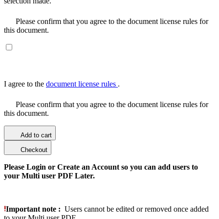
selection made.
Please confirm that you agree to the document license rules for
this document.
I agree to the
document license rules
.
Please confirm that you agree to the document license rules for
this document.
Add to cart
Checkout
Please Login or Create an Account so you can add users to
your Multi user PDF Later.
Important note :
Users cannot be edited or removed once added
to your Multi user PDF.