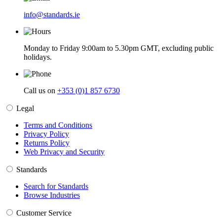
info@standards.ie
Monday to Friday 9:00am to 5.30pm GMT, excluding public
holidays.
Call us on
+353 (0)1 857 6730
Legal
Terms and Conditions
Privacy Policy
Returns Policy
Web Privacy and Security
Standards
Search for Standards
Browse Industries
Customer Service