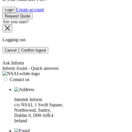
Create account
Login
Request Quote
Are you sure?
Logging out.
Cancel
Confirm logout
Ask Inform
Inform Assist - Quick answers
Contact us
Intertek Inform
c/o NSAI, 1 Swift Square,
Northwood, Santry,
Dublin 9, D09 A0E4
Ireland