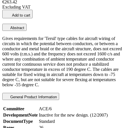
€263.42
Excluding VAT
Add to cart
Abstract
Gives requirements for 'Tersil' type cables for aircraft wiring of
circuits in which the potential between conductors, or between a
conductor and metal braid or the aircraft structure, does not exceed
600 volts (r.m.s.) and the frequency does not exceed 1600 c/s and
where any combination of ambient temperature and conductor
current for continuous service does not produce a stabilized
conductor temperature in excess of 190 degree C. The cables are
suitable for fixed wiring in aircraft at temperatures down to -75
degree C, but are not suitable for severe flexing at temperatures
below -55 degree C.
General Product Information
Committee
ACE/6
DevelopmentNote
Inactive for the new design. (12/2007)
DocumentType
Standard
Pages
26