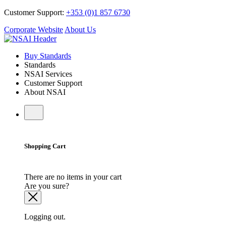
Customer Support:
+353 (0)1 857 6730
Corporate Website
About Us
Buy Standards
Standards
NSAI Services
Customer Support
About NSAI
Shopping Cart
There are no items in your cart
Are you sure?
Logging out.