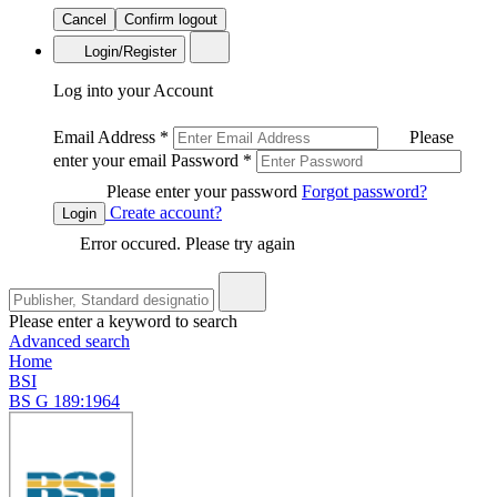
Cancel
Confirm logout
Login/Register
Log into your Account
Email Address
*
Please
enter your email
Password
*
Please enter your password
Forgot password?
Create account?
Login
Error occured. Please try again
Please enter a keyword to search
Advanced search
Home
BSI
BS G 189:1964