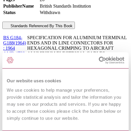
PublisherName
British Standards Institution
Status
Withdrawn
Standards Referenced By This Book
BS G184-
SPECIFICATION FOR ALUMINIUM TERMINAL
G188(1964)
ENDS AND IN LINE CONNECTORS FOR
: 1964
HEXAGONAL CRIMPING TO AIRCRAFT
AMD 4738
ALUMINIUM ELECTRICAL CABLES
BS G
Specification for Tersil type electric cables (metric
227:1979
units)
BS G
Specification for Efglas type electric cables with
192:1965
copper conductors for aircraft
Our website uses cookies
Crimped joints for aircraft electrical cables and wires.
BS 5G 178-
Specification for design requirements (including tests)
We use cookies to help manage your preferences,
1:1993
for components and tools
provide statistical analysis and tailor the information you
may see on our products and services. If you are happy
Standards Referencing This Book
to accept these cookies please click the button below or
simply continue to use our website.
BS
Specification for vulcanized natural rubber
1154:1952
compounds
BS
Colour chart for insulation and sheath of electric