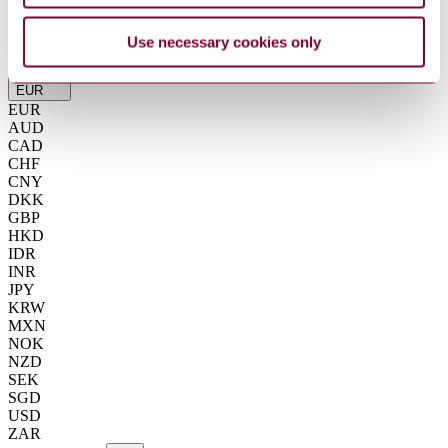
Summarise
ChatGPT
Perplexity
Use necessary cookies only
€263.42
Excluding VAT
EUR
EUR
AUD
CAD
CHF
CNY
DKK
GBP
HKD
IDR
INR
JPY
KRW
MXN
NOK
NZD
SEK
SGD
USD
ZAR