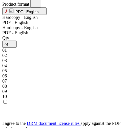
Product format
PDF - English
Hardcopy - English
PDF - English
Hardcopy - English
PDF - English
Qty
01
01
02
03
04
05
06
07
08
09
10
I agree to the
DRM document license rules
apply against the PDF