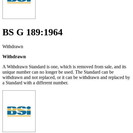
BS G 189:1964
Withdrawn
Withdrawn
A Withdrawn Standard is one, which is removed from sale, and its
unique number can no longer be used. The Standard can be
withdrawn and not replaced, or it can be withdrawn and replaced by
a Standard with a different number.