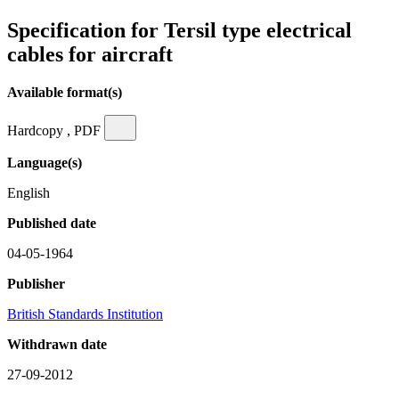
Specification for Tersil type electrical
cables for aircraft
Available format(s)
Hardcopy , PDF
Language(s)
English
Published date
04-05-1964
Publisher
British Standards Institution
Withdrawn date
27-09-2012