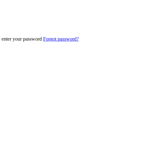
e enter your password
Forgot password?