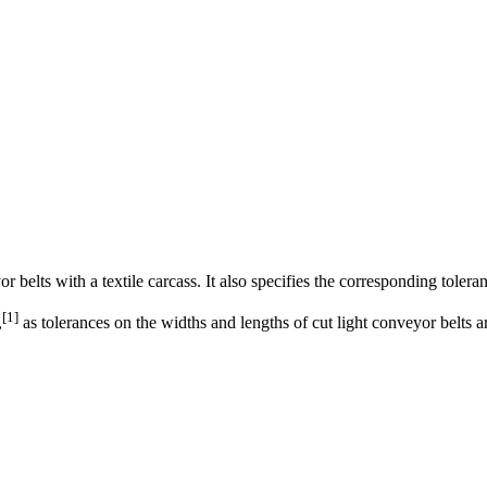
 belts with a textile carcass. It also specifies the corresponding tolera
[
1
]
,
as tolerances on the widths and lengths of cut light conveyor belts 