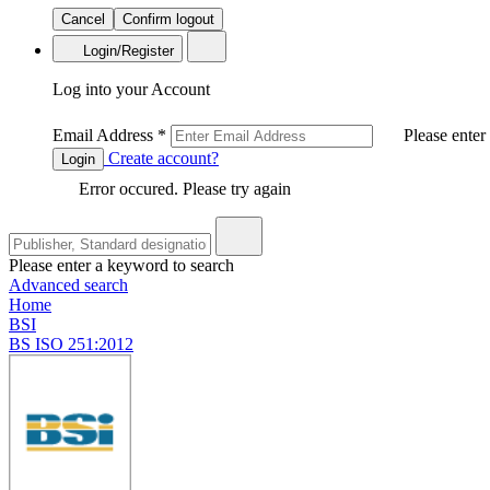
Cancel
Confirm logout
Login/Register
Log into your Account
Email Address
*
Please enter
Create account?
Login
Error occured. Please try again
Please enter a keyword to search
Advanced search
Home
BSI
BS ISO 251:2012