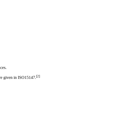
nces.
[
2
]
are given in ISO15147.