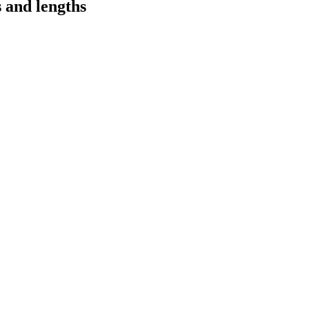
s and lengths