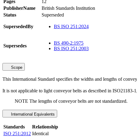
Pages
12
PublisherName
British Standards Institution
Status
Superseded
SupersededBy
BS ISO 251:2024
BS 490-2:1975
Supersedes
BS ISO 251:2003
Scope
This International Standard specifies the widths and lengths of conveyor
It is not applicable to light conveyor belts as described in ISO21183-1
NOTE The lengths of conveyor belts are not standardized.
International Equivalents
Standards
Relationship
ISO 251:2012
Identical