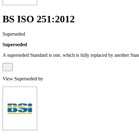
BS ISO 251:2012
Superseded
Superseded
A superseded Standard is one, which is fully replaced by another Stan
View Superseded by