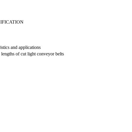
IFICATION
istics and applications
engths of cut light conveyor belts