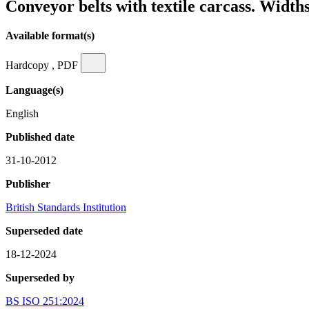
Conveyor belts with textile carcass. Width
Available format(s)
Hardcopy , PDF
Language(s)
English
Published date
31-10-2012
Publisher
British Standards Institution
Superseded date
18-12-2024
Superseded by
BS ISO 251:2024