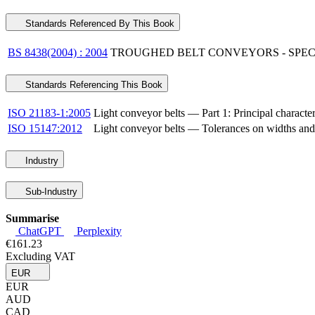
Standards Referenced By This Book
BS 8438(2004) : 2004
TROUGHED BELT CONVEYORS - SPEC
Standards Referencing This Book
ISO 21183-1:2005
Light conveyor belts — Part 1: Principal character
ISO 15147:2012
Light conveyor belts — Tolerances on widths and l
Industry
Sub-Industry
Summarise
ChatGPT
Perplexity
€161.23
Excluding VAT
EUR
EUR
AUD
CAD