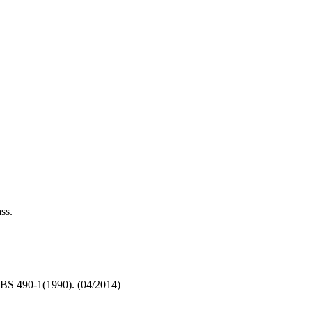
ss.
BS 490-1(1990). (04/2014)