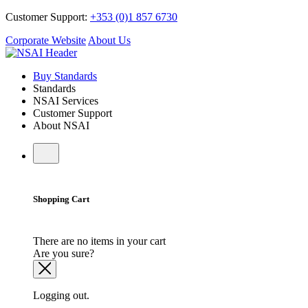
Customer Support:
+353 (0)1 857 6730
Corporate Website
About Us
Buy Standards
Standards
NSAI Services
Customer Support
About NSAI
Shopping Cart
There are no items in your cart
Are you sure?
Logging out.