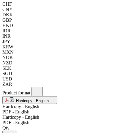
CHF
CNY
DKK
GBP
HKD
IDR
INR
JPY
KRW
MXN
NOK
NZD
SEK
SGD
USD
ZAR
Product format
Hardcopy - English
Hardcopy - English
PDF - English
Hardcopy - English
PDF - English
Qty