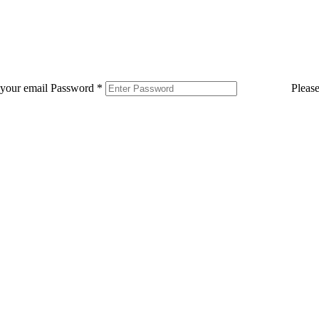
 your email
Password
*
Pleas