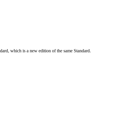
dard, which is a new edition of the same Standard.