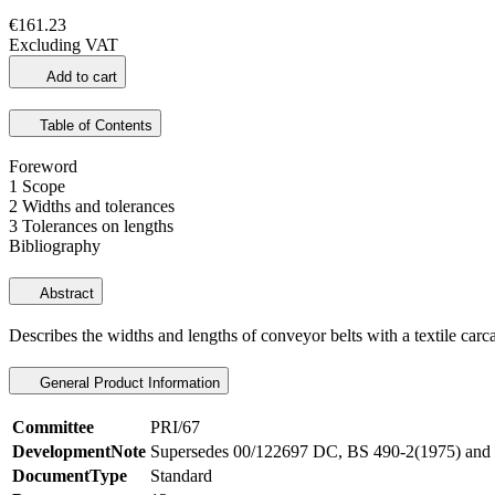
€161.23
Excluding VAT
Add to cart
Table of Contents
Foreword
1 Scope
2 Widths and tolerances
3 Tolerances on lengths
Bibliography
Abstract
Describes the widths and lengths of conveyor belts with a textile carca
General Product Information
Committee
PRI/67
DevelopmentNote
Supersedes 00/122697 DC, BS 490-2(1975) and 
DocumentType
Standard