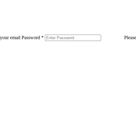
 your email
Password
*
Pleas