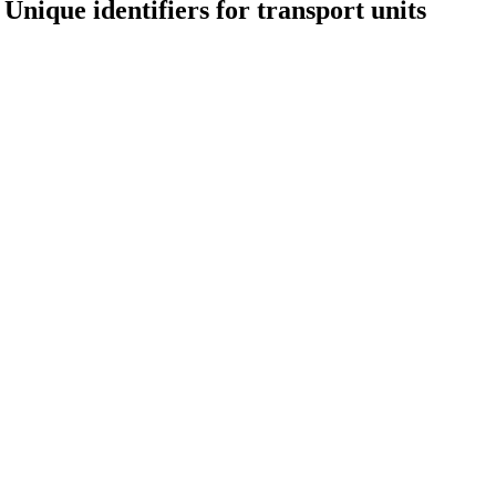
Unique identifiers for transport units