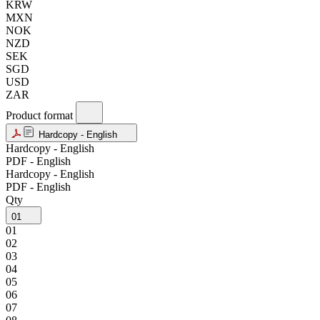
KRW
MXN
NOK
NZD
SEK
SGD
USD
ZAR
Product format
Hardcopy - English
Hardcopy - English
PDF - English
Hardcopy - English
PDF - English
Qty
01
01
02
03
04
05
06
07