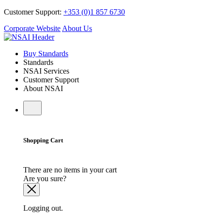
Customer Support:
+353 (0)1 857 6730
Corporate Website
About Us
Buy Standards
Standards
NSAI Services
Customer Support
About NSAI
Shopping Cart
There are no items in your cart
Are you sure?
Logging out.