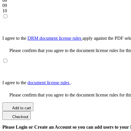
08
09
10
I agree to the
DRM document license rules
apply against the PDF sel
Please confirm that you agree to the document license rules for th
I agree to the
document license rules
.
Please confirm that you agree to the document license rules for th
Add to cart
Checkout
Please Login or Create an Account so you can add users to your