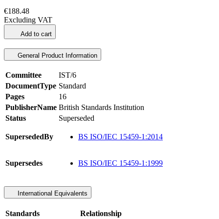
€188.48
Excluding VAT
Add to cart
General Product Information
Committee
IST/6
DocumentType
Standard
Pages
16
PublisherName
British Standards Institution
Status
Superseded
SupersededBy
BS ISO/IEC 15459-1:2014
Supersedes
BS ISO/IEC 15459-1:1999
International Equivalents
Standards
Relationship