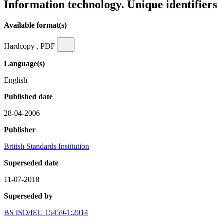
Information technology. Unique identifiers 
Available format(s)
Hardcopy , PDF
Language(s)
English
Published date
28-04-2006
Publisher
British Standards Institution
Superseded date
11-07-2018
Superseded by
BS ISO/IEC 15459-1:2014