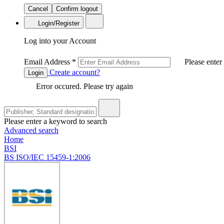
Cancel
Confirm logout
Login/Register
Log into your Account
Email Address
*
Please enter
Create account?
Login
Error occured. Please try again
Please enter a keyword to search
Advanced search
Home
BSI
BS ISO/IEC 15459-1:2006