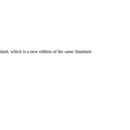
dard, which is a new edition of the same Standard.