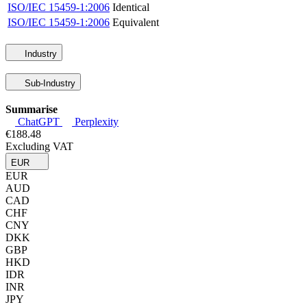
ISO/IEC 15459-1:2006
Identical
ISO/IEC 15459-1:2006
Equivalent
Industry
Sub-Industry
Summarise
ChatGPT
Perplexity
€188.48
Excluding VAT
EUR
EUR
AUD
CAD
CHF
CNY
DKK
GBP
HKD
IDR
INR
JPY