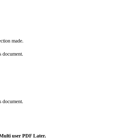
ection made.
is document.
is document.
 Multi user PDF Later.