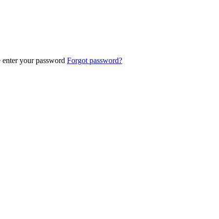
e enter your password
Forgot password?