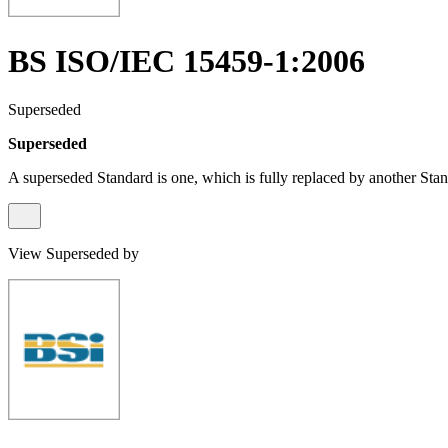
BS ISO/IEC 15459-1:2006
Superseded
Superseded
A superseded Standard is one, which is fully replaced by another Stan
View Superseded by