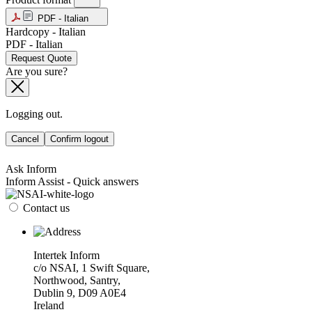
PDF - Italian
Hardcopy - Italian
PDF - Italian
Request Quote
Are you sure?
Logging out.
Cancel
Confirm logout
Ask Inform
Inform Assist - Quick answers
Contact us
Intertek Inform
c/o NSAI, 1 Swift Square,
Northwood, Santry,
Dublin 9, D09 A0E4
Ireland