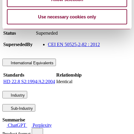
Committee
CT 20
DocumentType
Standard
Use necessary cookies only
Pages
10
PublisherName
Comitato Elettrotecnico Italiano
Status
Superseded
SupersededBy
CEI EN 50525-2-82 : 2012
International Equivalents
Standards
Relationship
HD 22.8 S2:1994/A2:2004
Identical
Industry
Sub-Industry
Summarise
ChatGPT
Perplexity
Product format