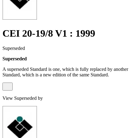
CEI 20-19/8 V1 : 1999
Superseded
Superseded
A superseded Standard is one, which is fully replaced by another
Standard, which is a new edition of the same Standard.
View Superseded by