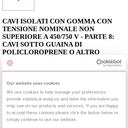
CAVI ISOLATI CON GOMMA CON
TENSIONE NOMINALE NON
SUPERIORE A 450/750 V - PARTE 8:
CAVI SOTTO GUAINA DI
POLICLOROPRENE O ALTRO
EQUIVALENTE ELASTOMERO
SINTETICO, PER CATENE
DECORATIVE
Our website uses cookies
Available format(s)
We use cookies to help manage your preferences,
provide statistical analysis and tailor the information you
Hardcopy , PDF
may see on our products and services. If you are happy
Language(s)
to accept these cookies please click the button below or
simply continue to use our website.
Italian