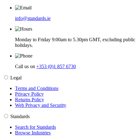
info@standards.ie
Monday to Friday 9:00am to 5.30pm GMT, excluding public
holidays.
Call us on
+353 (0)1 857 6730
Legal
Terms and Conditions
Privacy Policy
Returns Policy
Web Privacy and Security
Standards
Search for Standards
Browse Industries