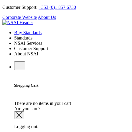
Customer Support:
+353 (0)1 857 6730
Corporate Website
About Us
Buy Standards
Standards
NSAI Services
Customer Support
About NSAI
Shopping Cart
There are no items in your cart
Are you sure?
Logging out.