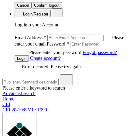
Cancel
Confirm logout
Login/Register
Log into your Account
Email Address
*
Please
enter your email
Password
*
Please enter your password
Forgot password?
Create account?
Login
Error occured. Please try again
Please enter a keyword to search
Advanced search
Home
CEI
CEI 20-19/8 V1 : 1999