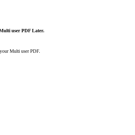
 Multi user PDF Later.
your Multi user PDF.