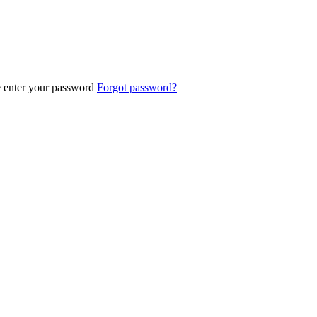
e enter your password
Forgot password?