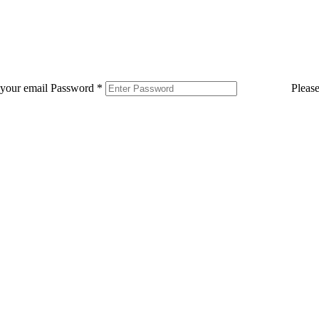
 your email
Password
*
Pleas