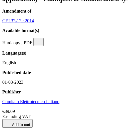
Amendment of
CEI 32-12 : 2014
Available format(s)
Hardcopy , PDF
Language(s)
English
Published date
01-03-2023
Publisher
Comitato Elettrotecnico Italiano
€39.69
Excluding VAT
Add to cart