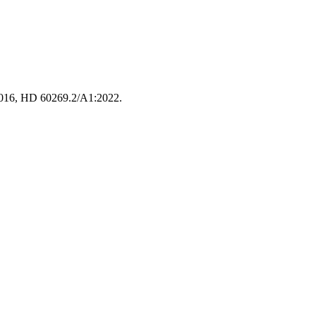
:2016, HD 60269.2/A1:2022.