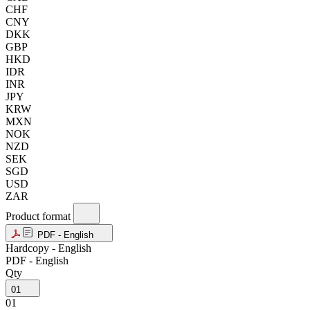
CHF
CNY
DKK
GBP
HKD
IDR
INR
JPY
KRW
MXN
NOK
NZD
SEK
SGD
USD
ZAR
Product format
PDF - English
Hardcopy - English
PDF - English
Qty
01
01