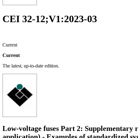
CEI 32-12;V1:2023-03
Current
Current
The latest, up-to-date edition.
Low-voltage fuses Part 2: Supplementary re
application) - Examples of standardized sy