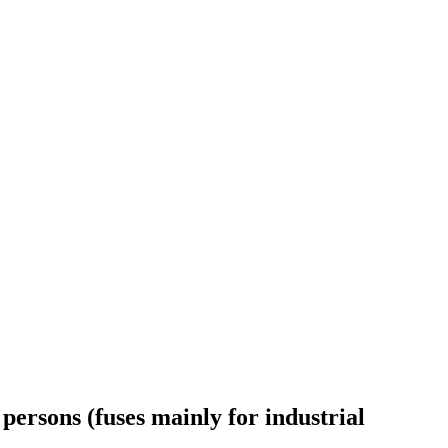
persons (fuses mainly for industrial