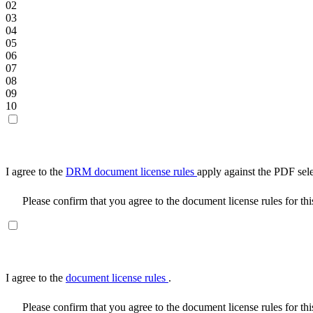
02
03
04
05
06
07
08
09
10
I agree to the
DRM document license rules
apply against the PDF sel
Please confirm that you agree to the document license rules for th
I agree to the
document license rules
.
Please confirm that you agree to the document license rules for th