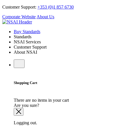
Customer Support:
+353 (0)1 857 6730
Corporate Website
About Us
Buy Standards
Standards
NSAI Services
Customer Support
About NSAI
Shopping Cart
There are no items in your cart
Are you sure?
Logging out.