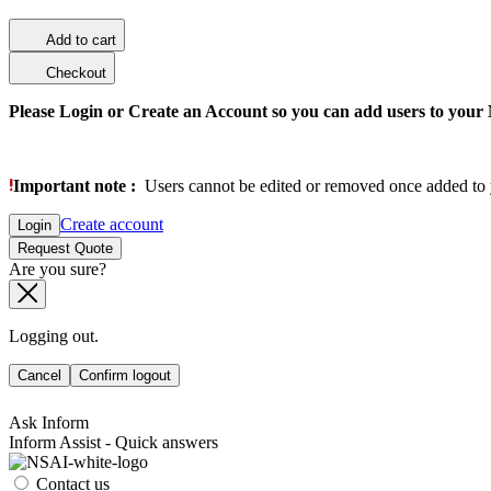
Add to cart
Checkout
Please Login or Create an Account so you can add users to your
Important note :
Users cannot be edited or removed once added to 
Create account
Login
Request Quote
Are you sure?
Logging out.
Cancel
Confirm logout
Ask Inform
Inform Assist - Quick answers
Contact us