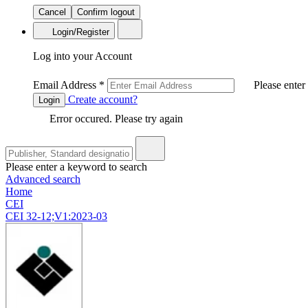
Cancel
Confirm logout
Login/Register
Log into your Account
Email Address
*
Please enter
Create account?
Login
Error occured. Please try again
Please enter a keyword to search
Advanced search
Home
CEI
CEI 32-12;V1:2023-03