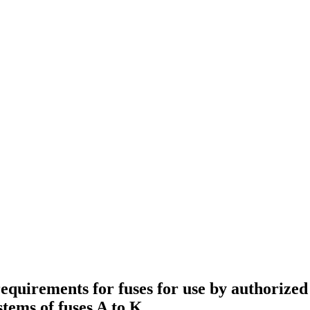
quirements for fuses for use by authorized 
stems of fuses A to K