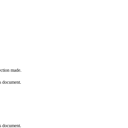
ection made.
is document.
is document.