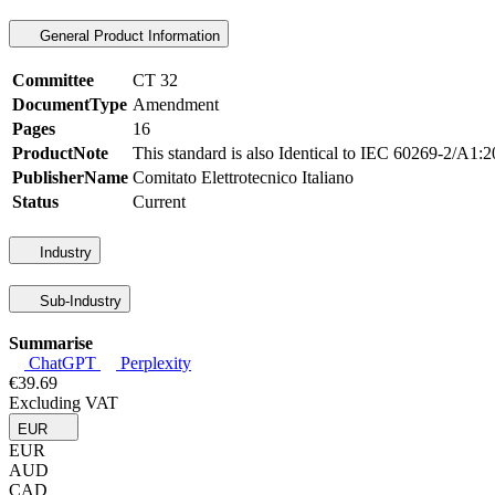
General Product Information
Committee
CT 32
DocumentType
Amendment
Pages
16
ProductNote
This standard is also Identical to IEC 60269-2/A1
PublisherName
Comitato Elettrotecnico Italiano
Status
Current
Industry
Sub-Industry
Summarise
ChatGPT
Perplexity
€39.69
Excluding VAT
EUR
EUR
AUD
CAD