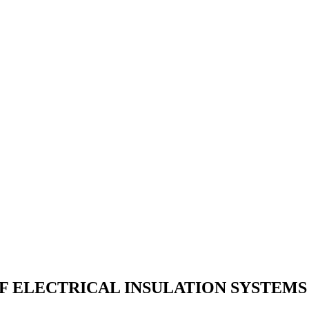
F ELECTRICAL INSULATION SYSTEMS