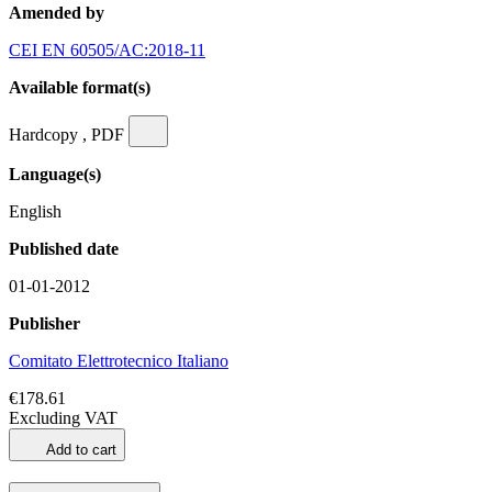
Amended by
CEI EN 60505/AC:2018-11
Available format(s)
Hardcopy , PDF
Language(s)
English
Published date
01-01-2012
Publisher
Comitato Elettrotecnico Italiano
€178.61
Excluding VAT
Add to cart