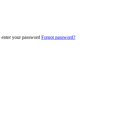
e enter your password
Forgot password?