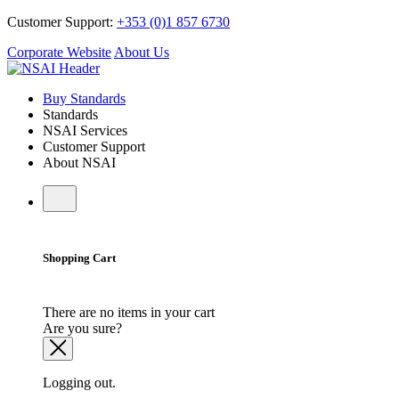
Customer Support:
+353 (0)1 857 6730
Corporate Website
About Us
Buy Standards
Standards
NSAI Services
Customer Support
About NSAI
Shopping Cart
There are no items in your cart
Are you sure?
Logging out.