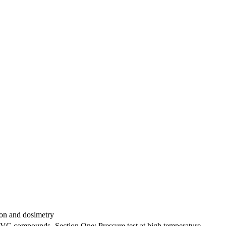
tion and dosimetry
 PVC compounds -Section One: Pressure test at high temperature -