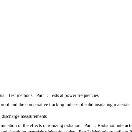
ials - Test methods - Part 1: Tests at power frequencies
proof and the comparative tracking indices of solid insulating materials
al discharge measurements
rmination of the effects of ionizing radiation - Part 1: Radiation interac
nd sheathing materials ofelectric cables - Part 3: Methods specific to