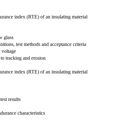
ndurance index (RTE) of an insulating material
w glass
nitions, test methods and acceptance criteria
t voltage
 to tracking and erosion
ndurance index (RTE) of an insulating material
est results
ndurance characteristics