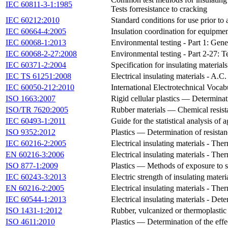
IEC 60811-3-1:1985
Tests forresistance to cracking
IEC 60212:2010
Standard conditions for use prior to a
IEC 60664-4:2005
Insulation coordination for equipmen
IEC 60068-1:2013
Environmental testing - Part 1: Gen
IEC 60068-2-27:2008
Environmental testing - Part 2-27: T
IEC 60371-2:2004
Specification for insulating material
IEC TS 61251:2008
Electrical insulating materials - A.C
IEC 60050-212:2010
International Electrotechnical Vocabu
ISO 1663:2007
Rigid cellular plastics — Determinat
ISO/TR 7620:2005
Rubber materials — Chemical resist
IEC 60493-1:2011
Guide for the statistical analysis of
ISO 9352:2012
Plastics — Determination of resista
IEC 60216-2:2005
Electrical insulating materials - The
EN 60216-3:2006
Electrical insulating materials - The
ISO 877-1:2009
Plastics — Methods of exposure to s
IEC 60243-3:2013
Electric strength of insulating mater
EN 60216-2:2005
Electrical insulating materials - The
IEC 60544-1:2013
Electrical insulating materials - Dete
ISO 1431-1:2012
Rubber, vulcanized or thermoplastic
ISO 4611:2010
Plastics — Determination of the effe