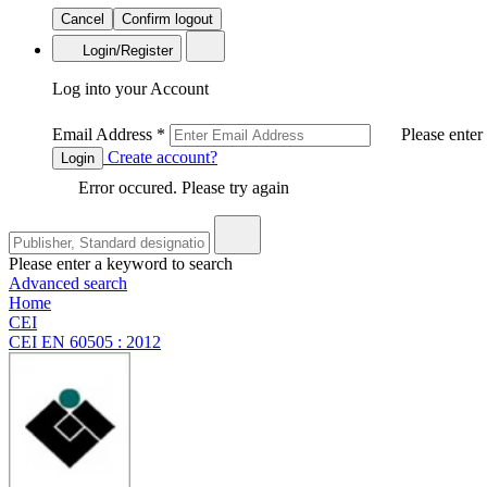
Cancel
Confirm logout
Login/Register
Log into your Account
Email Address
*
Please enter
Create account?
Login
Error occured. Please try again
Please enter a keyword to search
Advanced search
Home
CEI
CEI EN 60505 : 2012