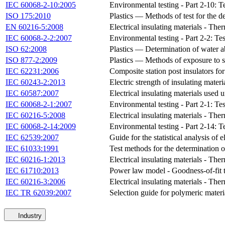
IEC 60068-2-10:2005
Environmental testing - Part 2-10: T
ISO 175:2010
Plastics — Methods of test for the d
EN 60216-5:2008
Electrical insulating materials - Th
IEC 60068-2-2:2007
Environmental testing - Part 2-2: Tes
ISO 62:2008
Plastics — Determination of water a
ISO 877-2:2009
Plastics — Methods of exposure to s
IEC 62231:2006
Composite station post insulators for
IEC 60243-2:2013
Electric strength of insulating materi
IEC 60587:2007
Electrical insulating materials used 
IEC 60068-2-1:2007
Environmental testing - Part 2-1: Tes
IEC 60216-5:2008
Electrical insulating materials - Th
IEC 60068-2-14:2009
Environmental testing - Part 2-14: T
IEC 62539:2007
Guide for the statistical analysis of 
IEC 61033:1991
Test methods for the determination o
IEC 60216-1:2013
Electrical insulating materials - The
IEC 61710:2013
Power law model - Goodness-of-fit t
IEC 60216-3:2006
Electrical insulating materials - The
IEC TR 62039:2007
Selection guide for polymeric materi
Industry