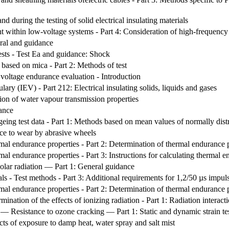
nd during the testing of solid electrical insulating materials
t within low-voltage systems - Part 4: Consideration of high-frequency 
eral and guidance
ests - Test Ea and guidance: Shock
s based on mica - Part 2: Methods of test
. voltage endurance evaluation - Introduction
lary (IEV) - Part 212: Electrical insulating solids, liquids and gases
ion of water vapour transmission properties
ance
 ageing test data - Part 1: Methods based on mean values of normally distr
nce to wear by abrasive wheels
rmal endurance properties - Part 2: Determination of thermal endurance pro
rmal endurance properties - Part 3: Instructions for calculating thermal e
olar radiation — Part 1: General guidance
ials - Test methods - Part 3: Additional requirements for 1,2/50 µs impuls
rmal endurance properties - Part 2: Determination of thermal endurance pro
rmination of the effects of ionizing radiation - Part 1: Radiation interac
 — Resistance to ozone cracking — Part 1: Static and dynamic strain te
cts of exposure to damp heat, water spray and salt mist