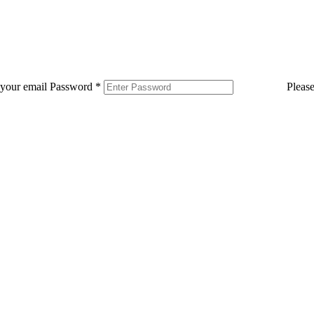
 your email
Password
*
Pleas