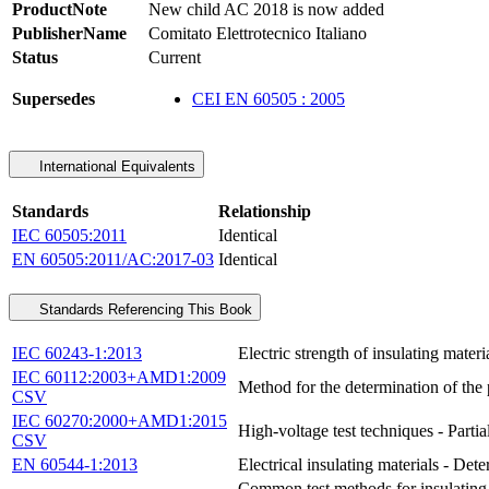
ProductNote
New child AC 2018 is now added
PublisherName
Comitato Elettrotecnico Italiano
Status
Current
Supersedes
CEI EN 60505 : 2005
International Equivalents
Standards
Relationship
IEC 60505:2011
Identical
EN 60505:2011/AC:2017-03
Identical
Standards Referencing This Book
IEC 60243-1:2013
Electric strength of insulating mater
IEC 60112:2003+AMD1:2009
Method for the determination of the 
CSV
IEC 60270:2000+AMD1:2015
High-voltage test techniques - Parti
CSV
EN 60544-1:2013
Electrical insulating materials - Dete
Common test methods for insulating a