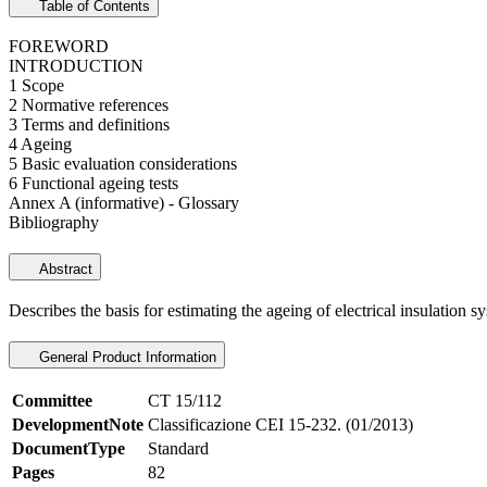
Table of Contents
FOREWORD
INTRODUCTION
1 Scope
2 Normative references
3 Terms and definitions
4 Ageing
5 Basic evaluation considerations
6 Functional ageing tests
Annex A (informative) - Glossary
Bibliography
Abstract
Describes the basis for estimating the ageing of electrical insulation s
General Product Information
Committee
CT 15/112
DevelopmentNote
Classificazione CEI 15-232. (01/2013)
DocumentType
Standard
Pages
82