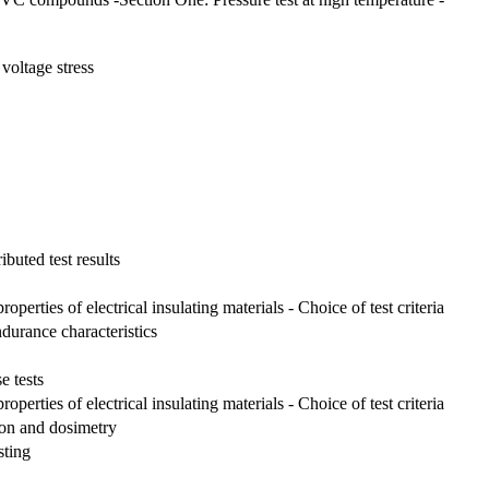
voltage stress
ibuted test results
perties of electrical insulating materials - Choice of test criteria
ndurance characteristics
e tests
perties of electrical insulating materials - Choice of test criteria
tion and dosimetry
sting