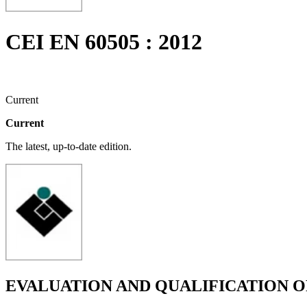
CEI EN 60505 : 2012
Current
Current
The latest, up-to-date edition.
EVALUATION AND QUALIFICATION O