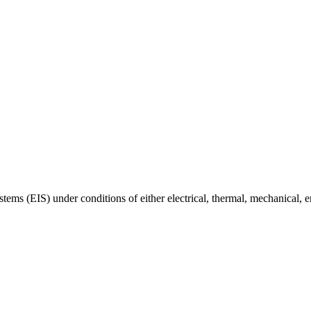
ystems (EIS) under conditions of either electrical, thermal, mechanical, 