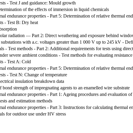
ests - Test J and guidance: Mould growth
etermination of the effects of immersion in liquid chemicals
ermal endurance properties - Part 5: Determination of relative thermal e
ts - Test B: Dry heat
bsorption
olar radiation — Part 2: Direct weathering and exposure behind windo
 substations with a.c. voltages greater than 1 000 V up to 245 kV - Defi
als - Test methods - Part 2: Additional requirements for tests using direc
under severe ambient conditions - Test methods for evaluating resistance
ts - Test A: Cold
ermal endurance properties - Part 5: Determination of relative thermal e
ests - Test N: Change of temperature
electrical insulation breakdown data
f bond strength of impregnating agents to an enamelled wire substrate
rmal endurance properties - Part 1: Ageing procedures and evaluation of t
ests and estimation methods
rmal endurance properties - Part 3: Instructions for calculating thermal e
als for outdoor use under HV stress