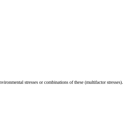
environmental stresses or combinations of these (multifactor stresses).