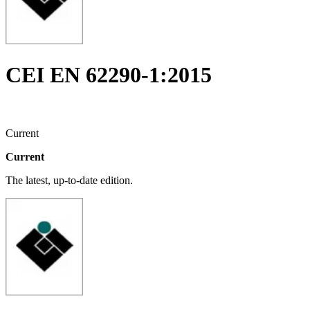
CEI EN 62290-1:2015
Current
Current
The latest, up-to-date edition.