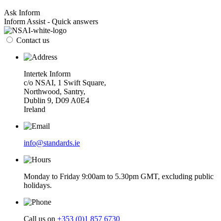
Ask Inform
Inform Assist - Quick answers
Contact us
Intertek Inform
c/o NSAI, 1 Swift Square,
Northwood, Santry,
Dublin 9, D09 A0E4
Ireland
info@standards.ie
Monday to Friday 9:00am to 5.30pm GMT, excluding public
holidays.
Call us on
+353 (0)1 857 6730