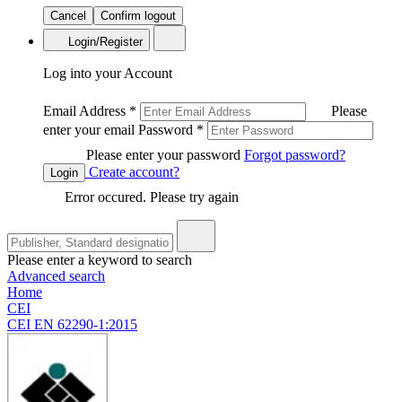
Cancel
Confirm logout
Login/Register
Log into your Account
Email Address
*
Please
enter your email
Password
*
Please enter your password
Forgot password?
Create account?
Login
Error occured. Please try again
Please enter a keyword to search
Advanced search
Home
CEI
CEI EN 62290-1:2015