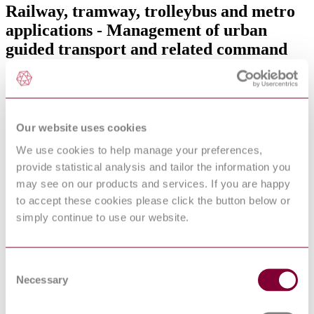
Railway, tramway, trolleybus and metro
applications - Management of urban
guided transport and related command
and control systems Part 1: System
principles and fundamental concepts
Available format(s)
Our website uses cookies
Hardcopy , PDF
We use cookies to help manage your preferences,
provide statistical analysis and tailor the information you
Language(s)
may see on our products and services. If you are happy
English
to accept these cookies please click the button below or
simply continue to use our website.
Published date
01-01-2015
Consent
Publisher
Necessary
Selection
Comitato Elettrotecnico Italiano