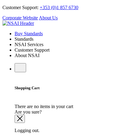
Customer Support:
+353 (0)1 857 6730
Corporate Website
About Us
Buy Standards
Standards
NSAI Services
Customer Support
About NSAI
Shopping Cart
There are no items in your cart
Are you sure?
Logging out.