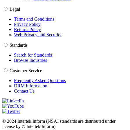
Legal
Terms and Conditions
Privacy Policy
Returns Policy
Web Privacy and Security
Standards
Search for Standards
Browse Industries
Customer Service
Frequently Asked Questions
DRM Information
Contact Us
© 2024 Intertek Inform (NSAI standards are distributed under
license by © Intertek Inform)