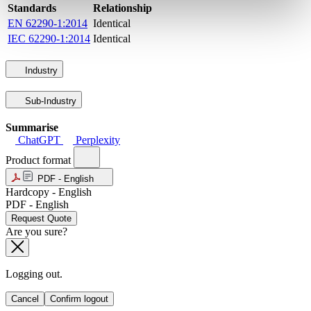
Standards
Relationship
EN 62290-1:2014
Identical
IEC 62290-1:2014
Identical
Industry
Sub-Industry
Summarise
ChatGPT
Perplexity
Product format
PDF - English
Hardcopy - English
PDF - English
Request Quote
Are you sure?
Logging out.
Cancel
Confirm logout