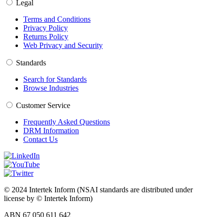
Legal
Terms and Conditions
Privacy Policy
Returns Policy
Web Privacy and Security
Standards
Search for Standards
Browse Industries
Customer Service
Frequently Asked Questions
DRM Information
Contact Us
© 2024 Intertek Inform (NSAI standards are distributed under
license by © Intertek Inform)
ABN 67 050 611 642