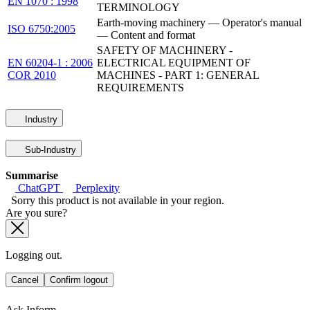
EN 1070 : 1998
TERMINOLOGY
Earth-moving machinery — Operator's manual
ISO 6750:2005
— Content and format
SAFETY OF MACHINERY -
EN 60204-1 : 2006
ELECTRICAL EQUIPMENT OF
COR 2010
MACHINES - PART 1: GENERAL
REQUIREMENTS
Industry
Sub-Industry
Summarise
ChatGPT
Perplexity
Sorry this product is not available in your region.
Are you sure?
Logging out.
Cancel
Confirm logout
Ask Inform