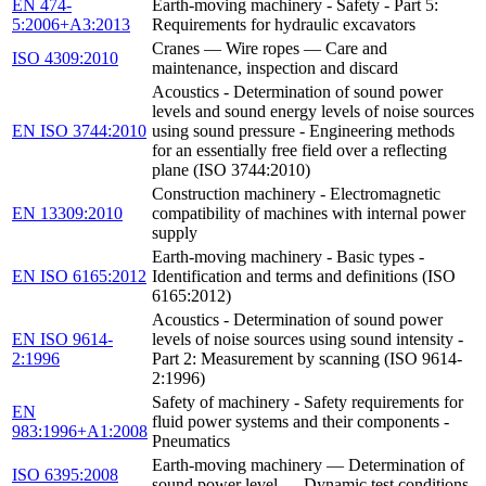
EN 474-
Earth-moving machinery - Safety - Part 5:
5:2006+A3:2013
Requirements for hydraulic excavators
Cranes — Wire ropes — Care and
ISO 4309:2010
maintenance, inspection and discard
Acoustics - Determination of sound power
levels and sound energy levels of noise sources
EN ISO 3744:2010
using sound pressure - Engineering methods
for an essentially free field over a reflecting
plane (ISO 3744:2010)
Construction machinery - Electromagnetic
EN 13309:2010
compatibility of machines with internal power
supply
Earth-moving machinery - Basic types -
EN ISO 6165:2012
Identification and terms and definitions (ISO
6165:2012)
Acoustics - Determination of sound power
EN ISO 9614-
levels of noise sources using sound intensity -
2:1996
Part 2: Measurement by scanning (ISO 9614-
2:1996)
Safety of machinery - Safety requirements for
EN
fluid power systems and their components -
983:1996+A1:2008
Pneumatics
Earth-moving machinery — Determination of
ISO 6395:2008
sound power level — Dynamic test conditions