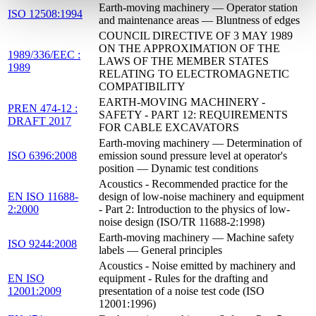
Earth-moving machinery — Operator station
ISO 12508:1994
and maintenance areas — Bluntness of edges
COUNCIL DIRECTIVE OF 3 MAY 1989
ON THE APPROXIMATION OF THE
1989/336/EEC :
LAWS OF THE MEMBER STATES
1989
RELATING TO ELECTROMAGNETIC
COMPATIBILITY
EARTH-MOVING MACHINERY -
PREN 474-12 :
SAFETY - PART 12: REQUIREMENTS
DRAFT 2017
FOR CABLE EXCAVATORS
Earth-moving machinery — Determination of
ISO 6396:2008
emission sound pressure level at operator's
position — Dynamic test conditions
Acoustics - Recommended practice for the
EN ISO 11688-
design of low-noise machinery and equipment
2:2000
- Part 2: Introduction to the physics of low-
noise design (ISO/TR 11688-2:1998)
Earth-moving machinery — Machine safety
ISO 9244:2008
labels — General principles
Acoustics - Noise emitted by machinery and
EN ISO
equipment - Rules for the drafting and
12001:2009
presentation of a noise test code (ISO
12001:1996)