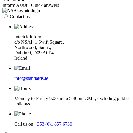
Inform Assist - Quick answers
Contact us
Intertek Inform
c/o NSAI, 1 Swift Square,
Northwood, Santry,
Dublin 9, D09 A0E4
Ireland
info@standards.ie
Monday to Friday 9:00am to 5.30pm GMT, excluding public
holidays.
Call us on
+353 (0)1 857 6730