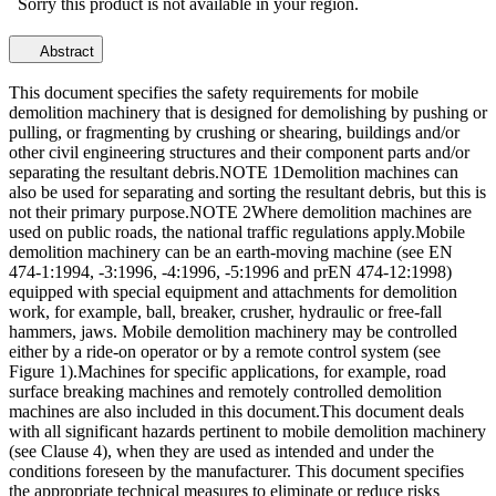
Sorry this product is not available in your region.
Abstract
This document specifies the safety requirements for mobile
demolition machinery that is designed for demolishing by pushing or
pulling, or fragmenting by crushing or shearing, buildings and/or
other civil engineering structures and their component parts and/or
separating the resultant debris.NOTE 1Demolition machines can
also be used for separating and sorting the resultant debris, but this is
not their primary purpose.NOTE 2Where demolition machines are
used on public roads, the national traffic regulations apply.Mobile
demolition machinery can be an earth-moving machine (see EN
474-1:1994, -3:1996, -4:1996, -5:1996 and prEN 474-12:1998)
equipped with special equipment and attachments for demolition
work, for example, ball, breaker, crusher, hydraulic or free-fall
hammers, jaws. Mobile demolition machinery may be controlled
either by a ride-on operator or by a remote control system (see
Figure 1).Machines for specific applications, for example, road
surface breaking machines and remotely controlled demolition
machines are also included in this document.This document deals
with all significant hazards pertinent to mobile demolition machinery
(see Clause 4), when they are used as intended and under the
conditions foreseen by the manufacturer. This document specifies
the appropriate technical measures to eliminate or reduce risks