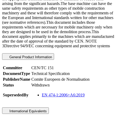
arising from the significant hazards.The base machine can have the
same safety requirements as other types of mobile construction
machinery and these will therefore comply with the requirements of
the European and International standards written for other machines
(see normative references).This document includes those
requirements which are necessary for mobile machinery only when
they are designed to be used in the demolition process.This
document applies primarily to the machines which are manufactured
after the date of approval of the standard by CEN. NOTE
3Directive 94/9/EC concerning equipment and protective systems
General Product Information
Committee
CEN/TC 151
DocumentType
Technical Specification
PublisherName
Comite Europeen de Normalisation
Status
Withdrawn
SupersededBy
EN 474-1:2006+A6:2019
International Equivalents