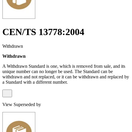
CEN/TS 13778:2004
Withdrawn
Withdrawn
A Withdrawn Standard is one, which is removed from sale, and its
unique number can no longer be used. The Standard can be
withdrawn and not replaced, or it can be withdrawn and replaced by
a Standard with a different number.
View Superseded by