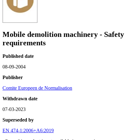
Mobile demolition machinery - Safety
requirements
Published date
08-09-2004
Publisher
Comite Europeen de Normalisation
Withdrawn date
07-03-2023
Superseded by
EN 474-1:2006+A6:2019