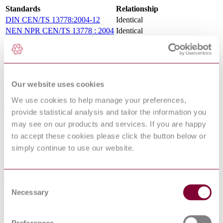
Standards
Relationship
DIN CEN/TS 13778:2004-12
Identical
NEN NPR CEN/TS 13778 : 2004
Identical
NBN CEN/TS 13778 : 2004
Identical
XP CEN/TS 13778 : 2005 XP
Identical
I.S. CEN TS 13778:2004
Identical
DD CEN/TS 13778:2005
Identical
Our website uses cookies
UNE-CEN/TS 13778:2006
Identical
We use cookies to help manage your preferences,
Standards Referenced By This Book
provide statistical analysis and tailor the information you
may see on our products and services. If you are happy
PD ISO/TR
Building construction machinery and equipment.
to accept these cookies please click the button below or
12603:2010
Classification
simply continue to use our website.
ISO/TR
Building construction machinery and equipment
12603:2010
— Classification
Standards Referencing This Book
Consent
Necessary
Selection
Earth-moving machinery — Falling-object
ISO 3449:2005
protective structures — Laboratory tests and
performance requirements
Preferences