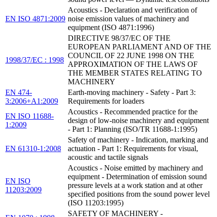
Acoustics - Declaration and verification of
EN ISO 4871:2009
noise emission values of machinery and
equipment (ISO 4871:1996)
DIRECTIVE 98/37/EC OF THE
EUROPEAN PARLIAMENT AND OF THE
COUNCIL OF 22 JUNE 1998 ON THE
1998/37/EC : 1998
APPROXIMATION OF THE LAWS OF
THE MEMBER STATES RELATING TO
MACHINERY
EN 474-
Earth-moving machinery - Safety - Part 3:
3:2006+A1:2009
Requirements for loaders
Acoustics - Recommended practice for the
EN ISO 11688-
design of low-noise machinery and equipment
1:2009
- Part 1: Planning (ISO/TR 11688-1:1995)
Safety of machinery - Indication, marking and
EN 61310-1:2008
actuation - Part 1: Requirements for visual,
acoustic and tactile signals
Acoustics - Noise emitted by machinery and
equipment - Determination of emission sound
EN ISO
pressure levels at a work station and at other
11203:2009
specified positions from the sound power level
(ISO 11203:1995)
SAFETY OF MACHINERY -