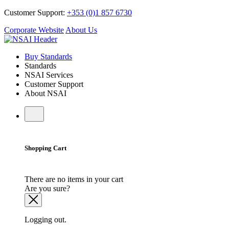
Customer Support:
+353 (0)1 857 6730
Corporate Website
About Us
Buy Standards
Standards
NSAI Services
Customer Support
About NSAI
Shopping Cart
There are no items in your cart
Are you sure?
Logging out.