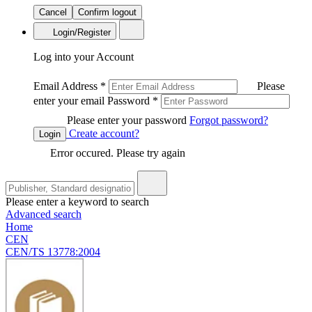
Cancel
Confirm logout
Login/Register
Log into your Account
Email Address
*
Please
enter your email
Password
*
Please enter your password
Forgot password?
Create account?
Login
Error occured. Please try again
Please enter a keyword to search
Advanced search
Home
CEN
CEN/TS 13778:2004