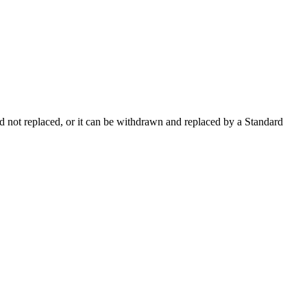
 not replaced, or it can be withdrawn and replaced by a Standard