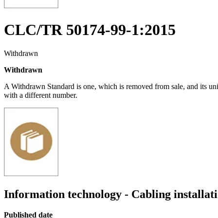
CLC/TR 50174-99-1:2015
Withdrawn
Withdrawn
A Withdrawn Standard is one, which is removed from sale, and its un
with a different number.
Information technology - Cabling installat
Published date