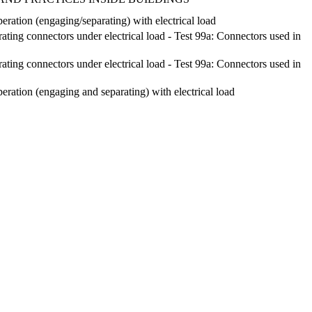
eration (engaging/separating) with electrical load
ting connectors under electrical load - Test 99a: Connectors used in
ting connectors under electrical load - Test 99a: Connectors used in
eration (engaging and separating) with electrical load