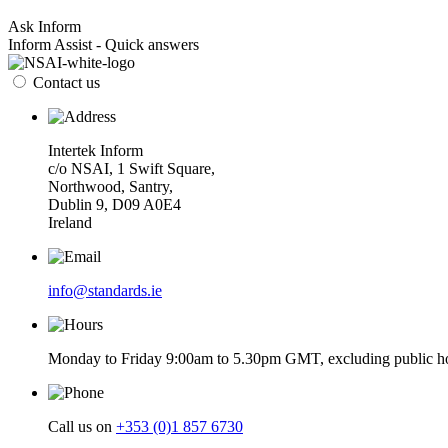
Ask Inform
Inform Assist - Quick answers
Contact us
Intertek Inform
c/o NSAI, 1 Swift Square,
Northwood, Santry,
Dublin 9, D09 A0E4
Ireland
info@standards.ie
Monday to Friday 9:00am to 5.30pm GMT, excluding public ho
Call us on
+353 (0)1 857 6730