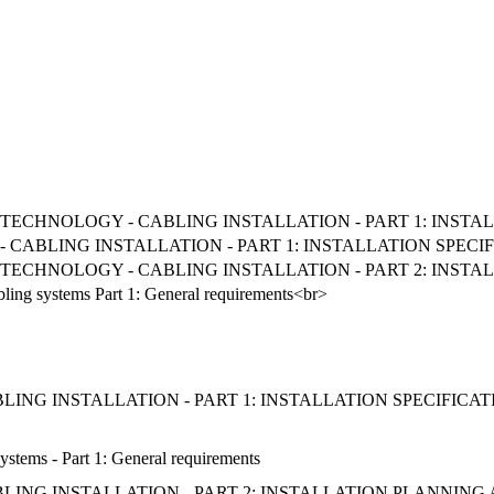
ON TECHNOLOGY - CABLING INSTALLATION - PART 1: INS
CABLING INSTALLATION - PART 1: INSTALLATION SPEC
ON TECHNOLOGY - CABLING INSTALLATION - PART 2: INST
bling systems Part 1: General requirements<br>
ING INSTALLATION - PART 1: INSTALLATION SPECIFIC
ystems - Part 1: General requirements
ING INSTALLATION - PART 2: INSTALLATION PLANNING 