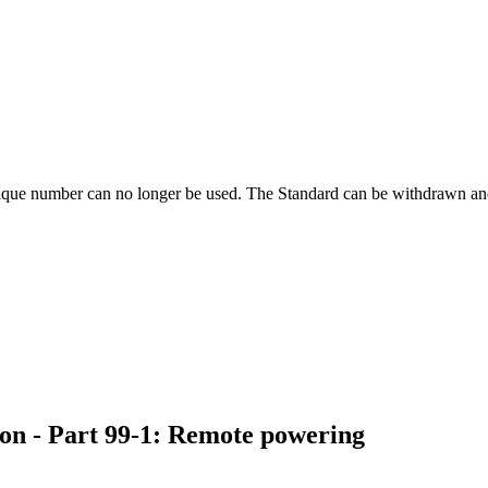
ique number can no longer be used. The Standard can be withdrawn and
ion - Part 99-1: Remote powering