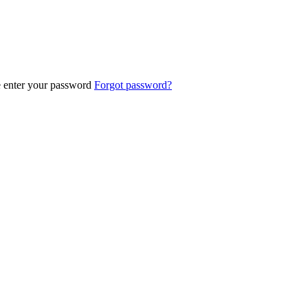
e enter your password
Forgot password?