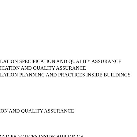
TALLATION SPECIFICATION AND QUALITY ASSURANCE
IFICATION AND QUALITY ASSURANCE
ALLATION PLANNING AND PRACTICES INSIDE BUILDINGS
ATION AND QUALITY ASSURANCE
AND PRACTICES INSIDE BUILDINGS