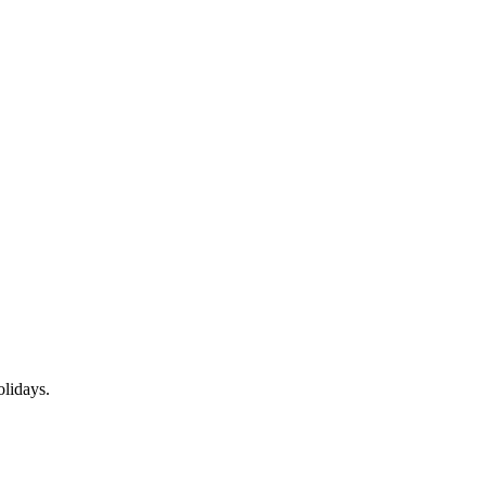
lidays.