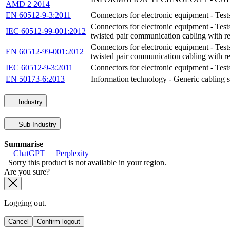
AMD 2 2014
EN 60512-9-3:2011
Connectors for electronic equipment - Test
Connectors for electronic equipment - Test
IEC 60512-99-001:2012
twisted pair communication cabling with 
Connectors for electronic equipment - Test
EN 60512-99-001:2012
twisted pair communication cabling with 
IEC 60512-9-3:2011
Connectors for electronic equipment - Test
EN 50173-6:2013
Information technology - Generic cabling sy
Industry
Sub-Industry
Summarise
ChatGPT
Perplexity
Sorry this product is not available in your region.
Are you sure?
Logging out.
Cancel
Confirm logout