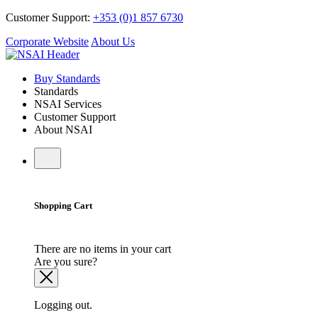
Customer Support:
+353 (0)1 857 6730
Corporate Website
About Us
Buy Standards
Standards
NSAI Services
Customer Support
About NSAI
Shopping Cart
There are no items in your cart
Are you sure?
Logging out.