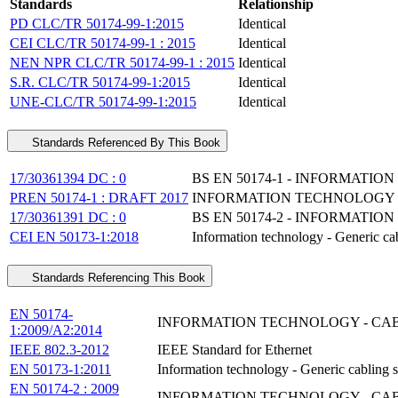
Standards
Relationship
PD CLC/TR 50174-99-1:2015
Identical
CEI CLC/TR 50174-99-1 : 2015
Identical
NEN NPR CLC/TR 50174-99-1 : 2015
Identical
S.R. CLC/TR 50174-99-1:2015
Identical
UNE-CLC/TR 50174-99-1:2015
Identical
Standards Referenced By This Book
17/30361394 DC : 0
BS EN 50174-1 - INFORMATI
PREN 50174-1 : DRAFT 2017
INFORMATION TECHNOLOGY - 
17/30361391 DC : 0
BS EN 50174-2 - INFORMATI
CEI EN 50173-1:2018
Information technology - Generic ca
Standards Referencing This Book
EN 50174-
INFORMATION TECHNOLOGY - CABL
1:2009/A2:2014
IEEE 802.3-2012
IEEE Standard for Ethernet
EN 50173-1:2011
Information technology - Generic cabling s
EN 50174-2 : 2009
INFORMATION TECHNOLOGY - CABL