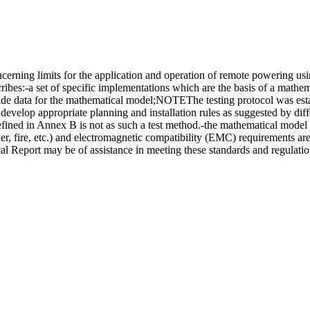
erning limits for the application and operation of remote powering u
es:-a set of specific implementations which are the basis of a mathema
ide data for the mathematical model;NOTEThe testing protocol was estab
evelop appropriate planning and installation rules as suggested by diffe
efined in Annex B is not as such a test method.-the mathematical model t
er, fire, etc.) and electromagnetic compatibility (EMC) requirements ar
al Report may be of assistance in meeting these standards and regulatio