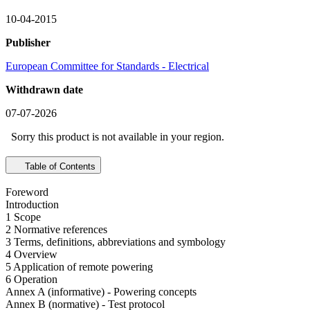
10-04-2015
Publisher
European Committee for Standards - Electrical
Withdrawn date
07-07-2026
Sorry this product is not available in your region.
Table of Contents
Foreword
Introduction
1 Scope
2 Normative references
3 Terms, definitions, abbreviations and symbology
4 Overview
5 Application of remote powering
6 Operation
Annex A (informative) - Powering concepts
Annex B (normative) - Test protocol