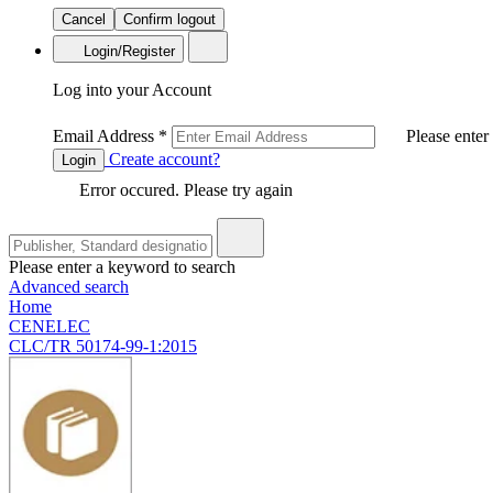
Cancel
Confirm logout
Login/Register
Log into your Account
Email Address
*
Please enter
Create account?
Login
Error occured. Please try again
Please enter a keyword to search
Advanced search
Home
CENELEC
CLC/TR 50174-99-1:2015