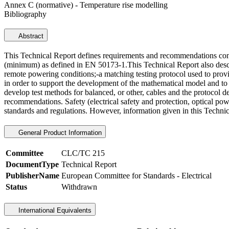
Annex C (normative) - Temperature rise modelling
Bibliography
Abstract
This Technical Report defines requirements and recommendations conc
(minimum) as defined in EN 50173-1.This Technical Report also describ
remote powering conditions;-a matching testing protocol used to prov
in order to support the development of the mathematical model and to d
develop test methods for balanced, or other, cables and the protocol d
recommendations. Safety (electrical safety and protection, optical pow
standards and regulations. However, information given in this Technic
General Product Information
Committee
CLC/TC 215
DocumentType
Technical Report
PublisherName
European Committee for Standards - Electrical
Status
Withdrawn
International Equivalents