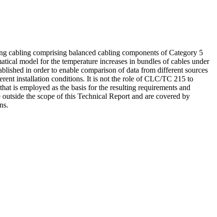
sing cabling comprising balanced cabling components of Category 5
tical model for the temperature increases in bundles of cables under
lished in order to enable comparison of data from different sources
rent installation conditions. It is not the role of CLC/TC 215 to
hat is employed as the basis for the resulting requirements and
e outside the scope of this Technical Report and are covered by
ns.