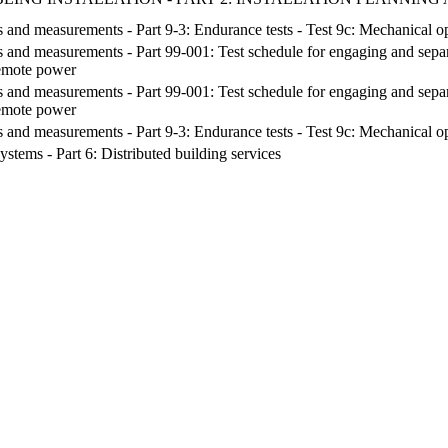
s and measurements - Part 9-3: Endurance tests - Test 9c: Mechanical op
s and measurements - Part 99-001: Test schedule for engaging and separa
remote power
s and measurements - Part 99-001: Test schedule for engaging and separa
remote power
s and measurements - Part 9-3: Endurance tests - Test 9c: Mechanical op
stems - Part 6: Distributed building services