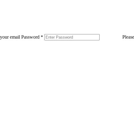
 your email
Password
*
Pleas