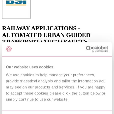
RAILWAY APPLICATIONS -
AUTOMATED URBAN GUIDED
TRANSPORT (AUGT) SAFETY
REQUIREMENTS
Published date
Our website uses cookies
06-12-2012
We use cookies to help manage your preferences,
Publisher
provide statistical analysis and tailor the information you
British Standards Institution
may see on our products and services. If you are happy
to accept these cookies please click the button below or
Superseded date
simply continue to use our website.
31-01-2010
Superseded by