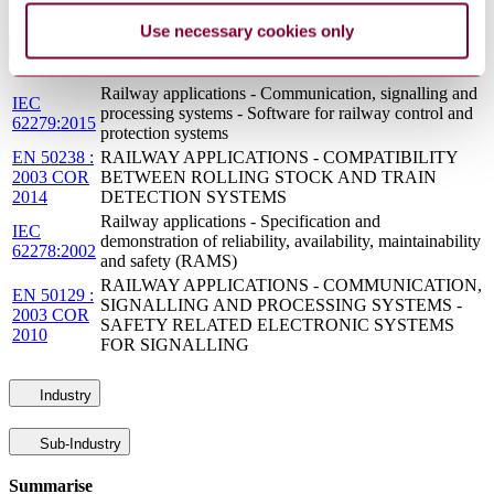
Use necessary cookies only
Standards Referencing This Book
Railway applications - Communication, signalling and
IEC
processing systems - Software for railway control and
62279:2015
protection systems
EN 50238 :
RAILWAY APPLICATIONS - COMPATIBILITY
2003 COR
BETWEEN ROLLING STOCK AND TRAIN
2014
DETECTION SYSTEMS
Railway applications - Specification and
IEC
demonstration of reliability, availability, maintainability
62278:2002
and safety (RAMS)
RAILWAY APPLICATIONS - COMMUNICATION,
EN 50129 :
SIGNALLING AND PROCESSING SYSTEMS -
2003 COR
SAFETY RELATED ELECTRONIC SYSTEMS
2010
FOR SIGNALLING
Industry
Sub-Industry
Summarise