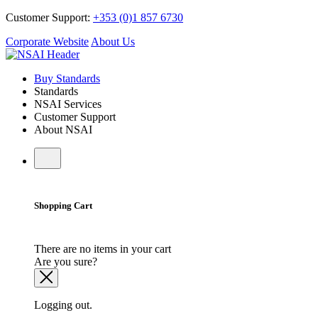
Customer Support:
+353 (0)1 857 6730
Corporate Website
About Us
Buy Standards
Standards
NSAI Services
Customer Support
About NSAI
Shopping Cart
There are no items in your cart
Are you sure?
Logging out.