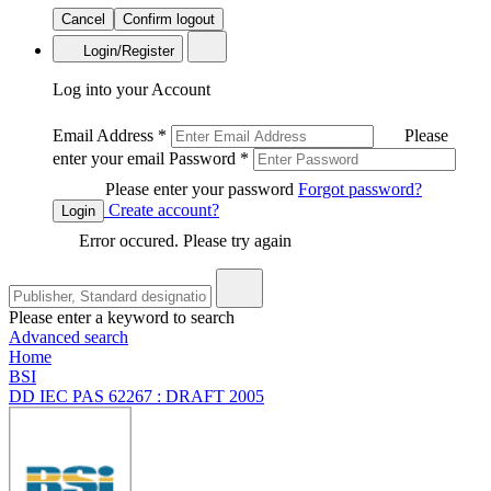
Cancel
Confirm logout
Login/Register
Log into your Account
Email Address
*
Please
enter your email
Password
*
Please enter your password
Forgot password?
Create account?
Login
Error occured. Please try again
Please enter a keyword to search
Advanced search
Home
BSI
DD IEC PAS 62267 : DRAFT 2005