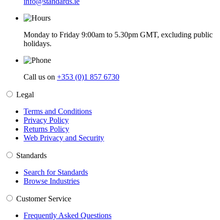
info@standards.ie
Monday to Friday 9:00am to 5.30pm GMT, excluding public
holidays.
Call us on
+353 (0)1 857 6730
Legal
Terms and Conditions
Privacy Policy
Returns Policy
Web Privacy and Security
Standards
Search for Standards
Browse Industries
Customer Service
Frequently Asked Questions