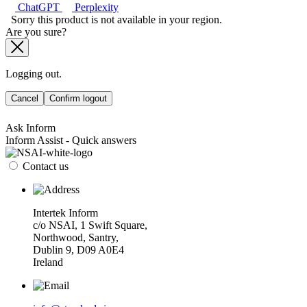
ChatGPT
Perplexity
Sorry this product is not available in your region.
Are you sure?
Logging out.
Cancel
Confirm logout
Ask Inform
Inform Assist - Quick answers
Contact us
Intertek Inform
c/o NSAI, 1 Swift Square,
Northwood, Santry,
Dublin 9, D09 A0E4
Ireland