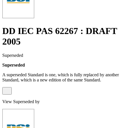
DD IEC PAS 62267 : DRAFT
2005
Superseded
Superseded
A superseded Standard is one, which is fully replaced by another
Standard, which is a new edition of the same Standard.
View Superseded by