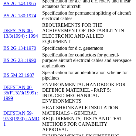
Specification for a.c. and d.c. rotary and linear
BS 2G 143:1965
actuators for aircraft
Specification for permanent splicing of aircraft
BS 2G 180:1974
electrical cables
REQUIREMENTS FOR THE
DEFSTAN 00-
ACHIEVEMENT OF TESTABILITY IN
13/3(1994) : 1994
ELECTRONIC AND ALLIED
EQUIPMENT
BS 2G 134:1970
Specification for d.c. generators
Specification for conductors for general-
BS 2G 231:1990
purpose aircraft electrical cables and aerospace
applications
Specification for an identification scheme for
BS 5M 23:1987
pipelines
ENVIRONMENTAL HANDBOOK FOR
DEFSTAN 00-
DEFENCE MATERIEL - PART 5:
35(PT5)/3(1999) :
INDUCED MECHANICAL
1999
ENVIRONMENTS
HEAT SHRINKABLE INSULATION
DEFSTAN 59-
MATERIALS - GENERAL
97/3(1990) : AMD
REQUIREMENTS, TESTS AND TEST
1
METHODS FOR CAPABILITY
APPROVAL