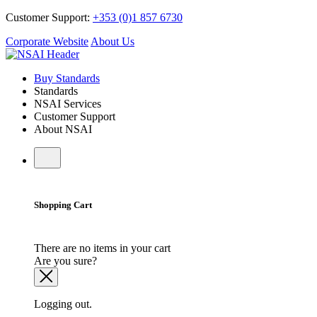
Customer Support:
+353 (0)1 857 6730
Corporate Website
About Us
Buy Standards
Standards
NSAI Services
Customer Support
About NSAI
Shopping Cart
There are no items in your cart
Are you sure?
Logging out.