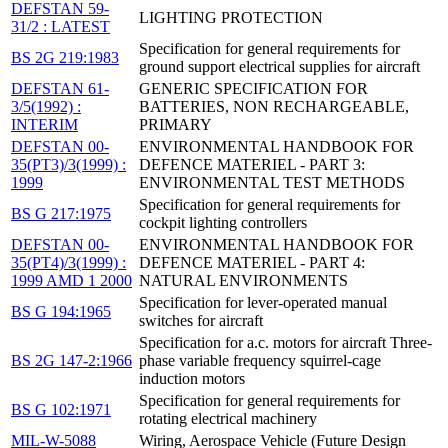
DEFSTAN 59-
LIGHTING PROTECTION
31/2 : LATEST
Specification for general requirements for
BS 2G 219:1983
ground support electrical supplies for aircraft
DEFSTAN 61-
GENERIC SPECIFICATION FOR
3/5(1992) :
BATTERIES, NON RECHARGEABLE,
INTERIM
PRIMARY
DEFSTAN 00-
ENVIRONMENTAL HANDBOOK FOR
35(PT3)/3(1999) :
DEFENCE MATERIEL - PART 3:
1999
ENVIRONMENTAL TEST METHODS
Specification for general requirements for
BS G 217:1975
cockpit lighting controllers
DEFSTAN 00-
ENVIRONMENTAL HANDBOOK FOR
35(PT4)/3(1999) :
DEFENCE MATERIEL - PART 4:
1999 AMD 1 2000
NATURAL ENVIRONMENTS
Specification for lever-operated manual
BS G 194:1965
switches for aircraft
Specification for a.c. motors for aircraft Three-
BS 2G 147-2:1966
phase variable frequency squirrel-cage
induction motors
Specification for general requirements for
BS G 102:1971
rotating electrical machinery
MIL-W-5088
Wiring, Aerospace Vehicle (Future Design