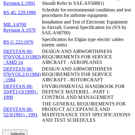
Revision L:1991
Should Refer to SAE-AS50881)
Schedule for environmental conditions and test
BS 4G 229:1996
procedures for airborne equipment
Installation and Test of Electronic Equipment
MIL-I-8700
in Aircraft, General Specification for (S/S by
Revision A:1970
SAE-AS8700)
Specification for Efglas type electric cables
BS G 222:1976
(metric units)
DEFSTAN 00-
DESIGN AND AIRWORTHINESS
970/VOL1/1(1983)
REQUIREMENTS FOR SERVICE
: AMD 14
AIRCRAFT - AEROPLANES
DEFSTAN 00-
DESIGN AND AIRWORTHINESS
970/VOL2/1(1984)
REQUIREMENTS FOR SERVICE
: 1984
AIRCRAFT - ROTORCRAFT
DEFSTAN 00-
ENVIRONMENTAL HANDBOOK FOR
35(PT1)/3(1999) :
DEFENCE MATERIEL - PART 1:
1999
CONTROL AND MANAGEMENT
THE GENERAL REQUIREMENTS FOR
DEFSTAN 00-
PRODUCT ACCEPTANCE AND
52/3(1991) : 1991
MAINTENANCE TEST SPECIFICATIONS
AND TEST SCHEDULES
Industry