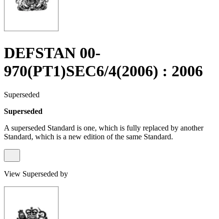
DEFSTAN 00-
970(PT1)SEC6/4(2006) : 2006
Superseded
Superseded
A superseded Standard is one, which is fully replaced by another
Standard, which is a new edition of the same Standard.
View Superseded by