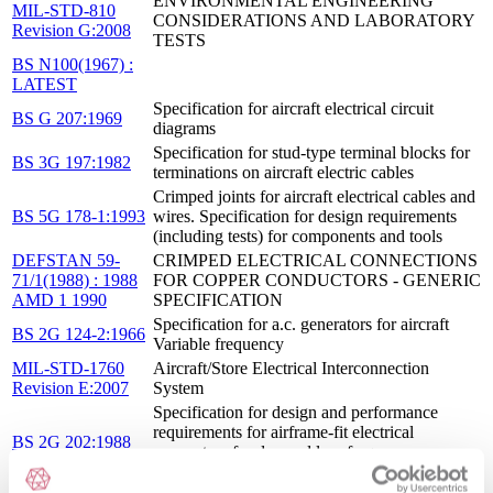
ENVIRONMENTAL ENGINEERING
MIL-STD-810
CONSIDERATIONS AND LABORATORY
Revision G:2008
TESTS
BS N100(1967) :
LATEST
Specification for aircraft electrical circuit
BS G 207:1969
diagrams
Specification for stud-type terminal blocks for
BS 3G 197:1982
terminations on aircraft electric cables
Crimped joints for aircraft electrical cables and
BS 5G 178-1:1993
wires. Specification for design requirements
(including tests) for components and tools
DEFSTAN 59-
CRIMPED ELECTRICAL CONNECTIONS
71/1(1988) : 1988
FOR COPPER CONDUCTORS - GENERIC
AMD 1 1990
SPECIFICATION
Specification for a.c. generators for aircraft
BS 2G 124-2:1966
Variable frequency
MIL-STD-1760
Aircraft/Store Electrical Interconnection
Revision E:2007
System
Specification for design and performance
requirements for airframe-fit electrical
BS 2G 202:1988
connectors for d.c. and low frequency a.c.
applications