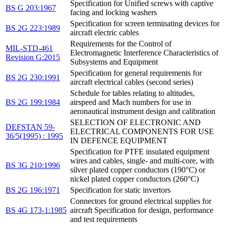
Specification for Unified screws with captive
BS G 203:1967
facing and locking washers
Specification for screen terminating devices for
BS 2G 223:1989
aircraft electric cables
Requirements for the Control of
MIL-STD-461
Electromagnetic Interference Characteristics of
Revision G:2015
Subsystems and Equipment
Specification for general requirements for
BS 2G 230:1991
aircraft electrical cables (second series)
Schedule for tables relating to altitudes,
BS 2G 199:1984
airspeed and Mach numbers for use in
aeronautical instrument design and calibration
SELECTION OF ELECTRONIC AND
DEFSTAN 59-
ELECTRICAL COMPONENTS FOR USE
36/5(1995) : 1995
IN DEFENCE EQUIPMENT
Specification for PTFE insulated equipment
wires and cables, single- and multi-core, with
BS 3G 210:1996
silver plated copper conductors (190°C) or
nickel plated copper conductors (260°C)
BS 2G 196:1971
Specification for static invertors
Connectors for ground electrical supplies for
BS 4G 173-1:1985
aircraft Specification for design, performance
and test requirements