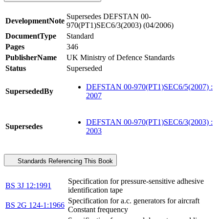
Supersedes DEFSTAN 00-
DevelopmentNote
970(PT1)SEC6/3(2003) (04/2006)
DocumentType
Standard
Pages
346
PublisherName
UK Ministry of Defence Standards
Status
Superseded
DEFSTAN 00-970(PT1)SEC6/5(2007) :
SupersededBy
2007
DEFSTAN 00-970(PT1)SEC6/3(2003) :
Supersedes
2003
Standards Referencing This Book
Specification for pressure-sensitive adhesive
BS 3J 12:1991
identification tape
Specification for a.c. generators for aircraft
BS 2G 124-1:1966
Constant frequency