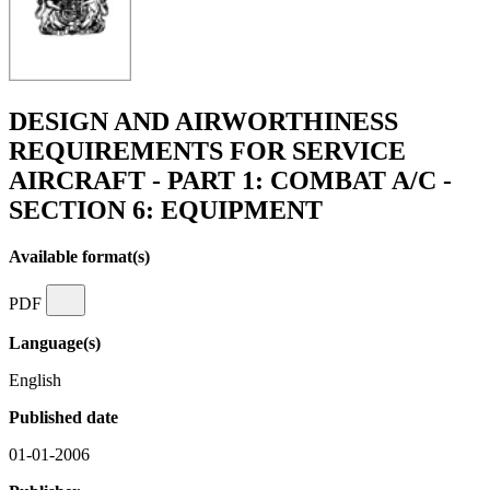
DESIGN AND AIRWORTHINESS
REQUIREMENTS FOR SERVICE
AIRCRAFT - PART 1: COMBAT A/C -
SECTION 6: EQUIPMENT
Available format(s)
PDF
Language(s)
English
Published date
01-01-2006