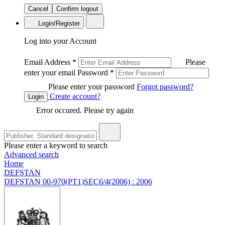
Cancel
Confirm logout
Login/Register
Log into your Account
Email Address
*
Please
enter your email
Password
*
Please enter your password
Forgot password?
Create account?
Login
Error occured. Please try again
Please enter a keyword to search
Advanced search
Home
DEFSTAN
DEFSTAN 00-970(PT1)SEC6/4(2006) : 2006