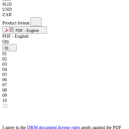
SGD
USD
ZAR
Product format
PDF - English
PDF - English
Qty
01
01
02
03
04
05
06
07
08
09
10
I agree to the
DRM document license rules
apply against the PDF