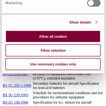
RELIABILITY AND MAINTAINABILITY
DEFSTAN 00-
Marketing
MOD GUIDE TO PRACTICES AND
41/3(1993) : 1993
PROCEDURES
THE DEVELOPMENT OF SAFETY
DEFSTAN 00-
CRITICAL SOFTWARE FOR AIRBORNE
31/1(1987) : 1987
Show details
SYSTEMS
Specification for identification of aircraft
BS M 44:1974
servicing, maintenance, ground handling and
safety/hazard points
Allow all cookies
DEFSTAN 00-
GENERAL SPECIFICATION FOR
971/1(1987) : 1987
AIRCRAFT GAS TURBINE ENGINES
Allow selection
BS G 209:1970
Specification for transformer rectifier units
Specification for electric cables for general
BS 2G 232:1987
airframe or equipment interconnect use
Use necessary cookies only
(135°C), wrapped insulation
Specification for electric cables for general
BS 2G 233:1987
airframe or equipment interconnect use
(135°C), extruded insulation
Secondary batteries for aircraft Specification
BS 5G 205-1:1990
for lead-acid batteries
Schedule for environmental conditions and test
BS 3G 229:1993
procedures for airborne equipment
BS 2G 146:1966
Specification for d.c. motors for aircraft