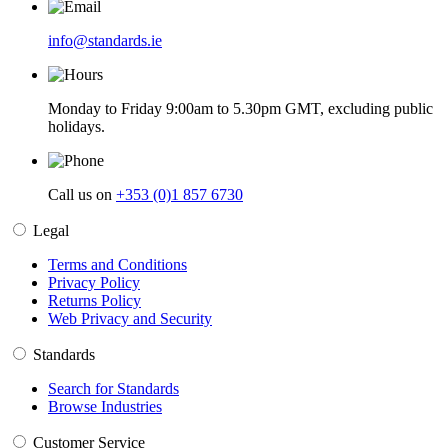
info@standards.ie
Monday to Friday 9:00am to 5.30pm GMT, excluding public
holidays.
Call us on
+353 (0)1 857 6730
Legal
Terms and Conditions
Privacy Policy
Returns Policy
Web Privacy and Security
Standards
Search for Standards
Browse Industries
Customer Service