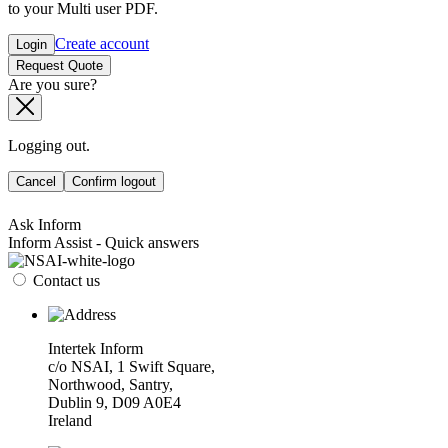
to your Multi user PDF.
Create account
Login
Request Quote
Are you sure?
Logging out.
Cancel
Confirm logout
Ask Inform
Inform Assist - Quick answers
Contact us
Intertek Inform
c/o NSAI, 1 Swift Square,
Northwood, Santry,
Dublin 9, D09 A0E4
Ireland