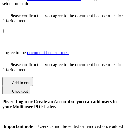
selection made.
Please confirm that you agree to the document license rules for
this document.
I agree to the
document license rules
.
Please confirm that you agree to the document license rules for
this document.
Add to cart
Checkout
Please Login or Create an Account so you can add users to
your Multi user PDF Later.
Important note :
Users cannot be edited or removed once added