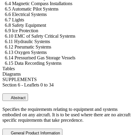
6.4 Magnetic Compass Installations
6.5 Automatic Pilot Systems
6.6 Electrical Systems
6.7 Lights
6.8 Safety Equipment
6.9 Ice Protection
6.10 EMC of Safety Critical Systems
6.11 Hydraulic Systems
6.12 Pneumatic Systems
6.13 Oxygen Systems
6.14 Pressurised Gas Storage Vessels
6.15 Data Recording Systems
Tables
Diagrams
SUPPLEMENTS
Section 6 - Leaflets 0 to 34
Abstract
Specifies the requirements relating to equipment and systems
embodied on any aircraft. It is to be used where there are no aircraft
specific requirements that take precedence.
General Product Information