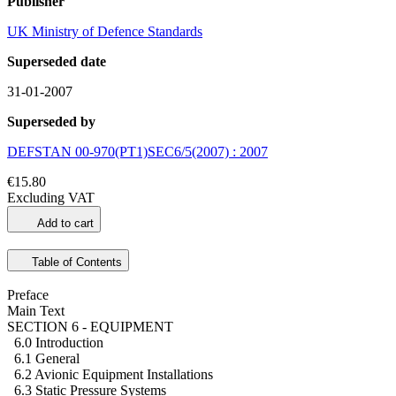
Publisher
UK Ministry of Defence Standards
Superseded date
31-01-2007
Superseded by
DEFSTAN 00-970(PT1)SEC6/5(2007) : 2007
€15.80
Excluding VAT
Add to cart
Table of Contents
Preface
Main Text
SECTION 6 - EQUIPMENT
6.0 Introduction
6.1 General
6.2 Avionic Equipment Installations
6.3 Static Pressure Systems