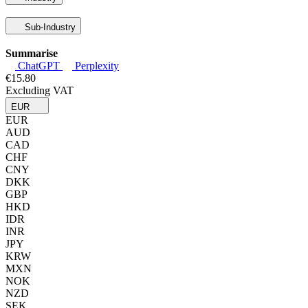
Sub-Industry
Summarise
ChatGPT
Perplexity
€15.80
Excluding VAT
EUR
EUR
AUD
CAD
CHF
CNY
DKK
GBP
HKD
IDR
INR
JPY
KRW
MXN
NOK
NZD
SEK