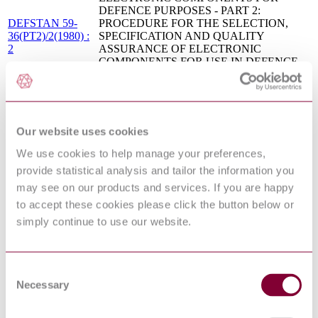
DEFENCE PURPOSES - PART 2:
DEFSTAN 59-
PROCEDURE FOR THE SELECTION,
36(PT2)/2(1980) :
SPECIFICATION AND QUALITY
2
ASSURANCE OF ELECTRONIC
COMPONENTS FOR USE IN DEFENCE
EQUIPMENT
MIL-STD-2069
REQUIREMENTS FOR AIRCRAFT
Base
NONNUCLEAR SURVIVABILITY
Document:1961
PROGRAM (S/S BY MIL-HDBK-2069)
VULNERABILITY ANALYSIS OF
Our website uses cookies
STANAG 2133 :
CHEMICAL AND BIOLOGICAL
2004
We use cookies to help manage your preferences,
HAZARDS
provide statistical analysis and tailor the information you
MIL-HDBK-336-2
Survivability, Aircraft, Nonnuclear, Airframe-
Base
Volume 2 (See Notice 2 for Replacement
may see on our products and services. If you are happy
Document:1983
Information)
to accept these cookies please click the button below or
MIL-HDBK-268
Survivability Enhancement, Aircraft
simply continue to use our website.
Base
Conventional Weapon Threats, Design and
Document:1982
Evaluation guidelines
AIRCRAFT NONNUCLEAR
MIL-STD-2089
SURVIVABILITY TERMS (NO S/S
Consent
Base
DOCUMENT, SEE MIL-HDBK-2089 FOR
Necessary
Document:1981
Selection
GUIDANCE)
CHEMICAL, BIOLOGICAL,