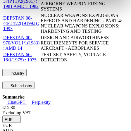
37(PT1)/2(1981) :
AIRBORNE WEAPON FUZING
1981 AMD 1 1982
SYSTEMS
NUCLEAR WEAPONS EXPLOSIONS
DEFSTAN 08-
EFFECTS AND HARDENING - PART 4:
4(PT4)/2(191993) :
NUCLEAR WEAPONS EXPLOSIONS:
1993
HARDENING AND TESTING
DEFSTAN 00-
DESIGN AND AIRWORTHINESS
970/VOL1/1(1983)
REQUIREMENTS FOR SERVICE
: AMD 14
AIRCRAFT - AEROPLANES
DEFSTAN 66-
TEST SET, SAFETY, VOLTAGE
16/1(1975) : 1975
DETECTION
Industry
Sub-Industry
Summarise
ChatGPT
Perplexity
€15.80
Excluding VAT
EUR
EUR
AUD