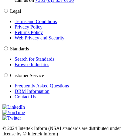
Call us on
+353 (0)1 857 6730
Legal
Terms and Conditions
Privacy Policy
Returns Policy
Web Privacy and Security
Standards
Search for Standards
Browse Industries
Customer Service
Frequently Asked Questions
DRM Information
Contact Us
© 2024 Intertek Inform (NSAI standards are distributed under
license by © Intertek Inform)