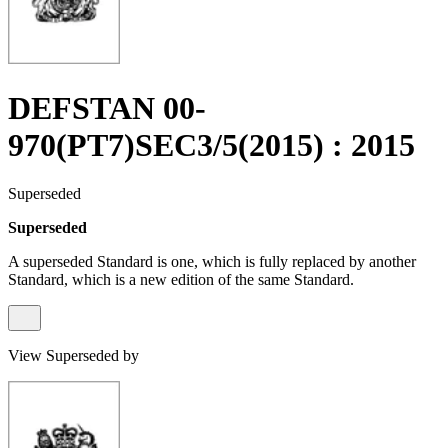
DEFSTAN 00-
970(PT7)SEC3/5(2015) : 2015
Superseded
Superseded
A superseded Standard is one, which is fully replaced by another
Standard, which is a new edition of the same Standard.
View Superseded by