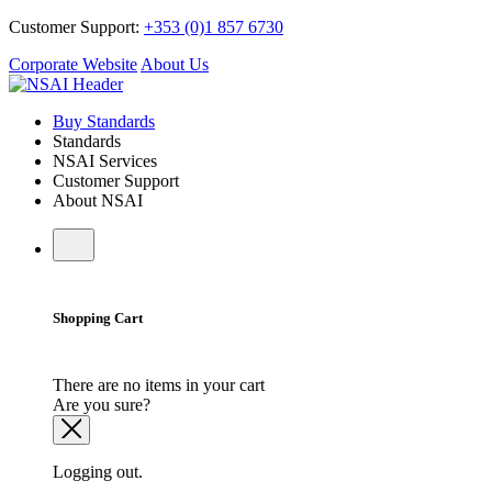
Customer Support:
+353 (0)1 857 6730
Corporate Website
About Us
Buy Standards
Standards
NSAI Services
Customer Support
About NSAI
Shopping Cart
There are no items in your cart
Are you sure?
Logging out.