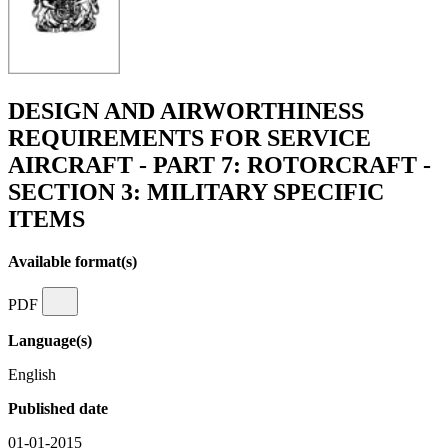
DESIGN AND AIRWORTHINESS
REQUIREMENTS FOR SERVICE
AIRCRAFT - PART 7: ROTORCRAFT -
SECTION 3: MILITARY SPECIFIC
ITEMS
Available format(s)
PDF
Language(s)
English
Published date
01-01-2015