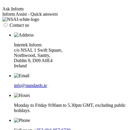
Ask Inform
Inform Assist - Quick answers
Contact us
Intertek Inform
c/o NSAI, 1 Swift Square,
Northwood, Santry,
Dublin 9, D09 A0E4
Ireland
info@standards.ie
Monday to Friday 9:00am to 5.30pm GMT, excluding public
holidays.