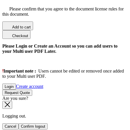
Please confirm that you agree to the document license rules for
this document.
Add to cart
Checkout
Please Login or Create an Account so you can add users to
your Multi user PDF Later.
Important note :
Users cannot be edited or removed once added
to your Multi user PDF.
Create account
Login
Request Quote
Are you sure?
Logging out.
Cancel
Confirm logout