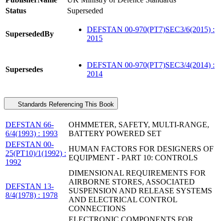
Status
Superseded
DEFSTAN 00-970(PT7)SEC3/6(2015) :
SupersededBy
2015
DEFSTAN 00-970(PT7)SEC3/4(2014) :
Supersedes
2014
Standards Referencing This Book
DEFSTAN 66-
OHMMETER, SAFETY, MULTI-RANGE,
6/4(1993) : 1993
BATTERY POWERED SET
DEFSTAN 00-
HUMAN FACTORS FOR DESIGNERS OF
25(PT10)/1(1992) :
EQUIPMENT - PART 10: CONTROLS
1992
DIMENSIONAL REQUIREMENTS FOR
AIRBORNE STORES, ASSOCIATED
DEFSTAN 13-
SUSPENSION AND RELEASE SYSTEMS
8/4(1978) : 1978
AND ELECTRICAL CONTROL
CONNECTIONS
ELECTRONIC COMPONENTS FOR