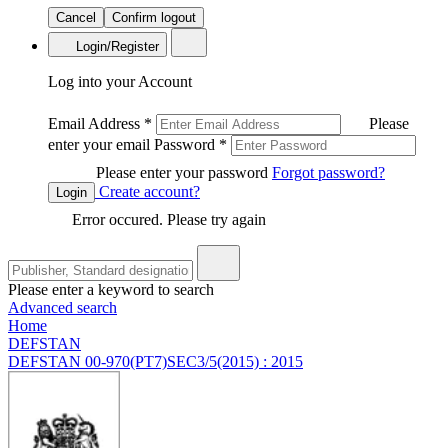
Cancel
Confirm logout
Login/Register
Log into your Account
Email Address
*
Please
enter your email
Password
*
Please enter your password
Forgot password?
Create account?
Login
Error occured. Please try again
Please enter a keyword to search
Advanced search
Home
DEFSTAN
DEFSTAN 00-970(PT7)SEC3/5(2015) : 2015