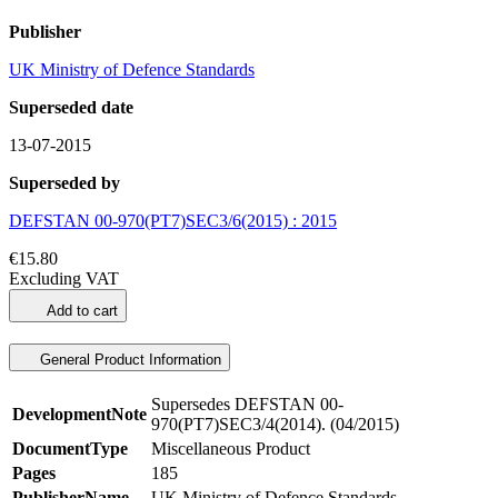
Publisher
UK Ministry of Defence Standards
Superseded date
13-07-2015
Superseded by
DEFSTAN 00-970(PT7)SEC3/6(2015) : 2015
€15.80
Excluding VAT
Add to cart
General Product Information
Supersedes DEFSTAN 00-
DevelopmentNote
970(PT7)SEC3/4(2014). (04/2015)
DocumentType
Miscellaneous Product
Pages
185
PublisherName
UK Ministry of Defence Standards