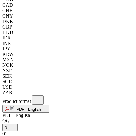
CAD
CHF
CNY
DKK
GBP
HKD
IDR
INR
JPY
KRW
MXN
NOK
NZD
SEK
SGD
USD
ZAR
Product format
PDF - English
PDF - English
Qty
01
01