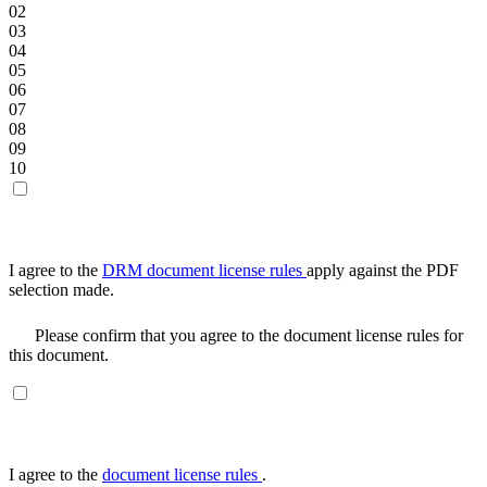
02
03
04
05
06
07
08
09
10
I agree to the
DRM document license rules
apply against the PDF
selection made.
Please confirm that you agree to the document license rules for
this document.
I agree to the
document license rules
.