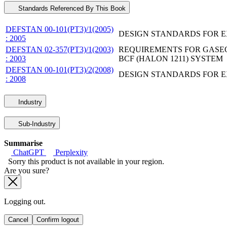
Standards Referenced By This Book
DEFSTAN 00-101(PT3)/1(2005)
DESIGN STANDARDS FOR EX
: 2005
DEFSTAN 02-357(PT3)/1(2003)
REQUIREMENTS FOR GASEO
: 2003
BCF (HALON 1211) SYSTEM
DEFSTAN 00-101(PT3)/2(2008)
DESIGN STANDARDS FOR EX
: 2008
Industry
Sub-Industry
Summarise
ChatGPT
Perplexity
Sorry this product is not available in your region.
Are you sure?
Logging out.
Cancel
Confirm logout