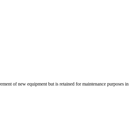
urement of new equipment but is retained for maintenance purposes in