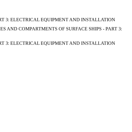
RT 3: ELECTRICAL EQUIPMENT AND INSTALLATION
S AND COMPARTMENTS OF SURFACE SHIPS - PART 3:
RT 3: ELECTRICAL EQUIPMENT AND INSTALLATION