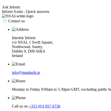
Ask Inform
Inform Assist - Quick answers
Contact us
Intertek Inform
c/o NSAI, 1 Swift Square,
Northwood, Santry,
Dublin 9, D09 A0E4
Ireland
info@standards.ie
Monday to Friday 9:00am to 5.30pm GMT, excluding public ho
Call us on
+353 (0)1 857 6730