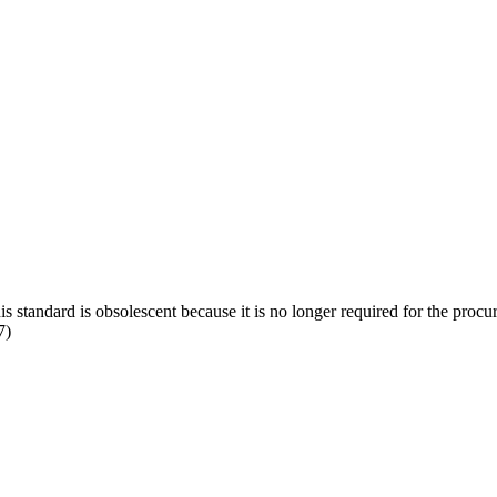
s standard is obsolescent because it is no longer required for the proc
7)