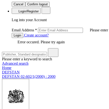
Cancel
Confirm logout
Login/Register
Log into your Account
Email Address
*
Please enter
Create account?
Login
Error occured. Please try again
Please enter a keyword to search
Advanced search
Home
DEFSTAN
DEFSTAN 02-602/1(2000) : 2000