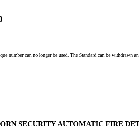
0
ique number can no longer be used. The Standard can be withdrawn and
HORN SECURITY AUTOMATIC FIRE DE