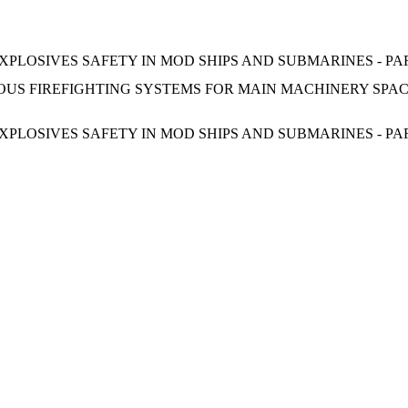
PLOSIVES SAFETY IN MOD SHIPS AND SUBMARINES - PA
US FIREFIGHTING SYSTEMS FOR MAIN MACHINERY SPACE
PLOSIVES SAFETY IN MOD SHIPS AND SUBMARINES - PA