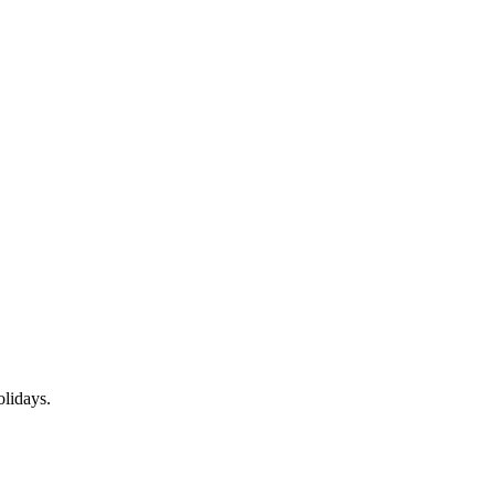
lidays.