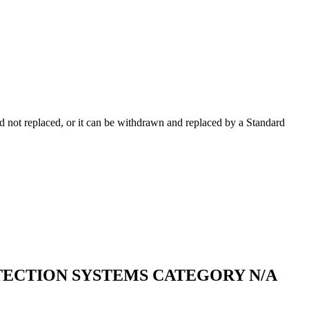
 not replaced, or it can be withdrawn and replaced by a Standard
TECTION SYSTEMS CATEGORY N/A