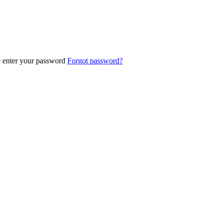
e enter your password
Forgot password?