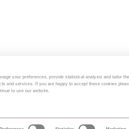
s
age your preferences, provide statistical analysis and tailor th
s and services. If you are happy to accept these cookies pleas
tinue to use our website.
 by © Intertek Inform)
Preferences
Statistics
Marketing