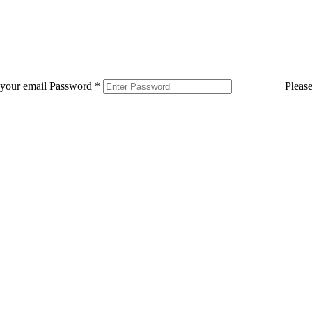
 your email
Password
*
Pleas