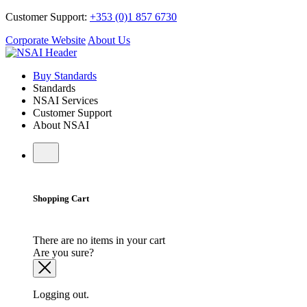
Customer Support:
+353 (0)1 857 6730
Corporate Website
About Us
Buy Standards
Standards
NSAI Services
Customer Support
About NSAI
Shopping Cart
There are no items in your cart
Are you sure?
Logging out.