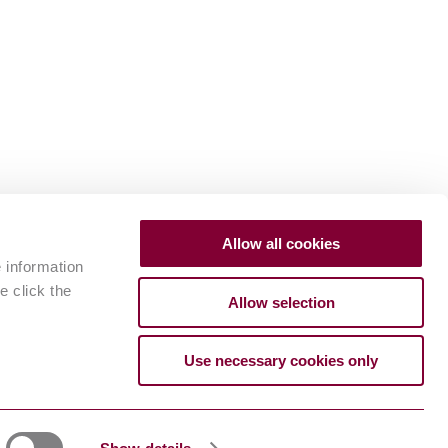
Allow all cookies
e information
e click the
Allow selection
Use necessary cookies only