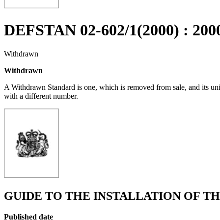
DEFSTAN 02-602/1(2000) : 200
Withdrawn
Withdrawn
A Withdrawn Standard is one, which is removed from sale, and its un
with a different number.
GUIDE TO THE INSTALLATION OF T
Published date