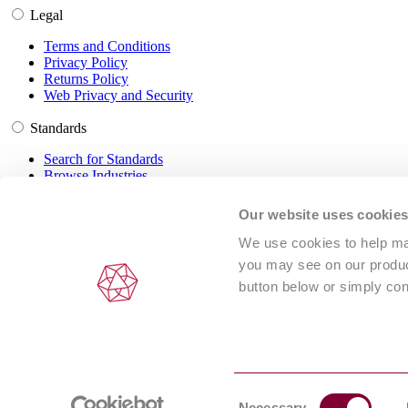
Legal
Terms and Conditions
Privacy Policy
Returns Policy
Web Privacy and Security
Standards
Search for Standards
Browse Industries
Customer Service
Our website uses cookie
Frequently Asked Questions
We use cookies to help man
DRM Information
you may see on our product
Contact Us
button below or simply con
© 2024 Intertek Inform (NSAI standards are distributed under license
Consent
ABN 67 050 611 642
Necessary