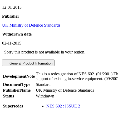
12-01-2013
Publisher
UK Ministry of Defence Standards
Withdrawn date
02-11-2015
Sorry this product is not available in your region.
General Product Information
This is a redesignation of NES 602. (01/2001) Thi
DevelopmentNote
support of existing in-service equipment. (09/200
DocumentType
Standard
PublisherName
UK Ministry of Defence Standards
Status
Withdrawn
Supersedes
NES 602 : ISSUE 2