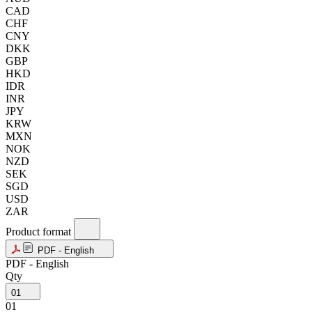
CAD
CHF
CNY
DKK
GBP
HKD
IDR
INR
JPY
KRW
MXN
NOK
NZD
SEK
SGD
USD
ZAR
Product format
PDF - English
PDF - English
Qty
01
01