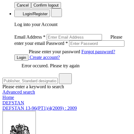
Cancel
Confirm logout
Login/Register
Log into your Account
Email Address
*
Please
enter your email
Password
*
Please enter your password
Forgot password?
Create account?
Login
Error occured. Please try again
Please enter a keyword to search
Advanced search
Home
DEFSTAN
DEFSTAN 13-96(PT1)/4(2009) : 2009