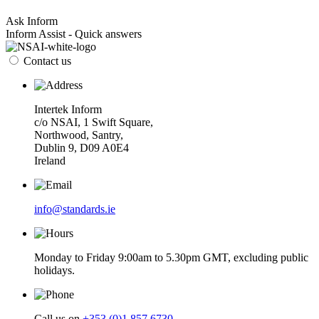
Ask Inform
Inform Assist - Quick answers
Contact us
Intertek Inform
c/o NSAI, 1 Swift Square,
Northwood, Santry,
Dublin 9, D09 A0E4
Ireland
info@standards.ie
Monday to Friday 9:00am to 5.30pm GMT, excluding public
holidays.
Call us on
+353 (0)1 857 6730