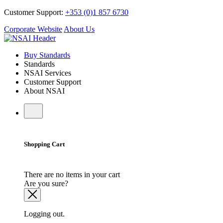
Customer Support:
+353 (0)1 857 6730
Corporate Website
About Us
Buy Standards
Standards
NSAI Services
Customer Support
About NSAI
Shopping Cart
There are no items in your cart
Are you sure?
Logging out.