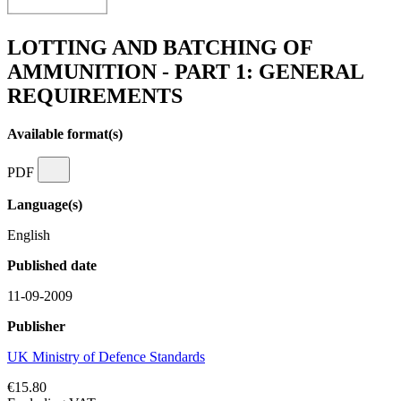
LOTTING AND BATCHING OF
AMMUNITION - PART 1: GENERAL
REQUIREMENTS
Available format(s)
PDF
Language(s)
English
Published date
11-09-2009
Publisher
UK Ministry of Defence Standards
€15.80