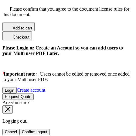
Please confirm that you agree to the document license rules for
this document.
Add to cart
Checkout
Please Login or Create an Account so you can add users to
your Multi user PDF Later.
Important note :
Users cannot be edited or removed once added
to your Multi user PDF.
Create account
Login
Request Quote
Are you sure?
Logging out.
Cancel
Confirm logout