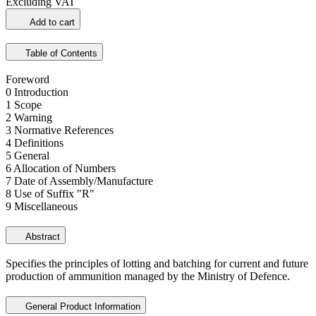
Excluding VAT
Add to cart
Table of Contents
Foreword
0 Introduction
1 Scope
2 Warning
3 Normative References
4 Definitions
5 General
6 Allocation of Numbers
7 Date of Assembly/Manufacture
8 Use of Suffix "R"
9 Miscellaneous
Abstract
Specifies the principles of lotting and batching for current and future
production of ammunition managed by the Ministry of Defence.
General Product Information