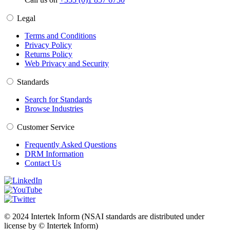
Legal
Terms and Conditions
Privacy Policy
Returns Policy
Web Privacy and Security
Standards
Search for Standards
Browse Industries
Customer Service
Frequently Asked Questions
DRM Information
Contact Us
© 2024 Intertek Inform (NSAI standards are distributed under
license by © Intertek Inform)