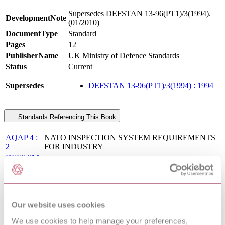
Supersedes DEFSTAN 13-96(PT1)/3(1994).
DevelopmentNote
(01/2010)
DocumentType
Standard
Pages
12
PublisherName
UK Ministry of Defence Standards
Status
Current
Supersedes
DEFSTAN 13-96(PT1)/3(1994) : 1994
Standards Referencing This Book
AQAP 4 :
NATO INSPECTION SYSTEM REQUIREMENTS
2
FOR INDUSTRY
DEFSTAN
REQUIREMENTS FOR THE PROVISION OF
13-
GENERAL MUNITIONS TECHNICAL DATA FOR
98/4(2002)
MINOR PROJECTS
: 2002
MIL-STD-
1168
Ammunition Lot Numbering and Ammunition Data
Our website uses cookies
Revision
Card
We use cookies to help manage your preferences,
C:2014