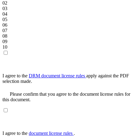
02
03
04
05
06
07
08
09
10
I agree to the
DRM document license rules
apply against the PDF
selection made.
Please confirm that you agree to the document license rules for
this document.
I agree to the
document license rules
.