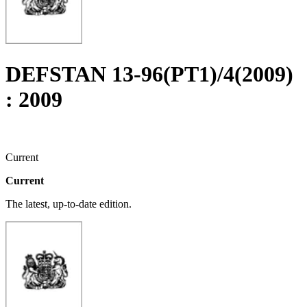
DEFSTAN 13-96(PT1)/4(2009)
: 2009
Current
Current
The latest, up-to-date edition.