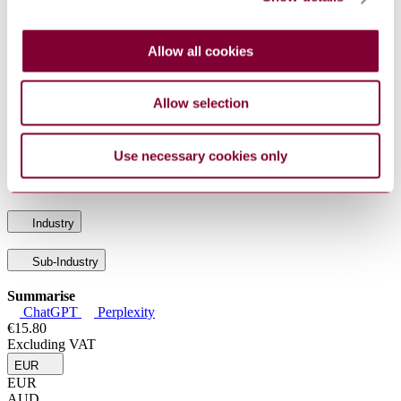
POLICY ON AN INTEGRATED SYSTEMS
AQAP 100
APPROACH TO QUALITY THROUGH THE LIFE
: 3
CYCLE
Allow all cookies
AQAP 120
NATO QUALITY ASSURANCE
: 2
REQUIREMENTS FOR PRODUCTION
AQAP 1 :
NATO REQUIREMENTS FOR AN INDUSTRIAL
Allow selection
3
QUALITY CONTROL SYSTEM
AQAP 131
NATO QUALITY ASSURANCE
: 1
REQUIREMENTS FOR FINAL INSPECTION
Use necessary cookies only
AQAP 130
NATO QUALITY ASSURANCE
: 2
REQUIREMENTS FOR INSPECTION AND TEST
Industry
Sub-Industry
Summarise
ChatGPT
Perplexity
€15.80
Excluding VAT
EUR
EUR
AUD