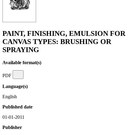
PAINT, FINISHING, EMULSION FOR
CANVAS TYPES: BRUSHING OR
SPRAYING
Available format(s)
PDF
Language(s)
English
Published date
01-01-2011
Publisher