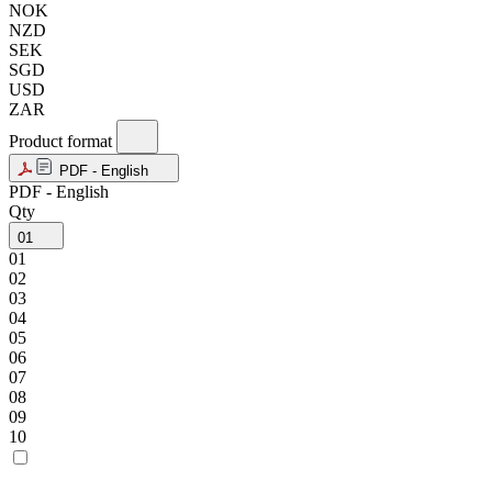
NOK
NZD
SEK
SGD
USD
ZAR
Product format
PDF - English
PDF - English
Qty
01
01
02
03
04
05
06
07
08
09
10