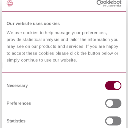
DocumentType
Standard
Pages
14
PublisherName
UK Ministry of Defence Standards
Status
Superseded
Our website uses cookies
We use cookies to help manage your preferences,
SupersededBy
DEFSTAN 80-125/5(2017) : 2017
provide statistical analysis and tailor the information you
may see on our products and services. If you are happy
Supersedes
DEFSTAN 80-125/3(2005) : 2005
to accept these cookies please click the button below or
simply continue to use our website.
Standards Referencing This Book
BS
Specification for colours for identification, coding and
Consent
381C:1996
special purposes
Necessary
Selection
BS EN ISO
Paints and varnishes. Standard panels for testing
1514:2004
BS EN ISO
Paints and varnishes. Examination and preparation of
Preferences
1513:1995
samples for testing
DEFSTAN
INFRA RED REFLECTIVE (IRR)
00-
REQUIREMENTS FOR PAINTING MILITARY
Statistics
23/5(2011)
EQUIPMENT
: 2011