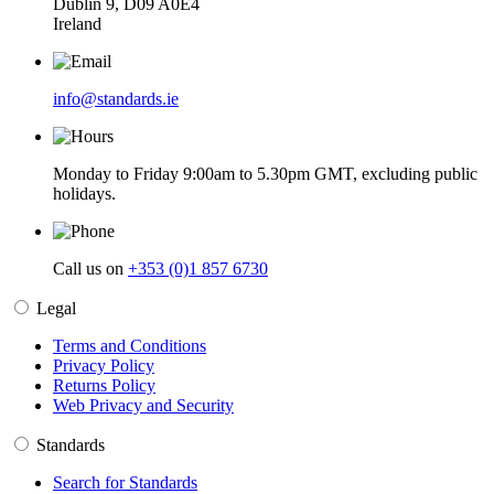
Dublin 9, D09 A0E4
Ireland
info@standards.ie
Monday to Friday 9:00am to 5.30pm GMT, excluding public
holidays.
Call us on
+353 (0)1 857 6730
Legal
Terms and Conditions
Privacy Policy
Returns Policy
Web Privacy and Security
Standards
Search for Standards