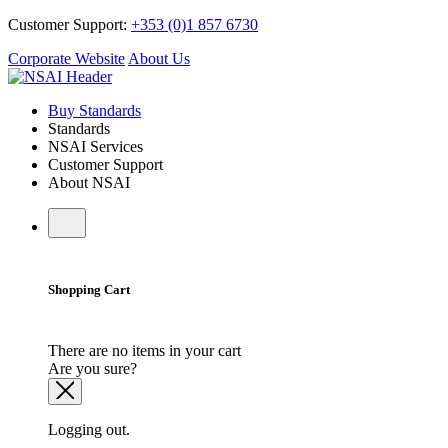
Customer Support:
+353 (0)1 857 6730
Corporate Website
About Us
Buy Standards
Standards
NSAI Services
Customer Support
About NSAI
Shopping Cart
There are no items in your cart
Are you sure?
Logging out.