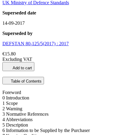
UK Ministry of Defence Standards
Superseded date
14-09-2017
Superseded by
DEFSTAN 80-125/5(2017) : 2017
€15.80
Excluding VAT
Add to cart
Table of Contents
Foreword
0 Introduction
1 Scope
2 Warning
3 Normative References
4 Abbreviations
5 Description
6 Information to be Supplied by the Purchaser