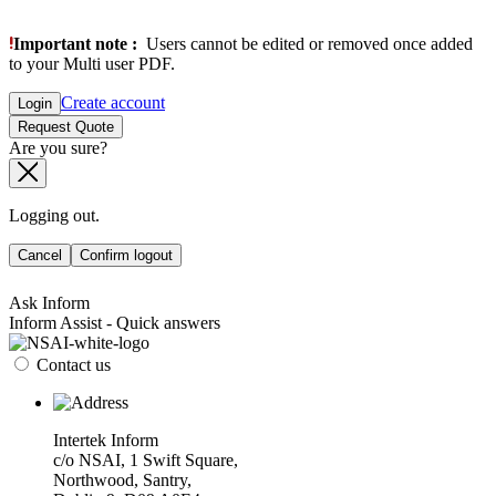
Important note :
Users cannot be edited or removed once added
to your Multi user PDF.
Create account
Login
Request Quote
Are you sure?
Logging out.
Cancel
Confirm logout
Ask Inform
Inform Assist - Quick answers
Contact us
Intertek Inform
c/o NSAI, 1 Swift Square,
Northwood, Santry,