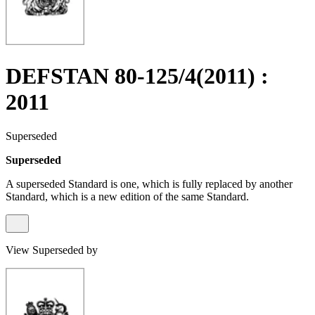
DEFSTAN 80-125/4(2011) :
2011
Superseded
Superseded
A superseded Standard is one, which is fully replaced by another
Standard, which is a new edition of the same Standard.
View Superseded by