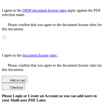
I agree to the
DRM document license rules
apply against the PDF
selection made.
Please confirm that you agree to the document license rules for
this document.
I agree to the
document license rules
.
Please confirm that you agree to the document license rules for
this document.
Add to cart
Checkout
Please Login or Create an Account so you can add users to
your Multi user PDF Later.