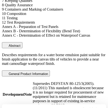
7 Keeping Qualities
8 Quality Assurance
9 Containers and Marking of Containers
10 Composition
11 Testing
12 Test Requirements
Annex A - Preparation of Test Panels
Annex B - Determination of Flexibility (Bend Test)
Annex C - Determination of Effect on Waterproof Canvas
Abstract
Describes requirements for a water borne emulsion paint suitable for
brush application to the canvas tilts of vehicles to provide a near
matt camouflage waterproof finish.
General Product Information
Supersedes DEFSTAN 80-125/3(2005).
(11/2011) This standard is obsolescent because
it is no longer required for procurement of new
DevelopmentNote
equipment but is retained for maintenance
purposes in support of existing in-service
equipment. (11/2016)