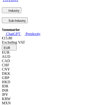
Industry
Sub-Industry
Summarise
ChatGPT
Perplexity
€15.80
Excluding VAT
EUR
EUR
AUD
CAD
CHF
CNY
DKK
GBP
HKD
IDR
INR
JPY
KRW
MXN