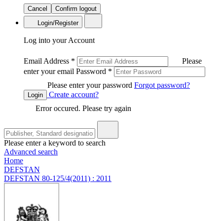
Cancel
Confirm logout
Login/Register
Log into your Account
Email Address
*
Please
enter your email
Password
*
Please enter your password
Forgot password?
Create account?
Login
Error occured. Please try again
Please enter a keyword to search
Advanced search
Home
DEFSTAN
DEFSTAN 80-125/4(2011) : 2011