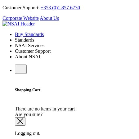
Customer Support:
+353 (0)1 857 6730
Corporate Website
About Us
Buy Standards
Standards
NSAI Services
Customer Support
About NSAI
Shopping Cart
There are no items in your cart
Are you sure?
Logging out.