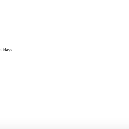
lidays.