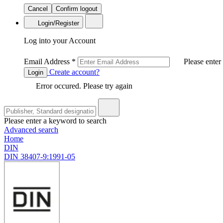
Cancel
Confirm logout
Login/Register
Log into your Account
Email Address
*
Please enter
Create account?
Login
Error occured. Please try again
Please enter a keyword to search
Advanced search
Home
DIN
DIN 38407-9:1991-05