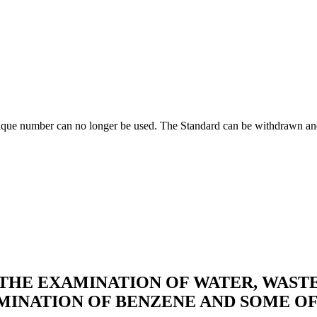
ique number can no longer be used. The Standard can be withdrawn and
HE EXAMINATION OF WATER, WASTE
MINATION OF BENZENE AND SOME OF 