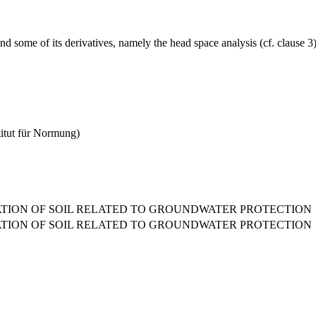
some of its derivatives, namely the head space analysis (cf. clause 3) 
titut für Normung)
ATION OF SOIL RELATED TO GROUNDWATER PROTECTION
ATION OF SOIL RELATED TO GROUNDWATER PROTECTION