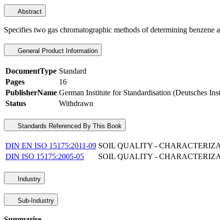
Abstract
Specifies two gas chromatographic methods of determining benzene and 
General Product Information
DocumentType
Standard
Pages
16
PublisherName
German Institute for Standardisation (Deutsches Ins
Status
Withdrawn
Standards Referenced By This Book
DIN EN ISO 15175:2011-09
SOIL QUALITY - CHARACTERIZ
DIN ISO 15175:2005-05
SOIL QUALITY - CHARACTERIZ
Industry
Sub-Industry
Summarise