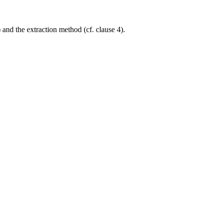
and the extraction method (cf. clause 4).