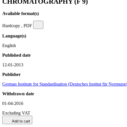
CHROMATOGRAPHY (F 9)
Available format(s)
Hardcopy , PDF
Language(s)
English
Published date
12-01-2013
Publisher
German Institute for Standardisation (Deutsches Institut für Normung
Withdrawn date
01-04-2016
Excluding VAT
Add to cart