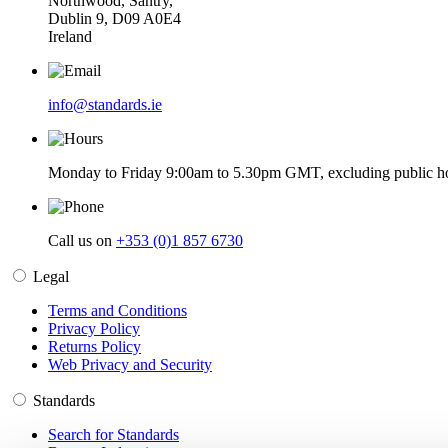
Northwood, Santry,
Dublin 9, D09 A0E4
Ireland
info@standards.ie
Monday to Friday 9:00am to 5.30pm GMT, excluding public ho
Call us on
+353 (0)1 857 6730
Legal
Terms and Conditions
Privacy Policy
Returns Policy
Web Privacy and Security
Standards
Search for Standards