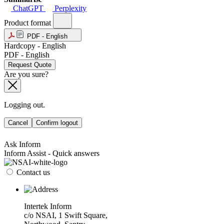
ChatGPT
Perplexity
Product format
PDF - English
Hardcopy - English
PDF - English
Request Quote
Are you sure?
Logging out.
Cancel
Confirm logout
Ask Inform
Inform Assist - Quick answers
Contact us
Intertek Inform
c/o NSAI, 1 Swift Square,