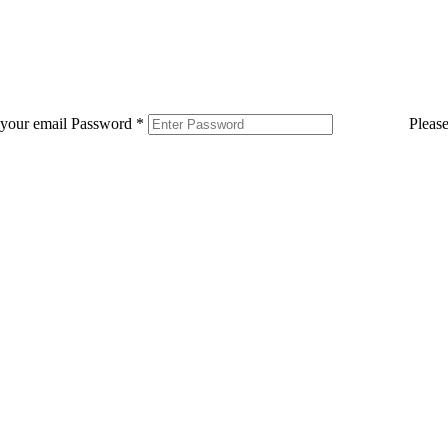
 your email
Password
*
Pleas