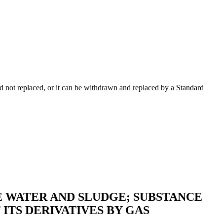
 not replaced, or it can be withdrawn and replaced by a Standard
 WATER AND SLUDGE; SUBSTANCE
ITS DERIVATIVES BY GAS