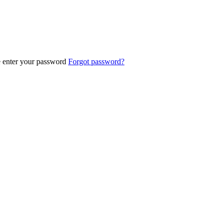
e enter your password
Forgot password?