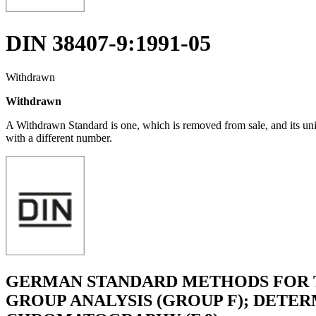
DIN 38407-9:1991-05
Withdrawn
Withdrawn
A Withdrawn Standard is one, which is removed from sale, and its un
with a different number.
GERMAN STANDARD METHODS FOR T
GROUP ANALYSIS (GROUP F); DETER