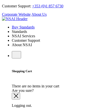
Customer Support:
+353 (0)1 857 6730
Corporate Website
About Us
Buy Standards
Standards
NSAI Services
Customer Support
About NSAI
Shopping Cart
There are no items in your cart
Are you sure?
Logging out.