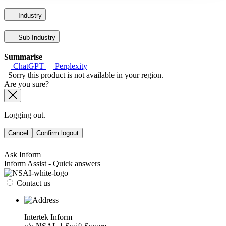
Industry
Sub-Industry
Summarise
ChatGPT
Perplexity
Sorry this product is not available in your region.
Are you sure?
Logging out.
Cancel
Confirm logout
Ask Inform
Inform Assist - Quick answers
Contact us
Intertek Inform