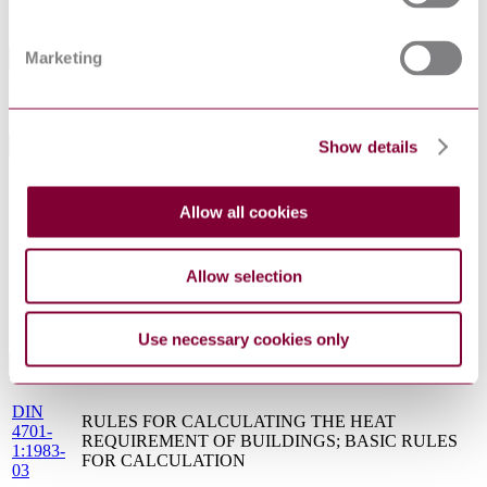
Sorry this product is not available in your region.
Marketing
Abstract
TRANSLATED INTO ENGLISH
Show details
General Product Information
DocumentType
Standard
Allow all cookies
German Institute for Standardisation (Deutsches
PublisherName
Institut für Normung)
Status
Superseded
Allow selection
SupersededBy
DIN 4703-1:1999-12
Use necessary cookies only
Standards Referenced By This Book
DIN
RULES FOR CALCULATING THE HEAT
4701-
REQUIREMENT OF BUILDINGS; BASIC RULES
1:1983-
FOR CALCULATION
03