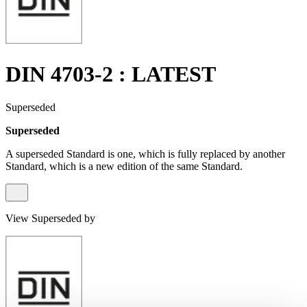
DIN 4703-2 : LATEST
Superseded
Superseded
A superseded Standard is one, which is fully replaced by another
Standard, which is a new edition of the same Standard.
View Superseded by