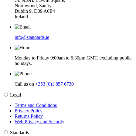
c/o NSAI, 1 Swift Square,
Northwood, Santry,
Dublin 9, D09 A0E4
Ireland
info@standards.ie
Monday to Friday 9:00am to 5.30pm GMT, excluding public
holidays.
Call us on
+353 (0)1 857 6730
Legal
Terms and Conditions
Privacy Policy
Returns Policy
Web Privacy and Security
Standards