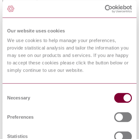
THERMAL OUTPUT OF SPACE
HEATERS; PLATE RADIATORS OF
Our website uses cookies
STEEL
We use cookies to help manage your preferences,
provide statistical analysis and tailor the information you
Published date
may see on our products and services. If you are happy
to accept these cookies please click the button below or
12-01-2013
simply continue to use our website.
Publisher
German Institute for Standardisation (Deutsches Institut für
Normung)
Consent
Necessary
Selection
Superseded date
23-07-2013
Preferences
Superseded by
DIN 4703-1:1999-12
Statistics