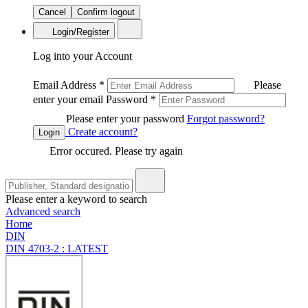
Cancel
Confirm logout
Login/Register
Log into your Account
Email Address
*
Please
enter your email
Password
*
Please enter your password
Forgot password?
Create account?
Login
Error occured. Please try again
Please enter a keyword to search
Advanced search
Home
DIN
DIN 4703-2 : LATEST