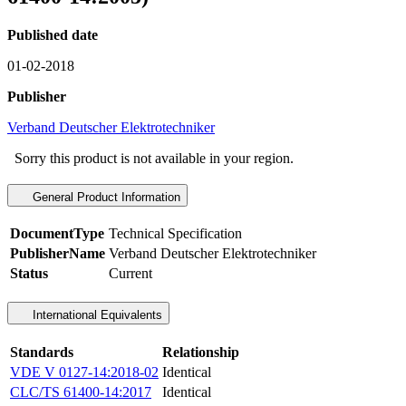
Published date
01-02-2018
Publisher
Verband Deutscher Elektrotechniker
Sorry this product is not available in your region.
General Product Information
DocumentType
Technical Specification
PublisherName
Verband Deutscher Elektrotechniker
Status
Current
International Equivalents
Standards
Relationship
VDE V 0127-14:2018-02
Identical
CLC/TS 61400-14:2017
Identical