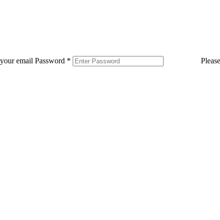
 your email
Password
*
Pleas