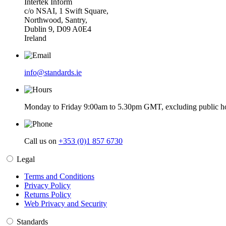
Intertek Inform
c/o NSAI, 1 Swift Square,
Northwood, Santry,
Dublin 9, D09 A0E4
Ireland
info@standards.ie
Monday to Friday 9:00am to 5.30pm GMT, excluding public ho
Call us on
+353 (0)1 857 6730
Legal
Terms and Conditions
Privacy Policy
Returns Policy
Web Privacy and Security
Standards