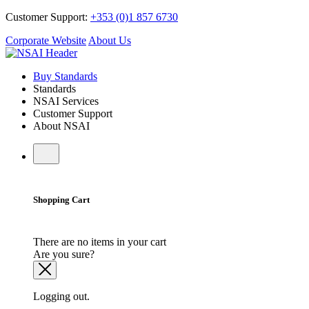
Customer Support:
+353 (0)1 857 6730
Corporate Website
About Us
Buy Standards
Standards
NSAI Services
Customer Support
About NSAI
Shopping Cart
There are no items in your cart
Are you sure?
Logging out.