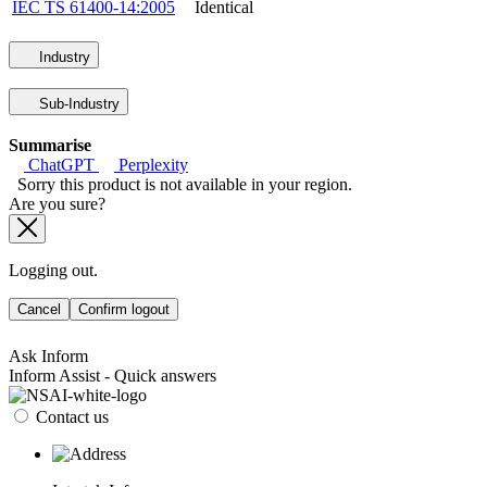
IEC TS 61400-14:2005
Identical
Industry
Sub-Industry
Summarise
ChatGPT
Perplexity
Sorry this product is not available in your region.
Are you sure?
Logging out.
Cancel
Confirm logout
Ask Inform
Inform Assist - Quick answers
Contact us