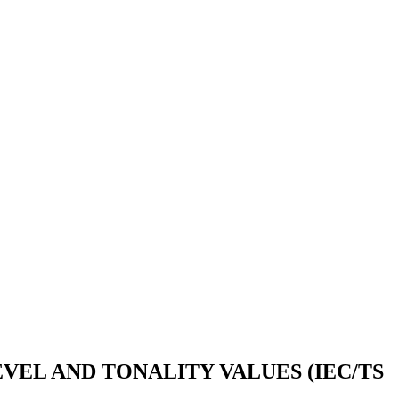
VEL AND TONALITY VALUES (IEC/TS