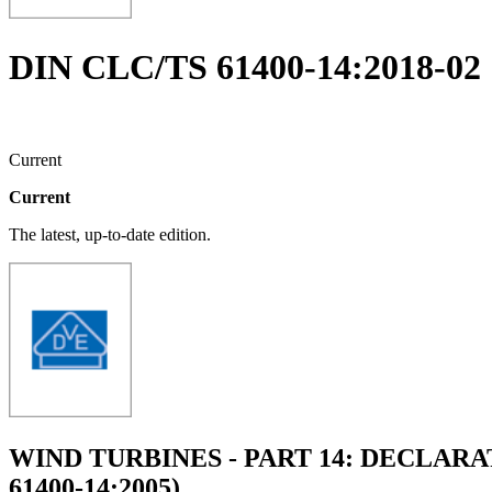
DIN CLC/TS 61400-14:2018-02
Current
Current
The latest, up-to-date edition.
WIND TURBINES - PART 14: DECLAR
61400-14:2005)