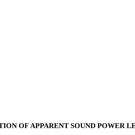
ATION OF APPARENT SOUND POWER LE