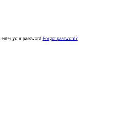
e enter your password
Forgot password?