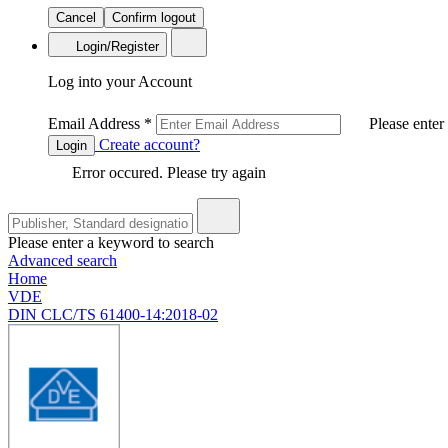
Cancel
Confirm logout
Login/Register
Log into your Account
Email Address
*
Please enter
Create account?
Login
Error occured. Please try again
Please enter a keyword to search
Advanced search
Home
VDE
DIN CLC/TS 61400-14:2018-02