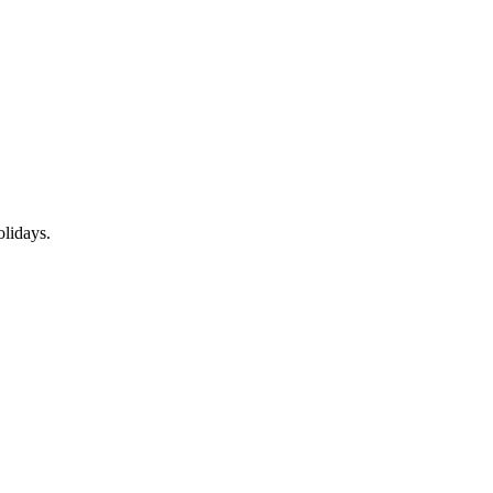
lidays.