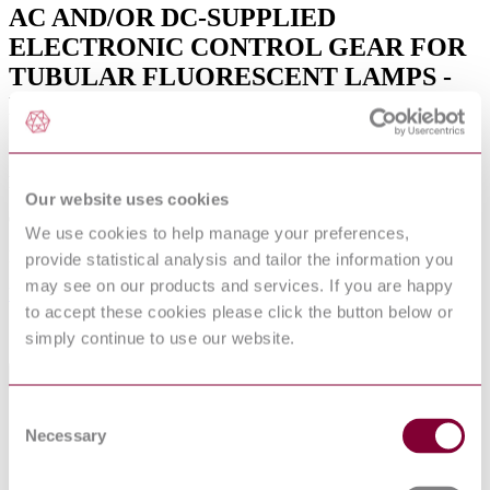
AC AND/OR DC-SUPPLIED
ELECTRONIC CONTROL GEAR FOR
TUBULAR FLUORESCENT LAMPS -
PERFORMANCE REQUIREMENTS
(IEC 60929:2011 + COR:2011 + A1:2015)
Published date
Our website uses cookies
01-09-2016
We use cookies to help manage your preferences,
Publisher
provide statistical analysis and tailor the information you
may see on our products and services. If you are happy
Verband Deutscher Elektrotechniker
to accept these cookies please click the button below or
Sorry this product is not available in your region.
simply continue to use our website.
General Product Information
Consent
Supersedes DIN EN 60925. (05/2012)
DevelopmentNote
Necessary
Selection
Supersedes DIN IEC 60929. (06/2012)
DocumentType
Standard
PublisherName
Verband Deutscher Elektrotechniker