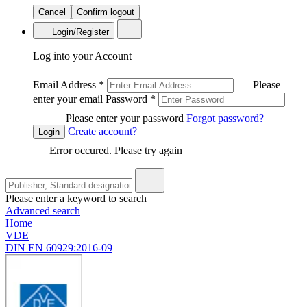
Cancel
Confirm logout
Login/Register
Log into your Account
Email Address
*
Please
enter your email
Password
*
Please enter your password
Forgot password?
Create account?
Login
Error occured. Please try again
Please enter a keyword to search
Advanced search
Home
VDE
DIN EN 60929:2016-09