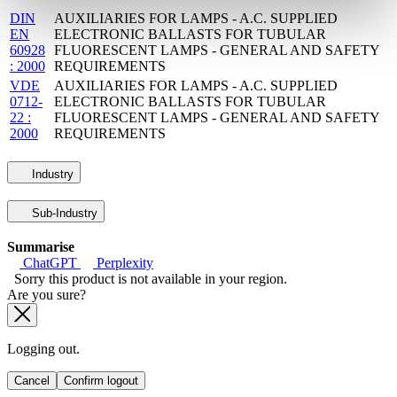
DIN
AUXILIARIES FOR LAMPS - A.C. SUPPLIED
EN
ELECTRONIC BALLASTS FOR TUBULAR
60928
FLUORESCENT LAMPS - GENERAL AND SAFETY
: 2000
REQUIREMENTS
VDE
AUXILIARIES FOR LAMPS - A.C. SUPPLIED
0712-
ELECTRONIC BALLASTS FOR TUBULAR
22 :
FLUORESCENT LAMPS - GENERAL AND SAFETY
2000
REQUIREMENTS
Industry
Sub-Industry
Summarise
ChatGPT
Perplexity
Sorry this product is not available in your region.
Are you sure?
Logging out.
Cancel
Confirm logout