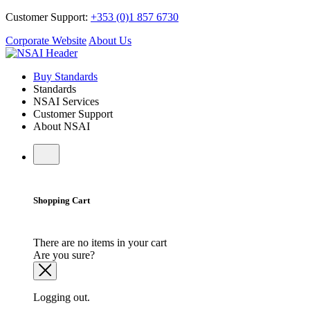
Customer Support:
+353 (0)1 857 6730
Corporate Website
About Us
Buy Standards
Standards
NSAI Services
Customer Support
About NSAI
Shopping Cart
There are no items in your cart
Are you sure?
Logging out.