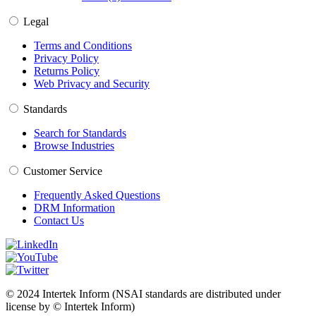
Legal
Terms and Conditions
Privacy Policy
Returns Policy
Web Privacy and Security
Standards
Search for Standards
Browse Industries
Customer Service
Frequently Asked Questions
DRM Information
Contact Us
© 2024 Intertek Inform (NSAI standards are distributed under
license by © Intertek Inform)