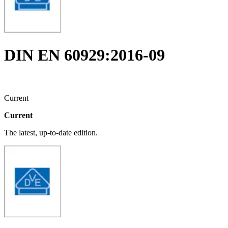
DIN EN 60929:2016-09
Current
Current
The latest, up-to-date edition.