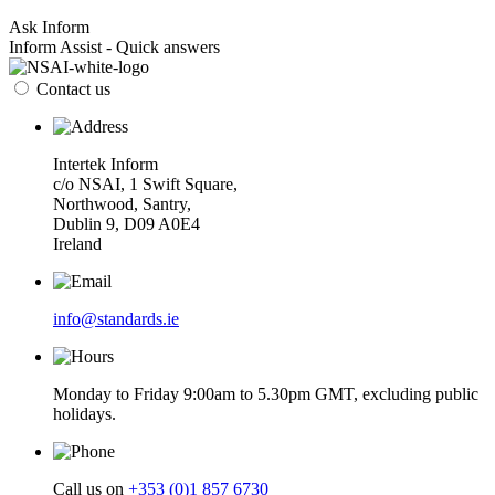
Ask Inform
Inform Assist - Quick answers
Contact us
Intertek Inform
c/o NSAI, 1 Swift Square,
Northwood, Santry,
Dublin 9, D09 A0E4
Ireland
info@standards.ie
Monday to Friday 9:00am to 5.30pm GMT, excluding public
holidays.
Call us on
+353 (0)1 857 6730