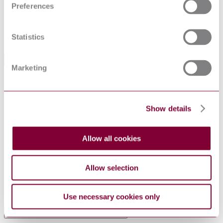
Preferences
Status
Current
Supersedes
DIN EN 60925 : 2001
Statistics
International Equivalents
Marketing
Standards
Relationship
EN 60929:2011
Identical
EN 60929:2011/A1:2016
Identical
Show details
NF EN 60929 : 2011 AMD 1 2016
Identical
VDE 0712-23:2016-09
Corresponds
BS EN 60929 : 2011
Identical
Allow all cookies
NBN EN 60929 : 2011 AMD 1 2016
Identical
EN 60929:2011/A1:2016
Identical
Allow selection
I.S. EN 60929:2011
Identical
IEC 60929:2011+AMD1:2015 CSV
Identical
UNE-EN 60929:2011
Identical
Use necessary cookies only
Standards Referenced By This Book