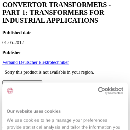
CONVERTOR TRANSFORMERS -
PART 1: TRANSFORMERS FOR
INDUSTRIAL APPLICATIONS
Published date
01-05-2012
Publisher
Verband Deutscher Elektrotechniker
Sorry this product is not available in your region.
Table of Contents
1 General
1.1 Scope
1.2 Classification
Our website uses cookies
1.3 Normal service conditions
2 Normative references
We use cookies to help manage your preferences,
3 Definitions
4 Ratings
provide statistical analysis and tailor the information you