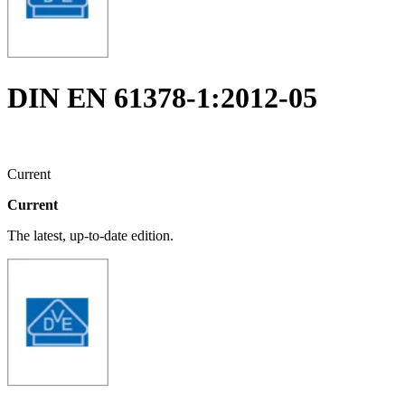
DIN EN 61378-1:2012-05
Current
Current
The latest, up-to-date edition.