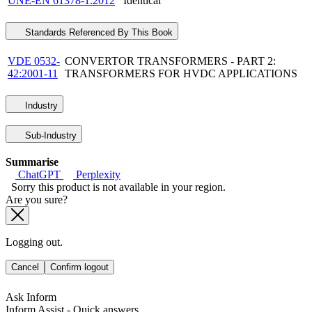
UNE-EN 61378-1:2012
Identical
Standards Referenced By This Book
VDE 0532-
CONVERTOR TRANSFORMERS - PART 2:
42:2001-11
TRANSFORMERS FOR HVDC APPLICATIONS
Industry
Sub-Industry
Summarise
ChatGPT
Perplexity
Sorry this product is not available in your region.
Are you sure?
Logging out.
Cancel
Confirm logout
Ask Inform
Inform Assist - Quick answers