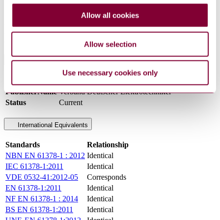
their corresponding European publications
Figures
Allow all cookies
A.1 Cross-section of a winding strand
A.2 Terminal identification for winding connection Y yyO
A.3 Terminal identification for winding connection D d y
Allow selection
General Product Information
Use necessary cookies only
DocumentType
Standard
PublisherName
Verband Deutscher Elektrotechniker
Status
Current
International Equivalents
Standards
Relationship
NBN EN 61378-1 : 2012
Identical
IEC 61378-1:2011
Identical
VDE 0532-41:2012-05
Corresponds
EN 61378-1:2011
Identical
NF EN 61378-1 : 2014
Identical
BS EN 61378-1:2011
Identical