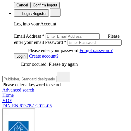
Cancel
Confirm logout
Login/Register
Log into your Account
Email Address
*
Please
enter your email
Password
*
Please enter your password
Forgot password?
Create account?
Login
Error occured. Please try again
Please enter a keyword to search
Advanced search
Home
VDE
DIN EN 61378-1:2012-05