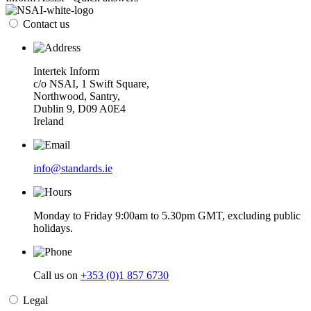
Contact us
Intertek Inform
c/o NSAI, 1 Swift Square,
Northwood, Santry,
Dublin 9, D09 A0E4
Ireland
info@standards.ie
Monday to Friday 9:00am to 5.30pm GMT, excluding public
holidays.
Call us on
+353 (0)1 857 6730
Legal