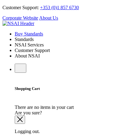
Customer Support:
+353 (0)1 857 6730
Corporate Website
About Us
Buy Standards
Standards
NSAI Services
Customer Support
About NSAI
Shopping Cart
There are no items in your cart
Are you sure?
Logging out.