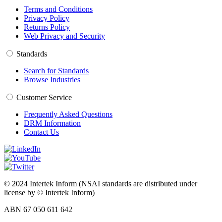
Terms and Conditions
Privacy Policy
Returns Policy
Web Privacy and Security
Standards
Search for Standards
Browse Industries
Customer Service
Frequently Asked Questions
DRM Information
Contact Us
© 2024 Intertek Inform (NSAI standards are distributed under
license by © Intertek Inform)
ABN 67 050 611 642