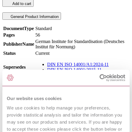
Add to cart
General Product Information
DocumentType
Standard
Pages
56
German Institute for Standardisation (Deutsches
PublisherName
Institut für Normung)
Status
Current
DIN EN ISO 14001/A1:2024-11
Supersedes
DIN EN ISO 14001:2015-11
International Equivalents
Our website uses cookies
Standards
Relationship
ISO 14001:2026
Equivalent
We use cookies to help manage your preferences,
I.S. EN ISO 14001:2026
Equivalent
provide statistical analysis and tailor the information you
EN ISO 14001:2026
Equivalent
may see on our products and services. If you are happy
BS EN ISO 14001:2026
Equivalent
to accept these cookies please click the button below or