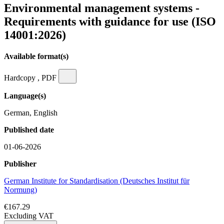
Environmental management systems -
Requirements with guidance for use (ISO
14001:2026)
Available format(s)
Hardcopy , PDF
Language(s)
German, English
Published date
01-06-2026
Publisher
German Institute for Standardisation (Deutsches Institut für
Normung)
€167.29
Excluding VAT