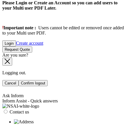
Please Login or Create an Account so you can add users to
your Multi user PDF Later.
Important note :
Users cannot be edited or removed once added
to your Multi user PDF.
Create account
Login
Request Quote
Are you sure?
Logging out.
Cancel
Confirm logout
Ask Inform
Inform Assist - Quick answers
Contact us