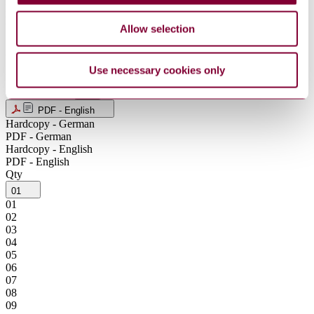
NOK
NZD
Allow selection
SEK
SGD
USD
Use necessary cookies only
ZAR
Product format
PDF - English
Hardcopy - German
PDF - German
Hardcopy - English
PDF - English
Qty
01
01
02
03
04
05
06
07
08
09