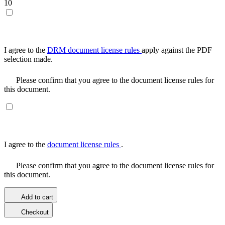
10
I agree to the
DRM document license rules
apply against the PDF
selection made.
Please confirm that you agree to the document license rules for
this document.
I agree to the
document license rules
.
Please confirm that you agree to the document license rules for
this document.
Add to cart
Checkout