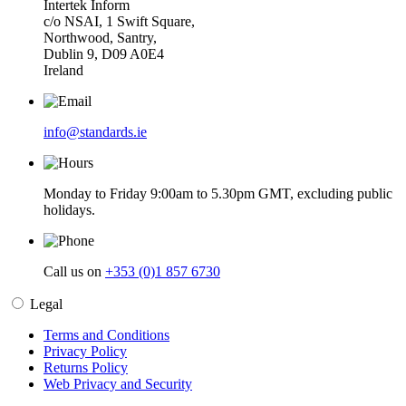
Intertek Inform
c/o NSAI, 1 Swift Square,
Northwood, Santry,
Dublin 9, D09 A0E4
Ireland
info@standards.ie
Monday to Friday 9:00am to 5.30pm GMT, excluding public
holidays.
Call us on
+353 (0)1 857 6730
Legal
Terms and Conditions
Privacy Policy
Returns Policy
Web Privacy and Security