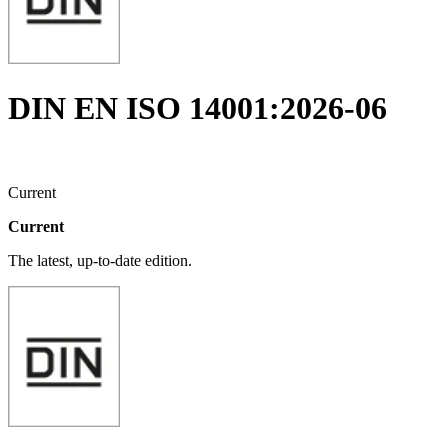
DIN EN ISO 14001:2026-06
Current
Current
The latest, up-to-date edition.