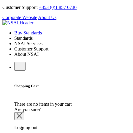
Customer Support:
+353 (0)1 857 6730
Corporate Website
About Us
Buy Standards
Standards
NSAI Services
Customer Support
About NSAI
Shopping Cart
There are no items in your cart
Are you sure?
Logging out.