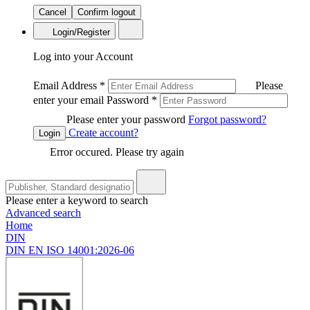
Cancel
Confirm logout
Login/Register
Log into your Account
Email Address
*
Please
enter your email
Password
*
Please enter your password
Forgot password?
Create account?
Login
Error occured. Please try again
Please enter a keyword to search
Advanced search
Home
DIN
DIN EN ISO 14001:2026-06