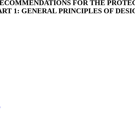
 RECOMMENDATIONS FOR THE PROTE
PART 1: GENERAL PRINCIPLES OF DE
)