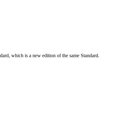
dard, which is a new edition of the same Standard.