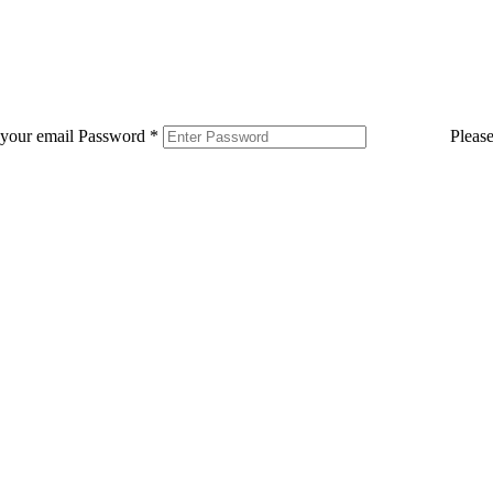
 your email
Password
*
Pleas