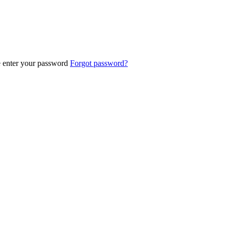
e enter your password
Forgot password?