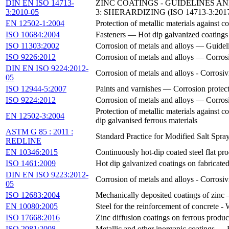
DIN EN ISO 14713-
ZINC COATINGS - GUIDELINES A
3:2010-05
3: SHERARDIZING (ISO 14713-3:201
EN 12502-1:2004
Protection of metallic materials against c
ISO 10684:2004
Fasteners — Hot dip galvanized coatings
ISO 11303:2002
Corrosion of metals and alloys — Guideli
ISO 9226:2012
Corrosion of metals and alloys — Corrosi
DIN EN ISO 9224:2012-
Corrosion of metals and alloys - Corrosiv
05
ISO 12944-5:2007
Paints and varnishes — Corrosion protecti
ISO 9224:2012
Corrosion of metals and alloys — Corrosi
Protection of metallic materials against c
EN 12502-3:2004
dip galvanised ferrous materials
ASTM G 85 : 2011 :
Standard Practice for Modified Salt Spra
REDLINE
EN 10346:2015
Continuously hot-dip coated steel flat pr
ISO 1461:2009
Hot dip galvanized coatings on fabricated
DIN EN ISO 9223:2012-
Corrosion of metals and alloys - Corrosiv
05
ISO 12683:2004
Mechanically deposited coatings of zinc 
EN 10080:2005
Steel for the reinforcement of concrete - 
ISO 17668:2016
Zinc diffusion coatings on ferrous produ
ISO 2081:2008
Metallic and other inorganic coatings — E