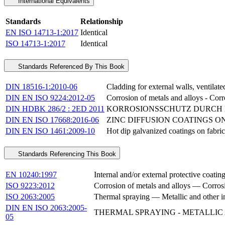
International Equivalents
Standards
Relationship
EN ISO 14713-1:2017
Identical
ISO 14713-1:2017
Identical
Standards Referenced By This Book
DIN 18516-1:2010-06
Cladding for external walls, ventilated
DIN EN ISO 9224:2012-05
Corrosion of metals and alloys - Corr
DIN HDBK 286/2 : 2ED 2011
KORROSIONSSCHUTZ DURCH 
DIN EN ISO 17668:2016-06
ZINC DIFFUSION COATINGS ON 
DIN EN ISO 1461:2009-10
Hot dip galvanized coatings on fabric
Standards Referencing This Book
EN 10240:1997
Internal and/or external protective coating
ISO 9223:2012
Corrosion of metals and alloys — Corrosi
ISO 2063:2005
Thermal spraying — Metallic and other i
DIN EN ISO 2063:2005-
THERMAL SPRAYING - METALLIC
05