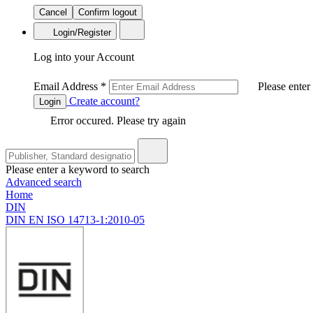
Cancel
Confirm logout
Login/Register
Log into your Account
Email Address
*
Please enter
Create account?
Login
Error occured. Please try again
Please enter a keyword to search
Advanced search
Home
DIN
DIN EN ISO 14713-1:2010-05