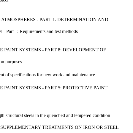
 ATMOSPHERES - PART 1: DETERMINATION AND
el - Part 1: Requirements and test methods
 PAINT SYSTEMS - PART 8: DEVELOPMENT OF
ion purposes
ent of specifications for new work and maintenance
PAINT SYSTEMS - PART 5: PROTECTIVE PAINT
ength structural steels in the quenched and tempered condition
H SUPPLEMENTARY TREATMENTS ON IRON OR STEEL