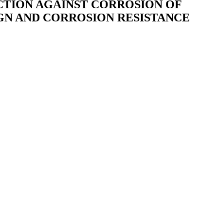
CTION AGAINST CORROSION OF
SIGN AND CORROSION RESISTANCE