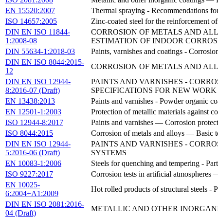
EN 15520:2007
Thermal spraying - Recommendations for 
ISO 14657:2005
Zinc-coated steel for the reinforcement o
DIN EN ISO 11844-
CORROSION OF METALS AND ALLO
1:2008-08
ESTIMATION OF INDOOR CORROS
DIN 55634-1:2018-03
Paints, varnishes and coatings - Corrosio
DIN EN ISO 8044:2015-
CORROSION OF METALS AND ALLOY
12
DIN EN ISO 12944-
PAINTS AND VARNISHES - CORRO
8:2016-07 (Draft)
SPECIFICATIONS FOR NEW WORK A
EN 13438:2013
Paints and varnishes - Powder organic coa
EN 12501-1:2003
Protection of metallic materials against co
ISO 12944-8:2017
Paints and varnishes — Corrosion protect
ISO 8044:2015
Corrosion of metals and alloys — Basic t
DIN EN ISO 12944-
PAINTS AND VARNISHES - CORRO
5:2016-06 (Draft)
SYSTEMS
EN 10083-1:2006
Steels for quenching and tempering - Part
ISO 9227:2017
Corrosion tests in artificial atmospheres —
EN 10025-
Hot rolled products of structural steels - 
6:2004+A1:2009
DIN EN ISO 2081:2016-
METALLIC AND OTHER INORGANI
04 (Draft)