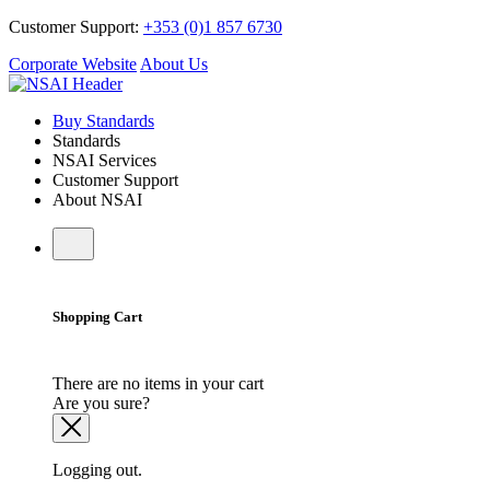
Customer Support:
+353 (0)1 857 6730
Corporate Website
About Us
Buy Standards
Standards
NSAI Services
Customer Support
About NSAI
Shopping Cart
There are no items in your cart
Are you sure?
Logging out.