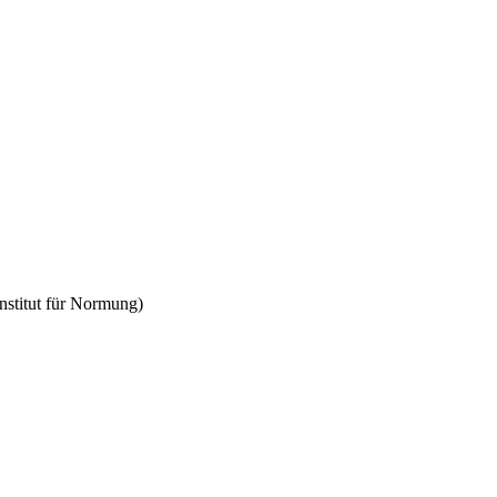
Institut für Normung)