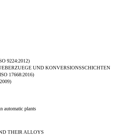
(ISO 9224:2012)
 UEBERZUEGE UND KONVERSIONSSCHICHTEN
O 17668:2016)
:2009)
in automatic plants
AND THEIR ALLOYS