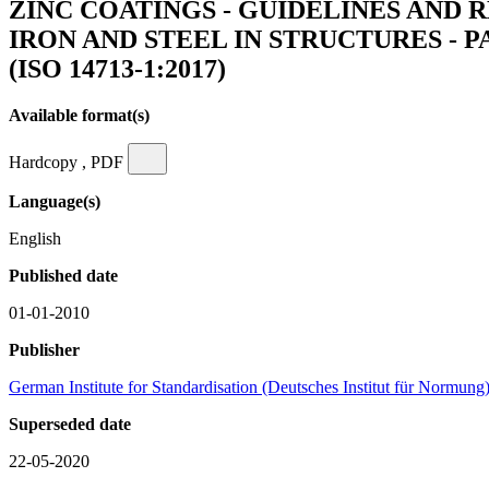
ZINC COATINGS - GUIDELINES AND
IRON AND STEEL IN STRUCTURES - 
(ISO 14713-1:2017)
Available format(s)
Hardcopy , PDF
Language(s)
English
Published date
01-01-2010
Publisher
German Institute for Standardisation (Deutsches Institut für Normung
Superseded date
22-05-2020