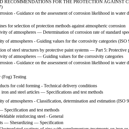
ND RECOMMENDATIONS FOR THE PROTECTION AGAINST CO
7)
orrosion - Guidance on the assessment of corrosion likelihood in water d
nes for selection of protection methods against atmospheric corrosion
vity of atmospheres — Determination of corrosion rate of standard spec
ity of atmospheres - Guiding values for the corrosivity categories (IS
on of steel structures by protective paint systems — Part 5: Protective 
vity of atmospheres — Guiding values for the corrosivity categories
orrosion - Guidance on the assessment of corrosion likelihood in water di
y (Fog) Testing
oducts for cold forming - Technical delivery conditions
 iron and steel articles — Specifications and test methods
ity of atmospheres - Classification, determination and estimation (ISO
— Specification and test methods
Weldable reinforcing steel - General
cts — Sherardizing — Specification
lectroplated coatings of zinc with supplementary treatments on iron or 