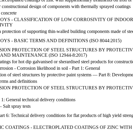
constructional design of components with thermally sprayed coatings
f concrete
YS - CLASSIFICATION OF LOW CORROSIVITY OF INDOOR
IVITY
n protection of supporting thin-walled building components made of ste
S - BASIC TERMS AND DEFINITIONS (ISO 8044:2015)
SION PROTECTION OF STEEL STRUCTURES BY PROTECTIVE
ND MAINTENANCE (ISO 12944-8:2017)
tings for hot dip galvanised or sherardised steel products for construct
rrosion - Corrosion likelihood in soil - Part 1: General
ion of steel structures by protective paint systems — Part 8: Developm
erms and definitions
SION PROTECTION OF STEEL STRUCTURES BY PROTECTIVE 
 1: General technical delivery conditions
 Salt spray tests
Part 6: Technical delivery conditions for flat products of high yield str
C COATINGS - ELECTROPLATED COATINGS OF ZINC WIT