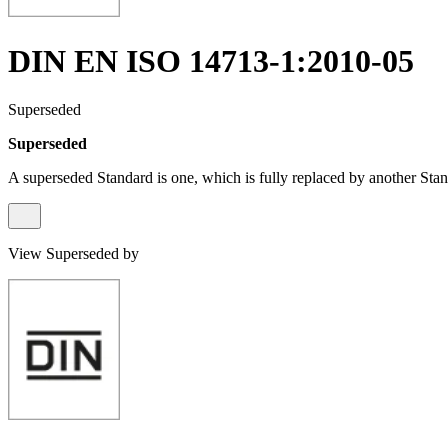
DIN EN ISO 14713-1:2010-05
Superseded
Superseded
A superseded Standard is one, which is fully replaced by another Stan
View Superseded by