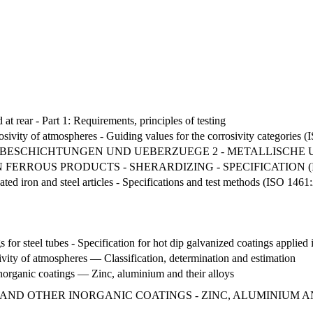
 at rear - Part 1: Requirements, principles of testing
osivity of atmospheres - Guiding values for the corrosivity categories 
BESCHICHTUNGEN UND UEBERZUEGE 2 - METALLISCHE
FERROUS PRODUCTS - SHERARDIZING - SPECIFICATION (IS
ated iron and steel articles - Specifications and test methods (ISO 1461
s for steel tubes - Specification for hot dip galvanized coatings applied 
vity of atmospheres — Classification, determination and estimation
norganic coatings — Zinc, aluminium and their alloys
 AND OTHER INORGANIC COATINGS - ZINC, ALUMINIUM 