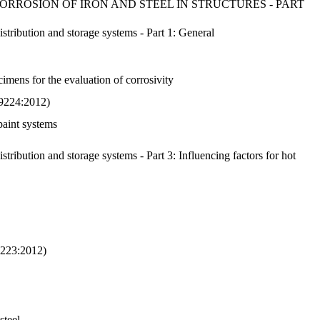
RROSION OF IRON AND STEEL IN STRUCTURES - PART
istribution and storage systems - Part 1: General
imens for the evaluation of corrosivity
O 9224:2012)
paint systems
stribution and storage systems - Part 3: Influencing factors for hot
 9223:2012)
steel