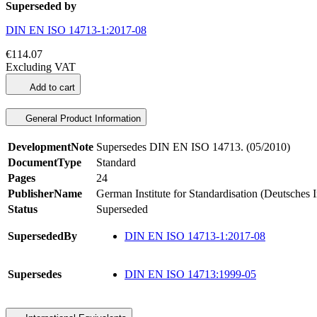
Superseded by
DIN EN ISO 14713-1:2017-08
€114.07
Excluding VAT
Add to cart
General Product Information
DevelopmentNote
Supersedes DIN EN ISO 14713. (05/2010)
DocumentType
Standard
Pages
24
PublisherName
German Institute for Standardisation (Deutsches 
Status
Superseded
SupersededBy
DIN EN ISO 14713-1:2017-08
Supersedes
DIN EN ISO 14713:1999-05