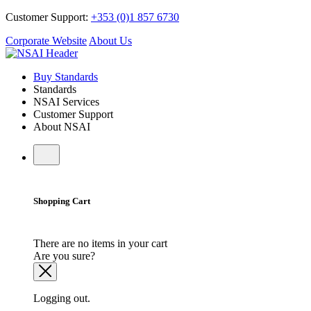
Customer Support:
+353 (0)1 857 6730
Corporate Website
About Us
Buy Standards
Standards
NSAI Services
Customer Support
About NSAI
Shopping Cart
There are no items in your cart
Are you sure?
Logging out.