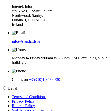
Intertek Inform
c/o NSAI, 1 Swift Square,
Northwood, Santry,
Dublin 9, D09 A0E4
Ireland
info@standards.ie
Monday to Friday 9:00am to 5.30pm GMT, excluding public
holidays.
Call us on
+353 (0)1 857 6730
Legal
Terms and Conditions
Privacy Policy
Returns Policy
Web Privacy and Security