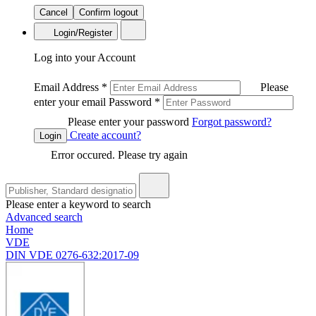
Cancel
Confirm logout
Login/Register
Log into your Account
Email Address
*
Please
enter your email
Password
*
Please enter your password
Forgot password?
Create account?
Login
Error occured. Please try again
Please enter a keyword to search
Advanced search
Home
VDE
DIN VDE 0276-632:2017-09