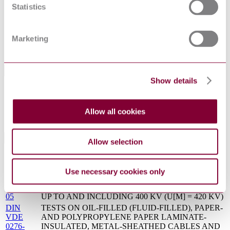
Statistics
Status
Current
VDE 0276-632-3 : DRAFT 2013
Supersedes
Marketing
VDE 0263 : 1991
International Equivalents
Show details
Standards
Relationship
DIN VDE 0276-632:2017-09
Identical
Allow all cookies
HD 632 S1:1998
Identical
Standards Referenced By This Book
Allow selection
DIN
TESTS ON OIL-FILLED (FLUID-FILLED), PAPER-
VDE
AND POLYPROPYLENE PAPER LAMINATE-
Use necessary cookies only
0276-
INSULATED, METAL-SHEATHED CABLES AND
633:1999-
ACCESSORIES FOR ALTERNATING VOLTAGES
05
UP TO AND INCLUDING 400 KV (U[M] = 420 KV)
DIN
TESTS ON OIL-FILLED (FLUID-FILLED), PAPER-
VDE
AND POLYPROPYLENE PAPER LAMINATE-
0276-
INSULATED, METAL-SHEATHED CABLES AND