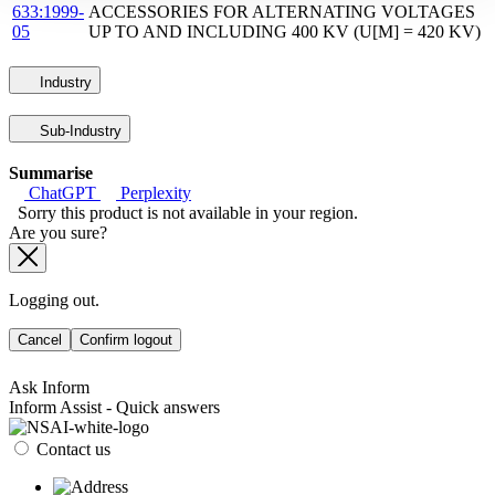
633:1999-
ACCESSORIES FOR ALTERNATING VOLTAGES
05
UP TO AND INCLUDING 400 KV (U[M] = 420 KV)
Industry
Sub-Industry
Summarise
ChatGPT
Perplexity
Sorry this product is not available in your region.
Are you sure?
Logging out.
Cancel
Confirm logout
Ask Inform
Inform Assist - Quick answers
Contact us