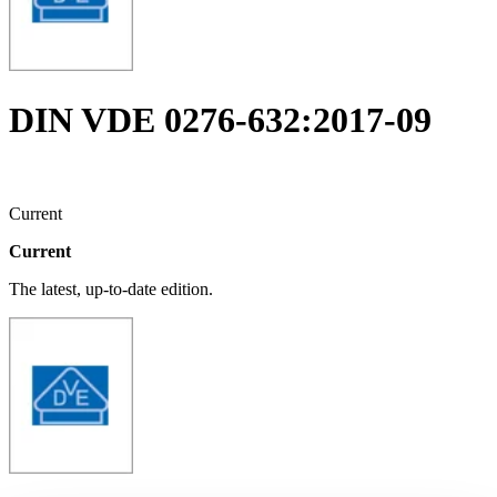
DIN VDE 0276-632:2017-09
Current
Current
The latest, up-to-date edition.