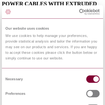
POWER CABLES WITH EXTRUDED
INSULATION AND THEIR
ACCESSORIES FOR RATED
VOLTAGES ABOVE 36 KV (U[M] = 42
KV) UP TO 150 KV (U[M] = 170 KV)
Our website uses cookies
We use cookies to help manage your preferences,
Published date
provide statistical analysis and tailor the information you
may see on our products and services. If you are happy
01-09-2017
to accept these cookies please click the button below or
Publisher
simply continue to use our website.
Verband Deutscher Elektrotechniker
Sorry this product is not available in your region.
Consent
Necessary
Selection
General Product Information
Supersedes VDE 0263. (04/2004) Supersedes
DevelopmentNote
Preferences
VDE 0276-632-3. (09/2017)
DocumentType
Standard
PublisherName
Verband Deutscher Elektrotechniker