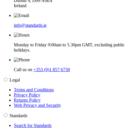
Dublin 9, D09 A0E4
Ireland
info@standards.ie
Monday to Friday 9:00am to 5.30pm GMT, excluding public
holidays.
Call us on
+353 (0)1 857 6730
Legal
Terms and Conditions
Privacy Policy
Returns Policy
Web Privacy and Security
Standards
Search for Standards