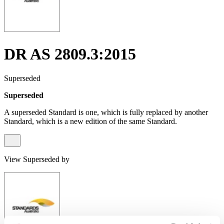
DR AS 2809.3:2015
Superseded
Superseded
A superseded Standard is one, which is fully replaced by another
Standard, which is a new edition of the same Standard.
View Superseded by