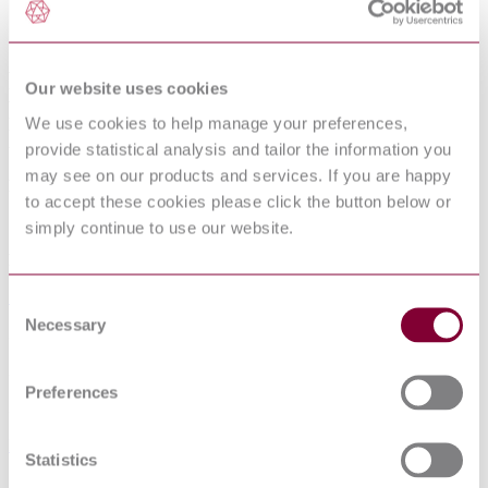
Road tank vehicles for dangerous goods
Our website uses cookies
Road tank vehicles for compressed
We use cookies to help manage your preferences,
liquefied gas
provide statistical analysis and tailor the information you
may see on our products and services. If you are happy
Published date
to accept these cookies please click the button below or
19-03-2015
simply continue to use our website.
Publisher
Standards Australia
Consent
Necessary
Selection
Superseded date
30-06-2017
Preferences
Superseded by
DR AS 2809.3:2016 CP
Statistics
Sorry this product is not available in your region.