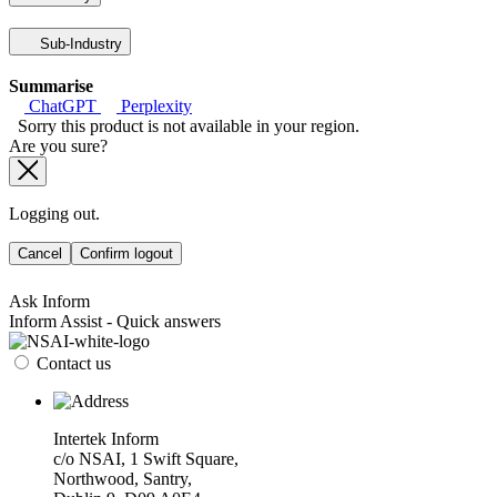
Sub-Industry
Summarise
ChatGPT
Perplexity
Sorry this product is not available in your region.
Are you sure?
Logging out.
Cancel
Confirm logout
Ask Inform
Inform Assist - Quick answers
Contact us
Intertek Inform
c/o NSAI, 1 Swift Square,
Northwood, Santry,