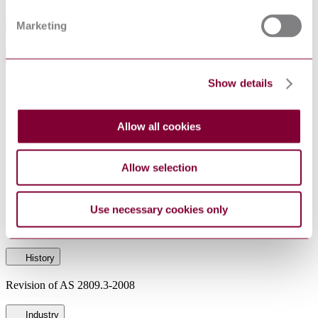
Marketing
Table of Contents
General Product Information
Show details
CommentClosesDate
21-05-2015
Committee
ME-057
DocumentType
Draft
Allow all cookies
PublisherName
Standards Australia
RevisionOf
AS 2809.3-2008
Allow selection
Status
Superseded
Use necessary cookies only
SupersededBy
DR AS 2809.3:2016 CP
History
Revision of AS 2809.3-2008
Industry