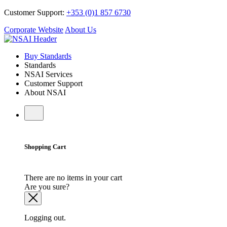
Customer Support:
+353 (0)1 857 6730
Corporate Website
About Us
Buy Standards
Standards
NSAI Services
Customer Support
About NSAI
Shopping Cart
There are no items in your cart
Are you sure?
Logging out.