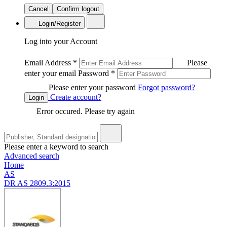
Cancel
Confirm logout
Login/Register
Log into your Account
Email Address
*
Please
enter your email
Password
*
Please enter your password
Forgot password?
Create account?
Login
Error occured. Please try again
Please enter a keyword to search
Advanced search
Home
AS
DR AS 2809.3:2015