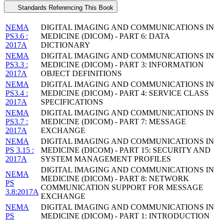
Standards Referencing This Book
NEMA
DIGITAL IMAGING AND COMMUNICATIONS IN
PS3.6 :
MEDICINE (DICOM) - PART 6: DATA
2017A
DICTIONARY
NEMA
DIGITAL IMAGING AND COMMUNICATIONS IN
PS3.3 :
MEDICINE (DICOM) - PART 3: INFORMATION
2017A
OBJECT DEFINITIONS
NEMA
DIGITAL IMAGING AND COMMUNICATIONS IN
PS3.4 :
MEDICINE (DICOM) - PART 4: SERVICE CLASS
2017A
SPECIFICATIONS
NEMA
DIGITAL IMAGING AND COMMUNICATIONS IN
PS3.7 :
MEDICINE (DICOM) - PART 7: MESSAGE
2017A
EXCHANGE
NEMA
DIGITAL IMAGING AND COMMUNICATIONS IN
PS 3.15 :
MEDICINE (DICOM) - PART 15: SECURITY AND
2017A
SYSTEM MANAGEMENT PROFILES
DIGITAL IMAGING AND COMMUNICATIONS IN
NEMA
MEDICINE (DICOM) - PART 8: NETWORK
PS
COMMUNICATION SUPPORT FOR MESSAGE
3.8:2017A
EXCHANGE
NEMA
DIGITAL IMAGING AND COMMUNICATIONS IN
PS
MEDICINE (DICOM) - PART 1: INTRODUCTION