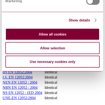
Marketing
SupersededBy
EN ISO 12052:2017
ENV 12922-1 : 1997
ENV 12052 : 1997
Show details
Supersedes
ENV 12623 : 1997
ENV 13939 : DRAFT 2001
Allow all cookies
International Equivalents
Allow selection
Standards
Relationship
PN EN 12052 : NOV 2005
Identical
Use necessary cookies only
DIN EN 12052:2005-07
Identical
NF EN 12052 : 2004
Identical
BS EN 12052:2004
Identical
I.S. EN 12052:2004
Identical
NEN EN 12052 : 2004
Identical
NBN EN 12052 : 2004
Identical
NS EN 12052 : 1ED 2004
Identical
UNE-EN 12052:2004
Identical