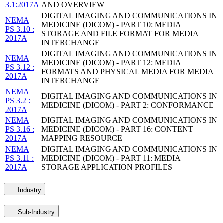
3.1:2017A
AND OVERVIEW
DIGITAL IMAGING AND COMMUNICATIONS IN
NEMA
MEDICINE (DICOM) - PART 10: MEDIA
PS 3.10 :
STORAGE AND FILE FORMAT FOR MEDIA
2017A
INTERCHANGE
DIGITAL IMAGING AND COMMUNICATIONS IN
NEMA
MEDICINE (DICOM) - PART 12: MEDIA
PS 3.12 :
FORMATS AND PHYSICAL MEDIA FOR MEDIA
2017A
INTERCHANGE
NEMA
DIGITAL IMAGING AND COMMUNICATIONS IN
PS 3.2 :
MEDICINE (DICOM) - PART 2: CONFORMANCE
2017A
NEMA
DIGITAL IMAGING AND COMMUNICATIONS IN
PS 3.16 :
MEDICINE (DICOM) - PART 16: CONTENT
2017A
MAPPING RESOURCE
NEMA
DIGITAL IMAGING AND COMMUNICATIONS IN
PS 3.11 :
MEDICINE (DICOM) - PART 11: MEDIA
2017A
STORAGE APPLICATION PROFILES
Industry
Sub-Industry