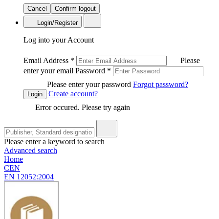
Cancel
Confirm logout
Login/Register
Log into your Account
Email Address
*
Please
enter your email
Password
*
Please enter your password
Forgot password?
Create account?
Login
Error occured. Please try again
Please enter a keyword to search
Advanced search
Home
CEN
EN 12052:2004