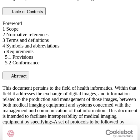
Table of Contents
Foreword
1 Scope
2 Normative references
3 Terms and definitions
4 Symbols and abbreviations
5 Requirements
5.1 Provisions
5.2 Conformance
Abstract
This document pertains to the field of health informatics. Within that
field it addresses the exchange of digital images, and information
related to the production and management of those images, between
both medical imaging equipment and systems concerned with the
management and communication of that information. This document
is intended to facilitate interoperability of medical imaging
equipment by specifying:-A set of protocols to be followed by
devices claiming conformance to the standard.-The syntax and
semantics of commands and associated information data models that
ensure effective communication between implementations of the