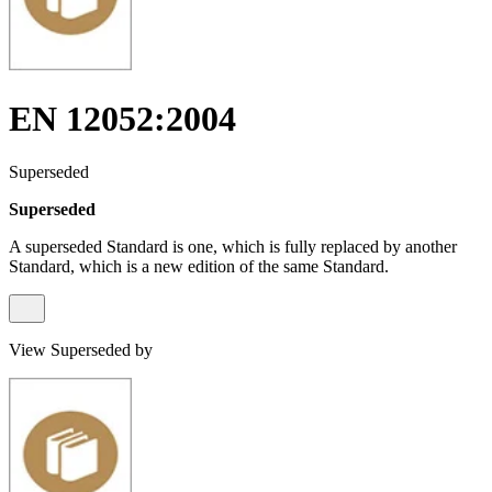
EN 12052:2004
Superseded
Superseded
A superseded Standard is one, which is fully replaced by another
Standard, which is a new edition of the same Standard.
View Superseded by