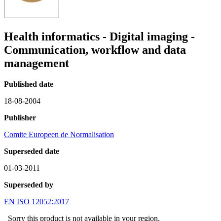
Health informatics - Digital imaging -
Communication, workflow and data
management
Published date
18-08-2004
Publisher
Comite Europeen de Normalisation
Superseded date
01-03-2011
Superseded by
EN ISO 12052:2017
Sorry this product is not available in your region.