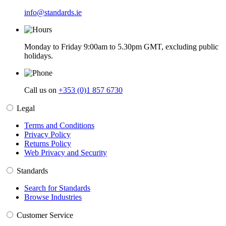
info@standards.ie
Monday to Friday 9:00am to 5.30pm GMT, excluding public
holidays.
Call us on
+353 (0)1 857 6730
Legal
Terms and Conditions
Privacy Policy
Returns Policy
Web Privacy and Security
Standards
Search for Standards
Browse Industries
Customer Service