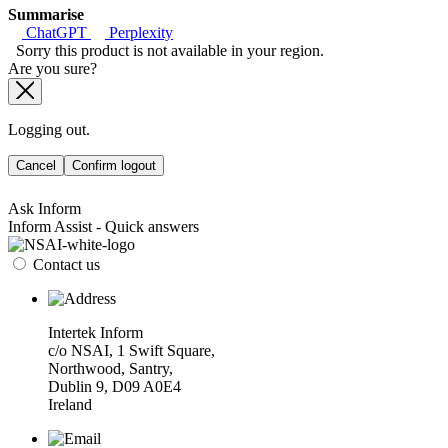
Summarise
ChatGPT
Perplexity
Sorry this product is not available in your region.
Are you sure?
Logging out.
Cancel
Confirm logout
Ask Inform
Inform Assist - Quick answers
Contact us
Intertek Inform
c/o NSAI, 1 Swift Square,
Northwood, Santry,
Dublin 9, D09 A0E4
Ireland