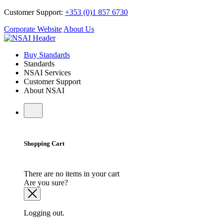
Customer Support:
+353 (0)1 857 6730
Corporate Website
About Us
Buy Standards
Standards
NSAI Services
Customer Support
About NSAI
Shopping Cart
There are no items in your cart
Are you sure?
Logging out.