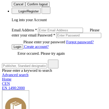
Cancel
Confirm logout
Login/Register
Log into your Account
Email Address
*
Please
enter your email
Password
*
Please enter your password
Forgot password?
Create account?
Login
Error occured. Please try again
Please enter a keyword to search
Advanced search
Home
CEN
EN 1490:2000