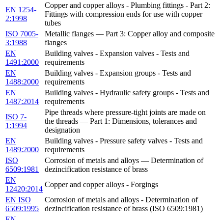
Copper and copper alloys - Plumbing fittings - Part 2:
EN 1254-
Fittings with compression ends for use with copper
2:1998
tubes
ISO 7005-
Metallic flanges — Part 3: Copper alloy and composite
3:1988
flanges
EN
Building valves - Expansion valves - Tests and
1491:2000
requirements
EN
Building valves - Expansion groups - Tests and
1488:2000
requirements
EN
Building valves - Hydraulic safety groups - Tests and
1487:2014
requirements
Pipe threads where pressure-tight joints are made on
ISO 7-
the threads — Part 1: Dimensions, tolerances and
1:1994
designation
EN
Building valves - Pressure safety valves - Tests and
1489:2000
requirements
ISO
Corrosion of metals and alloys — Determination of
6509:1981
dezincification resistance of brass
EN
Copper and copper alloys - Forgings
12420:2014
EN ISO
Corrosion of metals and alloys - Determination of
6509:1995
dezincification resistance of brass (ISO 6509:1981)
EN