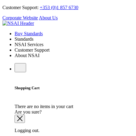
Customer Support:
+353 (0)1 857 6730
Corporate Website
About Us
Buy Standards
Standards
NSAI Services
Customer Support
About NSAI
Shopping Cart
There are no items in your cart
Are you sure?
Logging out.