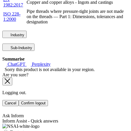
Copper and copper alloys - Ingots and castings
1982:2017
Pipe threads where pressure-tight joints are not made
ISO 228-
on the threads — Part 1: Dimensions, tolerances and
1:2000
designation
Industry
Sub-Industry
Summarise
ChatGPT
Perplexity
Sorry this product is not available in your region.
Are you sure?
Logging out.
Cancel
Confirm logout
Ask Inform
Inform Assist - Quick answers