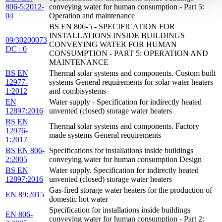
806-5:2012-
conveying water for human consumption - Part 5:
04
Operation and maintenance
BS EN 806-5 - SPECIFICATION FOR
INSTALLATIONS INSIDE BUILDINGS
09/30200073
CONVEYING WATER FOR HUMAN
DC : 0
CONSUMPTION - PART 5: OPERATION AND
MAINTENANCE
BS EN
Thermal solar systems and components. Custom built
12977-
systems General requirements for solar water heaters
1:2012
and combisystems
EN
Water supply - Specification for indirectly heated
12897:2016
unvented (closed) storage water heaters
BS EN
Thermal solar systems and components. Factory
12976-
made systems General requirements
1:2017
BS EN 806-
Specifications for installations inside buildings
2:2005
conveying water for human consumption Design
BS EN
Water supply. Specification for indirectly heated
12897:2016
unvented (closed) storage water heaters
Gas-fired storage water heaters for the production of
EN 89:2015
domestic hot water
Specification for installations inside buildings
EN 806-
conveying water for human consumption - Part 2: