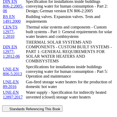
DIN EN
Specification for installations inside buildings
806-2:2005-
conveying water for human consumption - Part 2:
06
Design; German version EN 806-2:2005
BS EN
Building valves. Expansion valves. Tests and
1491:2000
requirements
CEN/TS
Thermal solar systems and components - Custom
12977-
built systems - Part 1: General requirements for solar
1:2010
water heaters and combisystems
THERMAL SOLAR SYSTEMS AND
DIN EN
COMPONENTS - CUSTOM BUILT SYSTEMS -
12977-
PART 1: GENERAL REQUIREMENTS FOR
1:2012-06
SOLAR WATER HEATERS AND
COMBISYSTEMS
Specifications for installations inside buildings
UNE-EN
conveying water for human consumption - Part 5:
806-5:2013
Operation and maintenance
UNE-EN
Gas-fired storage water heaters for the production of
89:2016
domestic hot water
UNE-EN
Water supply - Specification for indirectly heated
12897:2017
unvented (closed) storage water heaters
Standards Referencing This Book