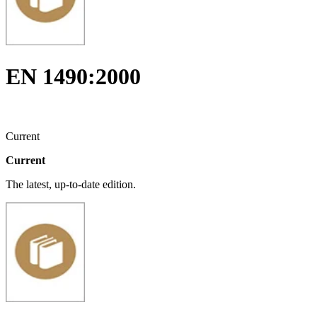
EN 1490:2000
Current
Current
The latest, up-to-date edition.