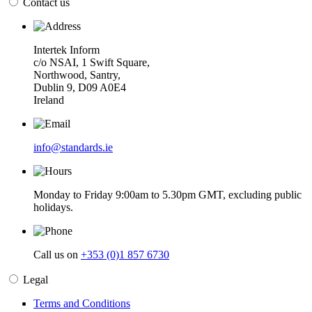
Contact us
Intertek Inform
c/o NSAI, 1 Swift Square,
Northwood, Santry,
Dublin 9, D09 A0E4
Ireland
info@standards.ie
Monday to Friday 9:00am to 5.30pm GMT, excluding public
holidays.
Call us on
+353 (0)1 857 6730
Legal
Terms and Conditions