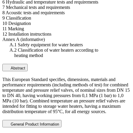
6 Hydraulic and temperature tests and requirements
7 Mechanical tests and requirements
8 Acoustic tests and requirements
9 Classification
10 Designation
11 Marking
12 Installation instructions
Annex A (informative)
A.1 Safety equipment for water heaters
A.2 Classification of water heaters according to
heating method
Abstract
This European Standard specifies, dimensions, materials and
performance requirements (including methods of test) for combined
temperature and pressure relief valves, of nominal sizes from DN 15
to DN 40, having working pressures from 0,1 MPa (1 bar) to 1,0
MPa (10 bar). Combined temperature an pressure relief valves are
intended for fitting to storage water heaters, having a maximum
distribution temperature of 95°C, for all energy sources.
General Product Information