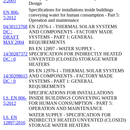
2:2005
Design
Specifications for installations inside buildings
EN 806-
conveying water for human consumption - Part 5:
5:2012
Operation and maintenance
04/30113768
EN 12976-1 - THERMAL SOLAR SYSTEMS
DC :
AND COMPONENTS - FACTORY MADE
DRAFT
SYSTEMS - PART 1: GENERAL
MAY 2004
REQUIREMENTS
BS EN 12897 - WATER SUPPLY -
14/30287372
SPECIFICATION FOR INDIRECTLY HEATED
DC : 0
UNVENTED (CLOSED) STORAGE WATER
HEATERS
BS EN 12976-1 - THERMAL SOLAR SYSTEMS
14/30298615
AND COMPONENTS - FACTORY MADE
DC : 0
SYSTEMS - PART 1: GENERAL
REQUIREMENTS
SPECIFICATIONS FOR INSTALLATIONS
I.S. EN 806-
INSIDE BUILDINGS CONVEYING WATER
5:2012
FOR HUMAN CONSUMPTION - PART 5:
OPERATION AND MAINTENANCE
WATER SUPPLY - SPECIFICATION FOR
I.S. EN
INDIRECTLY HEATED UNVENTED (CLOSED)
12897:2016
STORAGE WATER HEATERS