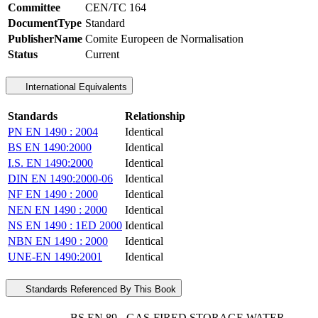
Committee
CEN/TC 164
DocumentType
Standard
PublisherName
Comite Europeen de Normalisation
Status
Current
International Equivalents
Standards
Relationship
PN EN 1490 : 2004
Identical
BS EN 1490:2000
Identical
I.S. EN 1490:2000
Identical
DIN EN 1490:2000-06
Identical
NF EN 1490 : 2000
Identical
NEN EN 1490 : 2000
Identical
NS EN 1490 : 1ED 2000
Identical
NBN EN 1490 : 2000
Identical
UNE-EN 1490:2001
Identical
Standards Referenced By This Book
BS EN 89 - GAS-FIRED STORAGE WATER