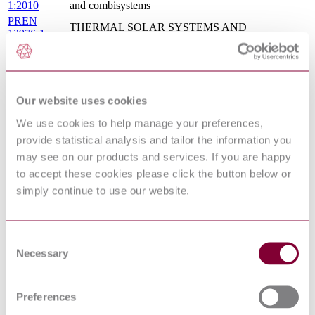
1:2010
and combisystems
PREN
THERMAL SOLAR SYSTEMS AND
12976-1 :
COMPONENTS - FACTORY MADE SYSTEMS -
DRAFT
PART 1: GENERAL REQUIREMENTS
2014
PREN 89 :
GAS-FIRED STORAGE WATER HEATERS FOR
DRAFT
THE PRODUCTION OF DOMESTIC HOT
2012
WATER
Our website uses cookies
THERMAL SOLAR SYSTEMS AND
We use cookies to help manage your preferences,
I.S. EN
COMPONENTS - CUSTOM BUILT SYSTEMS -
provide statistical analysis and tailor the information you
12977-
PART 1: GENERAL REQUIREMENTS FOR
1:2012
SOLAR WATER HEATERS AND
may see on our products and services. If you are happy
COMBISYSTEMS
to accept these cookies please click the button below or
GAS-FIRED STORAGE WATER HEATERS FOR
DIN EN
simply continue to use our website.
THE PRODUCTION OF DOMESTIC HOT
89:2015-08
WATER
I.S. EN
THERMAL SOLAR SYSTEMS AND
12976-
COMPONENTS - FACTORY MADE SYSTEMS -
Consent
1:2017
PART 1: GENERAL REQUIREMENTS
Necessary
Selection
BS EN 12976-1 - THERMAL SOLAR SYSTEMS
12/30257354
AND COMPONENTS - FACTORY MADE
DC : 0
SYSTEMS - PART 1: GENERAL
Preferences
REQUIREMENTS