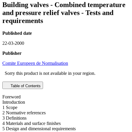
Building valves - Combined temperature
and pressure relief valves - Tests and
requirements
Published date
22-03-2000
Publisher
Comite Europeen de Normalisation
Sorry this product is not available in your region.
Table of Contents
Foreword
Introduction
1 Scope
2 Normative references
3 Definitions
4 Materials and surface finishes
5 Design and dimensional requirements