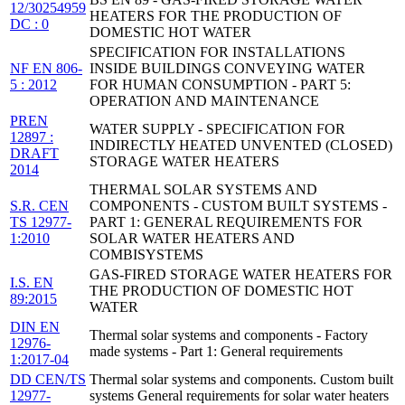
12/30254959
HEATERS FOR THE PRODUCTION OF
DC : 0
DOMESTIC HOT WATER
SPECIFICATION FOR INSTALLATIONS
NF EN 806-
INSIDE BUILDINGS CONVEYING WATER
5 : 2012
FOR HUMAN CONSUMPTION - PART 5:
OPERATION AND MAINTENANCE
PREN
WATER SUPPLY - SPECIFICATION FOR
12897 :
INDIRECTLY HEATED UNVENTED (CLOSED)
DRAFT
STORAGE WATER HEATERS
2014
THERMAL SOLAR SYSTEMS AND
S.R. CEN
COMPONENTS - CUSTOM BUILT SYSTEMS -
TS 12977-
PART 1: GENERAL REQUIREMENTS FOR
1:2010
SOLAR WATER HEATERS AND
COMBISYSTEMS
GAS-FIRED STORAGE WATER HEATERS FOR
I.S. EN
THE PRODUCTION OF DOMESTIC HOT
89:2015
WATER
DIN EN
Thermal solar systems and components - Factory
12976-
made systems - Part 1: General requirements
1:2017-04
DD CEN/TS
Thermal solar systems and components. Custom built
12977-
systems General requirements for solar water heaters