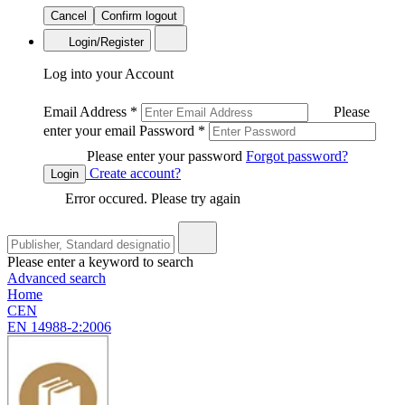
Cancel
Confirm logout
Login/Register
Log into your Account
Email Address
*
Please
enter your email
Password
*
Please enter your password
Forgot password?
Create account?
Login
Error occured. Please try again
Please enter a keyword to search
Advanced search
Home
CEN
EN 14988-2:2006