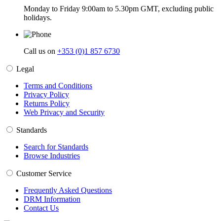
Monday to Friday 9:00am to 5.30pm GMT, excluding public
holidays.
Call us on
+353 (0)1 857 6730
Legal
Terms and Conditions
Privacy Policy
Returns Policy
Web Privacy and Security
Standards
Search for Standards
Browse Industries
Customer Service
Frequently Asked Questions
DRM Information
Contact Us