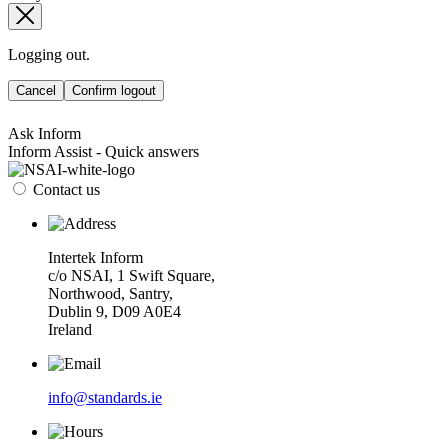
Logging out.
Cancel
Confirm logout
Ask Inform
Inform Assist - Quick answers
Contact us
Intertek Inform
c/o NSAI, 1 Swift Square,
Northwood, Santry,
Dublin 9, D09 A0E4
Ireland
info@standards.ie