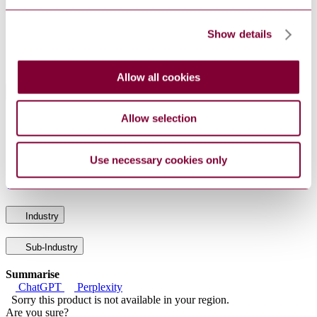
General Product Information
DocumentType
Standard
Show details
PublisherName
Comite Europeen de Normalisation
Status
Withdrawn
Allow all cookies
International Equivalents
Allow selection
Standards
Relationship
I.S. EN 14988-2:2006
Equivalent
DIN EN 14988-2:2006-06
Equivalent
Use necessary cookies only
BS EN 14988-2 : 2006
Equivalent
UNE-EN 14988-2:2006
Identical
Industry
Sub-Industry
Summarise
ChatGPT
Perplexity
Sorry this product is not available in your region.
Are you sure?