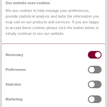
Our website uses cookies
Children's high chairs - Part 2: Test
We use cookies to help manage your preferences,
methods
provide statistical analysis and tailor the information you
may see on our products and services. If you are happy
Published date
to accept these cookies please click the button below or
29-03-2006
simply continue to use our website.
Publisher
Comite Europeen de Normalisation
Consent
Necessary
Selection
Withdrawn date
30-09-2006
Preferences
Sorry this product is not available in your region.
Abstract
Statistics
This European Standard specifies test methods for the assessment of
the requirements of children’s high chairs.
Marketing