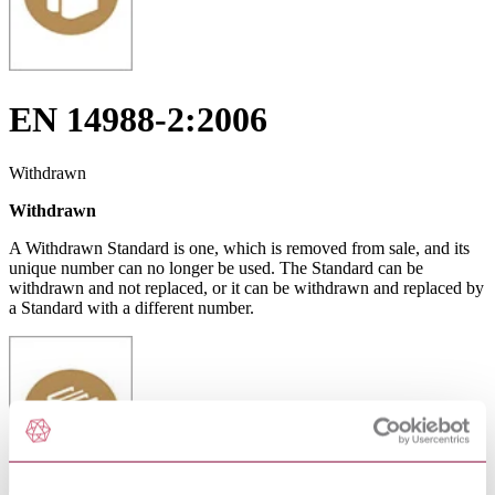
EN 14988-2:2006
Withdrawn
Withdrawn
A Withdrawn Standard is one, which is removed from sale, and its
unique number can no longer be used. The Standard can be
withdrawn and not replaced, or it can be withdrawn and replaced by
a Standard with a different number.