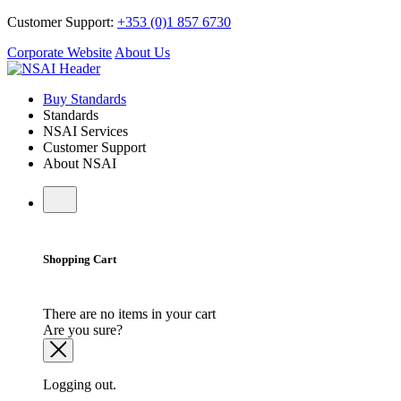
Customer Support:
+353 (0)1 857 6730
Corporate Website
About Us
Buy Standards
Standards
NSAI Services
Customer Support
About NSAI
Shopping Cart
There are no items in your cart
Are you sure?
Logging out.