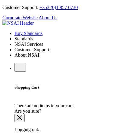
Customer Support:
+353 (0)1 857 6730
Corporate Website
About Us
Buy Standards
Standards
NSAI Services
Customer Support
About NSAI
Shopping Cart
There are no items in your cart
Are you sure?
Logging out.