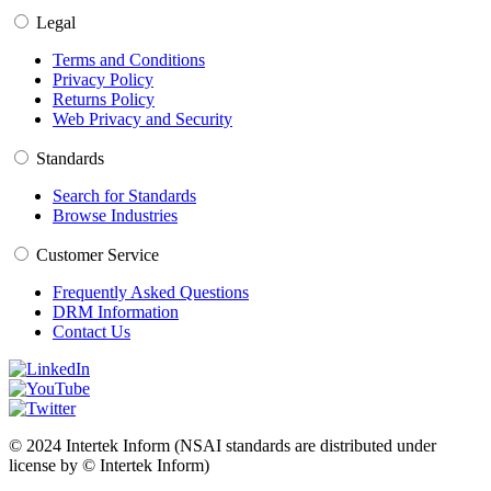
Legal
Terms and Conditions
Privacy Policy
Returns Policy
Web Privacy and Security
Standards
Search for Standards
Browse Industries
Customer Service
Frequently Asked Questions
DRM Information
Contact Us
© 2024 Intertek Inform (NSAI standards are distributed under
license by © Intertek Inform)