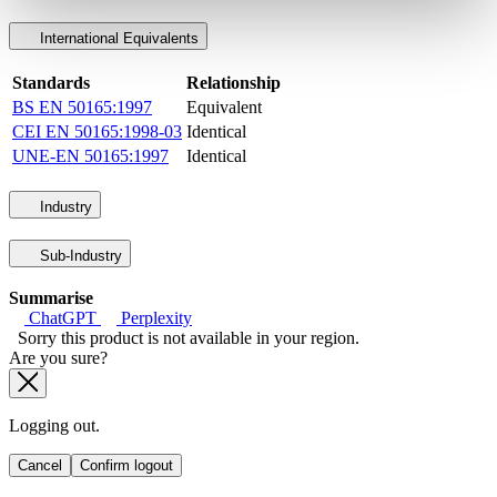
International Equivalents
Standards
Relationship
BS EN 50165:1997
Equivalent
CEI EN 50165:1998-03
Identical
UNE-EN 50165:1997
Identical
Industry
Sub-Industry
Summarise
ChatGPT
Perplexity
Sorry this product is not available in your region.
Are you sure?
Logging out.
Cancel
Confirm logout