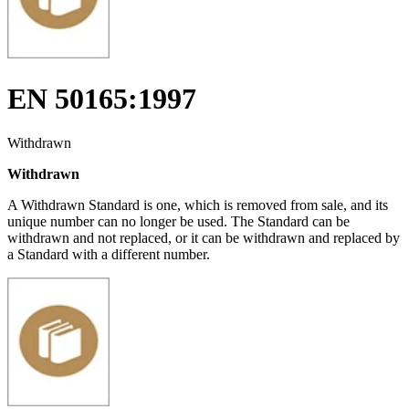
EN 50165:1997
Withdrawn
Withdrawn
A Withdrawn Standard is one, which is removed from sale, and its
unique number can no longer be used. The Standard can be
withdrawn and not replaced, or it can be withdrawn and replaced by
a Standard with a different number.