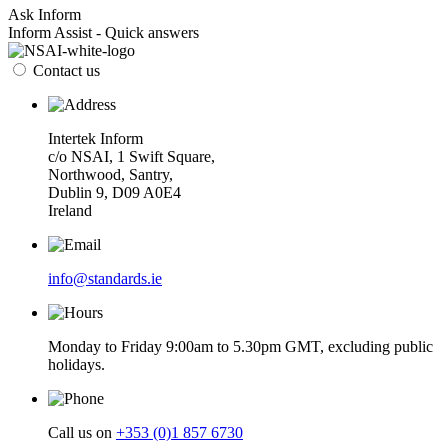
Ask Inform
Inform Assist - Quick answers
Contact us
Intertek Inform
c/o NSAI, 1 Swift Square,
Northwood, Santry,
Dublin 9, D09 A0E4
Ireland
info@standards.ie
Monday to Friday 9:00am to 5.30pm GMT, excluding public
holidays.
Call us on
+353 (0)1 857 6730