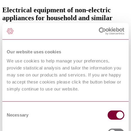
Electrical equipment of non-electric
appliances for household and similar
purposes - Safety requirements
Amended by
EN 50165:1997/A1:2001
Our website uses cookies
Published date
We use cookies to help manage your preferences,
provide statistical analysis and tailor the information you
07-04-1997
may see on our products and services. If you are happy
Publisher
to accept these cookies please click the button below or
European Committee for Standards - Electrical
simply continue to use our website.
Withdrawn date
01-03-1998
Consent
Necessary
Selection
Sorry this product is not available in your region.
Abstract