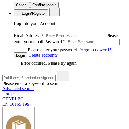
Cancel
Confirm logout
Login/Register
Log into your Account
Email Address
*
Please
enter your email
Password
*
Please enter your password
Forgot password?
Create account?
Login
Error occured. Please try again
Please enter a keyword to search
Advanced search
Home
CENELEC
EN 50165:1997