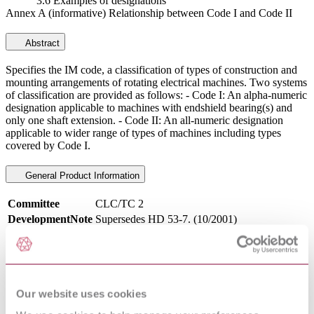
3.6 Examples of designations
Annex A (informative) Relationship between Code I and Code II
Abstract
Specifies the IM code, a classification of types of construction and
mounting arrangements of rotating electrical machines. Two systems
of classification are provided as follows: - Code I: An alpha-numeric
designation applicable to machines with endshield bearing(s) and
only one shaft extension. - Code II: An all-numeric designation
applicable to wider range of types of machines including types
covered by Code I.
General Product Information
Committee
CLC/TC 2
DevelopmentNote
Supersedes HD 53-7. (10/2001)
DocumentType
Standard
PublisherName
European Committee for Standards - Electrical
Status
Superseded
SupersededBy
EN IEC 60034-7:2022
Our website uses cookies