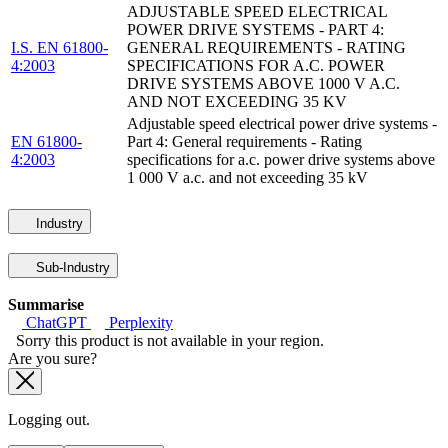
ADJUSTABLE SPEED ELECTRICAL
POWER DRIVE SYSTEMS - PART 4:
I.S. EN 61800-
GENERAL REQUIREMENTS - RATING
4:2003
SPECIFICATIONS FOR A.C. POWER
DRIVE SYSTEMS ABOVE 1000 V A.C.
AND NOT EXCEEDING 35 KV
Adjustable speed electrical power drive systems -
EN 61800-
Part 4: General requirements - Rating
4:2003
specifications for a.c. power drive systems above
1 000 V a.c. and not exceeding 35 kV
Industry
Sub-Industry
Summarise
ChatGPT
Perplexity
Sorry this product is not available in your region.
Are you sure?
Logging out.