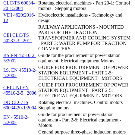
CLC/TS 60034-
Rotating electrical machines - Part 20-1: Control
20-1:2004
motors - Stepping motors
VDI 4620:2016-
Hydroelectric installations - Technology and
12
design
RAILWAY APPLICATIONS - MOUNTED
PARTS OF THE TRACTION
CEI CLC/TS
TRANSFORMER AND COOLING SYSTEM
50537-3 : 2011
- PART 3: WATER PUMP FOR TRACTION
CONVERTERS
BS EN 45510-2-
Guide for the procurement of power station
5:2002
equipment. Electrical equipment Motors
GUIDE FOR PROCUREMENT OF POWER
I.S. EN 45510-2-
STATION EQUIPMENT - PART 2-5:
5:2002
ELECTRICAL EQUIPMENT - MOTORS
GUIDE FOR PROCUREMENT OF POWER
CEI UNI EN
STATION EQUIPMENT - PART 2-5:
45510-2-5 : 2006
ELECTRICAL EQUIPMENT - MOTORS
DD CLC/TS
Rotating electrical machines. Control motors
60034-20-1:2004
Stepping motors
Guide for procurement of power station
EN 45510-2-
equipment - Part 2-5: Electrical equipment -
5:2002
Motors
General purpose three-phase induction motors