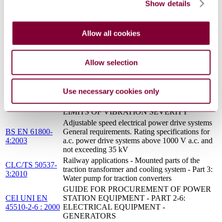
traction transformer and cooling system Water
Show details
50537-3:2010
pump for traction converters
GENERAL PURPOSE THREE-PHASE
INDUCTION MOTORS HAVING
Allow all cookies
CEI EN 50347 :
STANDARD DIMENSIONS AND OUTPUTS
2002
- FRAME NUMBERS 56 TO 315 AND
FLANGE NUMBERS 65 TO 740
Allow selection
ROTATING ELECTRICAL MACHINES -
PART 14: MECHANICAL VIBRATION OF
EN 60034-
CERTAIN MACHINES WITH SHAFT
Use necessary cookies only
14:2004/A1:2007
HEIGHTS 56 MM AND HIGHER -
MEASUREMENT, EVALUATION AND
LIMITS OF VIBRATION SEVERITY
Adjustable speed electrical power drive systems
BS EN 61800-
General requirements. Rating specifications for
4:2003
a.c. power drive systems above 1000 V a.c. and
not exceeding 35 kV
Railway applications - Mounted parts of the
CLC/TS 50537-
traction transformer and cooling system - Part 3:
3:2010
Water pump for traction converters
GUIDE FOR PROCUREMENT OF POWER
CEI UNI EN
STATION EQUIPMENT - PART 2-6:
45510-2-6 : 2000
ELECTRICAL EQUIPMENT -
GENERATORS