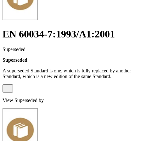
EN 60034-7:1993/A1:2001
Superseded
Superseded
A superseded Standard is one, which is fully replaced by another
Standard, which is a new edition of the same Standard.
View Superseded by