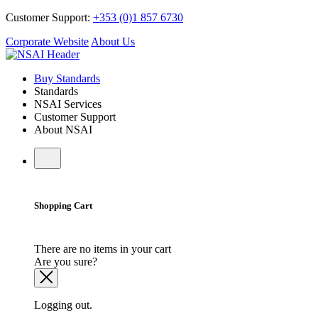
Customer Support:
+353 (0)1 857 6730
Corporate Website
About Us
Buy Standards
Standards
NSAI Services
Customer Support
About NSAI
Shopping Cart
There are no items in your cart
Are you sure?
Logging out.