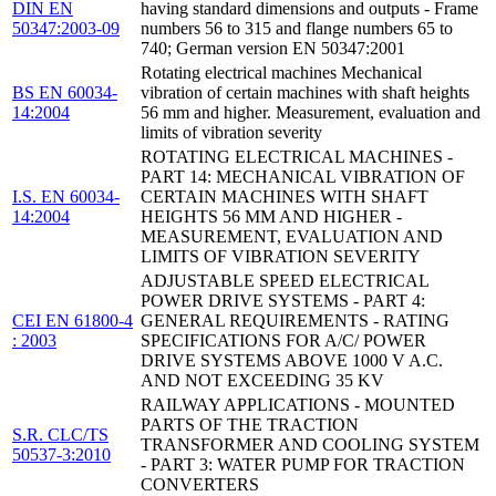
DIN EN
having standard dimensions and outputs - Frame
50347:2003-09
numbers 56 to 315 and flange numbers 65 to
740; German version EN 50347:2001
Rotating electrical machines Mechanical
BS EN 60034-
vibration of certain machines with shaft heights
14:2004
56 mm and higher. Measurement, evaluation and
limits of vibration severity
ROTATING ELECTRICAL MACHINES -
PART 14: MECHANICAL VIBRATION OF
I.S. EN 60034-
CERTAIN MACHINES WITH SHAFT
14:2004
HEIGHTS 56 MM AND HIGHER -
MEASUREMENT, EVALUATION AND
LIMITS OF VIBRATION SEVERITY
ADJUSTABLE SPEED ELECTRICAL
POWER DRIVE SYSTEMS - PART 4:
CEI EN 61800-4
GENERAL REQUIREMENTS - RATING
: 2003
SPECIFICATIONS FOR A/C/ POWER
DRIVE SYSTEMS ABOVE 1000 V A.C.
AND NOT EXCEEDING 35 KV
RAILWAY APPLICATIONS - MOUNTED
PARTS OF THE TRACTION
S.R. CLC/TS
TRANSFORMER AND COOLING SYSTEM
50537-3:2010
- PART 3: WATER PUMP FOR TRACTION
CONVERTERS