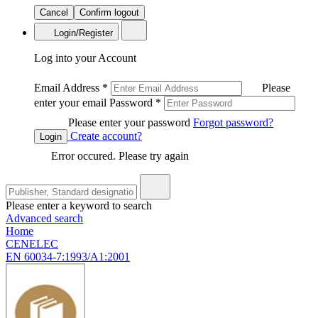
Cancel
Confirm logout
Login/Register
Log into your Account
Email Address
*
Please
enter your email
Password
*
Please enter your password
Forgot password?
Create account?
Login
Error occured. Please try again
Please enter a keyword to search
Advanced search
Home
CENELEC
EN 60034-7:1993/A1:2001