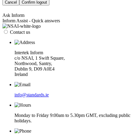
Cancel
Confirm logout
Ask Inform
Inform Assist - Quick answers
Contact us
Intertek Inform
c/o NSAI, 1 Swift Square,
Northwood, Santry,
Dublin 9, D09 A0E4
Ireland
info@standards.ie
Monday to Friday 9:00am to 5.30pm GMT, excluding public
holidays.