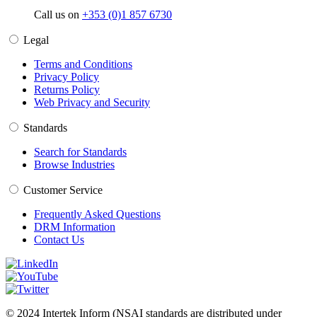
Call us on
+353 (0)1 857 6730
Legal
Terms and Conditions
Privacy Policy
Returns Policy
Web Privacy and Security
Standards
Search for Standards
Browse Industries
Customer Service
Frequently Asked Questions
DRM Information
Contact Us
© 2024 Intertek Inform (NSAI standards are distributed under