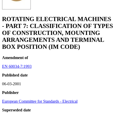
ROTATING ELECTRICAL MACHINES
- PART 7: CLASSIFICATION OF TYPES
OF CONSTRUCTION, MOUNTING
ARRANGEMENTS AND TERMINAL
BOX POSITION (IM CODE)
Amendment of
EN 60034-7:1993
Published date
06-03-2001
Publisher
European Committee for Standards - Electrical
Superseded date