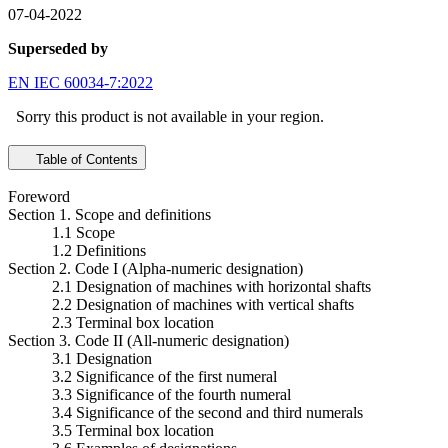
07-04-2022
Superseded by
EN IEC 60034-7:2022
Sorry this product is not available in your region.
Table of Contents
Foreword
Section 1. Scope and definitions
1.1 Scope
1.2 Definitions
Section 2. Code I (Alpha-numeric designation)
2.1 Designation of machines with horizontal shafts
2.2 Designation of machines with vertical shafts
2.3 Terminal box location
Section 3. Code II (All-numeric designation)
3.1 Designation
3.2 Significance of the first numeral
3.3 Significance of the fourth numeral
3.4 Significance of the second and third numerals
3.5 Terminal box location