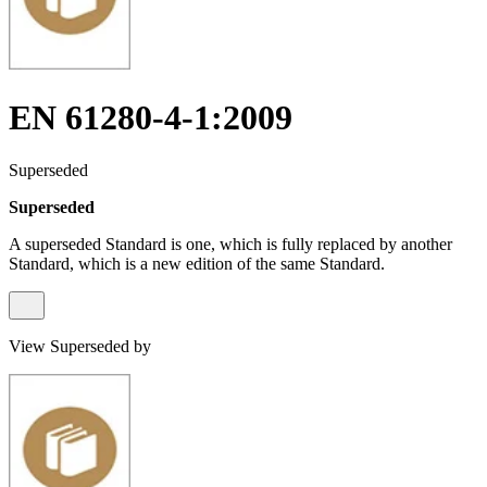
EN 61280-4-1:2009
Superseded
Superseded
A superseded Standard is one, which is fully replaced by another
Standard, which is a new edition of the same Standard.
View Superseded by