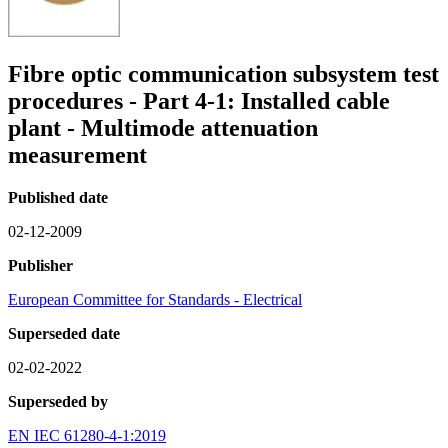
Fibre optic communication subsystem test
procedures - Part 4-1: Installed cable
plant - Multimode attenuation
measurement
Published date
02-12-2009
Publisher
European Committee for Standards - Electrical
Superseded date
02-02-2022
Superseded by
EN IEC 61280-4-1:2019