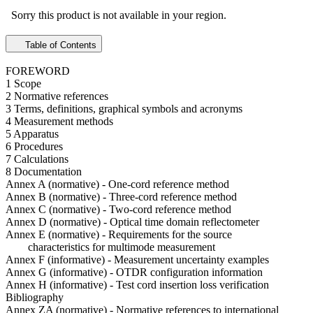
Sorry this product is not available in your region.
Table of Contents
FOREWORD
1 Scope
2 Normative references
3 Terms, definitions, graphical symbols and acronyms
4 Measurement methods
5 Apparatus
6 Procedures
7 Calculations
8 Documentation
Annex A (normative) - One-cord reference method
Annex B (normative) - Three-cord reference method
Annex C (normative) - Two-cord reference method
Annex D (normative) - Optical time domain reflectometer
Annex E (normative) - Requirements for the source
characteristics for multimode measurement
Annex F (informative) - Measurement uncertainty examples
Annex G (informative) - OTDR configuration information
Annex H (informative) - Test cord insertion loss verification
Bibliography
Annex ZA (normative) - Normative references to international