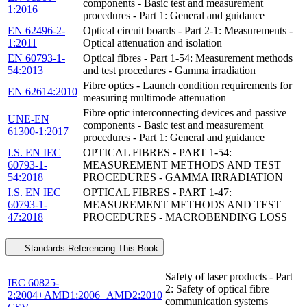
components - Basic test and measurement
1:2016
procedures - Part 1: General and guidance
EN 62496-2-
Optical circuit boards - Part 2-1: Measurements -
1:2011
Optical attenuation and isolation
EN 60793-1-
Optical fibres - Part 1-54: Measurement methods
54:2013
and test procedures - Gamma irradiation
Fibre optics - Launch condition requirements for
EN 62614:2010
measuring multimode attenuation
Fibre optic interconnecting devices and passive
UNE-EN
components - Basic test and measurement
61300-1:2017
procedures - Part 1: General and guidance
I.S. EN IEC
OPTICAL FIBRES - PART 1-54:
60793-1-
MEASUREMENT METHODS AND TEST
54:2018
PROCEDURES - GAMMA IRRADIATION
I.S. EN IEC
OPTICAL FIBRES - PART 1-47:
60793-1-
MEASUREMENT METHODS AND TEST
47:2018
PROCEDURES - MACROBENDING LOSS
Standards Referencing This Book
Safety of laser products - Part
IEC 60825-
2: Safety of optical fibre
2:2004+AMD1:2006+AMD2:2010
communication systems