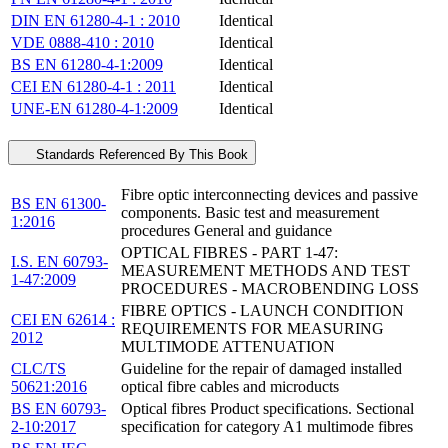
DIN EN 61280-4-1 : 2010
Identical
VDE 0888-410 : 2010
Identical
BS EN 61280-4-1:2009
Identical
CEI EN 61280-4-1 : 2011
Identical
UNE-EN 61280-4-1:2009
Identical
Standards Referenced By This Book
Fibre optic interconnecting devices and passive
BS EN 61300-
components. Basic test and measurement
1:2016
procedures General and guidance
OPTICAL FIBRES - PART 1-47:
I.S. EN 60793-
MEASUREMENT METHODS AND TEST
1-47:2009
PROCEDURES - MACROBENDING LOSS
FIBRE OPTICS - LAUNCH CONDITION
CEI EN 62614 :
REQUIREMENTS FOR MEASURING
2012
MULTIMODE ATTENUATION
CLC/TS
Guideline for the repair of damaged installed
50621:2016
optical fibre cables and microducts
BS EN 60793-
Optical fibres Product specifications. Sectional
2-10:2017
specification for category A1 multimode fibres