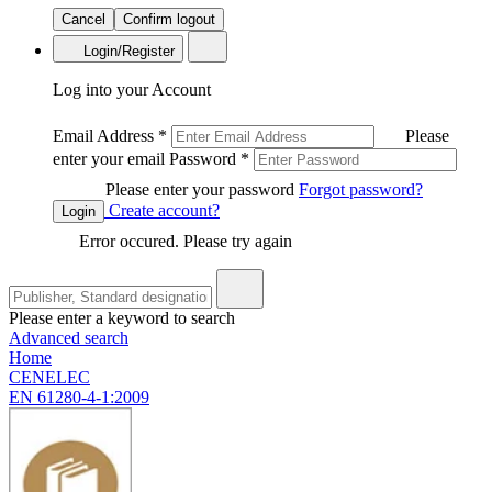
Cancel
Confirm logout
Login/Register
Log into your Account
Email Address
*
Please
enter your email
Password
*
Please enter your password
Forgot password?
Create account?
Login
Error occured. Please try again
Please enter a keyword to search
Advanced search
Home
CENELEC
EN 61280-4-1:2009