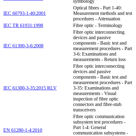
symbology
Optical fibres - Part 1-40:
IEC 60793-1-40:2001
Measurement methods and test
procedures - Attenuation
IEC TR 61931:1998
Fibre optic - Terminology
Fibre optic interconnecting
devices and passive
components - Basic test and
IEC 61300-3-6:2008
measurement procedures - Part
3-6: Examinations and
measurements - Return loss
Fibre optic interconnecting
devices and passive
components - Basic test and
measurement procedures - Part
IEC 61300-3-35:2015 RLV
3-35: Examinations and
measurements - Visual
inspection of fibre optic
connectors and fibre-stub
transceivers
Fibre optic communication
subsystem test procedures -
Part 1-4: General
EN 61280-1-4:2010
communication subsystems -