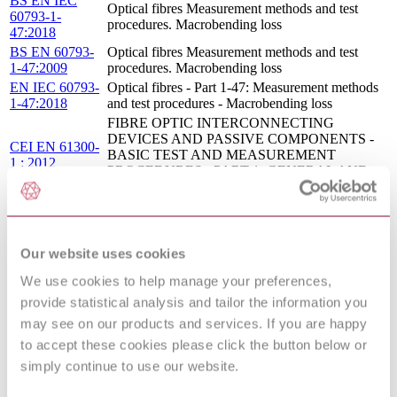
BS EN IEC
Optical fibres Measurement methods and test
60793-1-
procedures. Macrobending loss
47:2018
BS EN 60793-
Optical fibres Measurement methods and test
1-47:2009
procedures. Macrobending loss
EN IEC 60793-
Optical fibres - Part 1-47: Measurement methods
1-47:2018
and test procedures - Macrobending loss
FIBRE OPTIC INTERCONNECTING
DEVICES AND PASSIVE COMPONENTS -
CEI EN 61300-
BASIC TEST AND MEASUREMENT
1 : 2012
PROCEDURES - PART 1: GENERAL AND
GUIDANCE
BS EN 50174-1 - INFORMATION
TECHNOLOGY - CABLING
17/30361394
INSTALLATION - PART 1: INSTALLATION
DC : 0
Our website uses cookies
SPECIFICATION AND QUALITY
ASSURANCE
We use cookies to help manage your preferences,
BS EN 62496-
Optical circuit boards Measurements. Optical
provide statistical analysis and tailor the information you
2-1:2011
attenuation and isolation
may see on our products and services. If you are happy
FIBRE OPTICS - LAUNCH CONDITION
I.S. EN
REQUIREMENTS FOR MEASURING
to accept these cookies please click the button below or
62614:2010
MULTIMODE ATTENUATION
simply continue to use our website.
FIBRE OPTIC INTERCONNECTING
DEVICES AND PASSIVE COMPONENTS -