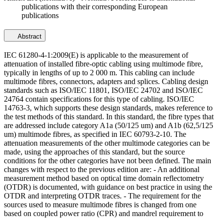
publications with their corresponding European
publications
Abstract
IEC 61280-4-1:2009(E) is applicable to the measurement of
attenuation of installed fibre-optic cabling using multimode fibre,
typically in lengths of up to 2 000 m. This cabling can include
multimode fibres, connectors, adapters and splices. Cabling design
standards such as ISO/IEC 11801, ISO/IEC 24702 and ISO/IEC
24764 contain specifications for this type of cabling. ISO/IEC
14763-3, which supports these design standards, makes reference to
the test methods of this standard. In this standard, the fibre types that
are addressed include category A1a (50/125 um) and A1b (62,5/125
um) multimode fibres, as specified in IEC 60793-2-10. The
attenuation measurements of the other multimode categories can be
made, using the approaches of this standard, but the source
conditions for the other categories have not been defined. The main
changes with respect to the previous edition are: - An additional
measurement method based on optical time domain reflectometry
(OTDR) is documented, with guidance on best practice in using the
OTDR and interpreting OTDR traces. - The requirement for the
sources used to measure multimode fibres is changed from one
based on coupled power ratio (CPR) and mandrel requirement to