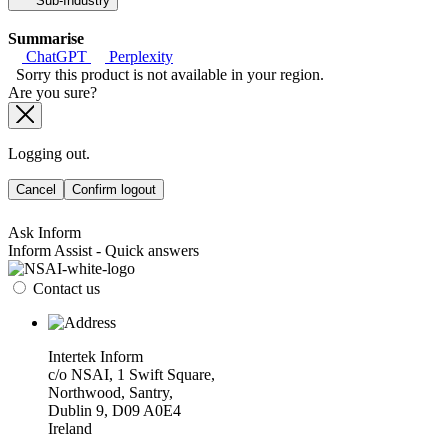
Sub-Industry
Summarise
ChatGPT
Perplexity
Sorry this product is not available in your region.
Are you sure?
Logging out.
Cancel
Confirm logout
Ask Inform
Inform Assist - Quick answers
Contact us
Intertek Inform
c/o NSAI, 1 Swift Square,
Northwood, Santry,
Dublin 9, D09 A0E4
Ireland