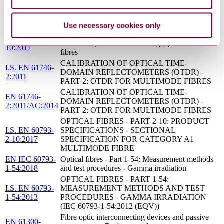
GUIDELINE FOR THE REPAIR OF
S.R. CLC/TS
DAMAGED INSTALLED OPTICAL FIBRE
50621:2016
CABLES AND MICRODUCTS
Use necessary cookies only
Optical fibres - Part 2-10: Product specifications -
EN 60793-2-
Sectional specification for category A1 multimode
10:2017
fibres
CALIBRATION OF OPTICAL TIME-
I.S. EN 61746-
DOMAIN REFLECTOMETERS (OTDR) -
2:2011
PART 2: OTDR FOR MULTIMODE FIBRES
CALIBRATION OF OPTICAL TIME-
EN 61746-
DOMAIN REFLECTOMETERS (OTDR) -
2:2011/AC:2014
PART 2: OTDR FOR MULTIMODE FIBRES
OPTICAL FIBRES - PART 2-10: PRODUCT
I.S. EN 60793-
SPECIFICATIONS - SECTIONAL
2-10:2017
SPECIFICATION FOR CATEGORY A1
MULTIMODE FIBRE
EN IEC 60793-
Optical fibres - Part 1-54: Measurement methods
1-54:2018
and test procedures - Gamma irradiation
OPTICAL FIBRES - PART 1-54:
I.S. EN 60793-
MEASUREMENT METHODS AND TEST
1-54:2013
PROCEDURES - GAMMA IRRADIATION
(IEC 60793-1-54:2012 (EQV))
Fibre optic interconnecting devices and passive
EN 61300-