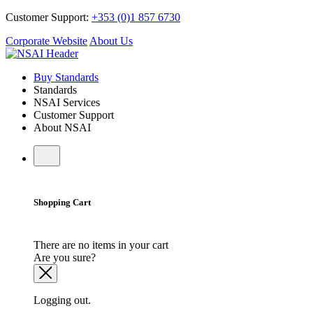
Customer Support:
+353 (0)1 857 6730
Corporate Website
About Us
Buy Standards
Standards
NSAI Services
Customer Support
About NSAI
Shopping Cart
There are no items in your cart
Are you sure?
Logging out.