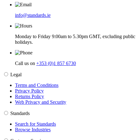
info@standards.ie
Monday to Friday 9:00am to 5.30pm GMT, excluding public
holidays.
Call us on
+353 (0)1 857 6730
Legal
Terms and Conditions
Privacy Policy
Returns Policy
Web Privacy and Security
Standards
Search for Standards
Browse Industries