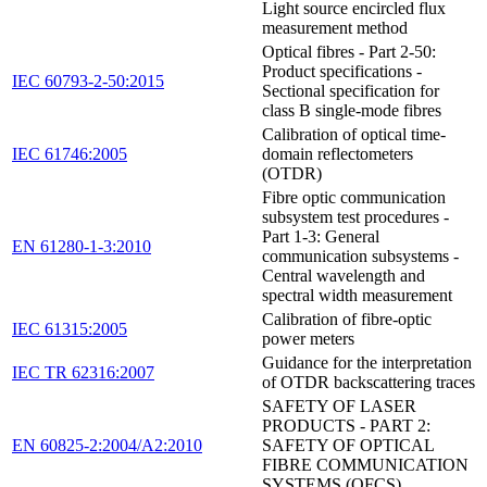
Light source encircled flux
measurement method
Optical fibres - Part 2-50:
Product specifications -
IEC 60793-2-50:2015
Sectional specification for
class B single-mode fibres
Calibration of optical time-
IEC 61746:2005
domain reflectometers
(OTDR)
Fibre optic communication
subsystem test procedures -
Part 1-3: General
EN 61280-1-3:2010
communication subsystems -
Central wavelength and
spectral width measurement
Calibration of fibre-optic
IEC 61315:2005
power meters
Guidance for the interpretation
IEC TR 62316:2007
of OTDR backscattering traces
SAFETY OF LASER
PRODUCTS - PART 2:
EN 60825-2:2004/A2:2010
SAFETY OF OPTICAL
FIBRE COMMUNICATION
SYSTEMS (OFCS)