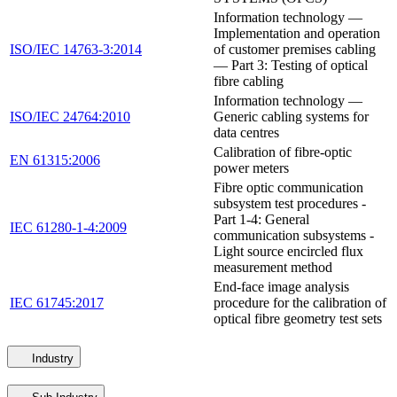
Information technology —
Implementation and operation
ISO/IEC 14763-3:2014
of customer premises cabling
— Part 3: Testing of optical
fibre cabling
Information technology —
ISO/IEC 24764:2010
Generic cabling systems for
data centres
Calibration of fibre-optic
EN 61315:2006
power meters
Fibre optic communication
subsystem test procedures -
Part 1-4: General
IEC 61280-1-4:2009
communication subsystems -
Light source encircled flux
measurement method
End-face image analysis
IEC 61745:2017
procedure for the calibration of
optical fibre geometry test sets
Industry