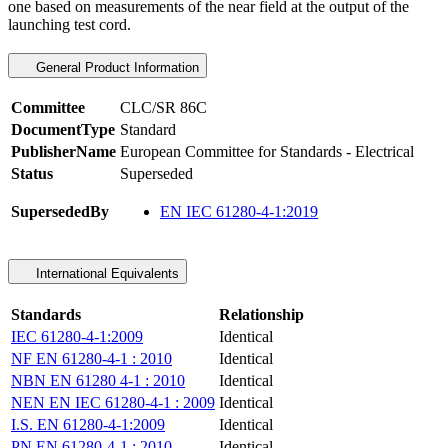
one based on measurements of the near field at the output of the
launching test cord.
General Product Information
Committee
CLC/SR 86C
DocumentType
Standard
PublisherName
European Committee for Standards - Electrical
Status
Superseded
SupersededBy
EN IEC 61280-4-1:2019
International Equivalents
Standards
Relationship
IEC 61280-4-1:2009
Identical
NF EN 61280-4-1 : 2010
Identical
NBN EN 61280 4-1 : 2010
Identical
NEN EN IEC 61280-4-1 : 2009
Identical
I.S. EN 61280-4-1:2009
Identical
PN EN 61280-4-1 : 2010
Identical