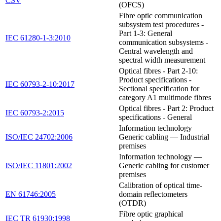
CSV
(OFCS)
Fibre optic communication
subsystem test procedures -
Part 1-3: General
IEC 61280-1-3:2010
communication subsystems -
Central wavelength and
spectral width measurement
Optical fibres - Part 2-10:
Product specifications -
IEC 60793-2-10:2017
Sectional specification for
category A1 multimode fibres
Optical fibres - Part 2: Product
IEC 60793-2:2015
specifications - General
Information technology —
ISO/IEC 24702:2006
Generic cabling — Industrial
premises
Information technology —
ISO/IEC 11801:2002
Generic cabling for customer
premises
Calibration of optical time-
EN 61746:2005
domain reflectometers
(OTDR)
Fibre optic graphical
IEC TR 61930:1998