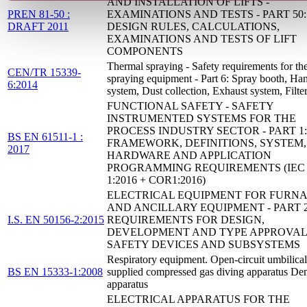
AND INSTALLATION OF LIFTS -
PREN 81-50 :
EXAMINATIONS AND TESTS - PART 50:
DRAFT 2011
DESIGN RULES, CALCULATIONS,
EXAMINATIONS AND TESTS OF LIFT
COMPONENTS
Thermal spraying - Safety requirements for th
CEN/TR 15339-
spraying equipment - Part 6: Spray booth, Ha
6:2014
system, Dust collection, Exhaust system, Filte
FUNCTIONAL SAFETY - SAFETY
INSTRUMENTED SYSTEMS FOR THE
PROCESS INDUSTRY SECTOR - PART 1:
BS EN 61511-1 :
FRAMEWORK, DEFINITIONS, SYSTEM,
2017
HARDWARE AND APPLICATION
PROGRAMMING REQUIREMENTS (IEC 6
1:2016 + COR1:2016)
ELECTRICAL EQUIPMENT FOR FURN
AND ANCILLARY EQUIPMENT - PART 2
I.S. EN 50156-2:2015
REQUIREMENTS FOR DESIGN,
DEVELOPMENT AND TYPE APPROVAL
SAFETY DEVICES AND SUBSYSTEMS
Respiratory equipment. Open-circuit umbilical
BS EN 15333-1:2008
supplied compressed gas diving apparatus D
apparatus
ELECTRICAL APPARATUS FOR THE