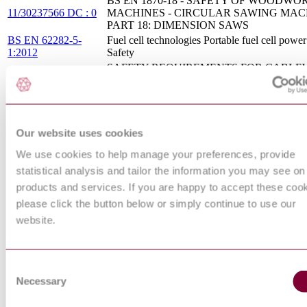
BS EN 1870-18 - SAFETY OF WOODWO
11/30237566 DC : 0
MACHINES - CIRCULAR SAWING MACH
PART 18: DIMENSION SAWS
BS EN 62282-5-
Fuel cell technologies Portable fuel cell powe
1:2012
Safety
SAFETY REQUIREMENTS FOR CABLE
PREN 13243 :
INSTALLATIONS DESIGNED TO CARR
DRAFT 2013
PERSONS - ELECTRICAL EQUIPMENT
THAN FOR DRIVE SYSTEMS
FUNCTIONAL SAFETY - SAFETY
INSTRUMENTED SYSTEMS FOR THE
Our website uses cookies
CEI EN 61511-1 :
PROCESS - PART 1: FRAMEWORK,
We use cookies to help manage your preferences, provide
2007
DEFINITIONS, SYSTEM, HARDWARE 
APPLICATION PROGRAMMING
statistical analysis and tailor the information you may see on
REQUIREMENTS
products and services. If you are happy to accept these coo
BS EN 50156-2 - ELECTRICAL EQUIPM
please click the button below or simply continue to use our
FOR FURNACES AND ANCILLARY
website.
EQUIPMENT - PART 2: REQUIREMENT
12/30268377 DC : 0
DESIGN, DEVELOPMENT AND TYPE
APPROVAL OF SAFETY DEVICES AND
SUBSYSTEMS
Consent
BS EN 61131-6:2012
Programmable controllers Functional safety
Necessary
Selection
NON-ELECTRICAL EQUIPMENT FOR U
POTENTIALLY EXPLOSIVE ATMOSPHE
I.S. EN 13463-6:2005