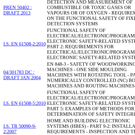
DETECTION AND MEASUREMENT OF
PREN 50402 :
COMBUSTIBLE OR TOXIC GASES OR
DRAFT 2013
VAPOURS OR OF OXYGEN - REQUIRE
ON THE FUNCTIONAL SAFETY OF FIX
DETECTION SYSTEMS
FUNCTIONAL SAFETY OF
ELECTRICAL/ELECTRONIC/PROGRA
ELECTRONIC SAFETY-RELATED SYST
I.S. EN 61508-2:2010
PART 2: REQUIREMENTS FOR
ELECTRICAL/ELECTRONIC/PROGRA
ELECTRONIC SAFETY-RELATED SYST
EN 848-3 - SAFETY OF WOODWORKIN
MACHINES - ONE SIDE MOULDING
04/301783 DC :
MACHINES WITH ROTATING TOOL - PA
DRAFT JAN 2004
NUMERICALLY CONTROLLED (NC) B
MACHINES AND ROUTING MACHINES
FUNCTIONAL SAFETY OF
ELECTRICAL/ELECTRONIC/PROGRA
I.S. EN 61508-5:2010
ELECTRONIC SAFETY-RELATED SYST
PART 5: EXAMPLES OF METHODS FOR
DETERMINATION OF SAFETY INTEGR
HOME AND BUILDING ELECTRONIC
I.S. TR 50090-9-
SYSTEMS (HBES) - PART 9-2: INSTALL
2:2007
REQUIREMENTS - INSPECTION AND T