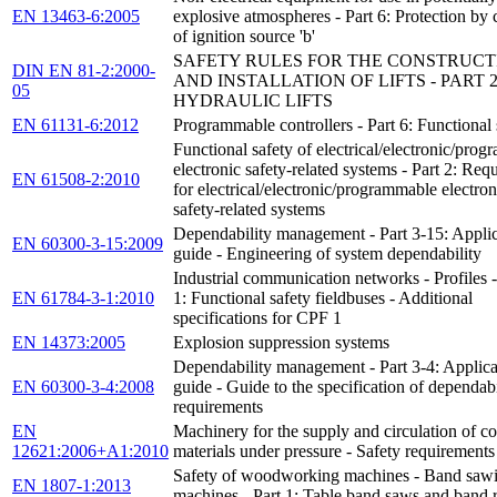
EN 13463-6:2005
explosive atmospheres - Part 6: Protection by 
of ignition source 'b'
SAFETY RULES FOR THE CONSTRUCT
DIN EN 81-2:2000-
AND INSTALLATION OF LIFTS - PART 2
05
HYDRAULIC LIFTS
EN 61131-6:2012
Programmable controllers - Part 6: Functional 
Functional safety of electrical/electronic/pro
electronic safety-related systems - Part 2: Req
EN 61508-2:2010
for electrical/electronic/programmable electron
safety-related systems
Dependability management - Part 3-15: Applic
EN 60300-3-15:2009
guide - Engineering of system dependability
Industrial communication networks - Profiles -
EN 61784-3-1:2010
1: Functional safety fieldbuses - Additional
specifications for CPF 1
EN 14373:2005
Explosion suppression systems
Dependability management - Part 3-4: Applica
EN 60300-3-4:2008
guide - Guide to the specification of dependabi
requirements
EN
Machinery for the supply and circulation of co
12621:2006+A1:2010
materials under pressure - Safety requirements
Safety of woodworking machines - Band saw
EN 1807-1:2013
machines - Part 1: Table band saws and band 