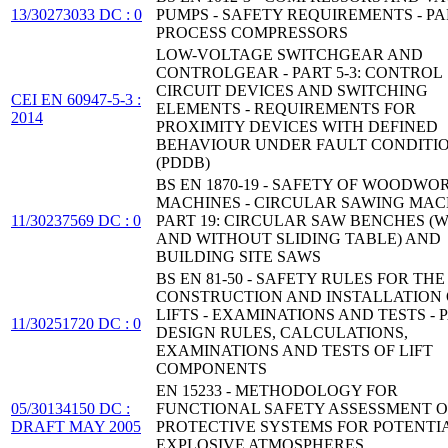
13/30273033 DC : 0
PUMPS - SAFETY REQUIREMENTS - PAR
PROCESS COMPRESSORS
LOW-VOLTAGE SWITCHGEAR AND
CONTROLGEAR - PART 5-3: CONTROL
CIRCUIT DEVICES AND SWITCHING
CEI EN 60947-5-3 :
ELEMENTS - REQUIREMENTS FOR
2014
PROXIMITY DEVICES WITH DEFINED
BEHAVIOUR UNDER FAULT CONDITI
(PDDB)
BS EN 1870-19 - SAFETY OF WOODWO
MACHINES - CIRCULAR SAWING MACH
11/30237569 DC : 0
PART 19: CIRCULAR SAW BENCHES (
AND WITHOUT SLIDING TABLE) AND
BUILDING SITE SAWS
BS EN 81-50 - SAFETY RULES FOR THE
CONSTRUCTION AND INSTALLATION 
LIFTS - EXAMINATIONS AND TESTS - P
11/30251720 DC : 0
DESIGN RULES, CALCULATIONS,
EXAMINATIONS AND TESTS OF LIFT
COMPONENTS
EN 15233 - METHODOLOGY FOR
05/30134150 DC :
FUNCTIONAL SAFETY ASSESSMENT O
DRAFT MAY 2005
PROTECTIVE SYSTEMS FOR POTENTI
EXPLOSIVE ATMOSPHERES