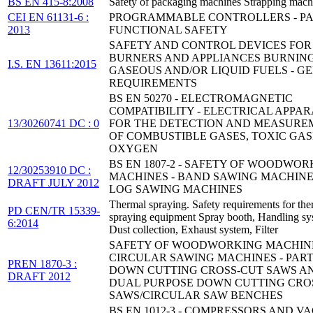
BS EN 415-8:2008
Safety of packaging machines Strapping mach
CEI EN 61131-6 :
PROGRAMMABLE CONTROLLERS - PAR
2013
FUNCTIONAL SAFETY
SAFETY AND CONTROL DEVICES FOR
BURNERS AND APPLIANCES BURNIN
I.S. EN 13611:2015
GASEOUS AND/OR LIQUID FUELS - G
REQUIREMENTS
BS EN 50270 - ELECTROMAGNETIC
COMPATIBILITY - ELECTRICAL APPA
13/30260741 DC : 0
FOR THE DETECTION AND MEASURE
OF COMBUSTIBLE GASES, TOXIC GAS
OXYGEN
BS EN 1807-2 - SAFETY OF WOODWOR
12/30253910 DC :
MACHINES - BAND SAWING MACHINE
DRAFT JULY 2012
LOG SAWING MACHINES
Thermal spraying. Safety requirements for the
PD CEN/TR 15339-
spraying equipment Spray booth, Handling sy
6:2014
Dust collection, Exhaust system, Filter
SAFETY OF WOODWORKING MACHINE
CIRCULAR SAWING MACHINES - PART 
PREN 1870-3 :
DOWN CUTTING CROSS-CUT SAWS A
DRAFT 2012
DUAL PURPOSE DOWN CUTTING CRO
SAWS/CIRCULAR SAW BENCHES
BS EN 1012-3 - COMPRESSORS AND 