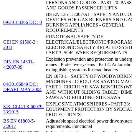
PERSONS AND GOODS - PART 20: PAS
AND GOODS PASSENGER LIFTS
BS EN 13611:2007/A1 - SAFETY AND C
DEVICES FOR GAS BURNERS AND GA
09/30183366 DC : 0
BURNING APPLIANCES - GENERAL
REQUIREMENTS
FUNCTIONAL SAFETY OF
CEI EN 61508-3 :
ELECTRICAL/ELECTRONIC/PROGRA
2011
ELECTRONIC SAFETY-RELATED SYST
PART 3: SOFTWARE REQUIREMENTS
Explosion prevention and protection in under
DIN EN 14591-
mines - Protective systems - Part 4: Automatic
4:2007-09
extinguishing systems for road headers
EN 1870-1 - SAFETY OF WOODWORKI
MACHINES - CIRCULAR SAWING MACH
04/30106849 DC :
PART 1: CIRCULAR SAW BENCHES (W
DRAFT MAY 2004
AND WITHOUT SLIDING TABLE), DIM
SAWS AND BUILDING SITE SAWS
EXPLOSIVE ATMOSPHERES - PART 33:
S.R. CLC/TR 60079-
EQUIPMENT PROTECTION BY SPECIA
33:2015
PROTECTION 'S'
BS EN 61800-5-
Adjustable speed electrical power drive syste
2:2017
requirements. Functional