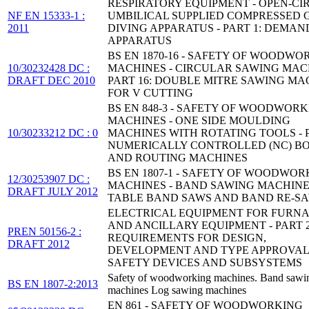
RESPIRATORY EQUIPMENT - OPEN-CI
NF EN 15333-1 :
UMBILICAL SUPPLIED COMPRESSED 
2011
DIVING APPARATUS - PART 1: DEMAN
APPARATUS
BS EN 1870-16 - SAFETY OF WOODWO
10/30232428 DC :
MACHINES - CIRCULAR SAWING MACH
DRAFT DEC 2010
PART 16: DOUBLE MITRE SAWING MA
FOR V CUTTING
BS EN 848-3 - SAFETY OF WOODWOR
MACHINES - ONE SIDE MOULDING
10/30233212 DC : 0
MACHINES WITH ROTATING TOOLS - P
NUMERICALLY CONTROLLED (NC) B
AND ROUTING MACHINES
BS EN 1807-1 - SAFETY OF WOODWOR
12/30253907 DC :
MACHINES - BAND SAWING MACHINE
DRAFT JULY 2012
TABLE BAND SAWS AND BAND RE-S
ELECTRICAL EQUIPMENT FOR FURN
AND ANCILLARY EQUIPMENT - PART 2
PREN 50156-2 :
REQUIREMENTS FOR DESIGN,
DRAFT 2012
DEVELOPMENT AND TYPE APPROVAL
SAFETY DEVICES AND SUBSYSTEMS
Safety of woodworking machines. Band sawi
BS EN 1807-2:2013
machines Log sawing machines
EN 861 - SAFETY OF WOODWORKING