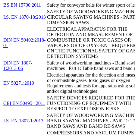
BS EN 15700:2011
Safety for conveyor belts for winter sport or le
SAFETY OF WOODWORKING MACHINE
I.S. EN 1870-18:2013
CIRCULAR SAWING MACHINES - PART 
DIMENSION SAWS
ELECTRICAL APPARATUS FOR THE
DETECTION AND MEASUREMENT OF
DIN EN 50402:2018-
COMBUSTIBLE OR TOXIC GASES OR
01
VAPOURS OR OF OXYGEN - REQUIRE
ON THE FUNCTIONAL SAFETY OF GA
DETECTION SYSTEMS
DIN EN 1807-
Safety of woodworking machines - Band saw
1:2013-06
machines - Part 1: Table band saws and band 
Electrical apparatus for the detection and me
of combustible gases, toxic gases or oxygen -
EN 50271:2010
Requirements and tests for apparatus using so
and/or digital technologies
SAFETY DEVICES REQUIRED FOR THE
CEI EN 50495 : 2011
FUNCTIONING OF EQUIPMENT WITH
RESPECT TO EXPLOSION RISKS
SAFETY OF WOODWORKING MACHINE
I.S. EN 1807-1:2013
BAND SAWING MACHINES - PART 1: 
BAND SAWS AND BAND RE-SAWS
COMPRESSORS AND VACUUM PUMPS 