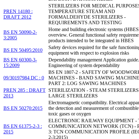
STERILIZERS FOR MEDICAL PURPOSE
PREN 14180 :
TEMPERATURE STEAM AND
DRAFT 2012
FORMALDEHYDE STERILIZERS -
REQUIREMENTS AND TESTING
Home and building electronic systems (HBES
BS EN 50090-2-
overview. General functional safety requireme
3:2005
products intended to be integrated in HBES
Safety devices required for the safe functionin
BS EN 50495:2010
equipment with respect to explosion risks
BS EN 60300-3-
Dependability management Application guide
15:2009
Engineering of system dependability
BS EN 1807-2 - SAFETY OF WOODWOR
09/30197984 DC : 0
MACHINES - BAND SAWING MACHINE
PART 2: LOG SAWING MACHINES
PREN 285 : DRAFT
STERILIZATION - STEAM STERILIZERS 
2013
LARGE STERILIZERS
Electromagnetic compatibility. Electrical appar
BS EN 50270:2015
the detection and measurement of combustible
toxic gases or oxygen
ELECTRONIC RAILWAY EQUIPMENT - 
BS EN 61375-2-3 :
COMMUNICATION NETWORK (TCN) - P
2015
3: TCN COMMUNICATION PROFILE (IEC
2-3:2015)