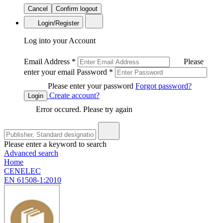
Cancel
Confirm logout
Login/Register
Log into your Account
Email Address
*
Please
enter your email
Password
*
Please enter your password
Forgot password?
Create account?
Login
Error occured. Please try again
Please enter a keyword to search
Advanced search
Home
CENELEC
EN 61508-1:2010