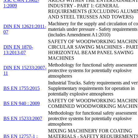
S.R. CWA 15902-
AREAS WITHIN THE ENTERTAINMEN
1:2009
INDUSTRY - PART 1: GENERAL
REQUIREMENTS (EXCLUDING ALUMI
AND STEEL TRUSSES AND TOWERS)
Machinery for the supply and circulation of co
DIN EN 12621:2011-
materials under pressure - Safety requirements
07
(includes Amendment A1:2010)
SAFETY OF WOODWORKING MACHINE
DIN EN 1870-
CIRCULAR SAWING MACHINES - PART 
13:2013-07
HORIZONTAL BEAM PANEL SAWING
MACHINES
Methodology for functional safety assessment
DIN EN 15233:2007-
protective systems for potentially explosive
11
atmospheres
Industrial Trucks. Safety requirements and veri
BS EN 1755:2015
Supplementary requirements for operation in
potentially explosive atmospheres
SAFETY OF WOODWORKING MACHINE
BS EN 940 : 2009
COMBINED WOODWORKING MACHIN
Methodology for functional safety assessment
BS EN 15233:2007
protective systems for potentially explosive
atmospheres
MIXING MACHINERY FOR COATING
BS EN 12757-1 :
MATERIALS - SAFETY REQUIREMENTS