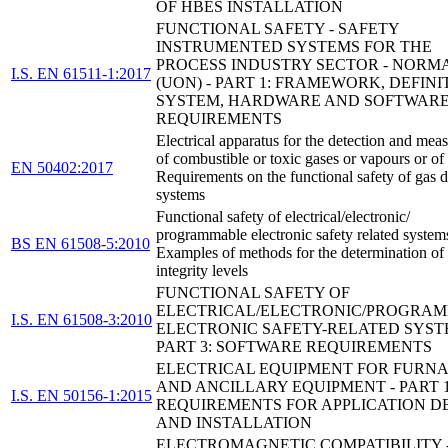
OF HBES INSTALLATION
FUNCTIONAL SAFETY - SAFETY
INSTRUMENTED SYSTEMS FOR THE
PROCESS INDUSTRY SECTOR - NORM
I.S. EN 61511-1:2017
(UON) - PART 1: FRAMEWORK, DEFINI
SYSTEM, HARDWARE AND SOFTWAR
REQUIREMENTS
Electrical apparatus for the detection and me
of combustible or toxic gases or vapours or of
EN 50402:2017
Requirements on the functional safety of gas d
systems
Functional safety of electrical/electronic/
programmable electronic safety related system
BS EN 61508-5:2010
Examples of methods for the determination of 
integrity levels
FUNCTIONAL SAFETY OF
ELECTRICAL/ELECTRONIC/PROGRA
I.S. EN 61508-3:2010
ELECTRONIC SAFETY-RELATED SYST
PART 3: SOFTWARE REQUIREMENTS
ELECTRICAL EQUIPMENT FOR FURN
AND ANCILLARY EQUIPMENT - PART 1
I.S. EN 50156-1:2015
REQUIREMENTS FOR APPLICATION D
AND INSTALLATION
ELECTROMAGNETIC COMPATIBILITY 