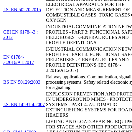
ELECTRICAL APPARATUS FOR THE
I.S. EN 50270:2015
DETECTION AND MEASUREMENT OF
COMBUSTIBLE GASES, TOXIC GASES
OXYGEN
INDUSTRIAL COMMUNICATION NETW
CEI EN 61784-3 :
PROFILES - PART 3: FUNCTIONAL SAF
2012
FIELDBUSES - GENERAL RULES AND
PROFILE DEFINITIONS
INDUSTRIAL COMMUNICATION NETW
PROFILES - PART 3: FUNCTIONAL SAF
EN 61784-
FIELDBUSES - GENERAL RULES AND
3:2016/A1:2017
PROFILE DEFINITIONS (IEC 61784-
3:2016/A1:2017)
Railway applications. Communication, signall
BS EN 50129:2003
processing systems. Safety related electronic 
for signalling
EXPLOSION PREVENTION AND PROT
IN UNDERGROUND MINES - PROTECT
I.S. EN 14591-4:2007
SYSTEMS - PART 4: AUTOMATIC
EXTINGUISHING SYSTEMS FOR ROAD
HEADERS
LIFTING AND LOAD-BEARING EQUIP
FOR STAGES AND OTHER PRODUCTI