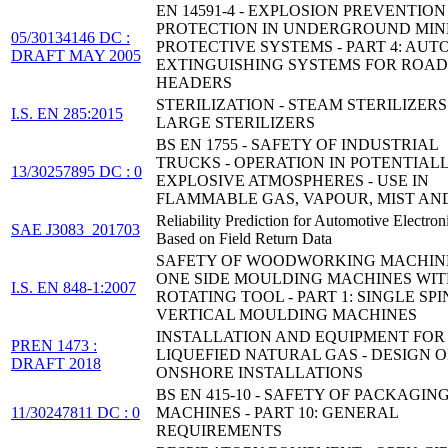
EN 14591-4 - EXPLOSION PREVENTIO
PROTECTION IN UNDERGROUND MINE
05/30134146 DC :
PROTECTIVE SYSTEMS - PART 4: AUT
DRAFT MAY 2005
EXTINGUISHING SYSTEMS FOR ROAD
HEADERS
STERILIZATION - STEAM STERILIZERS 
I.S. EN 285:2015
LARGE STERILIZERS
BS EN 1755 - SAFETY OF INDUSTRIAL
TRUCKS - OPERATION IN POTENTIAL
13/30257895 DC : 0
EXPLOSIVE ATMOSPHERES - USE IN
FLAMMABLE GAS, VAPOUR, MIST AN
Reliability Prediction for Automotive Electron
SAE J3083_201703
Based on Field Return Data
SAFETY OF WOODWORKING MACHINE
ONE SIDE MOULDING MACHINES WI
I.S. EN 848-1:2007
ROTATING TOOL - PART 1: SINGLE SP
VERTICAL MOULDING MACHINES
INSTALLATION AND EQUIPMENT FOR
PREN 1473 :
LIQUEFIED NATURAL GAS - DESIGN O
DRAFT 2018
ONSHORE INSTALLATIONS
BS EN 415-10 - SAFETY OF PACKAGIN
11/30247811 DC : 0
MACHINES - PART 10: GENERAL
REQUIREMENTS