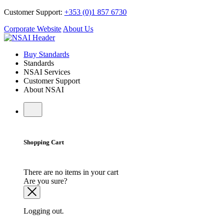
Customer Support:
+353 (0)1 857 6730
Corporate Website
About Us
Buy Standards
Standards
NSAI Services
Customer Support
About NSAI
Shopping Cart
There are no items in your cart
Are you sure?
Logging out.