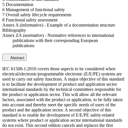
5 Documentation
6 Management of functional safety
7 Overall safety lifecycle requirements
8 Functional safety assessment
Annex A (informative) - Example of a documentation structure
Bibliography
Annex ZA (normative) - Normative references to international
publications with their corresponding European
publications
Abstract
IEC 61508-1:2010 covers those aspects to be considered when
electrical/electronic/programmable electronic (E/E/PE) systems are
used to carry out safety functions. A major objective of this standard
is to facilitate the development of product and application sector
international standards by the technical committees responsible for
the product or application sector. This will allow all the relevant
factors, associated with the product or application, to be fully taken
into account and thereby meet the specific needs of users of the
product and the application sector. A second objective of this
standard is to enable the development of E/E/PE safety-related
systems where product or application sector international standards
do not exist. This second edition cancels and replaces the first