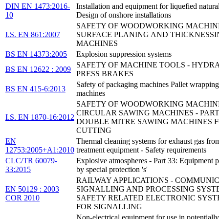
DIN EN 1473:2016-
Installation and equipment for liquefied natural
10
Design of onshore installations
SAFETY OF WOODWORKING MACHINE
I.S. EN 861:2007
SURFACE PLANING AND THICKNESSI
MACHINES
BS EN 14373:2005
Explosion suppression systems
SAFETY OF MACHINE TOOLS - HYDR
BS EN 12622 : 2009
PRESS BRAKES
Safety of packaging machines Pallet wrapping
BS EN 415-6:2013
machines
SAFETY OF WOODWORKING MACHINE
CIRCULAR SAWING MACHINES - PART 
I.S. EN 1870-16:2012
DOUBLE MITRE SAWING MACHINES F
CUTTING
EN
Thermal cleaning systems for exhaust gas fro
12753:2005+A1:2010
treatment equipment - Safety requirements
CLC/TR 60079-
Explosive atmospheres - Part 33: Equipment p
33:2015
by special protection 's'
RAILWAY APPLICATIONS - COMMUNIC
EN 50129 : 2003
SIGNALLING AND PROCESSING SYSTE
COR 2010
SAFETY RELATED ELECTRONIC SYST
FOR SIGNALLING
Non-electrical equipment for use in potentially