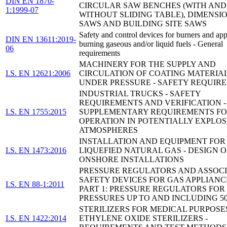
DIN EN 1870-
CIRCULAR SAW BENCHES (WITH AND
1:1999-07
WITHOUT SLIDING TABLE), DIMENSI
SAWS AND BUILDING SITE SAWS
Safety and control devices for burners and app
DIN EN 13611:2019-
burning gaseous and/or liquid fuels - General
06
requirements
MACHINERY FOR THE SUPPLY AND
I.S. EN 12621:2006
CIRCULATION OF COATING MATERIA
UNDER PRESSURE - SAFETY REQUIR
INDUSTRIAL TRUCKS - SAFETY
REQUIREMENTS AND VERIFICATION -
I.S. EN 1755:2015
SUPPLEMENTARY REQUIREMENTS F
OPERATION IN POTENTIALLY EXPLOS
ATMOSPHERES
INSTALLATION AND EQUIPMENT FOR
I.S. EN 1473:2016
LIQUEFIED NATURAL GAS - DESIGN O
ONSHORE INSTALLATIONS
PRESSURE REGULATORS AND ASSOC
SAFETY DEVICES FOR GAS APPLIANCE
I.S. EN 88-1:2011
PART 1: PRESSURE REGULATORS FOR
PRESSURES UP TO AND INCLUDING 5
STERILIZERS FOR MEDICAL PURPOSES
I.S. EN 1422:2014
ETHYLENE OXIDE STERILIZERS -