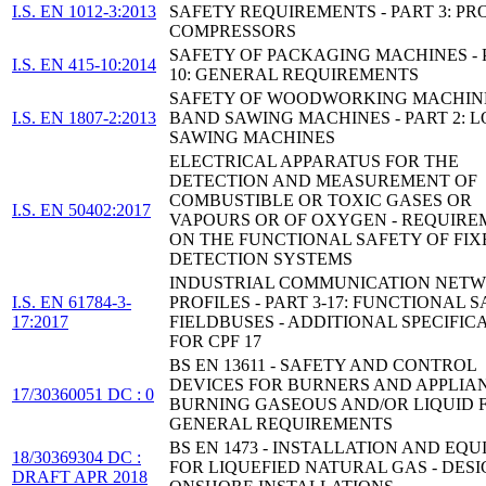
I.S. EN 1012-3:2013
SAFETY REQUIREMENTS - PART 3: PR
COMPRESSORS
SAFETY OF PACKAGING MACHINES - 
I.S. EN 415-10:2014
10: GENERAL REQUIREMENTS
SAFETY OF WOODWORKING MACHINE
I.S. EN 1807-2:2013
BAND SAWING MACHINES - PART 2: 
SAWING MACHINES
ELECTRICAL APPARATUS FOR THE
DETECTION AND MEASUREMENT OF
COMBUSTIBLE OR TOXIC GASES OR
I.S. EN 50402:2017
VAPOURS OR OF OXYGEN - REQUIRE
ON THE FUNCTIONAL SAFETY OF FIX
DETECTION SYSTEMS
INDUSTRIAL COMMUNICATION NETW
I.S. EN 61784-3-
PROFILES - PART 3-17: FUNCTIONAL 
17:2017
FIELDBUSES - ADDITIONAL SPECIFIC
FOR CPF 17
BS EN 13611 - SAFETY AND CONTROL
DEVICES FOR BURNERS AND APPLIA
17/30360051 DC : 0
BURNING GASEOUS AND/OR LIQUID F
GENERAL REQUIREMENTS
BS EN 1473 - INSTALLATION AND EQ
18/30369304 DC :
FOR LIQUEFIED NATURAL GAS - DESI
DRAFT APR 2018