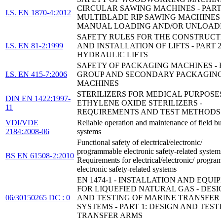
CIRCULAR SAWING MACHINES - PART 
I.S. EN 1870-4:2012
MULTIBLADE RIP SAWING MACHINES
MANUAL LOADING AND/OR UNLOAD
SAFETY RULES FOR THE CONSTRUCT
I.S. EN 81-2:1999
AND INSTALLATION OF LIFTS - PART 2
HYDRAULIC LIFTS
SAFETY OF PACKAGING MACHINES - P
I.S. EN 415-7:2006
GROUP AND SECONDARY PACKAGIN
MACHINES
STERILIZERS FOR MEDICAL PURPOSES
DIN EN 1422:1997-
ETHYLENE OXIDE STERILIZERS -
11
REQUIREMENTS AND TEST METHODS
VDI/VDE
Reliable operation and maintenance of field b
2184:2008-06
systems
Functional safety of electrical/electronic/
programmable electronic safety-related system
BS EN 61508-2:2010
Requirements for electrical/electronic/ progr
electronic safety-related systems
EN 1474-1 - INSTALLATION AND EQU
FOR LIQUEFIED NATURAL GAS - DES
06/30150265 DC : 0
AND TESTING OF MARINE TRANSFER
SYSTEMS - PART 1: DESIGN AND TEST
TRANSFER ARMS