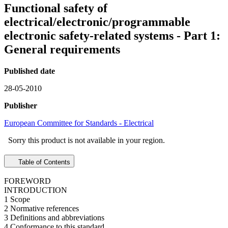
Functional safety of
electrical/electronic/programmable
electronic safety-related systems - Part 1:
General requirements
Published date
28-05-2010
Publisher
European Committee for Standards - Electrical
Sorry this product is not available in your region.
Table of Contents
FOREWORD
INTRODUCTION
1 Scope
2 Normative references
3 Definitions and abbreviations
4 Conformance to this standard