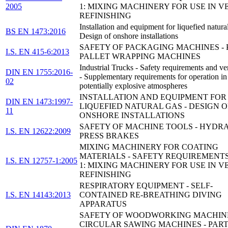
2005
1: MIXING MACHINERY FOR USE IN V
REFINISHING
Installation and equipment for liquefied natura
BS EN 1473:2016
Design of onshore installations
SAFETY OF PACKAGING MACHINES - P
I.S. EN 415-6:2013
PALLET WRAPPING MACHINES
Industrial Trucks - Safety requirements and ver
DIN EN 1755:2016-
- Supplementary requirements for operation in
02
potentially explosive atmospheres
INSTALLATION AND EQUIPMENT FOR
DIN EN 1473:1997-
LIQUEFIED NATURAL GAS - DESIGN O
11
ONSHORE INSTALLATIONS
SAFETY OF MACHINE TOOLS - HYDR
I.S. EN 12622:2009
PRESS BRAKES
MIXING MACHINERY FOR COATING
MATERIALS - SAFETY REQUIREMENTS
I.S. EN 12757-1:2005
1: MIXING MACHINERY FOR USE IN V
REFINISHING
RESPIRATORY EQUIPMENT - SELF-
I.S. EN 14143:2013
CONTAINED RE-BREATHING DIVING
APPARATUS
SAFETY OF WOODWORKING MACHINE
CIRCULAR SAWING MACHINES - PART 