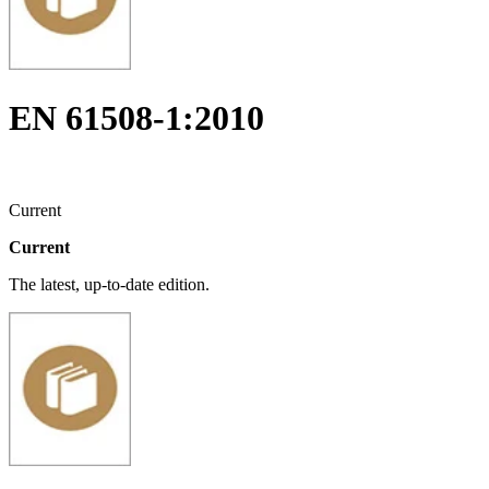
EN 61508-1:2010
Current
Current
The latest, up-to-date edition.