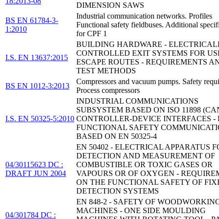
18:2013-08
DIMENSION SAWS
Industrial communication networks. Profiles
BS EN 61784-3-
Functional safety fieldbuses. Additional specif
1:2010
for CPF 1
BUILDING HARDWARE - ELECTRICAL
CONTROLLED EXIT SYSTEMS FOR US
I.S. EN 13637:2015
ESCAPE ROUTES - REQUIREMENTS A
TEST METHODS
Compressors and vacuum pumps. Safety requ
BS EN 1012-3:2013
Process compressors
INDUSTRIAL COMMUNICATIONS
SUBSYSTEM BASED ON ISO 11898 (CA
I.S. EN 50325-5:2010
CONTROLLER-DEVICE INTERFACES - P
FUNCTIONAL SAFETY COMMUNICAT
BASED ON EN 50325-4
EN 50402 - ELECTRICAL APPARATUS 
DETECTION AND MEASUREMENT OF
04/30115623 DC :
COMBUSTIBLE OR TOXIC GASES OR
DRAFT JUN 2004
VAPOURS OR OF OXYGEN - REQUIRE
ON THE FUNCTIONAL SAFETY OF FIX
DETECTION SYSTEMS
EN 848-2 - SAFETY OF WOODWORKIN
MACHINES - ONE SIDE MOULDING
04/301784 DC :