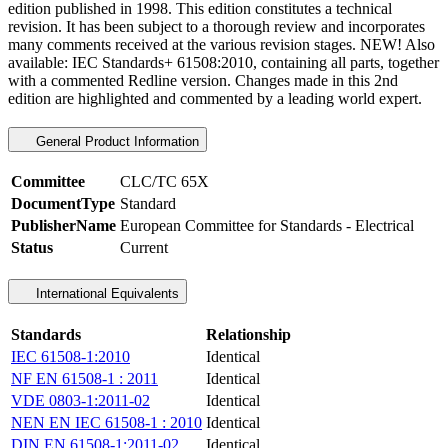
edition published in 1998. This edition constitutes a technical
revision. It has been subject to a thorough review and incorporates
many comments received at the various revision stages.
NEW!
Also
available:
IEC Standards+ 61508:2010
, containing all parts, together
with a commented Redline version. Changes made in this 2nd
edition are highlighted and commented by a leading world expert.
General Product Information
Committee
CLC/TC 65X
DocumentType
Standard
PublisherName
European Committee for Standards - Electrical
Status
Current
International Equivalents
Standards
Relationship
IEC 61508-1:2010
Identical
NF EN 61508-1 : 2011
Identical
VDE 0803-1:2011-02
Identical
NEN EN IEC 61508-1 : 2010
Identical
DIN EN 61508-1:2011-02
Identical