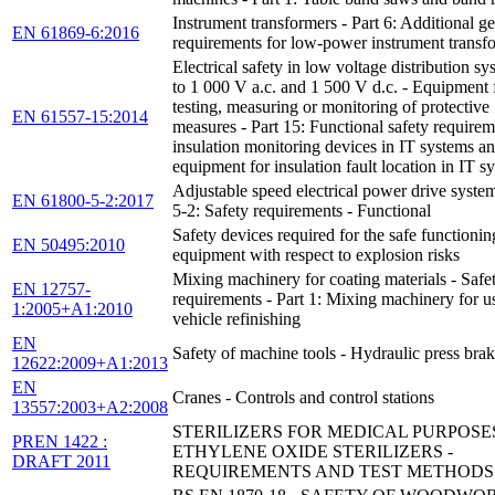
Instrument transformers - Part 6: Additional ge
EN 61869-6:2016
requirements for low-power instrument transf
Electrical safety in low voltage distribution s
to 1 000 V a.c. and 1 500 V d.c. - Equipment 
testing, measuring or monitoring of protective
EN 61557-15:2014
measures - Part 15: Functional safety requirem
insulation monitoring devices in IT systems a
equipment for insulation fault location in IT s
Adjustable speed electrical power drive system
EN 61800-5-2:2017
5-2: Safety requirements - Functional
Safety devices required for the safe functionin
EN 50495:2010
equipment with respect to explosion risks
Mixing machinery for coating materials - Safe
EN 12757-
requirements - Part 1: Mixing machinery for u
1:2005+A1:2010
vehicle refinishing
EN
Safety of machine tools - Hydraulic press bra
12622:2009+A1:2013
EN
Cranes - Controls and control stations
13557:2003+A2:2008
STERILIZERS FOR MEDICAL PURPOSES
PREN 1422 :
ETHYLENE OXIDE STERILIZERS -
DRAFT 2011
REQUIREMENTS AND TEST METHODS