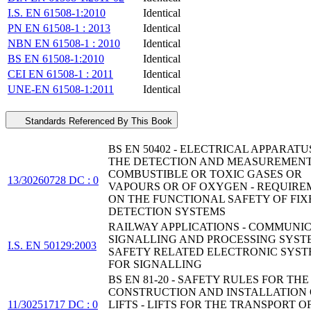
I.S. EN 61508-1:2010
Identical
PN EN 61508-1 : 2013
Identical
NBN EN 61508-1 : 2010
Identical
BS EN 61508-1:2010
Identical
CEI EN 61508-1 : 2011
Identical
UNE-EN 61508-1:2011
Identical
Standards Referenced By This Book
BS EN 50402 - ELECTRICAL APPARATU
THE DETECTION AND MEASUREMENT
COMBUSTIBLE OR TOXIC GASES OR
13/30260728 DC : 0
VAPOURS OR OF OXYGEN - REQUIRE
ON THE FUNCTIONAL SAFETY OF FIX
DETECTION SYSTEMS
RAILWAY APPLICATIONS - COMMUNIC
SIGNALLING AND PROCESSING SYSTE
I.S. EN 50129:2003
SAFETY RELATED ELECTRONIC SYST
FOR SIGNALLING
BS EN 81-20 - SAFETY RULES FOR THE
CONSTRUCTION AND INSTALLATION 
11/30251717 DC : 0
LIFTS - LIFTS FOR THE TRANSPORT O