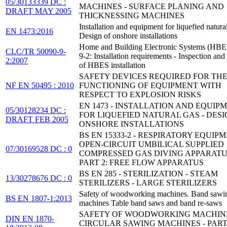
05/30133339 DC :
MACHINES - SURFACE PLANING AND
DRAFT MAY 2005
THICKNESSING MACHINES
Installation and equipment for liquefied natural
EN 1473:2016
Design of onshore installations
Home and Building Electronic Systems (HBES
CLC/TR 50090-9-
9-2: Installation requirements - Inspection and 
2:2007
of HBES installation
SAFETY DEVICES REQUIRED FOR THE
NF EN 50495 : 2010
FUNCTIONING OF EQUIPMENT WITH
RESPECT TO EXPLOSION RISKS
EN 1473 - INSTALLATION AND EQUIP
05/30128234 DC :
FOR LIQUEFIED NATURAL GAS - DESI
DRAFT FEB 2005
ONSHORE INSTALLATIONS
BS EN 15333-2 - RESPIRATORY EQUIPM
OPEN-CIRCUIT UMBILICAL SUPPLIED
07/30169528 DC : 0
COMPRESSED GAS DIVING APPARATU
PART 2: FREE FLOW APPARATUS
BS EN 285 - STERILIZATION - STEAM
13/30278676 DC : 0
STERILIZERS - LARGE STERILIZERS
Safety of woodworking machines. Band sawi
BS EN 1807-1:2013
machines Table band saws and band re-saws
SAFETY OF WOODWORKING MACHINE
DIN EN 1870-
CIRCULAR SAWING MACHINES - PART 