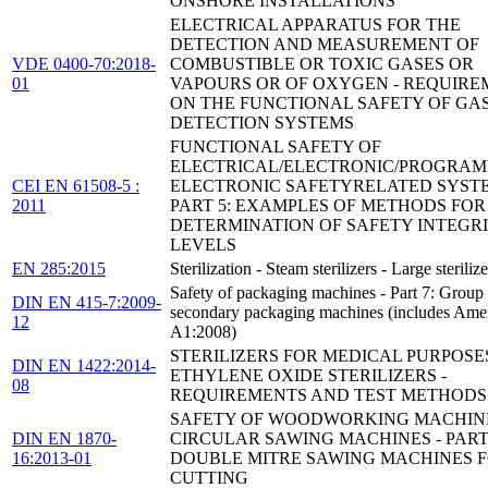
ONSHORE INSTALLATIONS
ELECTRICAL APPARATUS FOR THE
DETECTION AND MEASUREMENT OF
VDE 0400-70:2018-
COMBUSTIBLE OR TOXIC GASES OR
01
VAPOURS OR OF OXYGEN - REQUIRE
ON THE FUNCTIONAL SAFETY OF GA
DETECTION SYSTEMS
FUNCTIONAL SAFETY OF
ELECTRICAL/ELECTRONIC/PROGRA
CEI EN 61508-5 :
ELECTRONIC SAFETYRELATED SYSTE
2011
PART 5: EXAMPLES OF METHODS FOR
DETERMINATION OF SAFETY INTEGR
LEVELS
EN 285:2015
Sterilization - Steam sterilizers - Large sterilize
Safety of packaging machines - Part 7: Group
DIN EN 415-7:2009-
secondary packaging machines (includes Am
12
A1:2008)
STERILIZERS FOR MEDICAL PURPOSES
DIN EN 1422:2014-
ETHYLENE OXIDE STERILIZERS -
08
REQUIREMENTS AND TEST METHODS
SAFETY OF WOODWORKING MACHINE
DIN EN 1870-
CIRCULAR SAWING MACHINES - PART 
16:2013-01
DOUBLE MITRE SAWING MACHINES F
CUTTING