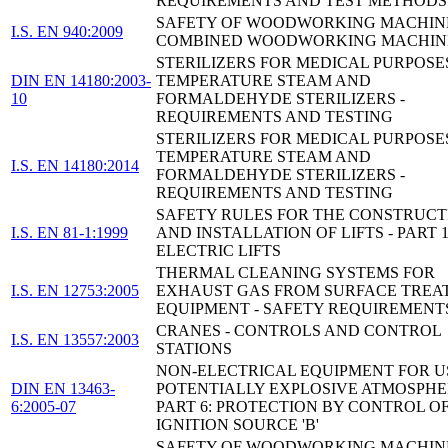
REQUIREMENTS AND TEST METHODS
SAFETY OF WOODWORKING MACHINE
I.S. EN 940:2009
COMBINED WOODWORKING MACHIN
STERILIZERS FOR MEDICAL PURPOSE
DIN EN 14180:2003-
TEMPERATURE STEAM AND
10
FORMALDEHYDE STERILIZERS -
REQUIREMENTS AND TESTING
STERILIZERS FOR MEDICAL PURPOSE
TEMPERATURE STEAM AND
I.S. EN 14180:2014
FORMALDEHYDE STERILIZERS -
REQUIREMENTS AND TESTING
SAFETY RULES FOR THE CONSTRUCT
I.S. EN 81-1:1999
AND INSTALLATION OF LIFTS - PART 1
ELECTRIC LIFTS
THERMAL CLEANING SYSTEMS FOR
I.S. EN 12753:2005
EXHAUST GAS FROM SURFACE TREA
EQUIPMENT - SAFETY REQUIREMENT
CRANES - CONTROLS AND CONTROL
I.S. EN 13557:2003
STATIONS
NON-ELECTRICAL EQUIPMENT FOR U
DIN EN 13463-
POTENTIALLY EXPLOSIVE ATMOSPHE
6:2005-07
PART 6: PROTECTION BY CONTROL O
IGNITION SOURCE 'B'
SAFETY OF WOODWORKING MACHINE