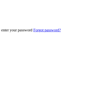
e enter your password
Forgot password?