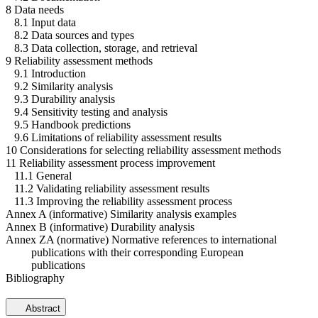
8 Data needs
8.1 Input data
8.2 Data sources and types
8.3 Data collection, storage, and retrieval
9 Reliability assessment methods
9.1 Introduction
9.2 Similarity analysis
9.3 Durability analysis
9.4 Sensitivity testing and analysis
9.5 Handbook predictions
9.6 Limitations of reliability assessment results
10 Considerations for selecting reliability assessment methods
11 Reliability assessment process improvement
11.1 General
11.2 Validating reliability assessment results
11.3 Improving the reliability assessment process
Annex A (informative) Similarity analysis examples
Annex B (informative) Durability analysis
Annex ZA (normative) Normative references to international
publications with their corresponding European
publications
Bibliography
Abstract