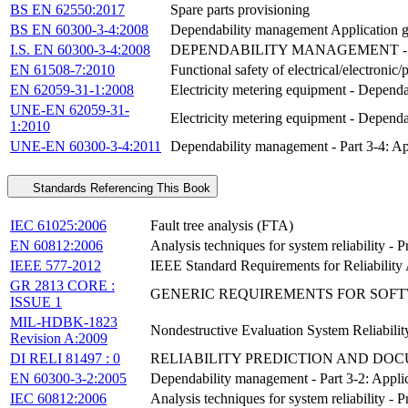
BS EN 62550:2017
Spare parts provisioning
BS EN 60300-3-4:2008
Dependability management Application gui
I.S. EN 60300-3-4:2008
DEPENDABILITY MANAGEMENT - P
EN 61508-7:2010
Functional safety of electrical/electroni
EN 62059-31-1:2008
Electricity metering equipment - Dependabi
UNE-EN 62059-31-
Electricity metering equipment - Dependabi
1:2010
UNE-EN 60300-3-4:2011
Dependability management - Part 3-4: App
Standards Referencing This Book
IEC 61025:2006
Fault tree analysis (FTA)
EN 60812:2006
Analysis techniques for system reliability -
IEEE 577-2012
IEEE Standard Requirements for Reliability 
GR 2813 CORE :
GENERIC REQUIREMENTS FOR SOFT
ISSUE 1
MIL-HDBK-1823
Nondestructive Evaluation System Reliabili
Revision A:2009
DI RELI 81497 : 0
RELIABILITY PREDICTION AND DO
EN 60300-3-2:2005
Dependability management - Part 3-2: Applica
IEC 60812:2006
Analysis techniques for system reliability -