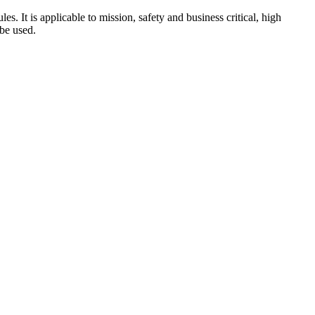
s. It is applicable to mission, safety and business critical, high
 be used.