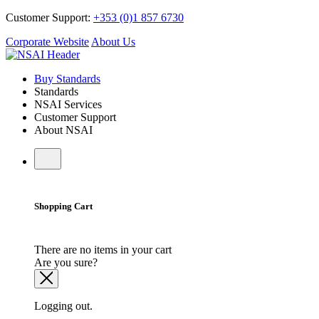
Customer Support:
+353 (0)1 857 6730
Corporate Website
About Us
Buy Standards
Standards
NSAI Services
Customer Support
About NSAI
Shopping Cart
There are no items in your cart
Are you sure?
Logging out.