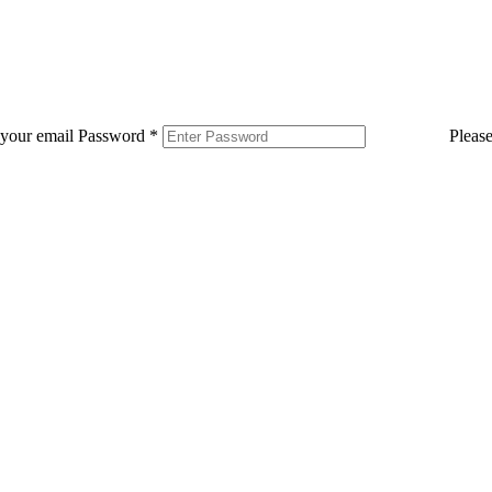
 your email
Password
*
Pleas