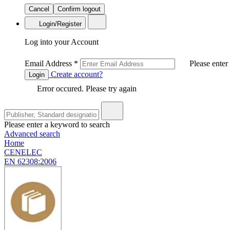
Cancel
Confirm logout
Login/Register
Log into your Account
Email Address
*
Please enter
Create account?
Login
Error occured. Please try again
Please enter a keyword to search
Advanced search
Home
CENELEC
EN 62308:2006