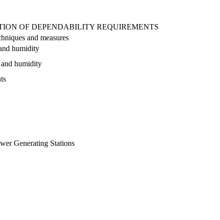
CATION OF DEPENDABILITY REQUIREMENTS
techniques and measures
 and humidity
e and humidity
ts
ower Generating Stations