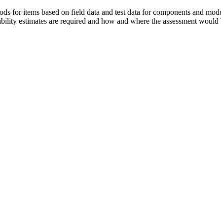
ods for items based on field data and test data for components and module
iability estimates are required and how and where the assessment would