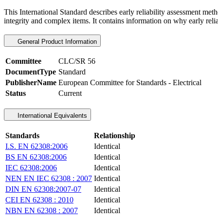
This International Standard describes early reliability assessment meth
integrity and complex items. It contains information on why early rel
General Product Information
Committee
CLC/SR 56
DocumentType
Standard
PublisherName
European Committee for Standards - Electrical
Status
Current
International Equivalents
Standards
Relationship
I.S. EN 62308:2006
Identical
BS EN 62308:2006
Identical
IEC 62308:2006
Identical
NEN EN IEC 62308 : 2007
Identical
DIN EN 62308:2007-07
Identical
CEI EN 62308 : 2010
Identical
NBN EN 62308 : 2007
Identical