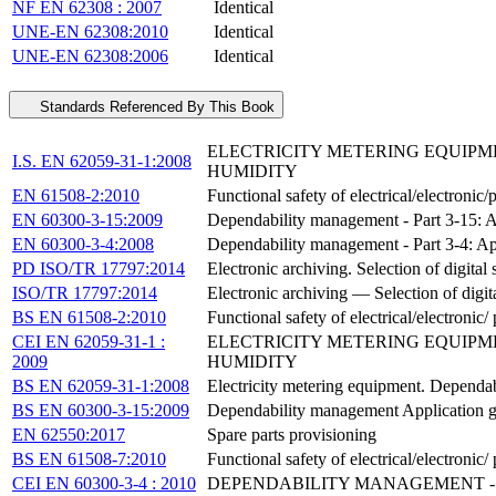
NF EN 62308 : 2007
Identical
UNE-EN 62308:2010
Identical
UNE-EN 62308:2006
Identical
Standards Referenced By This Book
ELECTRICITY METERING EQUIPME
I.S. EN 62059-31-1:2008
HUMIDITY
EN 61508-2:2010
Functional safety of electrical/electronic
EN 60300-3-15:2009
Dependability management - Part 3-15: A
EN 60300-3-4:2008
Dependability management - Part 3-4: App
PD ISO/TR 17797:2014
Electronic archiving. Selection of digital
ISO/TR 17797:2014
Electronic archiving — Selection of digit
BS EN 61508-2:2010
Functional safety of electrical/electronic
CEI EN 62059-31-1 :
ELECTRICITY METERING EQUIPME
2009
HUMIDITY
BS EN 62059-31-1:2008
Electricity metering equipment. Dependabi
BS EN 60300-3-15:2009
Dependability management Application gu
EN 62550:2017
Spare parts provisioning
BS EN 61508-7:2010
Functional safety of electrical/electroni
CEI EN 60300-3-4 : 2010
DEPENDABILITY MANAGEMENT - P