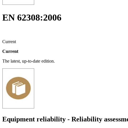
EN 62308:2006
Current
Current
The latest, up-to-date edition.
Equipment reliability - Reliability assess