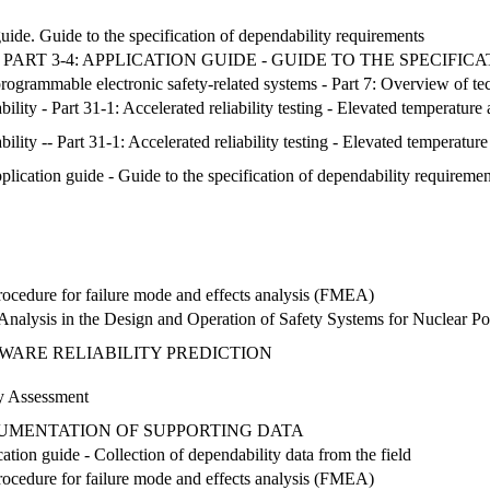
de. Guide to the specification of dependability requirements
ART 3-4: APPLICATION GUIDE - GUIDE TO THE SPECIFI
c/programmable electronic safety-related systems - Part 7: Overview of 
lity - Part 31-1: Accelerated reliability testing - Elevated temperature
lity -- Part 31-1: Accelerated reliability testing - Elevated temperatur
lication guide - Guide to the specification of dependability requiremen
 Procedure for failure mode and effects analysis (FMEA)
Analysis in the Design and Operation of Safety Systems for Nuclear P
WARE RELIABILITY PREDICTION
ty Assessment
CUMENTATION OF SUPPORTING DATA
tion guide - Collection of dependability data from the field
 Procedure for failure mode and effects analysis (FMEA)