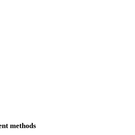
ment methods