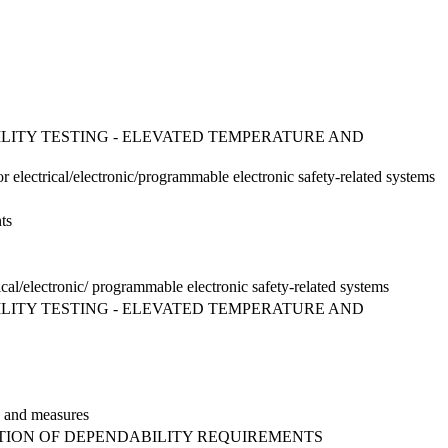
BILITY TESTING - ELEVATED TEMPERATURE AND
or electrical/electronic/programmable electronic safety-related systems
ts
ical/electronic/ programmable electronic safety-related systems
BILITY TESTING - ELEVATED TEMPERATURE AND
es and measures
CATION OF DEPENDABILITY REQUIREMENTS