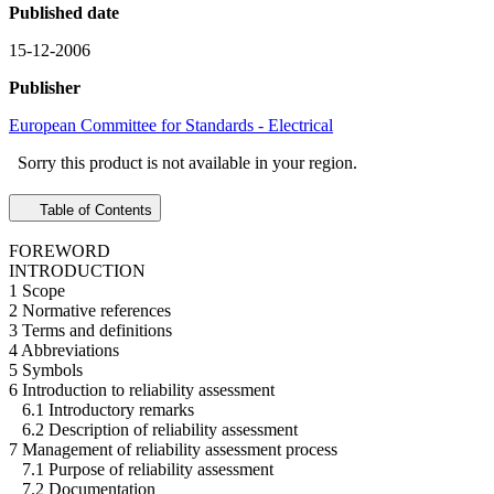
Published date
15-12-2006
Publisher
European Committee for Standards - Electrical
Sorry this product is not available in your region.
Table of Contents
FOREWORD
INTRODUCTION
1 Scope
2 Normative references
3 Terms and definitions
4 Abbreviations
5 Symbols
6 Introduction to reliability assessment
6.1 Introductory remarks
6.2 Description of reliability assessment
7 Management of reliability assessment process
7.1 Purpose of reliability assessment
7.2 Documentation