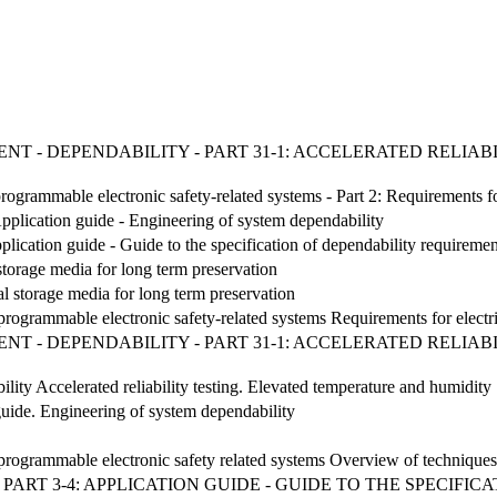
NT - DEPENDABILITY - PART 31-1: ACCELERATED RELIA
/programmable electronic safety-related systems - Part 2: Requirements f
pplication guide - Engineering of system dependability
lication guide - Guide to the specification of dependability requiremen
 storage media for long term preservation
al storage media for long term preservation
/ programmable electronic safety-related systems Requirements for electr
NT - DEPENDABILITY - PART 31-1: ACCELERATED RELIA
lity Accelerated reliability testing. Elevated temperature and humidity
ide. Engineering of system dependability
c/ programmable electronic safety related systems Overview of techniqu
ART 3-4: APPLICATION GUIDE - GUIDE TO THE SPECIFI