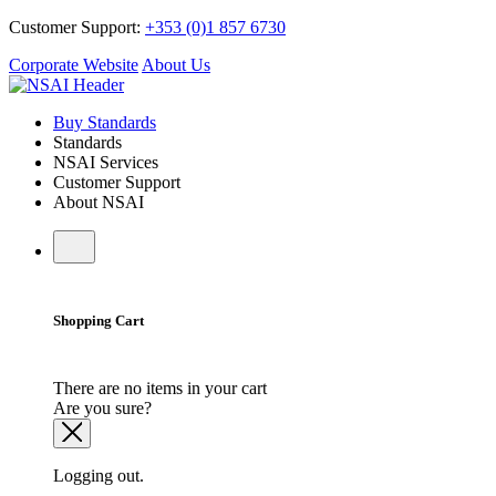
Customer Support:
+353 (0)1 857 6730
Corporate Website
About Us
Buy Standards
Standards
NSAI Services
Customer Support
About NSAI
Shopping Cart
There are no items in your cart
Are you sure?
Logging out.