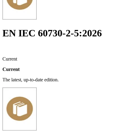
EN IEC 60730-2-5:2026
Current
Current
The latest, up-to-date edition.