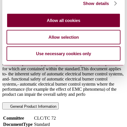
temperature operation (HTO) detector.- to a burner control system
Show details
intended to be used in warm air heating appliances (furnaces) where
the appliance is equipped with an electromechanical differential
pressure control to monitor the difference of the combustion air
Allow all cookies
pressure (Type 2.AL). This pressure control provides a switch as an
alternative to one of the two switching elements to directly de-
energize the safety relevant terminals.This document does not apply
Allow selection
to thermoelectric flame supervision controls; thermoelectric flame
supervision controls are covered by ISO 23551-6:2021.This
document also applies to electrical burner control systems intended
exclusively for industrial process applications e.g. those applications
Use necessary cookies only
covered by ISO TC 244 (ISO 13577 series).This document applies
to controls powered by primary or secondary batteries, requirements
for which are contained within the standard.This document applies
to- the inherent safety of automatic electrical burner control systems,
and- functional safety of automatic electrical burner control
systems,- automatic electrical burner control systems where the
performance (for example the effect of EMC phenomena) of the
product can impair the overall safety and perfo
General Product Information
Committee
CLC/TC 72
DocumentType
Standard