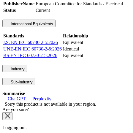
PublisherName
European Committee for Standards - Electrical
Status
Current
International Equivalents
Standards
Relationship
I.S. EN IEC 60730-2-5:2026
Equivalent
UNE-EN IEC 60730-2-5:2026
Identical
BS EN IEC 60730-2-5:2026
Equivalent
Industry
Sub-Industry
Summarise
ChatGPT
Perplexity
Sorry this product is not available in your region.
Are you sure?
Logging out.