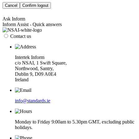
Cancel
Confirm logout
Ask Inform
Inform Assist - Quick answers
Contact us
Intertek Inform
c/o NSAI, 1 Swift Square,
Northwood, Santry,
Dublin 9, D09 A0E4
Ireland
info@standards.ie
Monday to Friday 9:00am to 5.30pm GMT, excluding public
holidays.