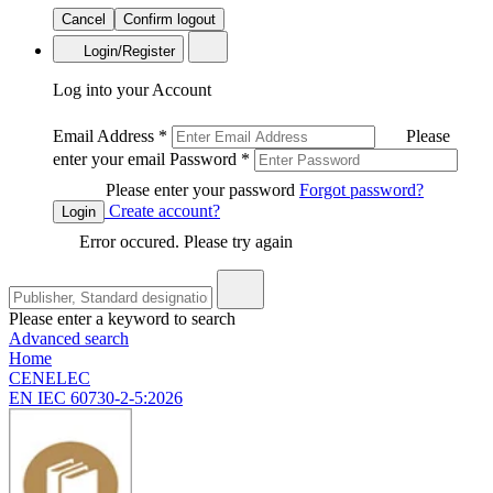
Cancel
Confirm logout
Login/Register
Log into your Account
Email Address
*
Please
enter your email
Password
*
Please enter your password
Forgot password?
Create account?
Login
Error occured. Please try again
Please enter a keyword to search
Advanced search
Home
CENELEC
EN IEC 60730-2-5:2026