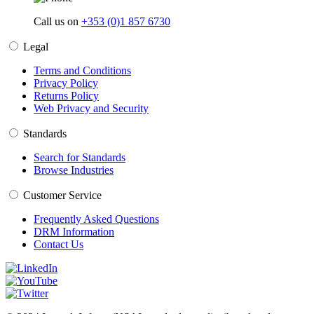
Call us on
+353 (0)1 857 6730
Legal
Terms and Conditions
Privacy Policy
Returns Policy
Web Privacy and Security
Standards
Search for Standards
Browse Industries
Customer Service
Frequently Asked Questions
DRM Information
Contact Us