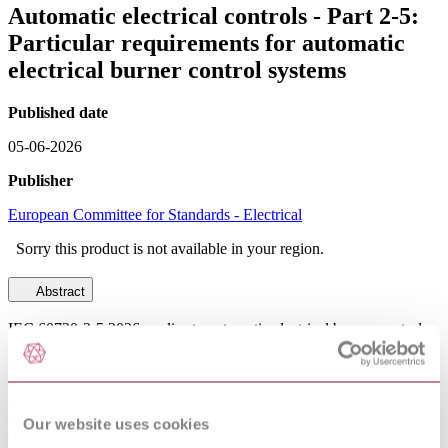
Automatic electrical controls - Part 2-5:
Particular requirements for automatic
electrical burner control systems
Published date
05-06-2026
Publisher
European Committee for Standards - Electrical
Sorry this product is not available in your region.
Abstract
IEC 60730-2-5:2026 applies to automatic electrical burner control
systems for the automatic control of burners for oil, gas, coal or
other combustibles intended to be used- for household and similar
use;- in shops, offices, hospitals, farms and commercial and
industrial applications;NOTE 1 Throughout this document, where
it can be used unambiguously, the word "system" means "burner
Our website uses cookies
control system" and "systems" means "burner control systems".- for