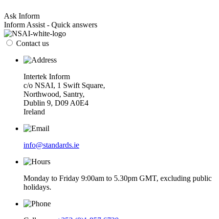
Ask Inform
Inform Assist - Quick answers
Contact us
Intertek Inform
c/o NSAI, 1 Swift Square,
Northwood, Santry,
Dublin 9, D09 A0E4
Ireland
info@standards.ie
Monday to Friday 9:00am to 5.30pm GMT, excluding public
holidays.