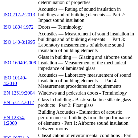
determination of properties
Acoustics — Rating of sound insulation in
ISO 717-2:2013
buildings and of building elements — Part 2:
Impact sound insulation
ISO 1804:1972
Doors — Terminology
Acoustics — Measurement of sound insulation in
buildings and of building elements — Part 3:
ISO 140-3:1995
Laboratory measurements of airborne sound
insulation of building elements
Glass in building — Glazing and airborne sound
ISO 16940:2008
insulation — Measurement of the mechanical
impedance of laminated glass
Acoustics — Laboratory measurement of sound
ISO 10140-
insulation of building elements — Part 4:
4:2010
Measurement procedures and requirements
EN 12519:2004
Windows and pedestrian doors - Terminology
Glass in building - Basic soda lime silicate glass
EN 572-2:2012
products - Part 2: Float glass
Building Acoustics - Estimation of acoustic
EN 12354-
performance of buildings from the performance
1:2000
of elements - Part 1: Airborne sound insulation
between rooms
Classification of environmental conditions - Part