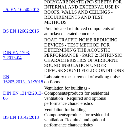
POLYCARBONATE (PC) SHEETS FOR
INTERNAL AND EXTERNAL USE IN
I.S. EN 16240:2013
ROOFS, WALLS AND CEILINGS -
REQUIREMENTS AND TEST
METHODS
Prefabricated reinforced components of
BS EN 12602:2016
autoclaved aerated concrete
ROAD TRAFFIC NOISE REDUCING
DEVICES - TEST METHOD FOR
DETERMINING THE ACOUSTIC
DIN EN 1793-
PERFORMANCE - PART 2: INTRINSIC
2:2013-04
CHARACTERISTICS OF AIRBORNE
SOUND INSULATION UNDER
DIFFUSE SOUND FIELD CONDITIONS
EN
Laboratory measurement of walking noise
16205:2013+A1:2018
on floors
Ventilation for buildings -
DIN EN 13142:2013-
Components/products for residential
06
ventilation - Required and optional
performance characteristics
Ventilation for buildings.
Components/products for residential
BS EN 13142:2013
ventilation. Required and optional
performance characteristics