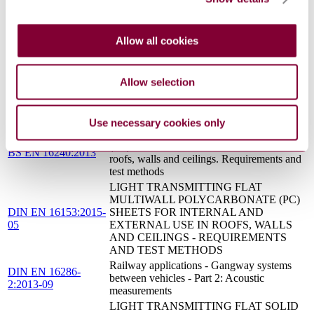
Sound insulation by means of raised access
VDI 3762:2012-01
floors and hollow floors
Sound insulation and sound absorption of
Allow all cookies
VDI 3755:2015-01
suspended ceilings
Serviceability of structures under dynamic
loads - Methods of analysis and evaluation
Allow selection
VDI 2038 Blatt
in structural dynamics - Secondary airborne
3:2013-11
sound - prognosis, measurement, evaluation
and reduction measures
Use necessary cookies only
Light transmitting flat solid polycarbonate
(PC) sheets for internal and external use in
BS EN 16240:2013
roofs, walls and ceilings. Requirements and
test methods
LIGHT TRANSMITTING FLAT
MULTIWALL POLYCARBONATE (PC)
DIN EN 16153:2015-
SHEETS FOR INTERNAL AND
05
EXTERNAL USE IN ROOFS, WALLS
AND CEILINGS - REQUIREMENTS
AND TEST METHODS
Railway applications - Gangway systems
DIN EN 16286-
between vehicles - Part 2: Acoustic
2:2013-09
measurements
LIGHT TRANSMITTING FLAT SOLID