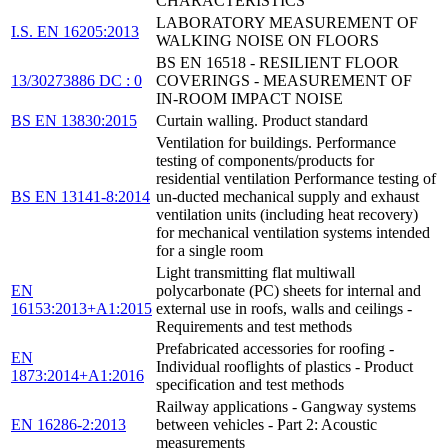
CHARACTERISTICS
LABORATORY MEASUREMENT OF
I.S. EN 16205:2013
WALKING NOISE ON FLOORS
BS EN 16518 - RESILIENT FLOOR
13/30273886 DC : 0
COVERINGS - MEASUREMENT OF
IN-ROOM IMPACT NOISE
BS EN 13830:2015
Curtain walling. Product standard
Ventilation for buildings. Performance
testing of components/products for
residential ventilation Performance testing of
BS EN 13141-8:2014
un-ducted mechanical supply and exhaust
ventilation units (including heat recovery)
for mechanical ventilation systems intended
for a single room
Light transmitting flat multiwall
EN
polycarbonate (PC) sheets for internal and
16153:2013+A1:2015
external use in roofs, walls and ceilings -
Requirements and test methods
Prefabricated accessories for roofing -
EN
Individual rooflights of plastics - Product
1873:2014+A1:2016
specification and test methods
Railway applications - Gangway systems
EN 16286-2:2013
between vehicles - Part 2: Acoustic
measurements