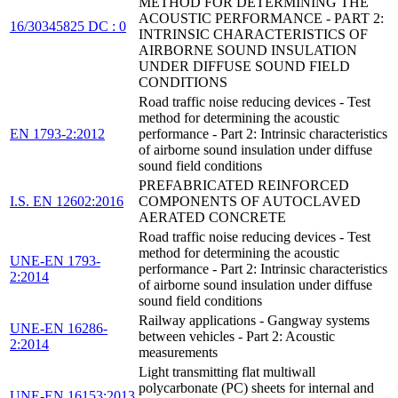
METHOD FOR DETERMINING THE
ACOUSTIC PERFORMANCE - PART 2:
16/30345825 DC : 0
INTRINSIC CHARACTERISTICS OF
AIRBORNE SOUND INSULATION
UNDER DIFFUSE SOUND FIELD
CONDITIONS
Road traffic noise reducing devices - Test
method for determining the acoustic
EN 1793-2:2012
performance - Part 2: Intrinsic characteristics
of airborne sound insulation under diffuse
sound field conditions
PREFABRICATED REINFORCED
I.S. EN 12602:2016
COMPONENTS OF AUTOCLAVED
AERATED CONCRETE
Road traffic noise reducing devices - Test
method for determining the acoustic
UNE-EN 1793-
performance - Part 2: Intrinsic characteristics
2:2014
of airborne sound insulation under diffuse
sound field conditions
Railway applications - Gangway systems
UNE-EN 16286-
between vehicles - Part 2: Acoustic
2:2014
measurements
Light transmitting flat multiwall
polycarbonate (PC) sheets for internal and
UNE-EN 16153:2013