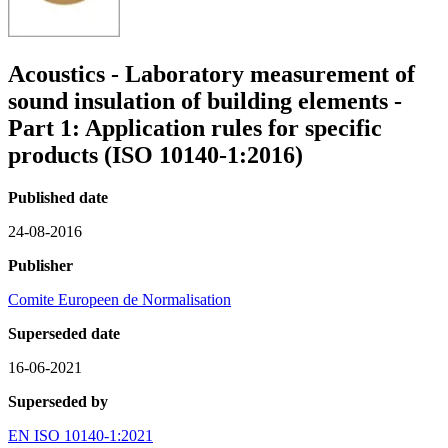
Acoustics - Laboratory measurement of
sound insulation of building elements -
Part 1: Application rules for specific
products (ISO 10140-1:2016)
Published date
24-08-2016
Publisher
Comite Europeen de Normalisation
Superseded date
16-06-2021
Superseded by
EN ISO 10140-1:2021