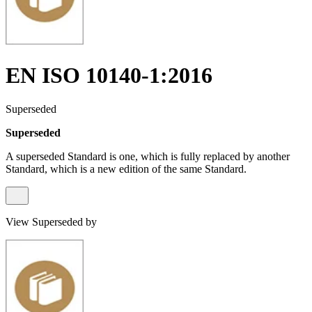
EN ISO 10140-1:2016
Superseded
Superseded
A superseded Standard is one, which is fully replaced by another
Standard, which is a new edition of the same Standard.
View Superseded by