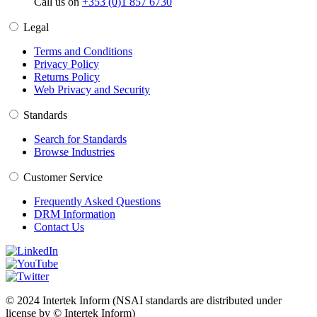
Call us on
+353 (0)1 857 6730
Legal
Terms and Conditions
Privacy Policy
Returns Policy
Web Privacy and Security
Standards
Search for Standards
Browse Industries
Customer Service
Frequently Asked Questions
DRM Information
Contact Us
© 2024 Intertek Inform (NSAI standards are distributed under
license by © Intertek Inform)