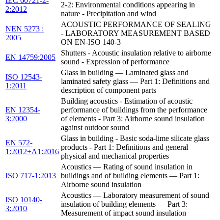
IEC 60721-2-
2-2: Environmental conditions appearing in
2:2012
nature - Precipitation and wind
ACOUSTIC PERFORMANCE OF SEALING
NEN 5273 :
- LABORATORY MEASUREMENT BASED
2005
ON EN-ISO 140-3
Shutters - Acoustic insulation relative to airborne
EN 14759:2005
sound - Expression of performance
Glass in building — Laminated glass and
ISO 12543-
laminated safety glass — Part 1: Definitions and
1:2011
description of component parts
Building acoustics - Estimation of acoustic
EN 12354-
performance of buildings from the performance
3:2000
of elements - Part 3: Airborne sound insulation
against outdoor sound
Glass in building - Basic soda-lime silicate glass
EN 572-
products - Part 1: Definitions and general
1:2012+A1:2016
physical and mechanical properties
Acoustics — Rating of sound insulation in
ISO 717-1:2013
buildings and of building elements — Part 1:
Airborne sound insulation
Acoustics — Laboratory measurement of sound
ISO 10140-
insulation of building elements — Part 3:
3:2010
Measurement of impact sound insulation