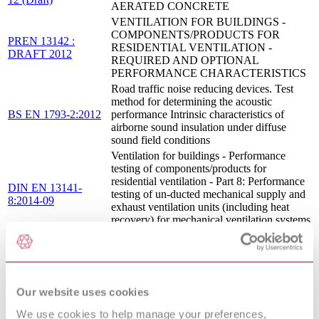
AERATED CONCRETE
VENTILATION FOR BUILDINGS -
COMPONENTS/PRODUCTS FOR
PREN 13142 :
RESIDENTIAL VENTILATION -
DRAFT 2012
REQUIRED AND OPTIONAL
PERFORMANCE CHARACTERISTICS
Road traffic noise reducing devices. Test
method for determining the acoustic
BS EN 1793-2:2012
performance Intrinsic characteristics of
airborne sound insulation under diffuse
sound field conditions
Ventilation for buildings - Performance
testing of components/products for
residential ventilation - Part 8: Performance
DIN EN 13141-
testing of un-ducted mechanical supply and
8:2014-09
exhaust ventilation units (including heat
recovery) for mechanical ventilation systems
intended for a single room
CURTAIN WALLING - PRODUCT
I.S. EN 13830:2015
STANDARD
VENTILATION FOR BUILDINGS -
PERFORMANCE TESTING OF
Our website uses cookies
COMPONENTS/PRODUCTS FOR
We use cookies to help manage your preferences,
RESIDENTIAL VENTILATION - PART