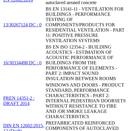
autoclaved aerated concrete
BS EN 13141-11 - VENTILATION FOR
BUILDINGS - PERFORMANCE
TESTING OF
13/30267124 DC : 0
COMPONENTS/PRODUCTS FOR
RESIDENTIAL VENTILATION - PART
11: POSITIVE PRESSURE
VENTILATION SYSTEMS
BS EN ISO 12354-2 - BUILDING
ACOUSTICS - ESTIMATION OF
ACOUSTIC PERFORMANCE OF
16/30334498 DC : 0
BUILDINGS FROM THE
PERFORMANCE OF ELEMENTS -
PART 2: IMPACT SOUND
INSULATION BETWEEN ROOMS
WINDOWS AND DOORS - PRODUCT
STANDARD, PERFORMANCE
CHARACTERISTICS - PART 2:
PREN 14351-2 :
INTERNAL PEDESTRIAN DOORSETS
DRAFT 2014
WITHOUT RESISTANCE TO FIRE
AND /OR SMOKE LEAKAGE
CHARACTERISTICS
PREFABRICATED REINFORCED
DIN EN 12602:2015-
COMPONENTS OF AUTOCLAVED
12 (Draft)