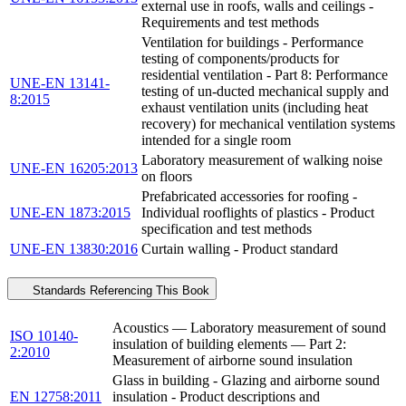
external use in roofs, walls and ceilings -
Requirements and test methods
Ventilation for buildings - Performance
testing of components/products for
residential ventilation - Part 8: Performance
UNE-EN 13141-
testing of un-ducted mechanical supply and
8:2015
exhaust ventilation units (including heat
recovery) for mechanical ventilation systems
intended for a single room
Laboratory measurement of walking noise
UNE-EN 16205:2013
on floors
Prefabricated accessories for roofing -
UNE-EN 1873:2015
Individual rooflights of plastics - Product
specification and test methods
UNE-EN 13830:2016
Curtain walling - Product standard
Standards Referencing This Book
Acoustics — Laboratory measurement of sound
ISO 10140-
insulation of building elements — Part 2:
2:2010
Measurement of airborne sound insulation
Glass in building - Glazing and airborne sound
EN 12758:2011
insulation - Product descriptions and