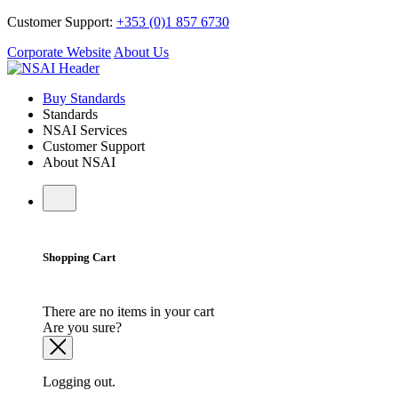
Customer Support:
+353 (0)1 857 6730
Corporate Website
About Us
Buy Standards
Standards
NSAI Services
Customer Support
About NSAI
Shopping Cart
There are no items in your cart
Are you sure?
Logging out.