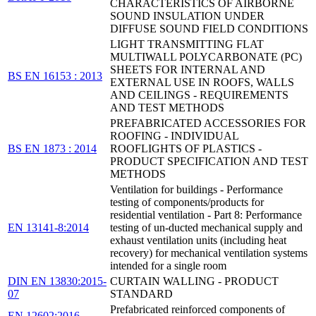
CHARACTERISTICS OF AIRBORNE
SOUND INSULATION UNDER
DIFFUSE SOUND FIELD CONDITIONS
LIGHT TRANSMITTING FLAT
MULTIWALL POLYCARBONATE (PC)
SHEETS FOR INTERNAL AND
BS EN 16153 : 2013
EXTERNAL USE IN ROOFS, WALLS
AND CEILINGS - REQUIREMENTS
AND TEST METHODS
PREFABRICATED ACCESSORIES FOR
ROOFING - INDIVIDUAL
BS EN 1873 : 2014
ROOFLIGHTS OF PLASTICS -
PRODUCT SPECIFICATION AND TEST
METHODS
Ventilation for buildings - Performance
testing of components/products for
residential ventilation - Part 8: Performance
EN 13141-8:2014
testing of un-ducted mechanical supply and
exhaust ventilation units (including heat
recovery) for mechanical ventilation systems
intended for a single room
DIN EN 13830:2015-
CURTAIN WALLING - PRODUCT
07
STANDARD
Prefabricated reinforced components of
EN 12602:2016