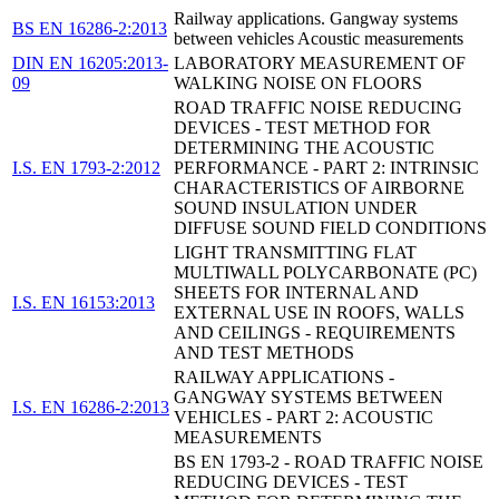
Railway applications. Gangway systems
BS EN 16286-2:2013
between vehicles Acoustic measurements
DIN EN 16205:2013-
LABORATORY MEASUREMENT OF
09
WALKING NOISE ON FLOORS
ROAD TRAFFIC NOISE REDUCING
DEVICES - TEST METHOD FOR
DETERMINING THE ACOUSTIC
I.S. EN 1793-2:2012
PERFORMANCE - PART 2: INTRINSIC
CHARACTERISTICS OF AIRBORNE
SOUND INSULATION UNDER
DIFFUSE SOUND FIELD CONDITIONS
LIGHT TRANSMITTING FLAT
MULTIWALL POLYCARBONATE (PC)
SHEETS FOR INTERNAL AND
I.S. EN 16153:2013
EXTERNAL USE IN ROOFS, WALLS
AND CEILINGS - REQUIREMENTS
AND TEST METHODS
RAILWAY APPLICATIONS -
GANGWAY SYSTEMS BETWEEN
I.S. EN 16286-2:2013
VEHICLES - PART 2: ACOUSTIC
MEASUREMENTS
BS EN 1793-2 - ROAD TRAFFIC NOISE
REDUCING DEVICES - TEST