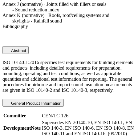
Annex J (normative) - Joints filled with fillers or seals
- Sound reduction index
Annex K (normative) - Roofs, roof/ceiling systems and
skylights - Rainfall sound
Bibliography
Abstract
ISO 10140-1:2016 specifies test requirements for building elements
and products, including detailed requirements for preparation,
mounting, operating and test conditions, as well as applicable
quantities and additional test information for reporting. The general
procedures for airborne and impact sound insulation measurements
are given in ISO 10140-2 and ISO 10140-3, respectively.
General Product Information
Committee
CEN/TC 126
Supersedes EN 20140-10, EN ISO 140-1, EN
DevelopmentNote
ISO 140-3, EN ISO 140-6, EN ISO 140-8, EN
ISO 140-11 and EN ISO 140-16. (09/2010)