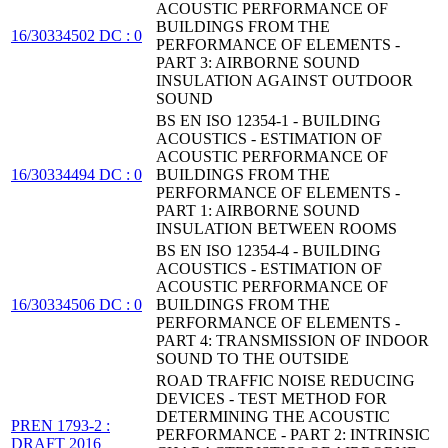
ACOUSTIC PERFORMANCE OF
BUILDINGS FROM THE
16/30334502 DC : 0
PERFORMANCE OF ELEMENTS -
PART 3: AIRBORNE SOUND
INSULATION AGAINST OUTDOOR
SOUND
BS EN ISO 12354-1 - BUILDING
ACOUSTICS - ESTIMATION OF
ACOUSTIC PERFORMANCE OF
16/30334494 DC : 0
BUILDINGS FROM THE
PERFORMANCE OF ELEMENTS -
PART 1: AIRBORNE SOUND
INSULATION BETWEEN ROOMS
BS EN ISO 12354-4 - BUILDING
ACOUSTICS - ESTIMATION OF
ACOUSTIC PERFORMANCE OF
16/30334506 DC : 0
BUILDINGS FROM THE
PERFORMANCE OF ELEMENTS -
PART 4: TRANSMISSION OF INDOOR
SOUND TO THE OUTSIDE
ROAD TRAFFIC NOISE REDUCING
DEVICES - TEST METHOD FOR
DETERMINING THE ACOUSTIC
PREN 1793-2 :
PERFORMANCE - PART 2: INTRINSIC
DRAFT 2016