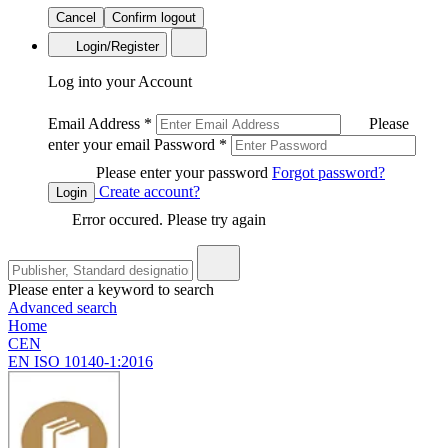
Cancel
Confirm logout
Login/Register
Log into your Account
Email Address
*
Please
enter your email
Password
*
Please enter your password
Forgot password?
Create account?
Login
Error occured. Please try again
Please enter a keyword to search
Advanced search
Home
CEN
EN ISO 10140-1:2016