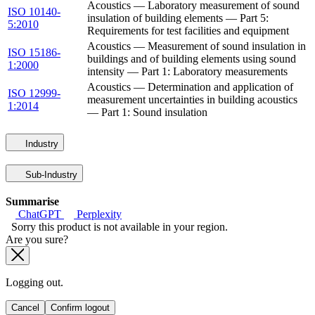
Acoustics — Laboratory measurement of sound
ISO 10140-
insulation of building elements — Part 5:
5:2010
Requirements for test facilities and equipment
Acoustics — Measurement of sound insulation in
ISO 15186-
buildings and of building elements using sound
1:2000
intensity — Part 1: Laboratory measurements
Acoustics — Determination and application of
ISO 12999-
measurement uncertainties in building acoustics
1:2014
— Part 1: Sound insulation
Industry
Sub-Industry
Summarise
ChatGPT
Perplexity
Sorry this product is not available in your region.
Are you sure?
Logging out.
Cancel
Confirm logout