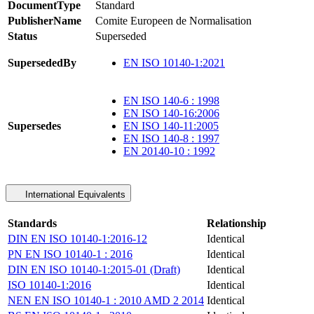
DocumentType
Standard
PublisherName
Comite Europeen de Normalisation
Status
Superseded
SupersededBy
EN ISO 10140-1:2021
EN ISO 140-6 : 1998
EN ISO 140-16:2006
Supersedes
EN ISO 140-11:2005
EN ISO 140-8 : 1997
EN 20140-10 : 1992
International Equivalents
Standards
Relationship
DIN EN ISO 10140-1:2016-12
Identical
PN EN ISO 10140-1 : 2016
Identical
DIN EN ISO 10140-1:2015-01 (Draft)
Identical
ISO 10140-1:2016
Identical
NEN EN ISO 10140-1 : 2010 AMD 2 2014
Identical