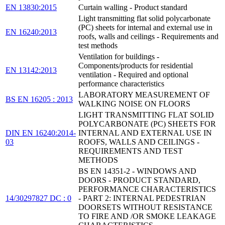
EN 13830:2015
Curtain walling - Product standard
Light transmitting flat solid polycarbonate
(PC) sheets for internal and external use in
EN 16240:2013
roofs, walls and ceilings - Requirements and
test methods
Ventilation for buildings -
Components/products for residential
EN 13142:2013
ventilation - Required and optional
performance characteristics
LABORATORY MEASUREMENT OF
BS EN 16205 : 2013
WALKING NOISE ON FLOORS
LIGHT TRANSMITTING FLAT SOLID
POLYCARBONATE (PC) SHEETS FOR
DIN EN 16240:2014-
INTERNAL AND EXTERNAL USE IN
03
ROOFS, WALLS AND CEILINGS -
REQUIREMENTS AND TEST
METHODS
BS EN 14351-2 - WINDOWS AND
DOORS - PRODUCT STANDARD,
PERFORMANCE CHARACTERISTICS
14/30297827 DC : 0
- PART 2: INTERNAL PEDESTRIAN
DOORSETS WITHOUT RESISTANCE
TO FIRE AND /OR SMOKE LEAKAGE