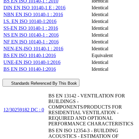
BS EN ISO 10140-1 : 2010
Identical
DIN EN ISO 10140-1 E : 2016
Identical
NBN EN ISO 10140-1 : 2016
Identical
I.S. EN ISO 10140-1:2016
Identical
SS-EN ISO 10140-1 : 2016
Identical
NS EN ISO 10140-1 : 2016
Identical
NF EN ISO 10140-1 : 2016
Identical
NEN-EN-ISO 10140-1 : 2016
Identical
BS EN ISO 10140-1:2016
Equivalent
UNE-EN ISO 10140-1:2016
Identical
BS EN ISO 10140-1:2016
Identical
Standards Referenced By This Book
BS EN 13142 - VENTILATION FOR
BUILDINGS -
COMPONENTS/PRODUCTS FOR
12/30259182 DC : 0
RESIDENTIAL VENTILATION -
REQUIRED AND OPTIONAL
PERFORMANCE CHARACTERISTICS
BS EN ISO 12354-3 - BUILDING
ACOUSTICS - ESTIMATION OF