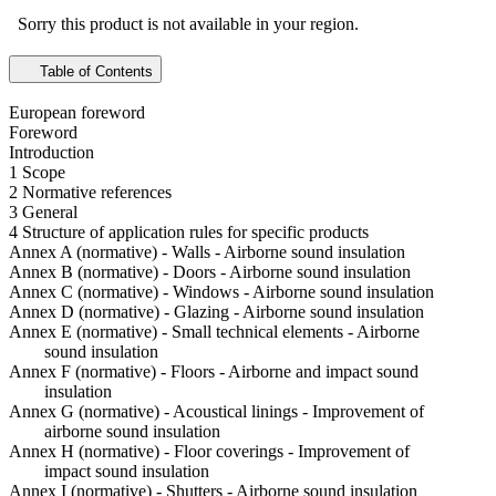
Sorry this product is not available in your region.
Table of Contents
European foreword
Foreword
Introduction
1 Scope
2 Normative references
3 General
4 Structure of application rules for specific products
Annex A (normative) - Walls - Airborne sound insulation
Annex B (normative) - Doors - Airborne sound insulation
Annex C (normative) - Windows - Airborne sound insulation
Annex D (normative) - Glazing - Airborne sound insulation
Annex E (normative) - Small technical elements - Airborne
sound insulation
Annex F (normative) - Floors - Airborne and impact sound
insulation
Annex G (normative) - Acoustical linings - Improvement of
airborne sound insulation
Annex H (normative) - Floor coverings - Improvement of
impact sound insulation
Annex I (normative) - Shutters - Airborne sound insulation