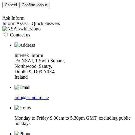
Cancel
Confirm logout
Ask Inform
Inform Assist - Quick answers
Contact us
Intertek Inform
c/o NSAI, 1 Swift Square,
Northwood, Santry,
Dublin 9, D09 A0E4
Ireland
info@standards.ie
Monday to Friday 9:00am to 5.30pm GMT, excluding public
holidays.