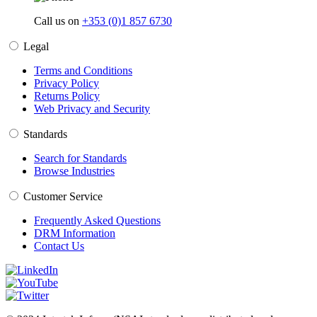
Call us on
+353 (0)1 857 6730
Legal
Terms and Conditions
Privacy Policy
Returns Policy
Web Privacy and Security
Standards
Search for Standards
Browse Industries
Customer Service
Frequently Asked Questions
DRM Information
Contact Us