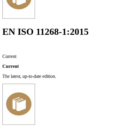
EN ISO 11268-1:2015
Current
Current
The latest, up-to-date edition.