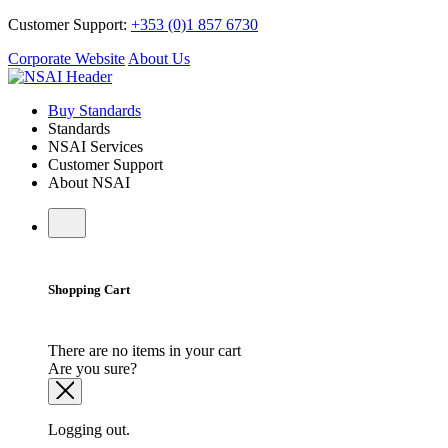
Customer Support:
+353 (0)1 857 6730
Corporate Website
About Us
Buy Standards
Standards
NSAI Services
Customer Support
About NSAI
Shopping Cart
There are no items in your cart
Are you sure?
Logging out.