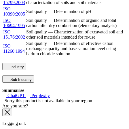
15799:2003
characterization of soils and soil materials
ISO
Soil quality — Determination of pH
10390:2005
ISO
Soil quality — Determination of organic and total
10694:1995
carbon after dry combustion (elementary analysis)
ISO
Soil quality — Characterization of excavated soil and
15176:2002
other soil materials intended for re-use
Soil quality — Determination of effective cation
ISO
exchange capacity and base saturation level using
11260:1994
barium chloride solution
Industry
Sub-Industry
Summarise
ChatGPT
Perplexity
Sorry this product is not available in your region.
Are you sure?
Logging out.