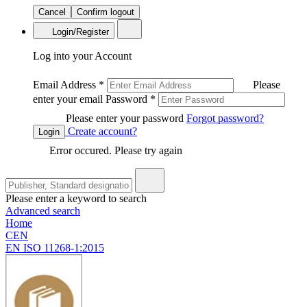
Cancel
Confirm logout
Login/Register
Log into your Account
Email Address
*
Please
enter your email
Password
*
Please enter your password
Forgot password?
Create account?
Login
Error occured. Please try again
Please enter a keyword to search
Advanced search
Home
CEN
EN ISO 11268-1:2015