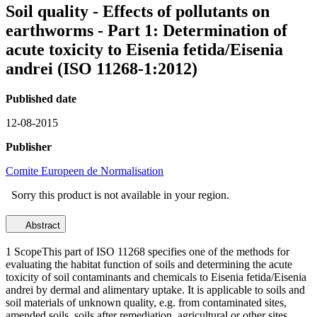
Soil quality - Effects of pollutants on
earthworms - Part 1: Determination of
acute toxicity to Eisenia fetida/Eisenia
andrei (ISO 11268-1:2012)
Published date
12-08-2015
Publisher
Comite Europeen de Normalisation
Sorry this product is not available in your region.
Abstract
1 ScopeThis part of ISO 11268 specifies one of the methods for
evaluating the habitat function of soils and determining the acute
toxicity of soil contaminants and chemicals to Eisenia fetida/Eisenia
andrei by dermal and alimentary uptake. It is applicable to soils and
soil materials of unknown quality, e.g. from contaminated sites,
amended soils, soils after remediation, agricultural or other sites