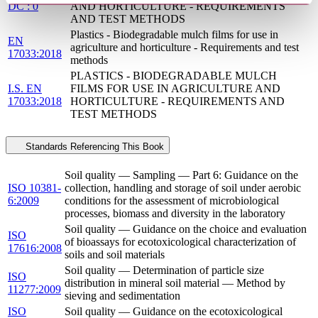
DC : 0
AND HORTICULTURE - REQUIREMENTS
AND TEST METHODS
Plastics - Biodegradable mulch films for use in
EN
agriculture and horticulture - Requirements and test
17033:2018
methods
PLASTICS - BIODEGRADABLE MULCH
I.S. EN
FILMS FOR USE IN AGRICULTURE AND
17033:2018
HORTICULTURE - REQUIREMENTS AND
TEST METHODS
Standards Referencing This Book
Soil quality — Sampling — Part 6: Guidance on the
ISO 10381-
collection, handling and storage of soil under aerobic
6:2009
conditions for the assessment of microbiological
processes, biomass and diversity in the laboratory
Soil quality — Guidance on the choice and evaluation
ISO
of bioassays for ecotoxicological characterization of
17616:2008
soils and soil materials
Soil quality — Determination of particle size
ISO
distribution in mineral soil material — Method by
11277:2009
sieving and sedimentation
ISO
Soil quality — Guidance on the ecotoxicological