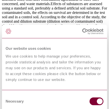
concerned, and waste materials.Effects of substances are assessed
using a standard soil, preferably a defined artificial soil substrate. For
contaminated soils, the effects on survival are determined in the test
soil and in a control soil. According to the objective of the study, the
control and dilution substrate (dilution series of contaminated soil)
should be either an uncontaminated soil comparable to the soil
sample to be tested (reference soil) or a standard soil (e.g. artificial
soil).Information is provided on how to use this method for testing
chemicals under temperate as well as under tropical conditions.The
method is not applicable to volatile substances, i.e. substances for
which H (Henry's constant) or the air/water partition coefficient is
Our website uses cookies
greater than 1, or for which the vapour pressure exceeds 0,013 3 Pa
We use cookies to help manage your preferences,
at 25 °C.This method does not take into account the possible
degradation of the substances or contaminants during the test.
provide statistical analysis and tailor the information you
may see on our products and services. If you are happy
General Product Information
to accept these cookies please click the button below or
simply continue to use our website.
Committee
CEN/TC 444
DevelopmentNote
Supersedes UNE 77304-1. (09/2015)
DocumentType
Standard
Consent
PublisherName
Comite Europeen de Normalisation
Necessary
Selection
Status
Current