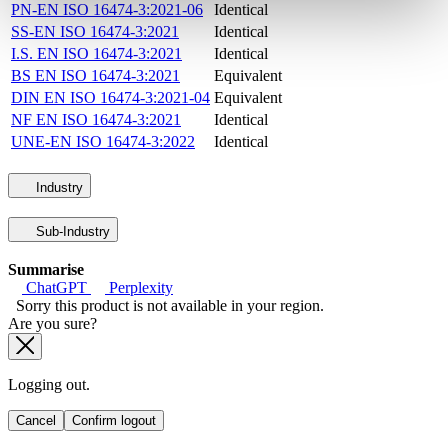
PN-EN ISO 16474-3:2021-06
Identical
SS-EN ISO 16474-3:2021
Identical
I.S. EN ISO 16474-3:2021
Identical
BS EN ISO 16474-3:2021
Equivalent
DIN EN ISO 16474-3:2021-04
Equivalent
NF EN ISO 16474-3:2021
Identical
UNE-EN ISO 16474-3:2022
Identical
Industry
Sub-Industry
Summarise
ChatGPT
Perplexity
Sorry this product is not available in your region.
Are you sure?
Logging out.
Cancel
Confirm logout