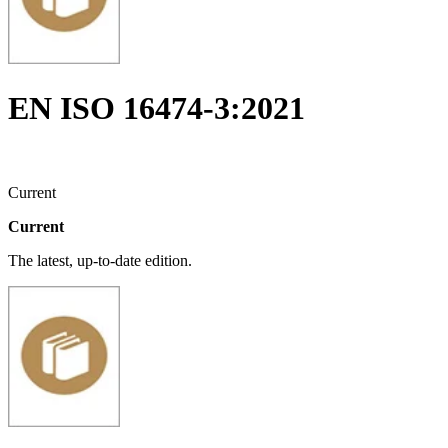
EN ISO 16474-3:2021
Current
Current
The latest, up-to-date edition.