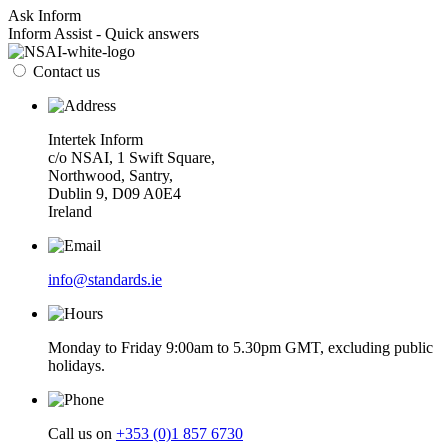
Ask Inform
Inform Assist - Quick answers
Contact us
Intertek Inform
c/o NSAI, 1 Swift Square,
Northwood, Santry,
Dublin 9, D09 A0E4
Ireland
info@standards.ie
Monday to Friday 9:00am to 5.30pm GMT, excluding public
holidays.
Call us on
+353 (0)1 857 6730