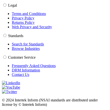
Legal
Terms and Conditions
Privacy Policy
Returns Policy
Web Privacy and Security
Standards
Search for Standards
Browse Industries
Customer Service
Frequently Asked Questions
DRM Information
Contact Us
© 2024 Intertek Inform (NSAI standards are distributed under
license by © Intertek Inform)