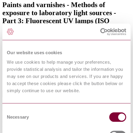
Paints and varnishes - Methods of
exposure to laboratory light sources -
Part 3: Fluorescent UV lamps (ISO
16474-3:2021)
Published date
20-01-2021
Our website uses cookies
Publisher
We use cookies to help manage your preferences,
provide statistical analysis and tailor the information you
Comite Europeen de Normalisation
may see on our products and services. If you are happy
Sorry this product is not available in your region.
to accept these cookies please click the button below or
simply continue to use our website.
Abstract
This document specifies methods for exposing coatings to
Consent
fluorescent UV lamps, heat and water in apparatus designed to
reproduce the weathering effects that occur when materials are
Necessary
Selection
exposed in actual end-use environments to daylight, or to daylight
through window glass.The coatings are exposed to different types of
fluorescent UV lamps under controlled environmental conditions