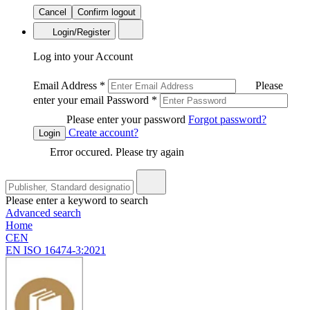
Cancel
Confirm logout
Login/Register
Log into your Account
Email Address
*
Please
enter your email
Password
*
Please enter your password
Forgot password?
Create account?
Login
Error occured. Please try again
Please enter a keyword to search
Advanced search
Home
CEN
EN ISO 16474-3:2021