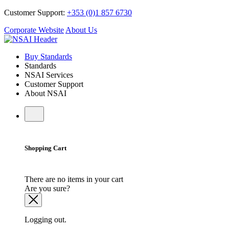
Customer Support:
+353 (0)1 857 6730
Corporate Website
About Us
Buy Standards
Standards
NSAI Services
Customer Support
About NSAI
Shopping Cart
There are no items in your cart
Are you sure?
Logging out.