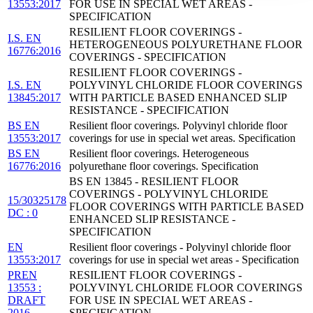
13553:2017
FOR USE IN SPECIAL WET AREAS -
SPECIFICATION
RESILIENT FLOOR COVERINGS -
I.S. EN
HETEROGENEOUS POLYURETHANE FLOOR
16776:2016
COVERINGS - SPECIFICATION
RESILIENT FLOOR COVERINGS -
I.S. EN
POLYVINYL CHLORIDE FLOOR COVERINGS
13845:2017
WITH PARTICLE BASED ENHANCED SLIP
RESISTANCE - SPECIFICATION
BS EN
Resilient floor coverings. Polyvinyl chloride floor
13553:2017
coverings for use in special wet areas. Specification
BS EN
Resilient floor coverings. Heterogeneous
16776:2016
polyurethane floor coverings. Specification
BS EN 13845 - RESILIENT FLOOR
COVERINGS - POLYVINYL CHLORIDE
15/30325178
FLOOR COVERINGS WITH PARTICLE BASED
DC : 0
ENHANCED SLIP RESISTANCE -
SPECIFICATION
EN
Resilient floor coverings - Polyvinyl chloride floor
13553:2017
coverings for use in special wet areas - Specification
PREN
RESILIENT FLOOR COVERINGS -
13553 :
POLYVINYL CHLORIDE FLOOR COVERINGS
DRAFT
FOR USE IN SPECIAL WET AREAS -
2016
SPECIFICATION