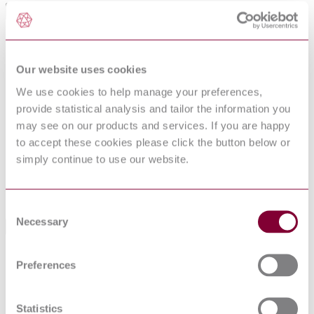
International Equivalents
Standards
Relationship
ISO 24344:2008
Identical
Our website uses cookies
NF EN ISO 24344 : 2012
Identical
NBN EN ISO 24344 : 2012
Identical
We use cookies to help manage your preferences,
NEN EN ISO 24344 : 2012
Identical
provide statistical analysis and tailor the information you
NS EN ISO 24344 : 2012
Identical
may see on our products and services. If you are happy
I.S. EN ISO 24344:2012
Identical
to accept these cookies please click the button below or
PN EN ISO 24344 : 2012
Identical
simply continue to use our website.
BS EN ISO 24344:2012
Identical
DIN EN ISO 24344:2012-04
Identical
UNE-EN ISO 24344:2012
Identical
Consent
Necessary
Selection
Standards Referenced By This Book
BS EN 13553 - RESILIENT FLOOR
Preferences
14/30301609
COVERINGS - POLYVINYL CHLORIDE
DC : 0
FLOOR COVERINGS FOR USE IN SPECIAL
WET AREAS - SPECIFICATION
Statistics
BS EN 16776 - RESILIENT FLOOR