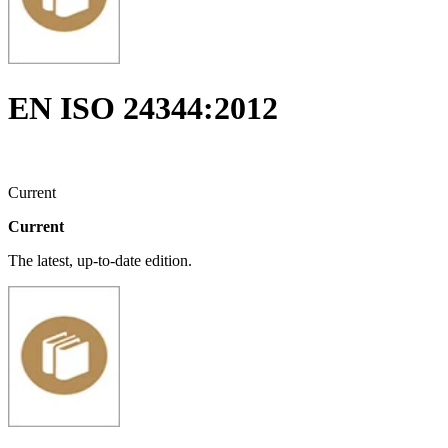
EN ISO 24344:2012
Current
Current
The latest, up-to-date edition.