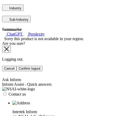
Industry
Sub-Industry
Summarise
ChatGPT
Perplexity
Sorry this product is not available in your region.
Are you sure?
Logging out.
Cancel
Confirm logout
Ask Inform
Inform Assist - Quick answers
Contact us
Intertek Inform