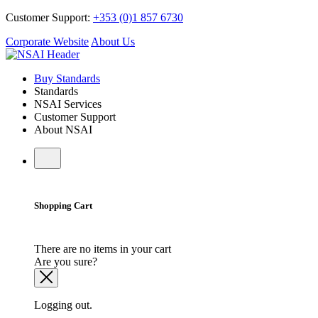
Customer Support:
+353 (0)1 857 6730
Corporate Website
About Us
Buy Standards
Standards
NSAI Services
Customer Support
About NSAI
Shopping Cart
There are no items in your cart
Are you sure?
Logging out.