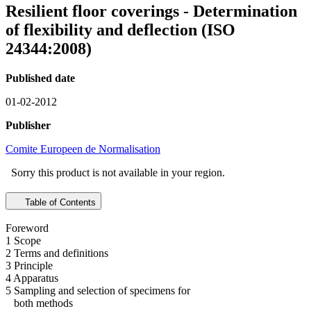
Resilient floor coverings - Determination
of flexibility and deflection (ISO
24344:2008)
Published date
01-02-2012
Publisher
Comite Europeen de Normalisation
Sorry this product is not available in your region.
Table of Contents
Foreword
1 Scope
2 Terms and definitions
3 Principle
4 Apparatus
5 Sampling and selection of specimens for
both methods