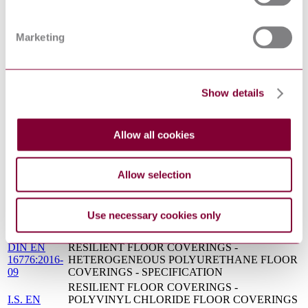
14/30302995
COVERINGS - HOMOGENEOUS AND
DC : 0
HETEROGENEOUS POLYURETHANE FLOOR
COVERINGS - SPECIFICATION
Marketing
RESILIENT, TEXTILE AND LAMINATE
S.R.
FLOOR COVERINGS - FLOOR COVERING
CEN/TS
STANDARD SYMBOLS - COMPLEMENTARY
15398:2016
ELEMENT
Show details
CEN/TS
Resilient, textile and laminate floor coverings - Floor
15398:2016
covering standard symbols - Complementary element
Resilient floor coverings. Polyvinyl chloride floor
BS EN
Allow all cookies
coverings with particle based enhanced slip
13845:2017
resistance. Specification
PD CEN/TS
Resilient, textile and laminate floor coverings. Floor
Allow selection
15398:2016
covering standard symbols. Complementary element
PREN
RESILIENT FLOOR COVERINGS -
13845 :
POLYVINYL CHLORIDE FLOOR COVERINGS
Use necessary cookies only
DRAFT
WITH PARTICLE BASED ENHANCED SLIP
2015
RESISTANCE - SPECIFICATION
DIN EN
RESILIENT FLOOR COVERINGS -
16776:2016-
HETEROGENEOUS POLYURETHANE FLOOR
09
COVERINGS - SPECIFICATION
RESILIENT FLOOR COVERINGS -
I.S. EN
POLYVINYL CHLORIDE FLOOR COVERINGS