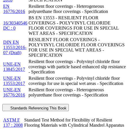
EN
Resilient floor coverings - Heterogeneous
16776:2016
polyurethane floor coverings - Specification
BS EN 13553 - RESILIENT FLOOR
16/30340546
COVERINGS - POLYVINYL CHLORIDE
DC : 0
FLOOR COVERINGS FOR USE IN SPECIAL
WET AREAS - SPECIFICATION
RESILIENT FLOOR COVERINGS -
DIN EN
POLYVINYL CHLORIDE FLOOR COVERINGS
13553:2016-
FOR USE IN SPECIAL WET AREAS -
07 (Draft)
SPECIFICATION
Resilient floor coverings - Polyvinyl chloride floor
UNE-EN
coverings with particle based enhanced slip resistance
13845:2017
- Specification
UNE-EN
Resilient floor coverings - Polyvinyl chloride floor
13553:2017
coverings for use in special wet areas - Specification
UNE-EN
Resilient floor coverings - Heterogeneous
16776:2016
polyurethane floor coverings - Specification
Standards Referencing This Book
ASTM F
Standard Test Method for Flexibility of Resilient
137 : 2008
Flooring Materials with Cylindrical Mandrel Apparatus