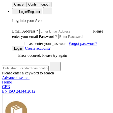
Cancel
Confirm logout
Login/Register
Log into your Account
Email Address
*
Please
enter your email
Password
*
Please enter your password
Forgot password?
Create account?
Login
Error occured. Please try again
Please enter a keyword to search
Advanced search
Home
CEN
EN ISO 24344:2012