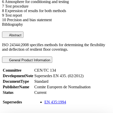
6 Atmosphere for conditioning and testing
7 Test procedure
8 Expression of results for both methods
9 Test report
10 Precision and bias statement
Bibliography
Abstract
ISO 24344:2008 specifies methods for determining the flexibility
and deflection of resilient floor coverings.
General Product Information
Committee
CEN/TC 134
DevelopmentNote
Supersedes EN 435. (02/2012)
DocumentType
Standard
PublisherName
Comite Europeen de Normalisation
Status
Current
Supersedes
EN 435:1994