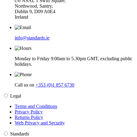
c/o NSAI, 1 Swift Square,
Northwood, Santry,
Dublin 9, D09 A0E4
Ireland
info@standards.ie
Monday to Friday 9:00am to 5.30pm GMT, excluding public
holidays.
Call us on
+353 (0)1 857 6730
Legal
Terms and Conditions
Privacy Policy
Returns Policy
Web Privacy and Security
Standards