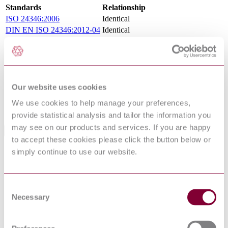
Standards
Relationship
ISO 24346:2006
Identical
DIN EN ISO 24346:2012-04
Identical
NEN EN ISO 24346 : 2012
Identical
NBN EN ISO 24346 : 2012
Identical
I.S. EN ISO 24346:2012
Identical
NS EN ISO 24346 : 2012
Identical
BS EN ISO 24346:2012
Identical
Our website uses cookies
PN EN ISO 24346 : 2012
Identical
We use cookies to help manage your preferences,
UNE-EN ISO 24346:2012
Identical
provide statistical analysis and tailor the information you
may see on our products and services. If you are happy
Standards Referenced By This Book
to accept these cookies please click the button below or
simply continue to use our website.
PREN
12104 :
RESILIENT FLOOR COVERINGS - CORK
DRAFT
FLOOR TILES - SPECIFICATION
2017
Consent
BS EN 13553 - RESILIENT FLOOR
Necessary
Selection
14/30301609
COVERINGS - POLYVINYL CHLORIDE
DC : 0
FLOOR COVERINGS FOR USE IN SPECIAL
WET AREAS - SPECIFICATION