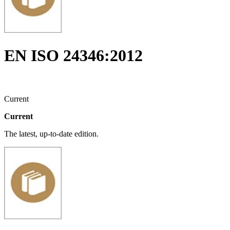
EN ISO 24346:2012
Current
Current
The latest, up-to-date edition.