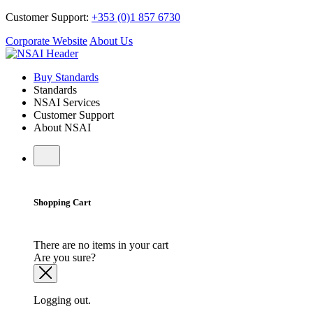
Customer Support:
+353 (0)1 857 6730
Corporate Website
About Us
Buy Standards
Standards
NSAI Services
Customer Support
About NSAI
Shopping Cart
There are no items in your cart
Are you sure?
Logging out.