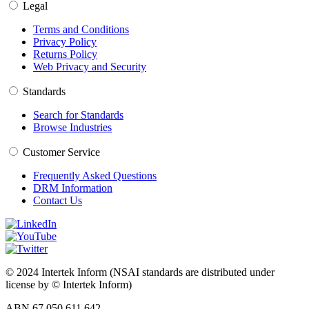
Legal
Terms and Conditions
Privacy Policy
Returns Policy
Web Privacy and Security
Standards
Search for Standards
Browse Industries
Customer Service
Frequently Asked Questions
DRM Information
Contact Us
© 2024 Intertek Inform (NSAI standards are distributed under
license by © Intertek Inform)
ABN 67 050 611 642