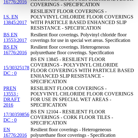
16776:2016
COVERINGS - SPECIFICATION
RESILIENT FLOOR COVERINGS -
I.S. EN
POLYVINYL CHLORIDE FLOOR COVERINGS
13845:2017
WITH PARTICLE BASED ENHANCED SLIP
RESISTANCE - SPECIFICATION
BS EN
Resilient floor coverings. Polyvinyl chloride floor
13553:2017
coverings for use in special wet areas. Specification
BS EN
Resilient floor coverings. Heterogeneous
16776:2016
polyurethane floor coverings. Specification
BS EN 13845 - RESILIENT FLOOR
COVERINGS - POLYVINYL CHLORIDE
15/30325178
FLOOR COVERINGS WITH PARTICLE BASED
DC : 0
ENHANCED SLIP RESISTANCE -
SPECIFICATION
PREN
RESILIENT FLOOR COVERINGS -
13553 :
POLYVINYL CHLORIDE FLOOR COVERINGS
DRAFT
FOR USE IN SPECIAL WET AREAS -
2016
SPECIFICATION
BS EN 12104 - RESILIENT FLOOR
17/30359856
COVERINGS - CORK FLOOR TILES -
DC : 0
SPECIFICATION
EN
Resilient floor coverings - Heterogeneous
16776:2016
polyurethane floor coverings - Specification