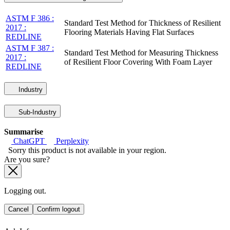
ASTM F 386 :
Standard Test Method for Thickness of Resilient
2017 :
Flooring Materials Having Flat Surfaces
REDLINE
ASTM F 387 :
Standard Test Method for Measuring Thickness
2017 :
of Resilient Floor Covering With Foam Layer
REDLINE
Industry
Sub-Industry
Summarise
ChatGPT
Perplexity
Sorry this product is not available in your region.
Are you sure?
Logging out.
Cancel
Confirm logout