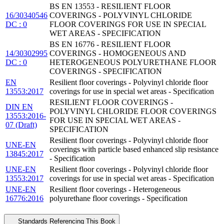
BS EN 13553 - RESILIENT FLOOR
16/30340546
COVERINGS - POLYVINYL CHLORIDE
DC : 0
FLOOR COVERINGS FOR USE IN SPECIAL
WET AREAS - SPECIFICATION
BS EN 16776 - RESILIENT FLOOR
14/30302995
COVERINGS - HOMOGENEOUS AND
DC : 0
HETEROGENEOUS POLYURETHANE FLOOR
COVERINGS - SPECIFICATION
EN
Resilient floor coverings - Polyvinyl chloride floor
13553:2017
coverings for use in special wet areas - Specification
RESILIENT FLOOR COVERINGS -
DIN EN
POLYVINYL CHLORIDE FLOOR COVERINGS
13553:2016-
FOR USE IN SPECIAL WET AREAS -
07 (Draft)
SPECIFICATION
Resilient floor coverings - Polyvinyl chloride floor
UNE-EN
coverings with particle based enhanced slip resistance
13845:2017
- Specification
UNE-EN
Resilient floor coverings - Polyvinyl chloride floor
13553:2017
coverings for use in special wet areas - Specification
UNE-EN
Resilient floor coverings - Heterogeneous
16776:2016
polyurethane floor coverings - Specification
Standards Referencing This Book