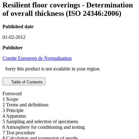
Resilient floor coverings - Determination
of overall thickness (ISO 24346:2006)
Published date
01-02-2012
Publisher
Comite Europeen de Normalisation
Sorry this product is not available in your region.
Table of Contents
Foreword
1 Scope
2 Terms and definitions
3 Principle
4 Apparatus
5 Sampling and selection of specimens
6 Atmosphere for conditioning and testing
7 Test procedure
8 Calculation and expression of results