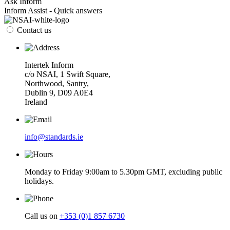
Ask Inform
Inform Assist - Quick answers
Contact us
Intertek Inform
c/o NSAI, 1 Swift Square,
Northwood, Santry,
Dublin 9, D09 A0E4
Ireland
info@standards.ie
Monday to Friday 9:00am to 5.30pm GMT, excluding public
holidays.
Call us on
+353 (0)1 857 6730