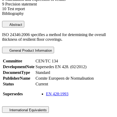
9 Precision statement
10 Test report
Bibliography
Abstract
ISO 24346:2006 specifies a method for determining the overall
thickness of resilient floor coverings.
General Product Information
Committee
CEN/TC 134
DevelopmentNote
Supersedes EN 428. (02/2012)
DocumentType
Standard
PublisherName
Comite Europeen de Normalisation
Status
Current
Supersedes
EN 428:1993
International Equivalents