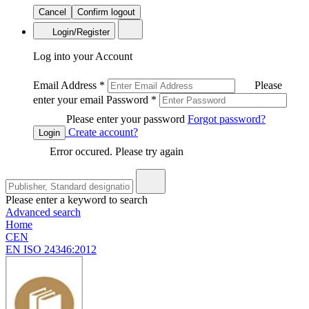
Cancel
Confirm logout
Login/Register
Log into your Account
Email Address
*
Please
enter your email
Password
*
Please enter your password
Forgot password?
Create account?
Login
Error occured. Please try again
Please enter a keyword to search
Advanced search
Home
CEN
EN ISO 24346:2012