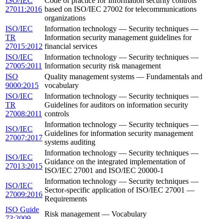
ISO/IEC
Code of practice for Information security controls
27011:2016
based on ISO/IEC 27002 for telecommunications
organizations
ISO/IEC
Information technology — Security techniques —
TR
Information security management guidelines for
27015:2012
financial services
ISO/IEC
Information technology — Security techniques —
27005:2011
Information security risk management
ISO
Quality management systems — Fundamentals and
9000:2015
vocabulary
ISO/IEC
Information technology — Security techniques —
TR
Guidelines for auditors on information security
27008:2011
controls
Information technology — Security techniques —
ISO/IEC
Guidelines for information security management
27007:2017
systems auditing
Information technology — Security techniques —
ISO/IEC
Guidance on the integrated implementation of
27013:2015
ISO/IEC 27001 and ISO/IEC 20000-1
Information technology — Security techniques —
ISO/IEC
Sector-specific application of ISO/IEC 27001 —
27009:2016
Requirements
ISO Guide
Risk management — Vocabulary
73:2009