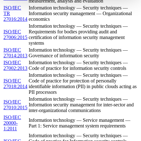
measurement, analysis and evaluation
ISO/IEC
Information technology — Security techniques —
TR
Information security management — Organizational
27016:2014
economics
Information technology — Security techniques —
ISO/IEC
Requirements for bodies providing audit and
27006:2015
certification of information security management
systems
ISO/IEC
Information technology — Security techniques —
27014:2013
Governance of information security
ISO/IEC
Information technology — Security techniques —
27002:2013
Code of practice for information security controls
Information technology — Security techniques —
ISO/IEC
Code of practice for protection of personally
27018:2014
identifiable information (PII) in public clouds acting as
PII processors
Information technology — Security techniques —
ISO/IEC
Information security management for inter-sector and
27010:2015
inter-organizational communications
ISO/IEC
Information technology — Service management —
20000-
Part 1: Service management system requirements
1:2011
Information technology — Security techniques —