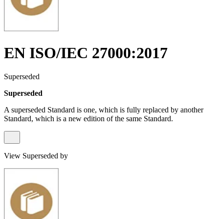
EN ISO/IEC 27000:2017
Superseded
Superseded
A superseded Standard is one, which is fully replaced by another
Standard, which is a new edition of the same Standard.
View Superseded by