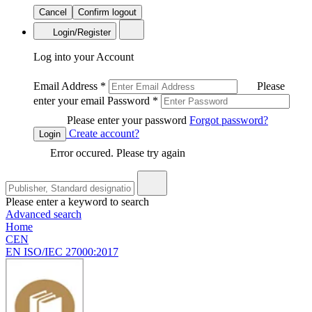
Cancel
Confirm logout
Login/Register
Log into your Account
Email Address
*
Please
enter your email
Password
*
Please enter your password
Forgot password?
Create account?
Login
Error occured. Please try again
Please enter a keyword to search
Advanced search
Home
CEN
EN ISO/IEC 27000:2017