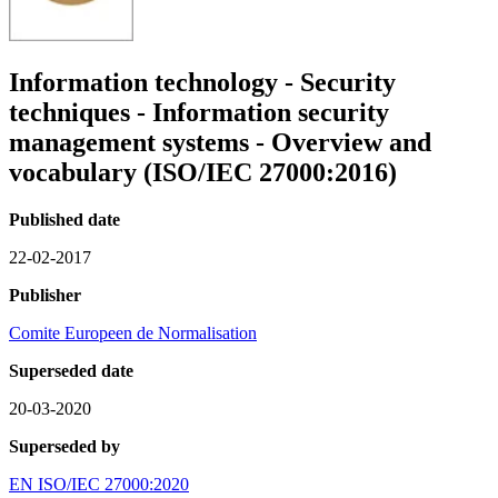
Information technology - Security
techniques - Information security
management systems - Overview and
vocabulary (ISO/IEC 27000:2016)
Published date
22-02-2017
Publisher
Comite Europeen de Normalisation
Superseded date
20-03-2020
Superseded by
EN ISO/IEC 27000:2020