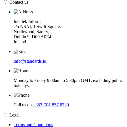
Contact us
Intertek Inform
c/o NSAI, 1 Swift Square,
Northwood, Santry,
Dublin 9, D09 A0E4
Ireland
info@standards.ie
Monday to Friday 9:00am to 5.30pm GMT, excluding public
holidays.
Call us on
+353 (0)1 857 6730
Legal
Terms and Conditions