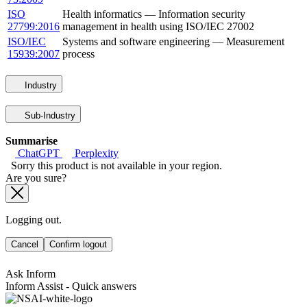
ISO
Health informatics — Information security
27799:2016
management in health using ISO/IEC 27002
ISO/IEC
Systems and software engineering — Measurement
15939:2007
process
Industry
Sub-Industry
Summarise
ChatGPT
Perplexity
Sorry this product is not available in your region.
Are you sure?
Logging out.
Cancel
Confirm logout
Ask Inform
Inform Assist - Quick answers