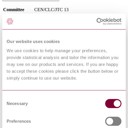
Committee
CEN/CLC/JTC 13
DocumentType
Standard
PublisherName
Comite Europeen de Normalisation
Status
Superseded
SupersededBy
EN ISO/IEC 27000:2020
Our website uses cookies
We use cookies to help manage your preferences,
provide statistical analysis and tailor the information you
International Equivalents
may see on our products and services. If you are happy
Standards
Relationship
to accept these cookies please click the button below or
NF EN ISO/IEC 27000 : 2017
Identical
simply continue to use our website.
NEN EN ISO/IEC 27000 : 2017
Identical
NS EN ISO/IEC 27000 : 2017
Identical
I.S. EN ISO/IEC 27000:2017
Identical
Consent
PN EN ISO/IEC 27000 : 2017
Identical
Necessary
Selection
I.S. EN ISO/IEC 27000:2020
Identical
BS EN ISO/IEC 27000:2017
Identical
CEI UNI EN ISO/IEC 27000 : 2017
Identical
Preferences
DIN EN ISO/IEC 27000:2017-10
Identical