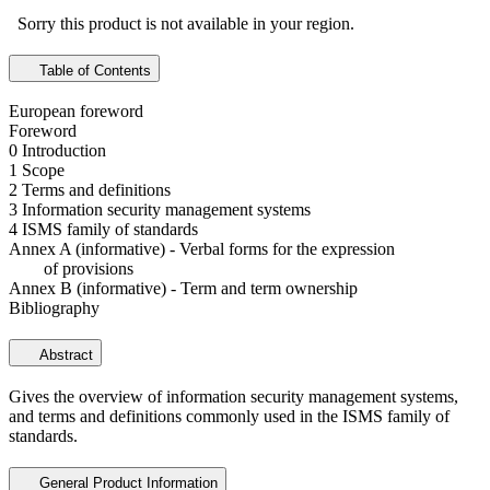
Sorry this product is not available in your region.
Table of Contents
European foreword
Foreword
0 Introduction
1 Scope
2 Terms and definitions
3 Information security management systems
4 ISMS family of standards
Annex A (informative) - Verbal forms for the expression
of provisions
Annex B (informative) - Term and term ownership
Bibliography
Abstract
Gives the overview of information security management systems,
and terms and definitions commonly used in the ISMS family of
standards.
General Product Information