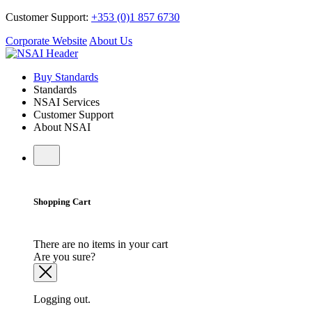
Customer Support:
+353 (0)1 857 6730
Corporate Website
About Us
Buy Standards
Standards
NSAI Services
Customer Support
About NSAI
Shopping Cart
There are no items in your cart
Are you sure?
Logging out.