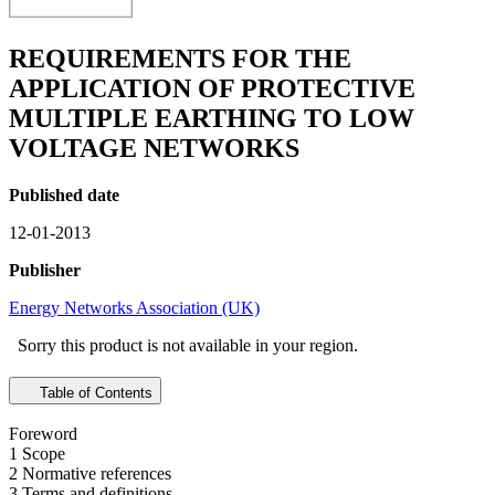
REQUIREMENTS FOR THE
APPLICATION OF PROTECTIVE
MULTIPLE EARTHING TO LOW
VOLTAGE NETWORKS
Published date
12-01-2013
Publisher
Energy Networks Association (UK)
Sorry this product is not available in your region.
Table of Contents
Foreword
1 Scope
2 Normative references
3 Terms and definitions