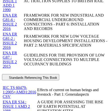
ISSUE 1
AC TRACTION SUPPLIES TO BRITISH RAIL
ADD 1
1990
ENA ER
FRAMEWORK FOR NEW INDUSTRIAL AND
G81-6 :
COMMERCIAL UNDERGROUND
ISSUE 2
CONNECTIONS - PART 6: INSTALLATION
2016
AND RECORDS
ENA ER
FRAMEWORK FOR NEW LOW VOLTAGE
G81-2 :
HOUSING DEVELOPMENT INSTALLATIONS -
ISSUE 2
PART 2: MATERIALS SPECIFICATION
2016
ENA ER
GUIDELINES FOR THE PROVISION OF LOW
G87 :
VOLTAGE CONNECTIONS TO MULTIPLE
ISSUE 2
OCCUPANCY BUILDINGS
2015
Standards Referencing This Book
IEC TS 60479-
Effects of current on human beings and
1:2005+AMD1:2016
livestock - Part 1: Generalaspects
CSV
ENA ER S34 :
A GUIDE FOR ASSESSING THE RISE
ISSUE 1 AMD 2
OF EARTH POTENTIAL AT
1988
SUBSTATION SITES