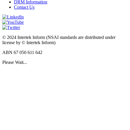
DRM Information
Contact Us
© 2024 Intertek Inform (NSAI standards are distributed under
license by © Intertek Inform)
ABN 67 050 611 642
Please Wait...