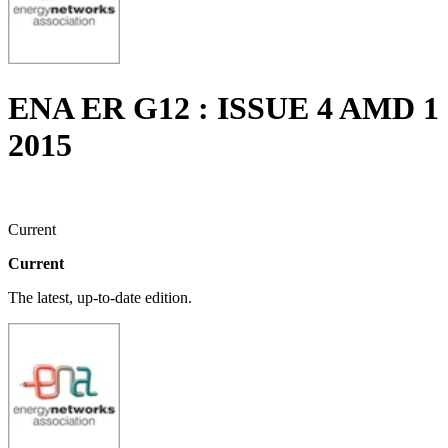
ENA ER G12 : ISSUE 4 AMD 1
2015
Current
Current
The latest, up-to-date edition.