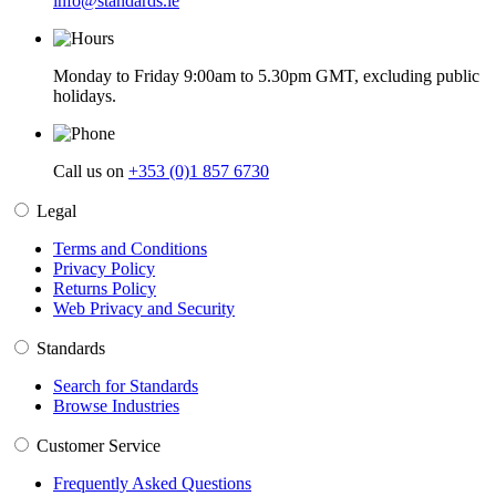
info@standards.ie
Monday to Friday 9:00am to 5.30pm GMT, excluding public
holidays.
Call us on
+353 (0)1 857 6730
Legal
Terms and Conditions
Privacy Policy
Returns Policy
Web Privacy and Security
Standards
Search for Standards
Browse Industries
Customer Service
Frequently Asked Questions