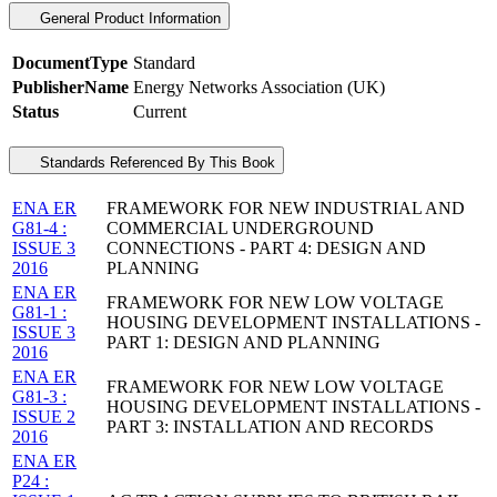
General Product Information
DocumentType
Standard
PublisherName
Energy Networks Association (UK)
Status
Current
Standards Referenced By This Book
ENA ER
FRAMEWORK FOR NEW INDUSTRIAL AND
G81-4 :
COMMERCIAL UNDERGROUND
ISSUE 3
CONNECTIONS - PART 4: DESIGN AND
2016
PLANNING
ENA ER
FRAMEWORK FOR NEW LOW VOLTAGE
G81-1 :
HOUSING DEVELOPMENT INSTALLATIONS -
ISSUE 3
PART 1: DESIGN AND PLANNING
2016
ENA ER
FRAMEWORK FOR NEW LOW VOLTAGE
G81-3 :
HOUSING DEVELOPMENT INSTALLATIONS -
ISSUE 2
PART 3: INSTALLATION AND RECORDS
2016
ENA ER
P24 :