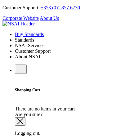
Customer Support:
+353 (0)1 857 6730
Corporate Website
About Us
Buy Standards
Standards
NSAI Services
Customer Support
About NSAI
Shopping Cart
There are no items in your cart
Are you sure?
Logging out.