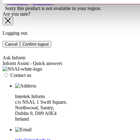
ChatGPT
Perplexity
Sorry this product is not available in your region.
Are you sure?
Logging out.
Cancel
Confirm logout
Ask Inform
Inform Assist - Quick answers
Contact us
Intertek Inform
c/o NSAI, 1 Swift Square,
Northwood, Santry,
Dublin 9, D09 A0E4
Ireland