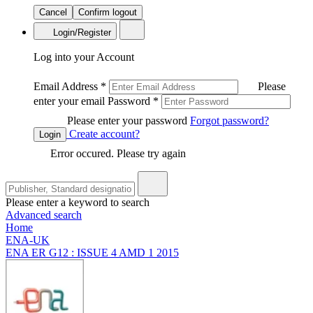
Cancel
Confirm logout
Login/Register
Log into your Account
Email Address
*
Please
enter your email
Password
*
Please enter your password
Forgot password?
Create account?
Login
Error occured. Please try again
Please enter a keyword to search
Advanced search
Home
ENA-UK
ENA ER G12 : ISSUE 4 AMD 1 2015