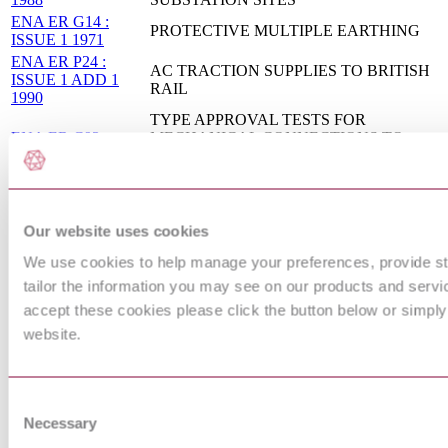
ENA ER G14 :
PROTECTIVE MULTIPLE EARTHING
ISSUE 1 1971
ENA ER P24 :
AC TRACTION SUPPLIES TO BRITISH
ISSUE 1 ADD 1
RAIL
1990
TYPE APPROVAL TESTS FOR
ENA ER C93 :
MECHANICAL CONNECTIONS TO
ISSUE 1 1992
METALLIC SHEATHS OF CABLES
ADDENDU
RAILWAY APPLICATIONS - FIXED
INSTALLATIONS - ELECTRICAL
Our website uses cookies
BS EN 50122-1 :
SAFETY, EARTHING AND THE
2011
RETURN CIRCUIT - PART 1:
We use cookies to help manage your preferences, provide sta
PROTECTIVE PROVISIONS AGAINST
ELECTRIC SHOCK
tailor the information you may see on our products and servic
AERIAL BUNDLED CONDUCTORS
accept these cookies please click the button below or simply
ENA TS 43-13 :
INSULATED WITH CROSS-LINKED
website.
ISSUE 3 2013
POLYETHYLENE FOR LOW VOLTAGE
OVERHEAD DISTRIBUTION
Railway applications. Fixed installations.
BS EN 50122-
Electrical safety, earthing and the return
Consent
2:2010
circuit Provisions against the effects of stray
Necessary
Selection
currents caused by d.c. traction systems