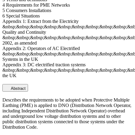
4 Requirements for PME Networks
5 Consumers Installations
6 Special Situations
Appendix 1: Extract from the Electricity
&nbsp;&nbsp;&nbsp;&nbsp;&nbsp;&nbsp;&nbsp;&nbsp;&nbsp;&nbs
Quality and Continuity
&nbsp;&nbsp;&nbsp;&nbsp;&nbsp;&nbsp;&nbsp;&nbsp;&nbsp;&nbs
2002, as amended
Appendix 2: Operators of AC Electrified
&nbsp;&nbsp;&nbsp;&nbsp;&nbsp;&nbsp;&nbsp;&nbsp;&nbsp;&nbs
Systems in the UK
Appendix 3: DC electrified traction systems
&nbsp;&nbsp;&nbsp;&nbsp;&nbsp;&nbsp;&nbsp;&nbsp;&nbsp;&nb
the UK
Abstract
Describes the requirements to be adopted when Protective Multiple
Earthing (PME) is applied to DNO (Distribution Network Operator,
including Independent Distribution Network Operator) overhead
and underground low voltage distribution systems and to other
public distribution systems connected to those systems under the
Distribution Code.