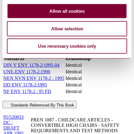
General Product Information
Allow all cookies
Committee
TC 207
DocumentType
Draft
PublisherName
Comite Europeen de Normalisation
Allow selection
Status
Superseded
Use necessary cookies only
International Equivalents
Standards
Relationship
DIN V ENV 1178-2:1995-04
Identical
UNE-ENV 1178-2:1996
Identical
NEN NVN ENV 1178-2 : 1995
Identical
DD ENV 1178-2:1995
Identical
NF ENV 1178-2 : 95 FD
Identical
Standards Referenced By This Book
95/520833
PREN 1887 - CHILDCARE ARTICLES -
DC :
CONVERTIBLE HIGH CHAIRS - SAFETY
DRAFT
REQUIREMENTS AND TEST METHODS
APR 1995