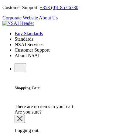
Customer Support:
+353 (0)1 857 6730
Corporate Website
About Us
Buy Standards
Standards
NSAI Services
Customer Support
About NSAI
Shopping Cart
There are no items in your cart
Are you sure?
Logging out.