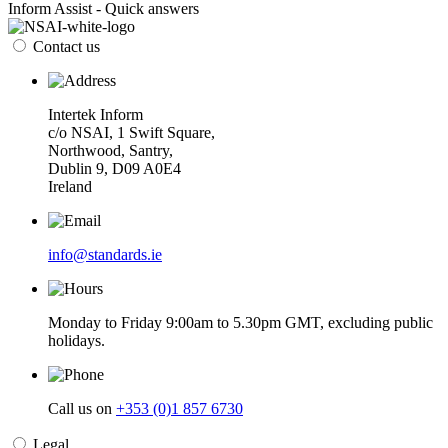
Inform Assist - Quick answers
Contact us
Intertek Inform
c/o NSAI, 1 Swift Square,
Northwood, Santry,
Dublin 9, D09 A0E4
Ireland
info@standards.ie
Monday to Friday 9:00am to 5.30pm GMT, excluding public
holidays.
Call us on
+353 (0)1 857 6730
Legal