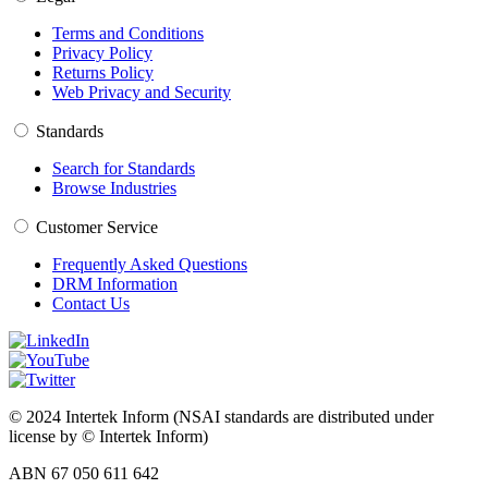
Terms and Conditions
Privacy Policy
Returns Policy
Web Privacy and Security
Standards
Search for Standards
Browse Industries
Customer Service
Frequently Asked Questions
DRM Information
Contact Us
© 2024 Intertek Inform (NSAI standards are distributed under
license by © Intertek Inform)
ABN 67 050 611 642