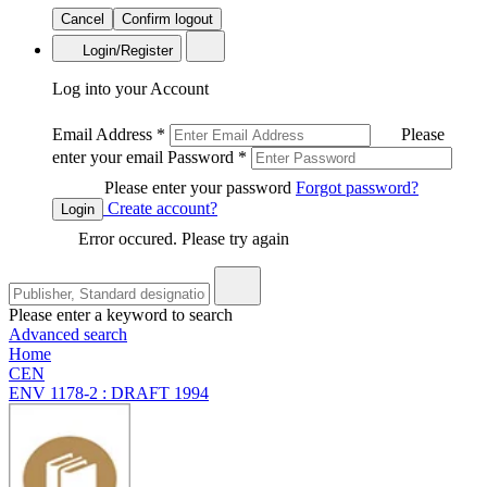
Cancel
Confirm logout
Login/Register
Log into your Account
Email Address
*
Please
enter your email
Password
*
Please enter your password
Forgot password?
Create account?
Login
Error occured. Please try again
Please enter a keyword to search
Advanced search
Home
CEN
ENV 1178-2 : DRAFT 1994