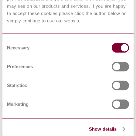
0 Introduction
may see on our products and services. If you are happy
1 Scope
2 Normative references
to accept these cookies please click the button below or
3 General
simply continue to use our website.
4 Test equipment
5 Procedures
6 Test report
Figures
Consent
1 Impact hammer
Necessary
Selection
2 Cylinder
3 Test for holding high chairs
4 Frame, impact strength test
5 Sideways
Preferences
6 Rearwards
7 Forwards
8 Footrest
Statistics
9 Tray
List of references
Marketing
Abstract
Establishes test methods that assess the safety of high chairs for
domestic use.
Show details