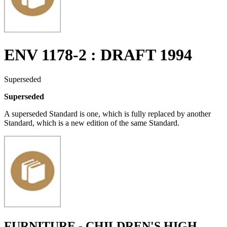
ENV 1178-2 : DRAFT 1994
Superseded
Superseded
A superseded Standard is one, which is fully replaced by another
Standard, which is a new edition of the same Standard.
FURNITURE - CHILDREN'S HIGH