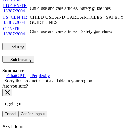
PD CEN/TR
Child use and care articles. Safety guidelines
13387:2004
I.S. CEN TR
CHILD USE AND CARE ARTICLES - SAFETY
13387:2004
GUIDELINES
CEN/TR
Child use and care articles - Safety guidelines
13387:2004
Industry
Sub-Industry
Summarise
ChatGPT
Perplexity
Sorry this product is not available in your region.
Are you sure?
Logging out.
Cancel
Confirm logout
Ask Inform