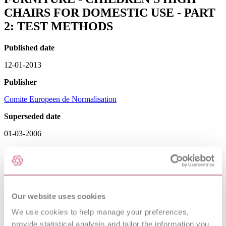
CHAIRS FOR DOMESTIC USE - PART
2: TEST METHODS
Published date
12-01-2013
Publisher
Comite Europeen de Normalisation
Superseded date
01-03-2006
Sorry this product is not available in your region.
Table of Contents
Committees responsible
Our website uses cookies
National foreword
Foreword
We use cookies to help manage your preferences,
Method
provide statistical analysis and tailor the information you