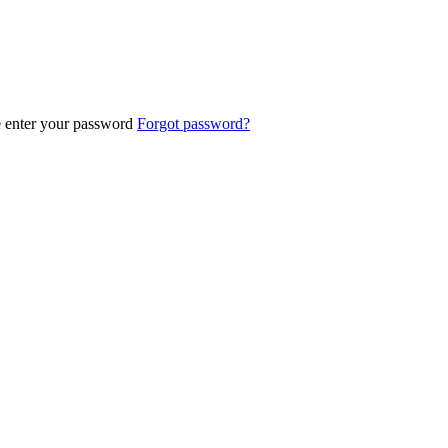
e enter your password
Forgot password?