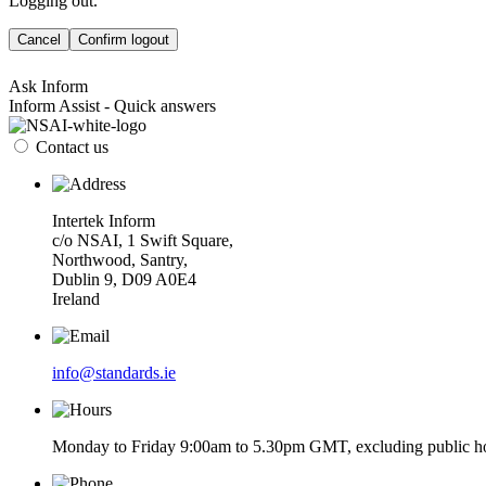
Logging out.
Cancel
Confirm logout
Ask Inform
Inform Assist - Quick answers
Contact us
Intertek Inform
c/o NSAI, 1 Swift Square,
Northwood, Santry,
Dublin 9, D09 A0E4
Ireland
info@standards.ie
Monday to Friday 9:00am to 5.30pm GMT, excluding public ho