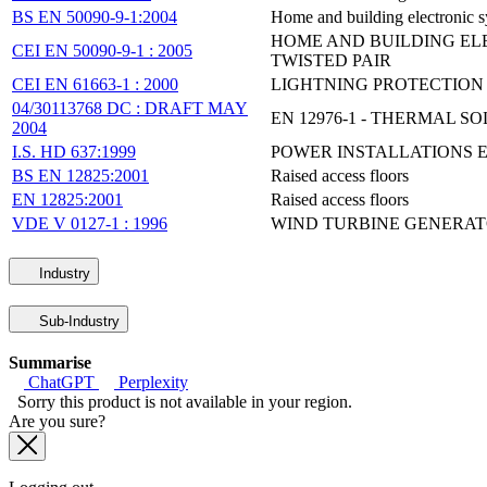
BS EN 50090-9-1:2004
Home and building electronic s
HOME AND BUILDING ELE
CEI EN 50090-9-1 : 2005
TWISTED PAIR
CEI EN 61663-1 : 2000
LIGHTNING PROTECTION -
04/30113768 DC : DRAFT MAY
EN 12976-1 - THERMAL 
2004
I.S. HD 637:1999
POWER INSTALLATIONS E
BS EN 12825:2001
Raised access floors
EN 12825:2001
Raised access floors
VDE V 0127-1 : 1996
WIND TURBINE GENERATO
Industry
Sub-Industry
Summarise
ChatGPT
Perplexity
Sorry this product is not available in your region.
Are you sure?