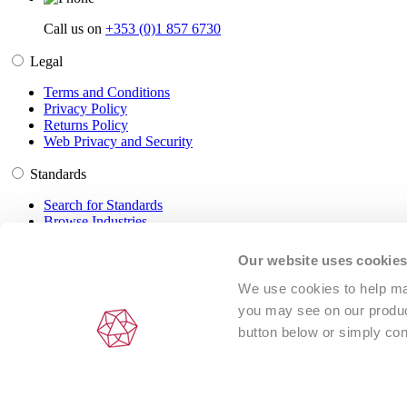
Call us on
+353 (0)1 857 6730
Legal
Terms and Conditions
Privacy Policy
Returns Policy
Web Privacy and Security
Standards
Search for Standards
Browse Industries
Customer Service
Our website uses cookie
Frequently Asked Questions
We use cookies to help man
DRM Information
you may see on our product
Contact Us
button below or simply con