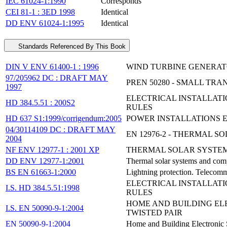
IEC 61024-1:1990
Corresponds
CEI 81-1 : 3ED 1998
Identical
DD ENV 61024-1:1995
Identical
Standards Referenced By This Book
DIN V ENV 61400-1 : 1996
WIND TURBINE GENERATO
97/205962 DC : DRAFT MAY
PREN 50280 - SMALL TR
1997
ELECTRICAL INSTALLATI
HD 384.5.51 : 200S2
RULES
HD 637 S1:1999/corrigendum:2005
POWER INSTALLATIONS E
04/30114109 DC : DRAFT MAY
EN 12976-2 - THERMAL 
2004
NF ENV 12977-1 : 2001 XP
THERMAL SOLAR SYSTEM
DD ENV 12977-1:2001
Thermal solar systems and com
BS EN 61663-1:2000
Lightning protection. Telecommu
ELECTRICAL INSTALLATI
I.S. HD 384.5.51:1998
RULES
HOME AND BUILDING ELE
I.S. EN 50090-9-1:2004
TWISTED PAIR
EN 50090-9-1:2004
Home and Building Electronic S