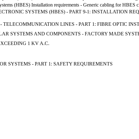
ystems (HBES) Installation requirements - Generic cabling for HBES cl
CTRONIC SYSTEMS (HBES) - PART 9-1: INSTALLATION RE
 TELECOMMUNICATION LINES - PART 1: FIBRE OPTIC IN
SOLAR SYSTEMS AND COMPONENTS - FACTORY MADE SYST
XCEEDING 1 KV A.C.
R SYSTEMS - PART 1: SAFETY REQUIREMENTS