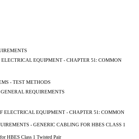
QUIREMENTS
OF ELECTRICAL EQUIPMENT - CHAPTER 51: COMMON
EMS - TEST METHODS
: GENERAL REQUIREMENTS
 OF ELECTRICAL EQUIPMENT - CHAPTER 51: COMMON
QUIREMENTS - GENERIC CABLING FOR HBES CLASS 1
g for HBES Class 1 Twisted Pair