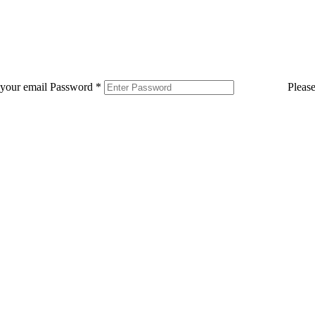
 your email
Password
*
Pleas