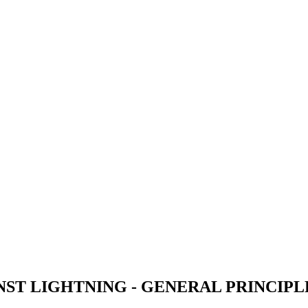
ST LIGHTNING - GENERAL PRINCIPL