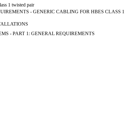
ass 1 twisted pair
QUIREMENTS - GENERIC CABLING FOR HBES CLASS 1
STALLATIONS
EMS - PART 1: GENERAL REQUIREMENTS