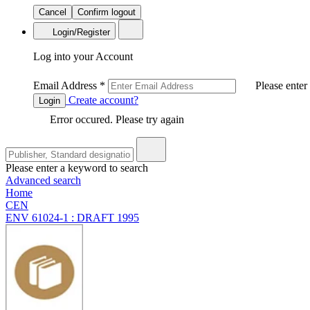
Cancel
Confirm logout
Login/Register
Log into your Account
Email Address
*
Please enter
Create account?
Login
Error occured. Please try again
Please enter a keyword to search
Advanced search
Home
CEN
ENV 61024-1 : DRAFT 1995