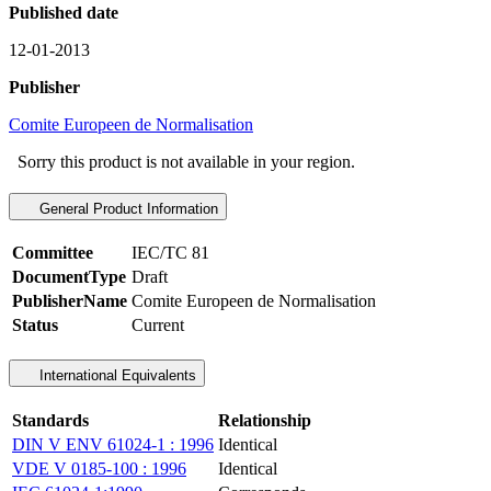
Published date
12-01-2013
Publisher
Comite Europeen de Normalisation
Sorry this product is not available in your region.
General Product Information
Committee
IEC/TC 81
DocumentType
Draft
PublisherName
Comite Europeen de Normalisation
Status
Current
International Equivalents
Standards
Relationship
DIN V ENV 61024-1 : 1996
Identical
VDE V 0185-100 : 1996
Identical