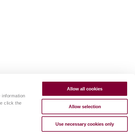
Allow all cookies
e information
e click the
Allow selection
Use necessary cookies only