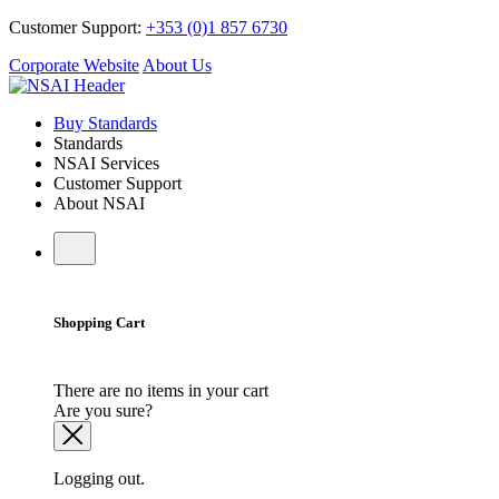
Customer Support:
+353 (0)1 857 6730
Corporate Website
About Us
Buy Standards
Standards
NSAI Services
Customer Support
About NSAI
Shopping Cart
There are no items in your cart
Are you sure?
Logging out.