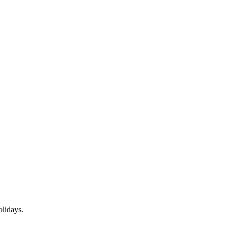
lidays.