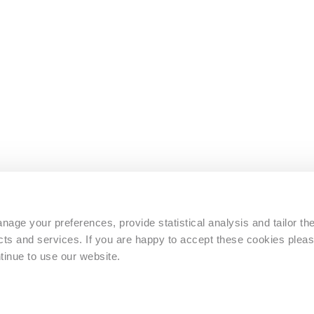
s
age your preferences, provide statistical analysis and tailor th
s and services. If you are happy to accept these cookies pleas
tinue to use our website.