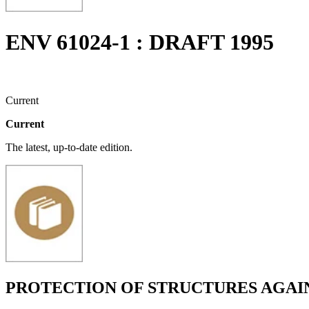
ENV 61024-1 : DRAFT 1995
Current
Current
The latest, up-to-date edition.
PROTECTION OF STRUCTURES AGAIN