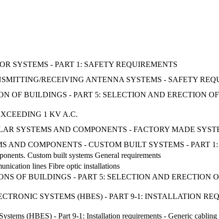
R SYSTEMS - PART 1: SAFETY REQUIREMENTS
ANSMITTING/RECEIVING ANTENNA SYSTEMS - SAFETY RE
ON OF BUILDINGS - PART 5: SELECTION AND ERECTION 
XCEEDING 1 KV A.C.
SOLAR SYSTEMS AND COMPONENTS - FACTORY MADE SYST
S AND COMPONENTS - CUSTOM BUILT SYSTEMS - PART 1
ponents. Custom built systems General requirements
nication lines Fibre optic installations
ONS OF BUILDINGS - PART 5: SELECTION AND ERECTION
CTRONIC SYSTEMS (HBES) - PART 9-1: INSTALLATION RE
ystems (HBES) - Part 9-1: Installation requirements - Generic cablin